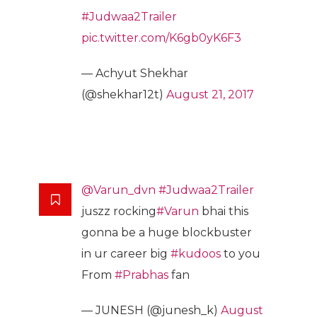
#Judwaa2Trailer
pic.twitter.com/K6gb0yK6F3
— Achyut Shekhar
(@shekhar12t)
August 21, 2017
@Varun_dvn
#Judwaa2Trailer
juszz rocking
#Varun
bhai this
gonna be a huge blockbuster
in ur career big
#kudoos
to you
From
#Prabhas
fan
— JUNESH (@junesh_k)
August