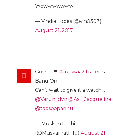
Wowwwwwww
— Vindie Lopes (@vin0307)
August 21, 2017
Gosh….. !!!!
#Judwaa2Trailer
is
Bang On
Can’t wait to give it a watch…
@Varun_dvn
@Asli_Jacqueline
@tapseepannu
— Muskan Rathi
(@Muskanrathi10)
August 21,