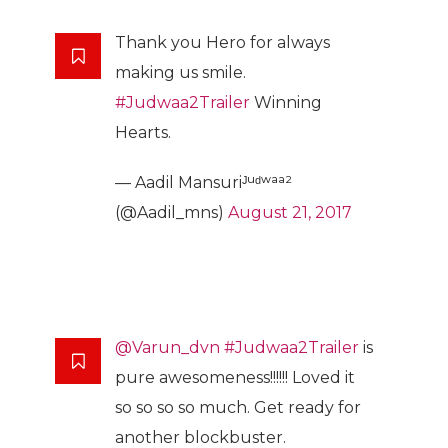
Thank you Hero for always
making us smile.
#Judwaa2Trailer
Winning
Hearts.
— Aadil Mansuriᴶᵘᵈʷᵃᵃ²
(@Aadil_mns)
August 21, 2017
@Varun_dvn
#Judwaa2Trailer
is
pure awesomeness!!!!!! Loved it
so so so so much. Get ready for
another blockbuster.