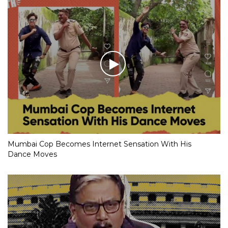
Mumbai Cop Becomes Internet Sensation With His
Dance Moves