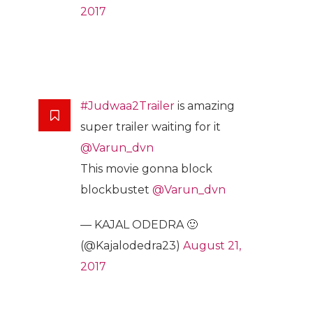
2017
#Judwaa2Trailer
is amazing
super trailer waiting for it
@Varun_dvn
This movie gonna block
blockbustet
@Varun_dvn
— KAJAL ODEDRA 🙂
(@Kajalodedra23)
August 21,
2017