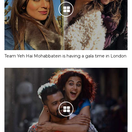
Team Yeh Hai Mohabbatein is having a gala time in London