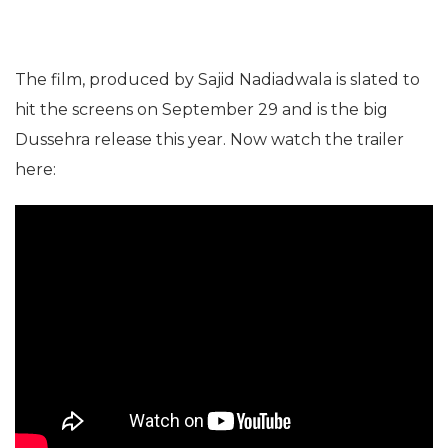
The film, produced by Sajid Nadiadwala is slated to
hit the screens on September 29 and is the big
Dussehra release this year. Now watch the trailer
here: