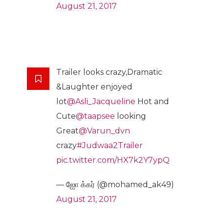
August 21, 2017
Trailer looks crazy,Dramatic
&Laughter enjoyed
lot
@Asli_Jacqueline
Hot and
Cute
@taapsee
looking
Great
@Varun_dvn
crazy
#Judwaa2Trailer
pic.twitter.com/HX7k2Y7ypQ
— ஐாே க்கர் (@mohamed_ak49)
August 21, 2017