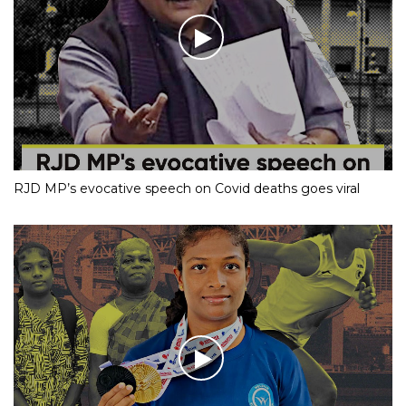
RJD MP’s evocative speech on Covid deaths goes viral