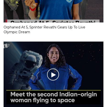
Orphaned At 5, Sprinter Revathi Gears Up To Live
Olympic Dream