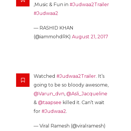
,Music & Fun in
#Judwaa2Trailer
#Judwaa2
— RASHID KHAN
(@iammohdRK)
August 21, 2017
Watched
#Judwaa2Trailer
. It’s
going to be so bloody awesome,
@Varun_dvn
,
@Asli_Jacqueline
&
@taapsee
killed it. Can’t wait
for
#Judwaa2
.
— Viral Ramesh (@viralramesh)