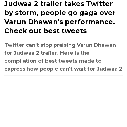
Judwaa 2 trailer takes Twitter
by storm, people go gaga over
Varun Dhawan's performance.
Check out best tweets
Twitter can't stop praising Varun Dhawan
for Judwaa 2 trailer. Here is the
compilation of best tweets made to
express how people can't wait for Judwaa 2