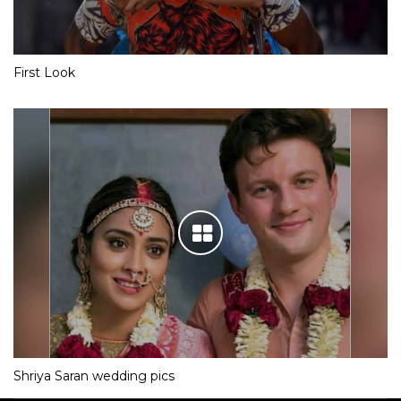
First Look
Shriya Saran wedding pics