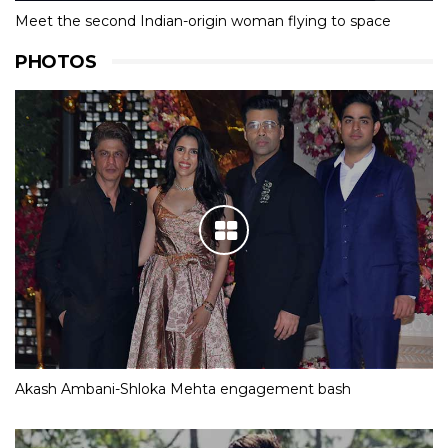
Meet the second Indian-origin woman flying to space
PHOTOS
Akash Ambani-Shloka Mehta engagement bash