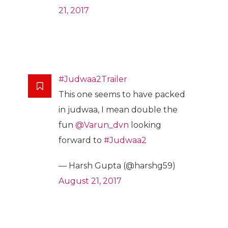
21, 2017
#Judwaa2Trailer
This one seems to have packed
in judwaa, I mean double the
fun
@Varun_dvn
looking
forward to
#Judwaa2
— Harsh Gupta (@harshg59)
August 21, 2017