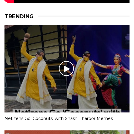
TRENDING
Netizens Go ‘Coconuts’ with Shashi Tharoor Memes