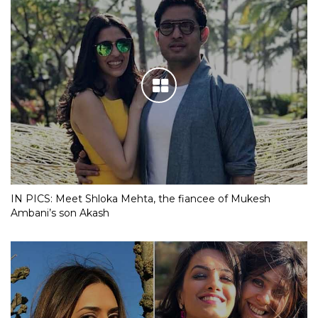
IN PICS: Meet Shloka Mehta, the fiancee of Mukesh
Ambani’s son Akash