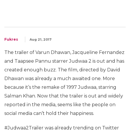
Fukres
Aug 21, 2017
The trailer of Varun Dhawan, Jacqueline Fernandez
and Taapsee Pannu starrer Judwaa 2 is out and has
created enough buzz. The film, directed by David
Dhawan was already a much awaited one. More
because it’s the remake of 1997 Judwaa, starring
Salman Khan. Now that the trailer is out and widely
reported in the media, seems like the people on
social media can’t hold their happiness.
#Judwaa2Trailer was already trending on Twitter