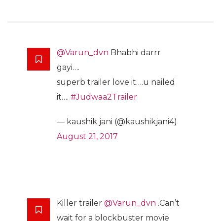
@Varun_dvn
Bhabhi darrr
gayi….
superb trailer love it….u nailed
it….
#Judwaa2Trailer
— kaushik jani (@kaushikjani4)
August 21, 2017
Killer trailer
@Varun_dvn
.Can’t
wait for a blockbuster movie