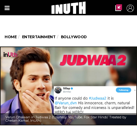
HOME
ENTERTAINMENT
BOLLYWOOD
Varun Dhawan in Judwaa 2 (Courtesy: YouTube, Fox Star Hindi/ Treated by
Chetan Kamal, InUth)