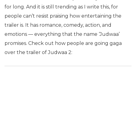
for long. And it is still trending as I write this, for
people can’t resist praising how entertaining the
trailer is. It has romance, comedy, action, and
emotions — everything that the name ‘Judwaa’
promises. Check out how people are going gaga
over the trailer of Judwaa 2: