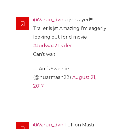
@Varun_dvn
u jst slayed!!!
Trailer is jst Amazing I’m eagerly
looking out for d movie
#Judwaa2Trailer
Can’t wait
— Am’s Sweetie
(@nuarmaan22)
August 21,
2017
@Varun_dvn
Full on Masti