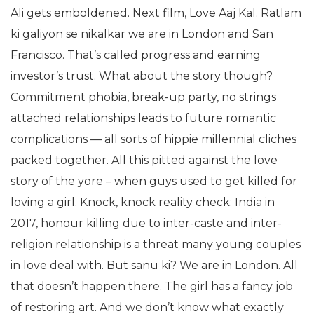
Ali gets emboldened. Next film, Love Aaj Kal. Ratlam
ki galiyon se nikalkar we are in London and San
Francisco. That’s called progress and earning
investor’s trust. What about the story though?
Commitment phobia, break-up party, no strings
attached relationships leads to future romantic
complications — all sorts of hippie millennial cliches
packed together. All this pitted against the love
story of the yore – when guys used to get killed for
loving a girl. Knock, knock reality check: India in
2017, honour killing due to inter-caste and inter-
religion relationship is a threat many young couples
in love deal with. But sanu ki? We are in London. All
that doesn’t happen there. The girl has a fancy job
of restoring art. And we don’t know what exactly