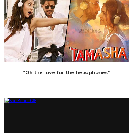
*Oh the love for the headphones*