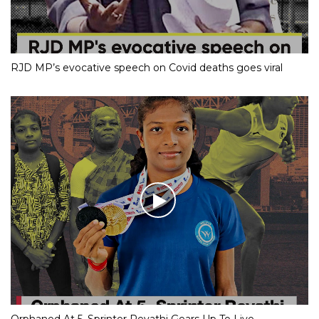
RJD MP’s evocative speech on Covid deaths goes viral