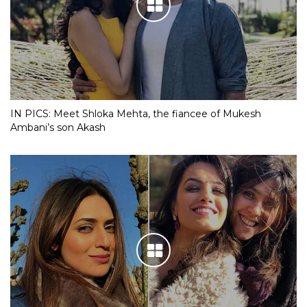
IN PICS: Meet Shloka Mehta, the fiancee of Mukesh
Ambani’s son Akash