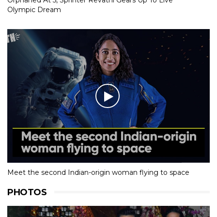
Orphaned At 5, Sprinter Revathi Gears Up To Live
Olympic Dream
Meet the second Indian-origin woman flying to space
PHOTOS