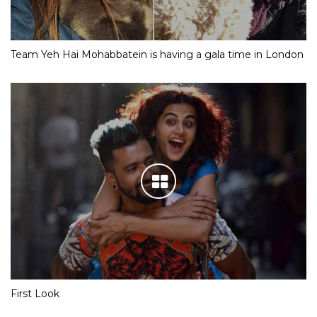
Team Yeh Hai Mohabbatein is having a gala time in London
First Look