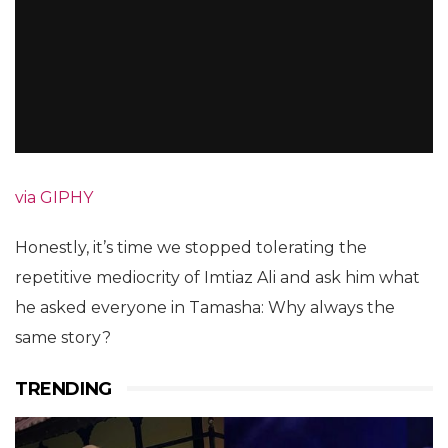
via GIPHY
Honestly, it’s time we stopped tolerating the
repetitive mediocrity of Imtiaz Ali and ask him what
he asked everyone in Tamasha: Why always the
same story?
TRENDING