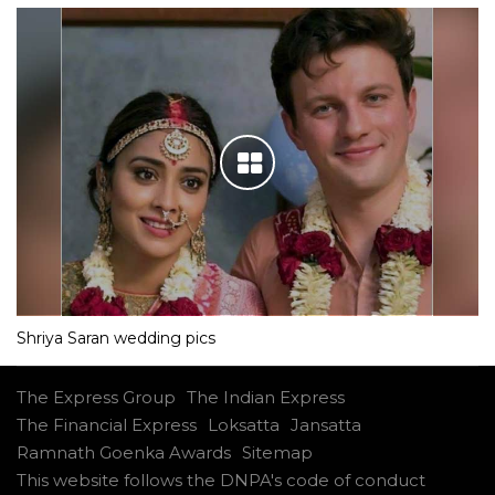
Shriya Saran wedding pics
The Express Group
The Indian Express
The Financial Express
Loksatta
Jansatta
Ramnath Goenka Awards
Sitemap
This website follows the DNPA's code of conduct