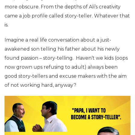
more obscure. From the depths of Ali’s creativity
came a job profile called story-teller. Whatever that
is.
Imagine a real life conversation about a just-
awakened son telling his father about his newly
found passion – story-telling. Haven’t we kids (oops
now grown ups refusing to adult) always been
good story-tellers and excuse makers with the aim
of not working hard, anyway?