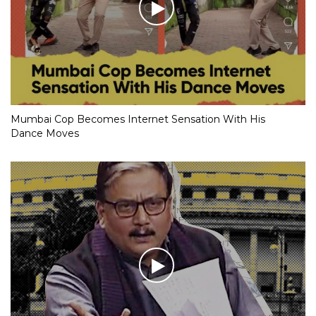
Mumbai Cop Becomes Internet Sensation With His
Dance Moves