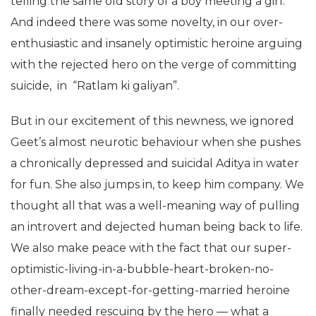
telling the same old story of a boy meeting a girl.
And indeed there was some novelty, in our over-
enthusiastic and insanely optimistic heroine arguing
with the rejected hero on the verge of committing
suicide, in “Ratlam ki galiyan”.
But in our excitement of this newness, we ignored
Geet’s almost neurotic behaviour when she pushes
a chronically depressed and suicidal Aditya in water
for fun. She also jumps in, to keep him company. We
thought all that was a well-meaning way of pulling
an introvert and dejected human being back to life.
We also make peace with the fact that our super-
optimistic-living-in-a-bubble-heart-broken-no-
other-dream-except-for-getting-married heroine
finally needed rescuing by the hero — what a