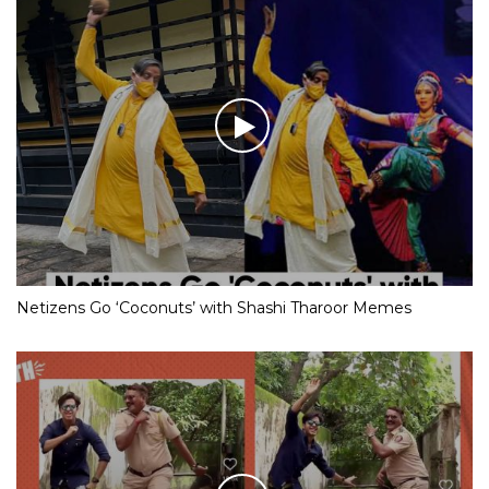
Netizens Go ‘Coconuts’ with Shashi Tharoor Memes