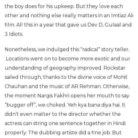
the boy does for his upkeep. But they love each
other and nothing else really matters in an Imtiaz Ali
film. All this in a year that gave us Dev D, Gulaal and
3 Idiots.
Nonetheless, we indulged this “radical” story teller.
Locations went on to become more exotic and our
understanding of geography improved. Rockstar
sailed through, thanks to the divine voice of Mohit
Chauhan and the music of AR Rehman. Otherwise,
the moment Nargis Fakhri opens her mouth to say
“bugger off”, we choked. Yeh kya bana diya hai. It
didn’t even matter to the director whether the
actress can string one sentence together in Hindi
properly. The dubbing artiste did a fine job. But