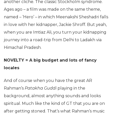
another cliche. The classic Stockholm syndrome.
Ages ago – a film was made on the same theme,
named – ‘Hero’ – in which Meenakshi Sheshadri falls
in love with her kidnapper, Jackie Shroff. But yeah,
when you are Imtiaz Ali, you turn your kidnapping
journey into a road-trip from Delhi to Ladakh via
Himachal Pradesh.
NOVELTY = A big budget and lots of fancy
locales
And of course when you have the great AR
Rahman’s
Patakha Guddi
playing in the
background, almost anything sounds and looks
spiritual. Much like the kind of GT that you are on
after getting stoned. That’s what Rahman’s music