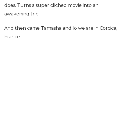
does. Turns a super cliched movie into an
awakening trip.
And then came Tamasha and lo we are in Corcica,
France.