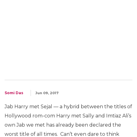
Somi Das
Jun 09, 2017
Jab Harry met Sejal — a hybrid between the titles of
Hollywood rom-com Harry met Sally and Imtiaz Ali’s
own Jab we met has already been declared the
worst title of all times. Can’t even dare to think