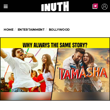
HOME
ENTERTAINMENT
BOLLYWOOD