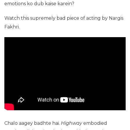
emotions ko dub kaise karein?
Watch this supremely bad piece of acting by Nargis
Fakhri.
Chalo aagey badhte hai.
Highway
embodied