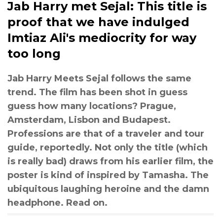
Jab Harry met Sejal: This title is
proof that we have indulged
Imtiaz Ali's mediocrity for way
too long
Jab Harry Meets Sejal follows the same
trend. The film has been shot in guess
guess how many locations? Prague,
Amsterdam, Lisbon and Budapest.
Professions are that of a traveler and tour
guide, reportedly. Not only the title (which
is really bad) draws from his earlier film, the
poster is kind of inspired by Tamasha. The
ubiquitous laughing heroine and the damn
headphone. Read on.