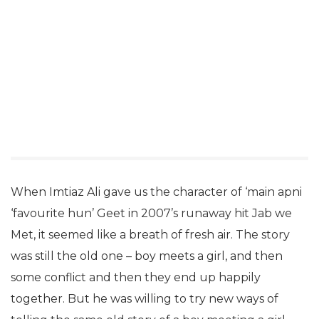
When Imtiaz Ali gave us the character of ‘main apni
‘favourite hun’ Geet in 2007’s runaway hit Jab we
Met, it seemed like a breath of fresh air. The story
was still the old one – boy meets a girl, and then
some conflict and then they end up happily
together. But he was willing to try new ways of