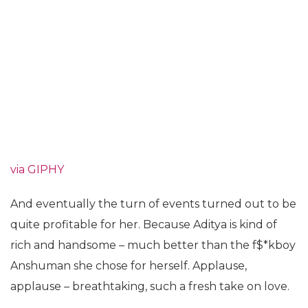
via GIPHY
And eventually the turn of events turned out to be
quite profitable for her. Because Aditya is kind of
rich and handsome – much better than the f$*kboy
Anshuman she chose for herself. Applause,
applause – breathtaking, such a fresh take on love.