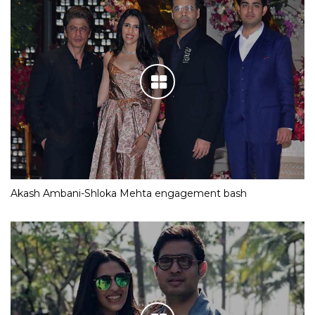
Akash Ambani-Shloka Mehta engagement bash