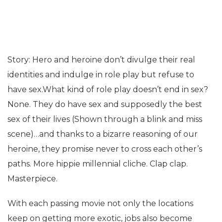
Story: Hero and heroine don’t divulge their real
identities and indulge in role play but refuse to
have sex.What kind of role play doesn’t end in sex?
None. They do have sex and supposedly the best
sex of their lives (Shown through a blink and miss
scene)…and thanks to a bizarre reasoning of our
heroine, they promise never to cross each other’s
paths. More hippie millennial cliche. Clap clap.
Masterpiece.
With each passing movie not only the locations
keep on getting more exotic, jobs also become