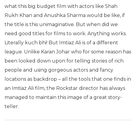
what this big budget film with actors like Shah
Rukh Khan and Anushka Sharma would be like, if
the title is this unimaginative. But when did we
need good titles for films to work. Anything works.
Literally kuch bhi! But Imtiaz Ali is of a different
league. Unlike Karan Johar who for some reason has
been looked down upon for telling stories of rich
people and using gorgeous actors and fancy
locations as backdrop – all the tools that one finds in
an Imtiaz Ali film, the Rockstar director has always
managed to maintain this image of a great story-
teller.