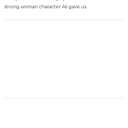
strong woman character Ali gave us.