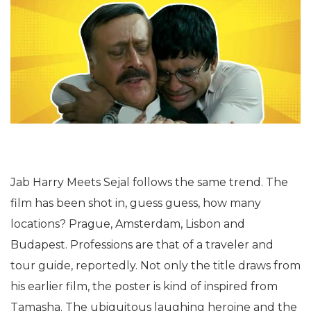
Jab Harry Meets Sejal follows the same trend. The
film has been shot in, guess guess, how many
locations? Prague, Amsterdam, Lisbon and
Budapest. Professions are that of a traveler and
tour guide, reportedly. Not only the title draws from
his earlier film, the poster is kind of inspired from
Tamasha. The ubiquitous laughing heroine and the