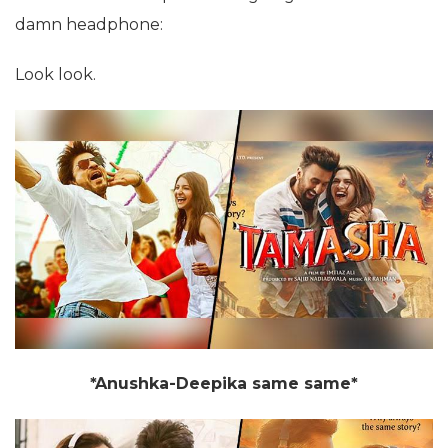
damn headphone:
Look look.
*Anushka-Deepika same same*