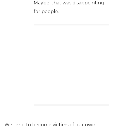
Maybe, that was disappointing
for people.
We tend to become victims of our own