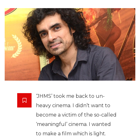
‘JHMS’ took me back to un-
heavy cinema. I didn’t want to
become a victim of the so-called
‘meaningful’ cinema. I wanted
to make a film which is light.