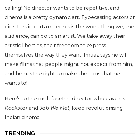
calling! No director wants to be repetitive, and
cinema is a pretty dynamic art. Typecasting actors or
directors in certain genres is the worst thing we, the
audience, can do to an artist. We take away their
artistic liberties, their freedom to express
themselves the way they want. Imtiaz says he will
make films that people might not expect from him,
and he has the right to make the films that he
wants to!
Here’s to the multifaceted director who gave us
Rockstar
and
Jab We Met,
keep revolutionising
Indian cinema!
TRENDING