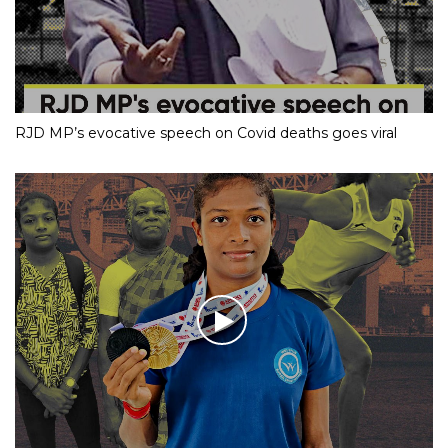
RJD MP’s evocative speech on Covid deaths goes viral