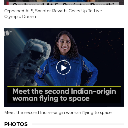
Orphaned At 5, Sprinter Revathi Gears Up To Live
Olympic Dream
Meet the second Indian-origin woman flying to space
PHOTOS