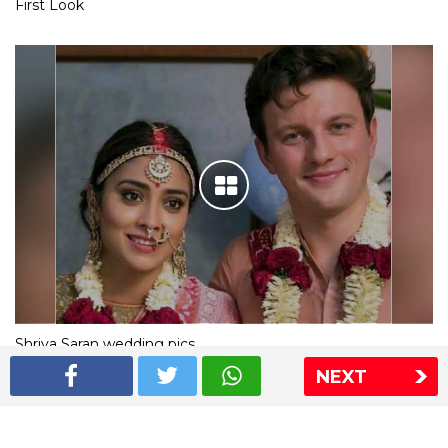
First Look
Shriya Saran wedding pics
NEXT
The Express Group
The Indian Express
The Financial Express
Loksatta
Jansatta
Ramnath Goenka Awards
Sitemap