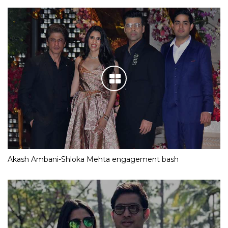
Akash Ambani-Shloka Mehta engagement bash