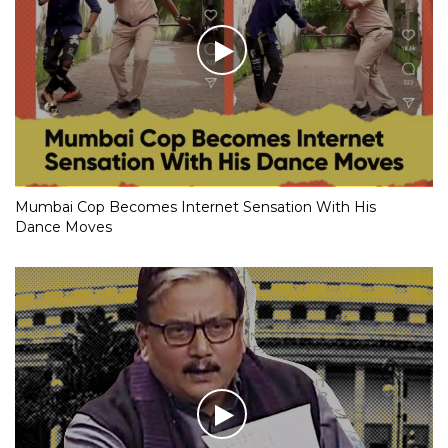
Mumbai Cop Becomes Internet Sensation With His
Dance Moves