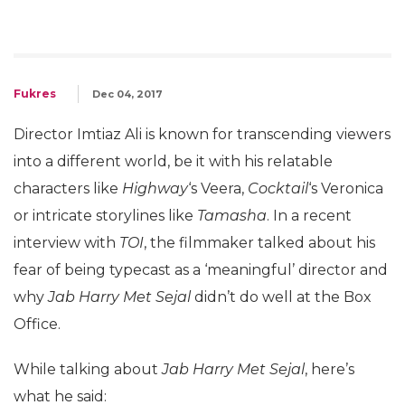
Fukres
Dec 04, 2017
Director Imtiaz Ali is known for transcending viewers
into a different world, be it with his relatable
characters like
Highway
‘s Veera,
Cocktail
‘s Veronica
or intricate storylines like
Tamasha
. In a recent
interview with
TOI
, the filmmaker talked about his
fear of being typecast as a ‘meaningful’ director and
why
Jab Harry Met Sejal
didn’t do well at the Box
Office.
While talking about
Jab Harry Met Sejal
, here’s
what he said: