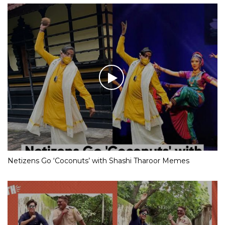
Netizens Go ‘Coconuts’ with Shashi Tharoor Memes