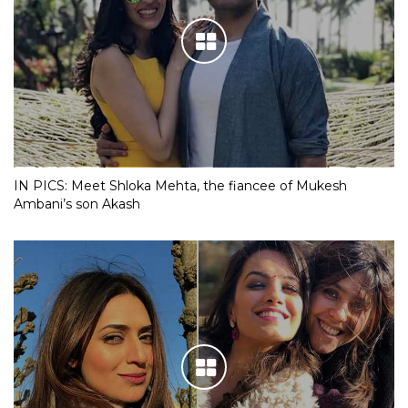
IN PICS: Meet Shloka Mehta, the fiancee of Mukesh
Ambani’s son Akash