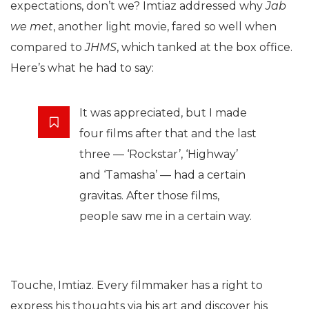
expectations, don’t we? Imtiaz addressed why
Jab
we met
, another light movie, fared so well when
compared to
JHMS
, which tanked at the box office.
Here’s what he had to say:
It was appreciated, but I made
four films after that and the last
three — ‘Rockstar’, ‘Highway’
and ‘Tamasha’ — had a certain
gravitas. After those films,
people saw me in a certain way.
Touche, Imtiaz. Every filmmaker has a right to
express his thoughts via his art and discover his