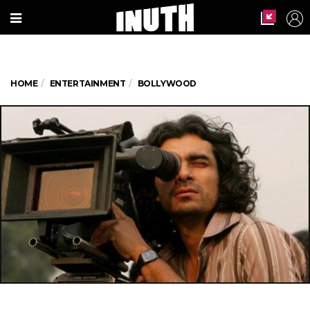
HOME
ENTERTAINMENT
BOLLYWOOD