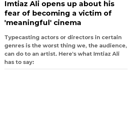
Imtiaz Ali opens up about his
fear of becoming a victim of
'meaningful' cinema
Typecasting actors or directors in certain
genres is the worst thing we, the audience,
can do to an artist. Here's what Imtiaz Ali
has to say: