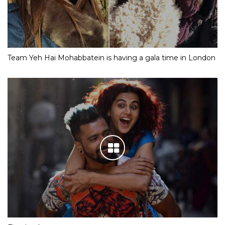
Team Yeh Hai Mohabbatein is having a gala time in London