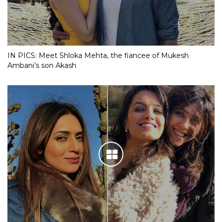
IN PICS: Meet Shloka Mehta, the fiancee of Mukesh
Ambani’s son Akash