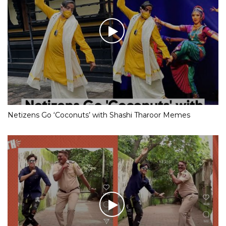
Netizens Go ‘Coconuts’ with Shashi Tharoor Memes