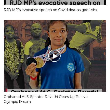
RJD MP’s evocative speech on Covid deaths goes viral
Orphaned At 5, Sprinter Revathi Gears Up To Live
Olympic Dream