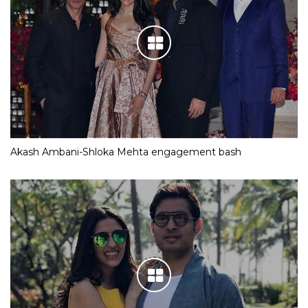
Akash Ambani-Shloka Mehta engagement bash