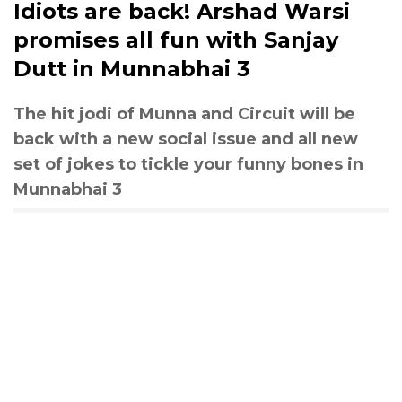
Idiots are back! Arshad Warsi
promises all fun with Sanjay
Dutt in Munnabhai 3
The hit jodi of Munna and Circuit will be
back with a new social issue and all new
set of jokes to tickle your funny bones in
Munnabhai 3