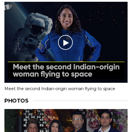
Meet the second Indian-origin woman flying to space
PHOTOS