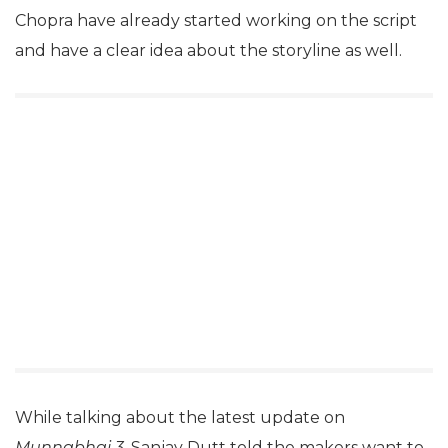
Chopra have already started working on the script
and have a clear idea about the storyline as well.
While talking about the latest update on
Munnabhai 3
, Sanjay Dutt told the makers want to