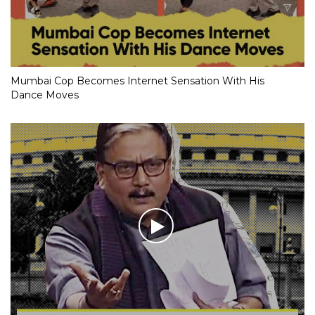
Mumbai Cop Becomes Internet Sensation With His
Dance Moves