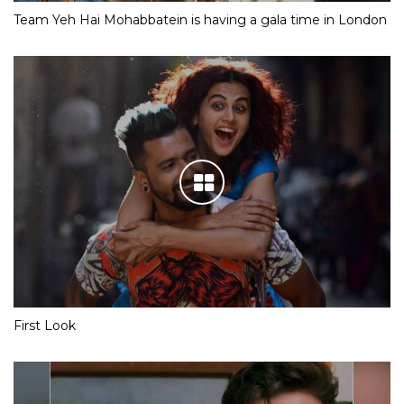
Team Yeh Hai Mohabbatein is having a gala time in London
First Look