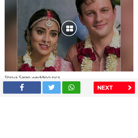
Shriya Saran wedding pics
NEXT
The Express Group
The Indian Express
The Financial Express
Loksatta
Jansatta
Ramnath Goenka Awards
Sitemap
This website follows the DNPA's code of conduct