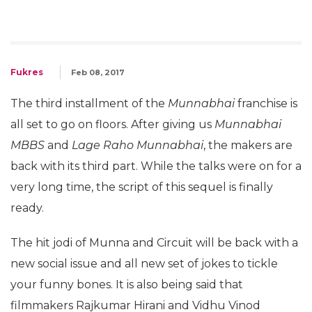
Fukres
Feb 08, 2017
The third installment of the
Munnabhai
franchise is
all set to go on floors. After giving us
Munnabhai
MBBS
and
Lage Raho Munnabhai
, the makers are
back with its third part. While the talks were on for a
very long time, the script of this sequel is finally
ready.
The hit jodi of Munna and Circuit will be back with a
new social issue and all new set of jokes to tickle
your funny bones. It is also being said that
filmmakers Rajkumar Hirani and Vidhu Vinod