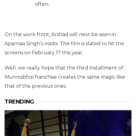
often.
On the work front, Arshad will next be seen in
Aparnaa Singh’s
Irada
. The film is slated to hit the
screens on February 17 this year.
Well. we really hope that the third installment of
Munnabhai
franchise creates the same magic like
that of the previous ones.
TRENDING