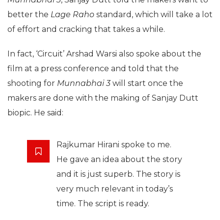
better the
Lage Raho
standard, which will take a lot
of effort and cracking that takes a while.
In fact, ‘Circuit’ Arshad Warsi also spoke about the
film at a press conference and told that the
shooting for
Munnabhai 3
will start once the
makers are done with the making of Sanjay Dutt
biopic. He said:
Rajkumar Hirani spoke to me.
He gave an idea about the story
and it is just superb. The story is
very much relevant in today’s
time. The script is ready.