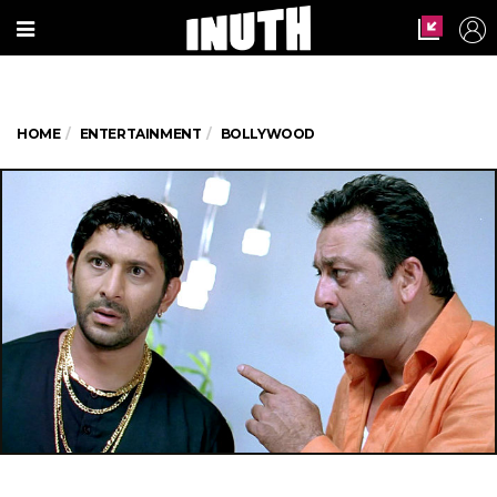
HOME
ENTERTAINMENT
BOLLYWOOD