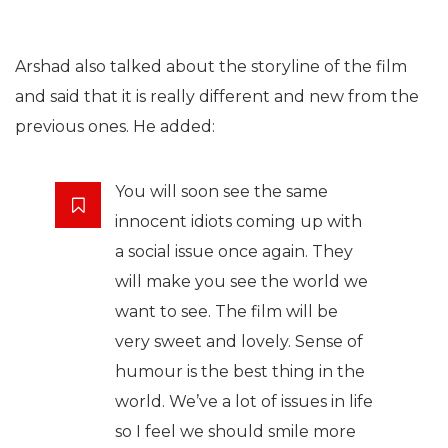
Arshad also talked about the storyline of the film
and said that it is really different and new from the
previous ones. He added:
You will soon see the same
innocent idiots coming up with
a social issue once again. They
will make you see the world we
want to see. The film will be
very sweet and lovely. Sense of
humour is the best thing in the
world. We’ve a lot of issues in life
so I feel we should smile more