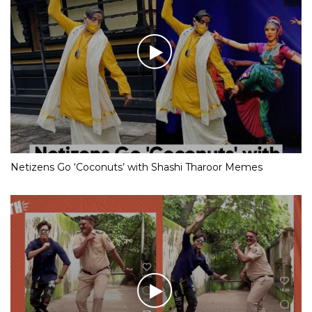
Netizens Go ‘Coconuts’ with Shashi Tharoor Memes