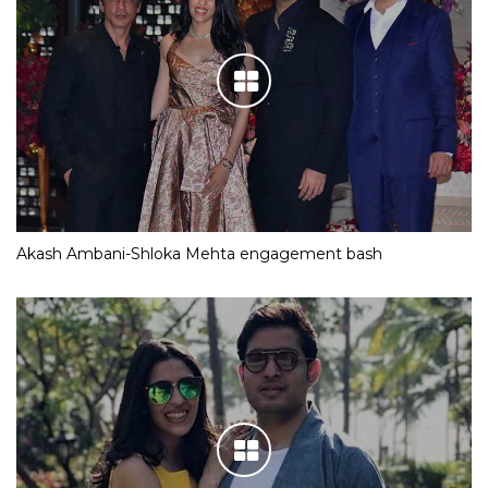
Akash Ambani-Shloka Mehta engagement bash