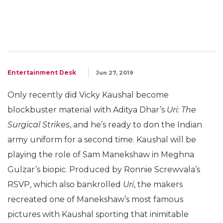
Entertainment Desk
Jun 27, 2019
Only recently did Vicky Kaushal become
blockbuster material with Aditya Dhar’s
Uri: The
Surgical Strikes
, and he’s ready to don the Indian
army uniform for a second time. Kaushal will be
playing the role of Sam Manekshaw in Meghna
Gulzar’s biopic. Produced by Ronnie Screwvala’s
RSVP, which also bankrolled
Uri
, the makers
recreated one of Manekshaw’s most famous
pictures with Kaushal sporting that inimitable