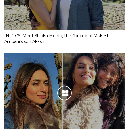
IN PICS: Meet Shloka Mehta, the fiancee of Mukesh
Ambani’s son Akash