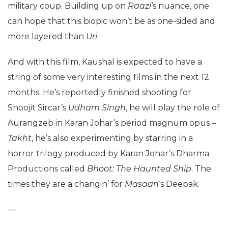
military coup. Building up on
Raazi
‘s nuance, one
can hope that this biopic won’t be as one-sided and
more layered than
Uri
.
And with this film, Kaushal is expected to have a
string of some very interesting films in the next 12
months. He’s reportedly finished shooting for
Shoojit Sircar’s
Udham Singh
, he will play the role of
Aurangzeb in Karan Johar’s period magnum opus –
Takht
, he’s also experimenting by starring in a
horror trilogy produced by Karan Johar’s Dharma
Productions called
Bhoot: The Haunted Ship
. The
times they are a changin’ for
Masaan
‘s Deepak.
—