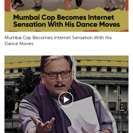
Mumbai Cop Becomes Internet Sensation With His
Dance Moves