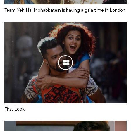
Team Yeh Hai Mohabbatein is having a gala time in London
First Look