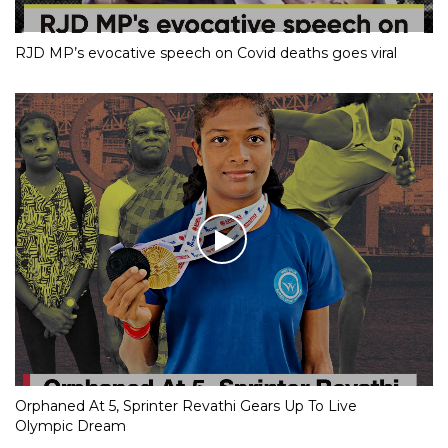
RJD MP’s evocative speech on Covid deaths goes viral
Orphaned At 5, Sprinter Revathi Gears Up To Live
Olympic Dream