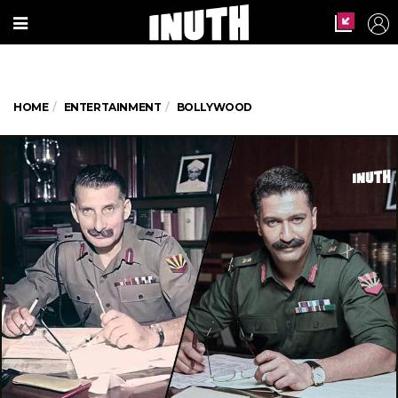
HOME
ENTERTAINMENT
BOLLYWOOD