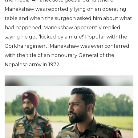
Manekshaw was reportedly lying on an operating
table and when the surgeon asked him about what
had happened, Manekshaw apparently replied
saying he got ‘kicked by a mule!’ Popular with the
Gorkha regiment, Manekshaw was even conferred
with the title of an honourary General of the
Nepalese army in 1972.