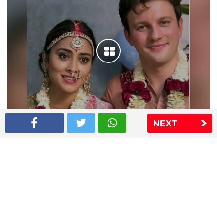
NEXT
Shriya Saran wedding pics
The Express Group
The Indian Express
The Financial Express
Loksatta
Jansatta
Ramnath Goenka Awards
Sitemap
This website follows the DNPA's code of conduct