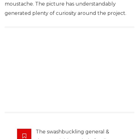
moustache. The picture has understandably
generated plenty of curiosity around the project.
The swashbuckling general &