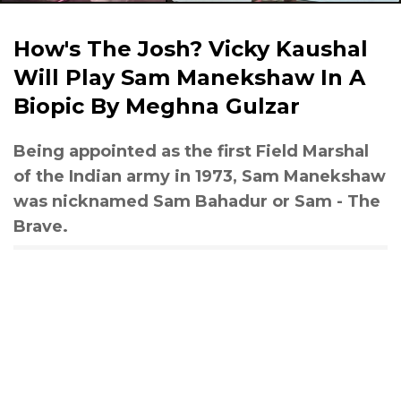
How's The Josh? Vicky Kaushal
Will Play Sam Manekshaw In A
Biopic By Meghna Gulzar
Being appointed as the first Field Marshal
of the Indian army in 1973, Sam Manekshaw
was nicknamed Sam Bahadur or Sam - The
Brave.