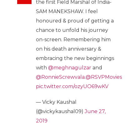
the first Field Marshal of India-
SAM MANEKSHAW. I feel
honoured & proud of getting a
chance to unfold his journey
on-screen. Remembering him
on his death anniversary &
embracing the new beginnings
with
@meghnagulzar
and
@RonnieScrewvala
.
@RSVPMovies
pic.twitter.com/ozyUO69wKV
— Vicky Kaushal
(@vickykaushal09)
June 27,
2019