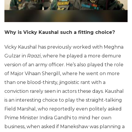
Why is Vicky Kaushal such a fitting choice?
Vicky Kaushal has previously worked with Meghna
Gulzar in
Raazi
, where he played a more demure
version of an army officer. He’s also played the role
of Major Vihaan Shergill, where he went on more
than one blood-thirsty, jingoistic rant with a
conviction rarely seen in actors these days. Kaushal
is an interesting choice to play the straight-talking
Field Marshal, who reportedly even politely asked
Prime Minister Indira Gandhi to mind her own
business, when asked if Manekshaw was planning a