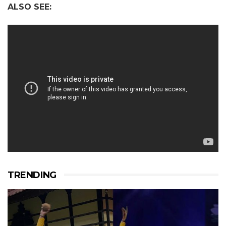
ALSO SEE:
TRENDING