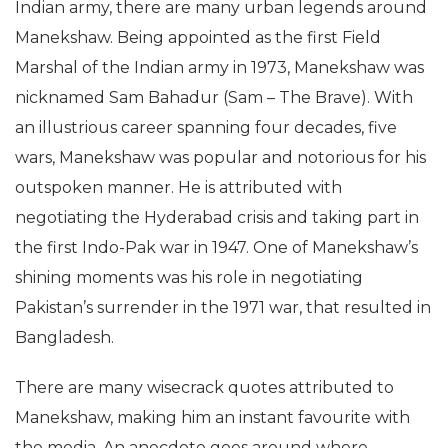
Indian army, there are many urban legends around
Manekshaw. Being appointed as the first Field
Marshal of the Indian army in 1973, Manekshaw was
nicknamed Sam Bahadur (Sam – The Brave). With
an illustrious career spanning four decades, five
wars, Manekshaw was popular and notorious for his
outspoken manner. He is attributed with
negotiating the Hyderabad crisis and taking part in
the first Indo-Pak war in 1947. One of Manekshaw’s
shining moments was his role in negotiating
Pakistan’s surrender in the 1971 war, that resulted in
Bangladesh.
There are many wisecrack quotes attributed to
Manekshaw, making him an instant favourite with
the media. An anecdote goes around where