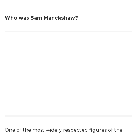
Who was Sam Manekshaw?
One of the most widely respected figures of the