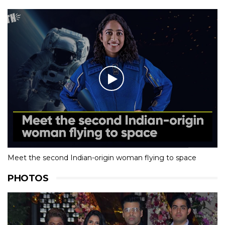
Meet the second Indian-origin woman flying to space
PHOTOS