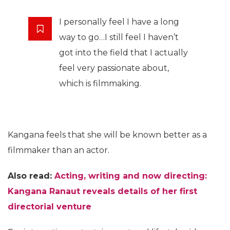
I personally feel I have a long
way to go…I still feel I haven’t
got into the field that I actually
feel very passionate about,
which is filmmaking.
Kangana feels that she will be known better as a
filmmaker than an actor.
Also read:
Acting, writing and now directing:
Kangana Ranaut reveals details of her first
directorial venture