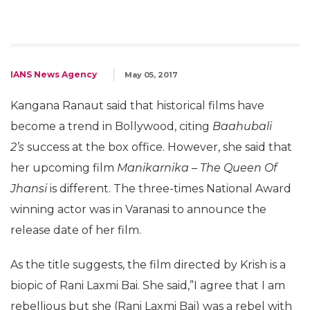
IANS News Agency
May 05, 2017
Kangana Ranaut said that historical films have
become a trend in Bollywood, citing
Baahubali
2’s
success at the box office. However, she said that
her upcoming film
Manikarnika – The Queen Of
Jhansi
is different. The three-times National Award
winning actor was in Varanasi to announce the
release date of her film.
As the title suggests, the film directed by Krish is a
biopic of Rani Laxmi Bai. She said,”I agree that I am
rebellious but she (Rani Laxmi Bai) was a rebel with