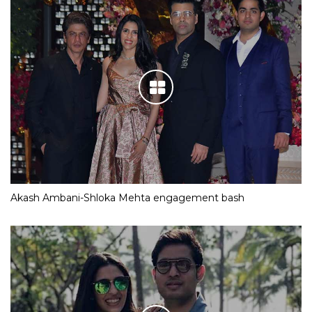
Akash Ambani-Shloka Mehta engagement bash