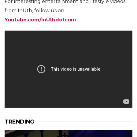
For interesting entertainment and lifestyle videos
from InUth, follow us on
Youtube.com/InUthdotcom
TRENDING