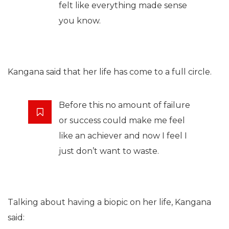
felt like everything made sense
you know.
Kangana said that her life has come to a full circle.
Before this no amount of failure
or success could make me feel
like an achiever and now I feel I
just don’t want to waste.
Talking about having a biopic on her life, Kangana
said: