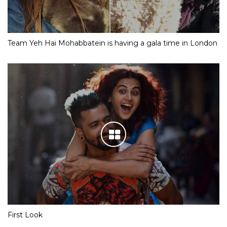
Team Yeh Hai Mohabbatein is having a gala time in London
First Look