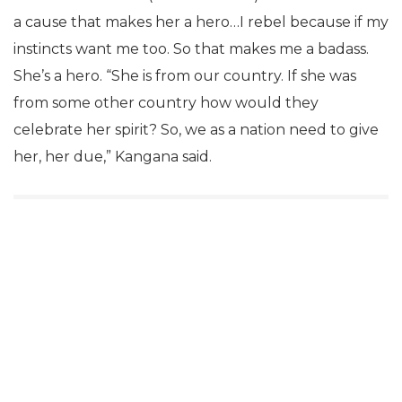
a cause that makes her a hero…I rebel because if my
instincts want me too. So that makes me a badass.
She’s a hero. “She is from our country. If she was
from some other country how would they
celebrate her spirit? So, we as a nation need to give
her, her due,” Kangana said.