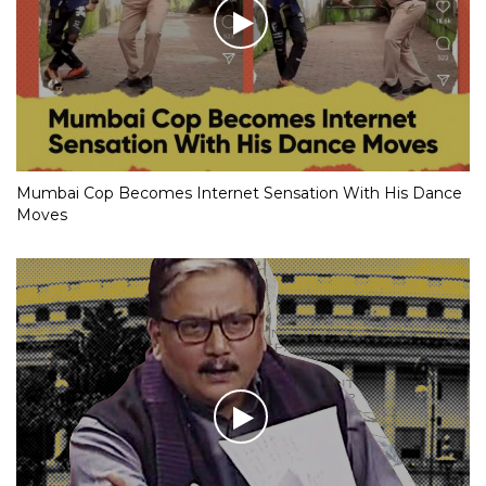
Mumbai Cop Becomes Internet Sensation With His Dance
Moves