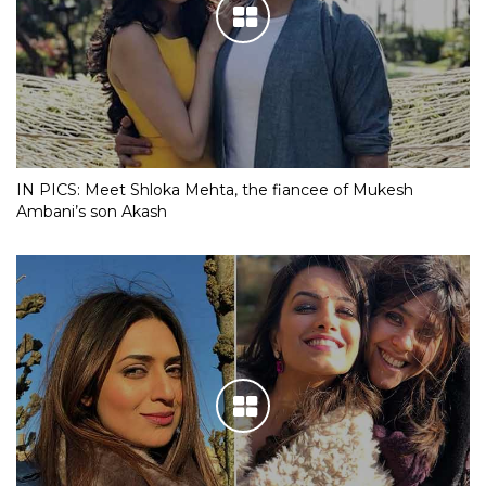
IN PICS: Meet Shloka Mehta, the fiancee of Mukesh
Ambani’s son Akash