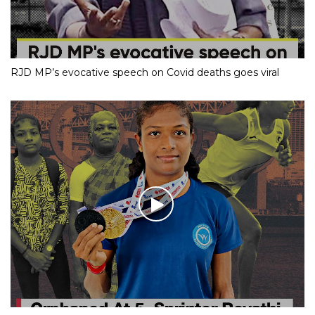
RJD MP’s evocative speech on Covid deaths goes viral