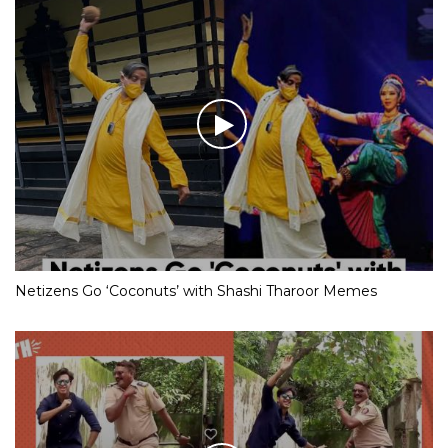
Netizens Go ‘Coconuts’ with Shashi Tharoor Memes