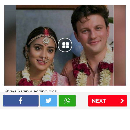
Shriya Saran wedding pics
NEXT
The Express Group
The Indian Express
The Financial Express
Loksatta
Jansatta
Ramnath Goenka Awards
Sitemap
This website follows the DNPA's code of conduct