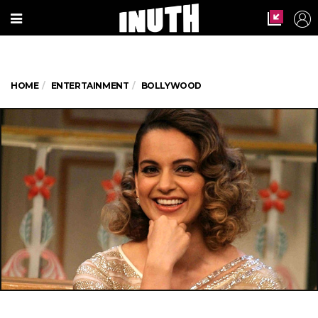
HOME
ENTERTAINMENT
BOLLYWOOD