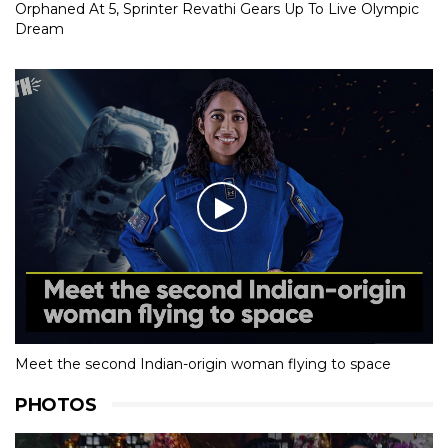
Orphaned At 5, Sprinter Revathi Gears Up To Live Olympic
Dream
Meet the second Indian-origin woman flying to space
PHOTOS