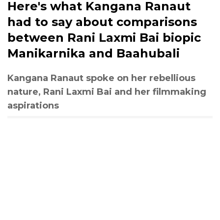
Here's what Kangana Ranaut
had to say about comparisons
between Rani Laxmi Bai biopic
Manikarnika and Baahubali
Kangana Ranaut spoke on her rebellious
nature, Rani Laxmi Bai and her filmmaking
aspirations