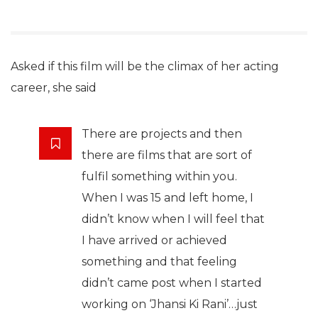
Asked if this film will be the climax of her acting
career, she said
There are projects and then
there are films that are sort of
fulfil something within you.
When I was 15 and left home, I
didn’t know when I will feel that
I have arrived or achieved
something and that feeling
didn’t came post when I started
working on ‘Jhansi Ki Rani’…just