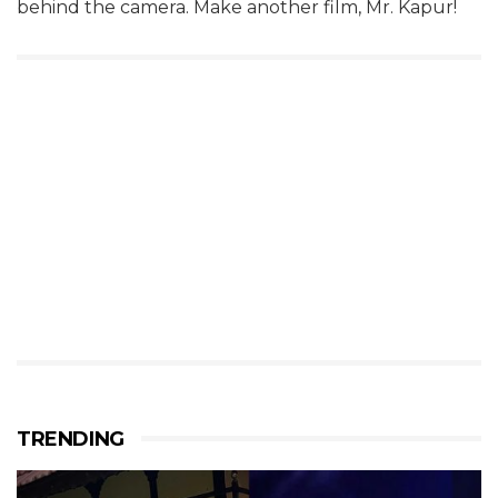
behind the camera. Make another film, Mr. Kapur!
TRENDING