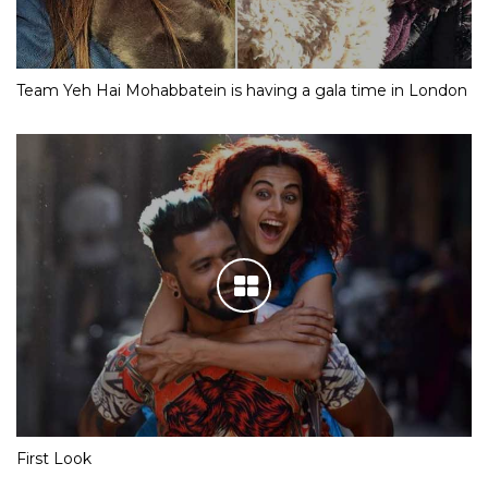
Team Yeh Hai Mohabbatein is having a gala time in London
First Look