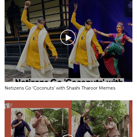
Netizens Go ‘Coconuts’ with Shashi Tharoor Memes