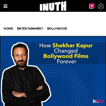
HOME
ENTERTAINMENT
BOLLYWOOD