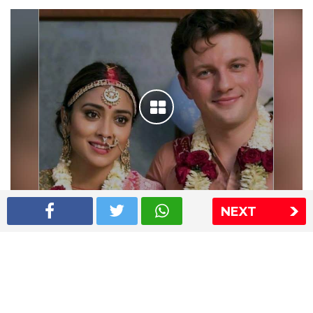
NEXT
Shriya Saran wedding pics
The Express Group
The Indian Express
The Financial Express
Loksatta
Jansatta
Ramnath Goenka Awards
Sitemap
This website follows the DNPA's code of conduct