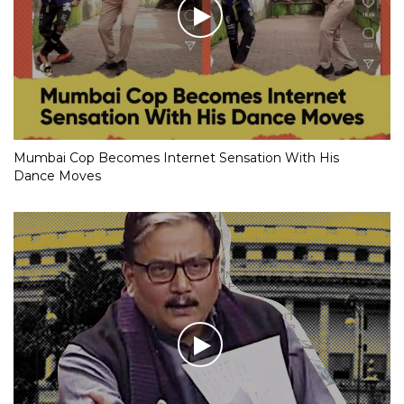
Mumbai Cop Becomes Internet Sensation With His
Dance Moves