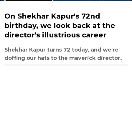
On Shekhar Kapur's 72nd
birthday, we look back at the
director's illustrious career
Shekhar Kapur turns 72 today, and we're
doffing our hats to the maverick director.