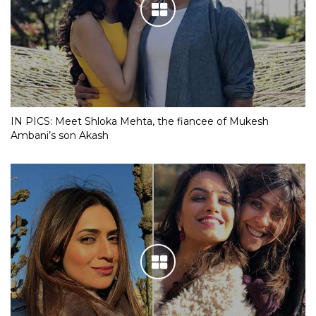
IN PICS: Meet Shloka Mehta, the fiancee of Mukesh
Ambani’s son Akash