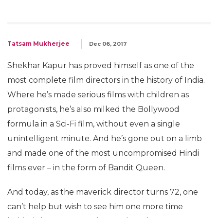
Tatsam Mukherjee
Dec 06, 2017
Shekhar Kapur has proved himself as one of the
most complete film directors in the history of India.
Where he’s made serious films with children as
protagonists, he’s also milked the Bollywood
formula in a Sci-Fi film, without even a single
unintelligent minute. And he’s gone out on a limb
and made one of the most uncompromised Hindi
films ever – in the form of Bandit Queen.
And today, as the maverick director turns 72, one
can’t help but wish to see him one more time