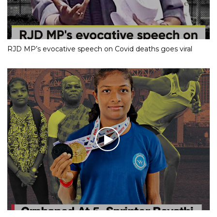
RJD MP’s evocative speech on Covid deaths goes viral