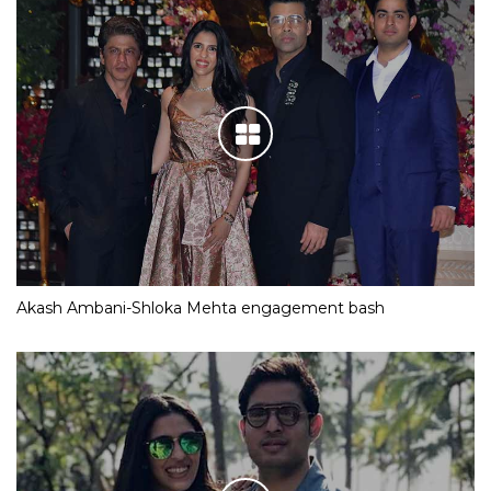
Akash Ambani-Shloka Mehta engagement bash