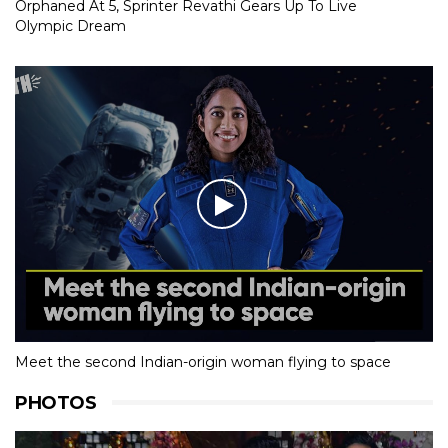
Orphaned At 5, Sprinter Revathi Gears Up To Live
Olympic Dream
Meet the second Indian-origin woman flying to space
PHOTOS