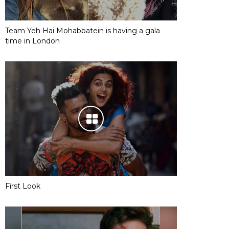
Team Yeh Hai Mohabbatein is having a gala
time in London
First Look