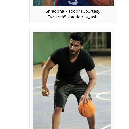
of
Half Girlfriend,
becoming the first Bollywo
This collaboration has definitely made
Half 
volumes about the dedication of the team.