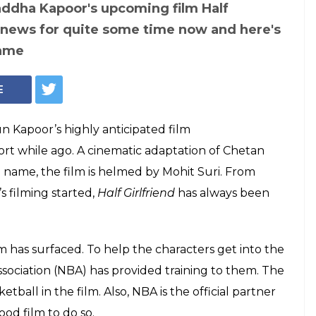
Courtesy: Twitter/@shraddhas_jash
where Arjun
raddha Kapoor
ketball skills from
d