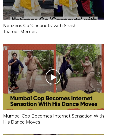
Netizens Go ‘Coconuts’ with Shashi
Tharoor Memes
Mumbai Cop Becomes Internet Sensation With
His Dance Moves