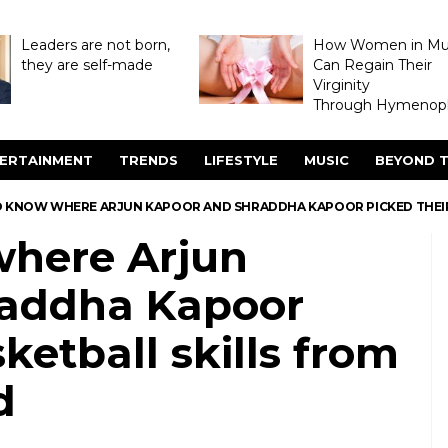
Leaders are not born,
How Women in M
they are self-made
Can Regain Their
Virginity
Through Hymenopl
ERTAINMENT
TRENDS
LIFESTYLE
MUSIC
BEYOND T
 KNOW WHERE ARJUN KAPOOR AND SHRADDHA KAPOOR PICKED THEIR B