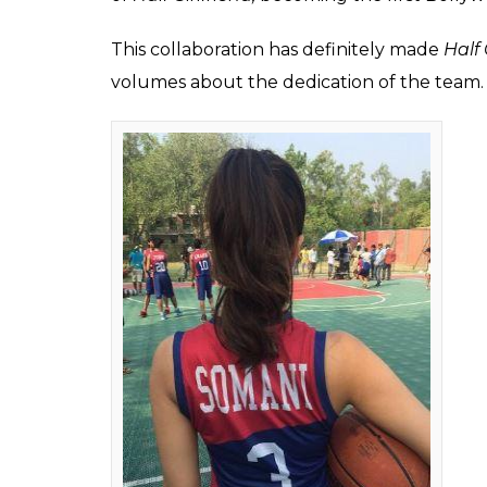
Arjun Kapoor and Shr
Girlfriend has been i
a fun fact about the 
Fukres
0
SHAR
Feb 13, 2017
SHARES
A fun fact about Shraddha Kapoor and Arjun
Half Girlfriend
released on social media a sh
Bhagat’s hugely popular book by the same 
when the film was announced to the day it’
making it to the headlines.
And now an interesting detail about the fil
skin of the character, National Basketball 
principal characters of the film will play bas