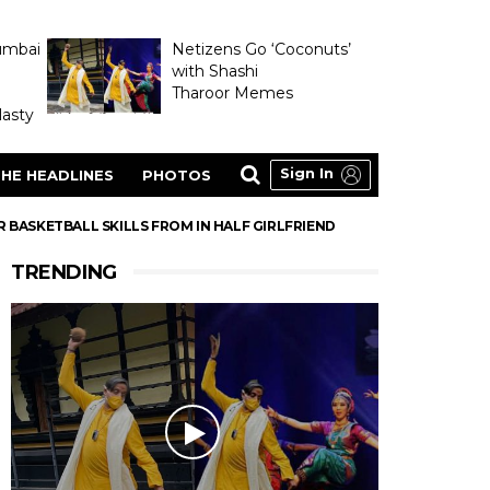
umbai
Netizens Go ‘Coconuts’
with Shashi
Tharoor Memes
asty
Sign In
HE HEADLINES
PHOTOS
ASKETBALL SKILLS FROM IN HALF GIRLFRIEND
TRENDING