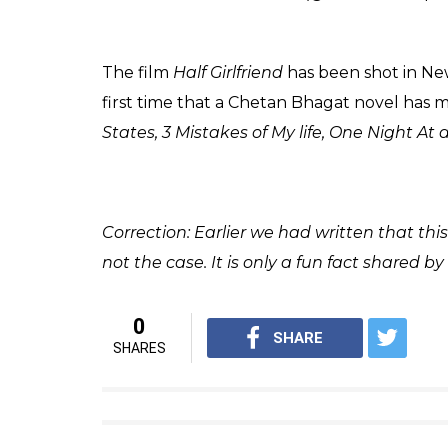
Arjun Kapoor (Shraddha Kapoor
(Courtesy: Twitter/@shraddhas_jash))
Also read:
Half Girlfriend to Fifty Shade
are book addicts
In the film, Arjun Kapoor essays the role o
The book by Chetan Bhagat divulged in the 
Bihar who enrolled himself in the prestigio
studies, he fell in love with a sophisticated
agreed to be his ‘half-girlfriend’ and how t
the story.
#HalfGirlfriend
#19thMay
pic.