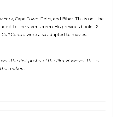
s darker: 2017 is a treat for movie lovers who
f Madhav Jha and Shraddha that of Riya Somani.
sentiments and linguistic struggles of a boy from
us St. Stephen’s College in New Delhi. During his
 Delhi-born, who didn’t feel the same for him. She
heir love panned out after that forms the crux of
twitter.com/IhcTIpFujv