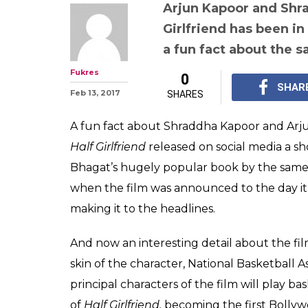
Want to know 
Kapoor and Sh
picked their bas
in Half Girlfrien