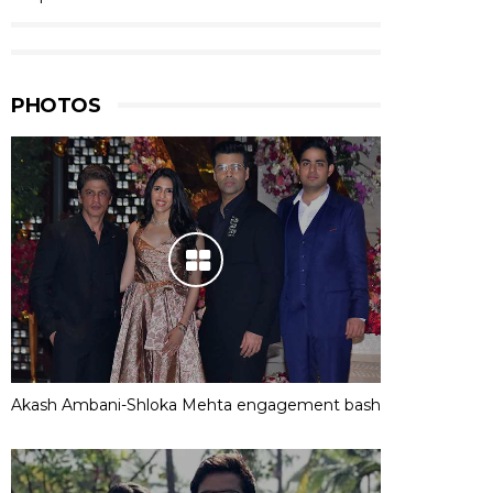
PHOTOS
Akash Ambani-Shloka Mehta engagement bash