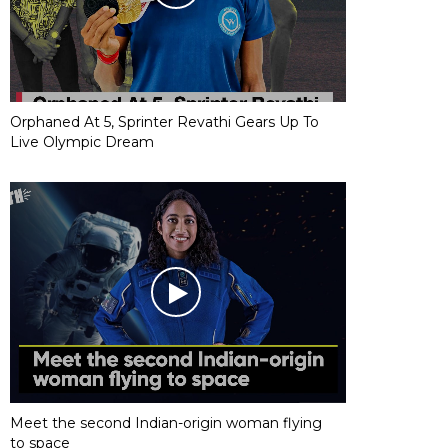
Orphaned At 5, Sprinter Revathi Gears Up To
Live Olympic Dream
Meet the second Indian-origin woman flying
to space