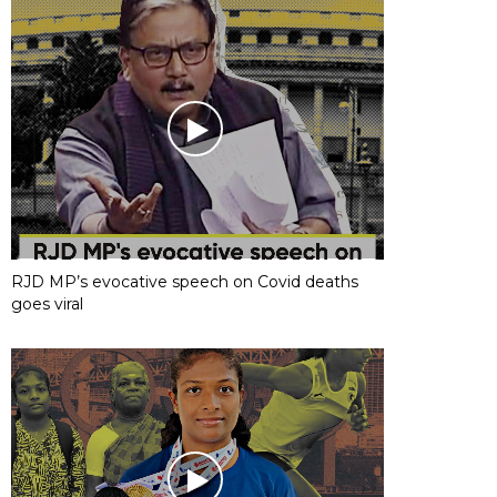
RJD MP’s evocative speech on Covid deaths
goes viral