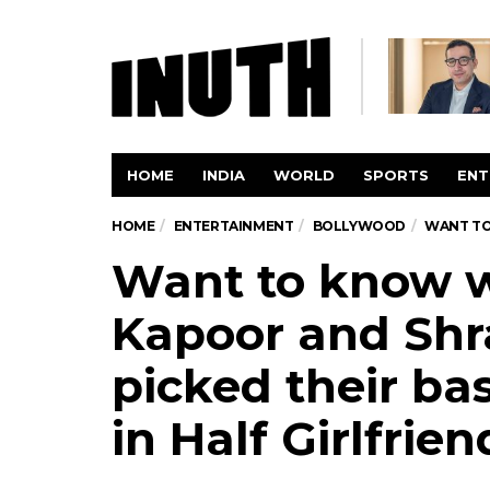
HOME
INDIA
WORLD
SPORTS
ENT
HOME
ENTERTAINMENT
BOLLYWOOD
WANT TO