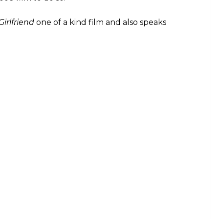
addha Kapoor's upcoming film Half
n news for quite some time now and here's
same
E
 Kapoor’s highly anticipated film
ort while ago. A cinematic adaptation of Chetan
name, the film is helmed by Mohit Suri. From
s filming started,
Half Girlfriend
has always been
m has surfaced. To help the characters get into the
Association (NBA) has provided training to them. The
ketball in the film. Also, NBA is the official partner