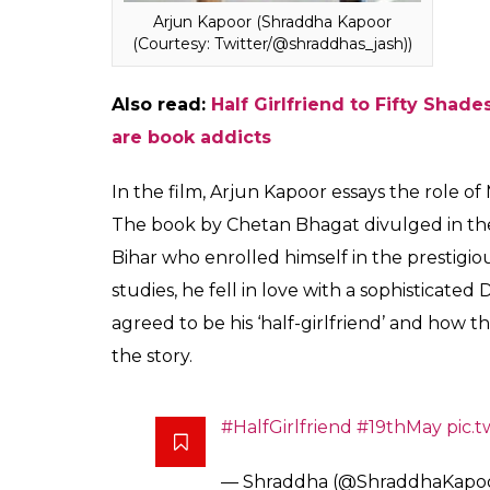
Shraddha Kapoor (Courtesy:
Twitter/@shraddhas_jash)