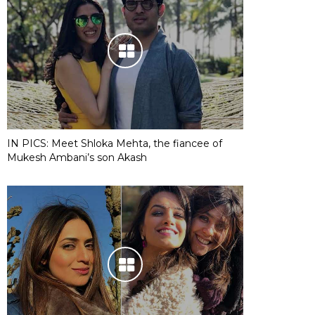
IN PICS: Meet Shloka Mehta, the fiancee of
Mukesh Ambani’s son Akash