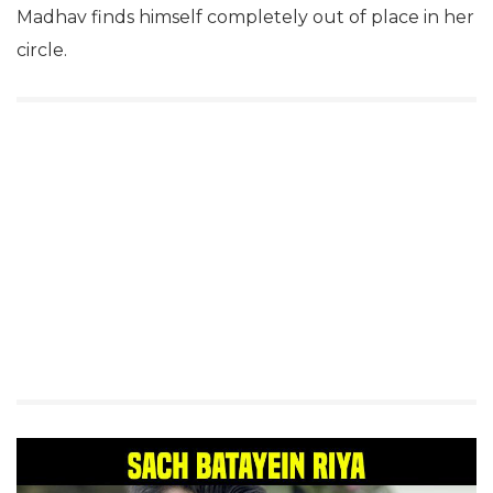
Madhav finds himself completely out of place in her
circle.