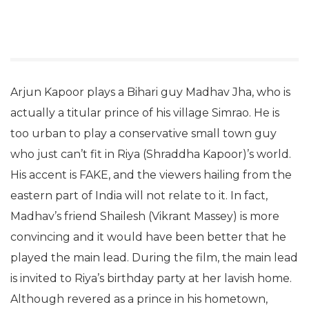
Arjun Kapoor plays a Bihari guy Madhav Jha, who is
actually a titular prince of his village Simrao. He is
too urban to play a conservative small town guy
who just can’t fit in Riya (Shraddha Kapoor)’s world.
His accent is FAKE, and the viewers hailing from the
eastern part of India will not relate to it. In fact,
Madhav’s friend Shailesh (Vikrant Massey) is more
convincing and it would have been better that he
played the main lead. During the film, the main lead
is invited to Riya’s birthday party at her lavish home.
Although revered as a prince in his hometown,