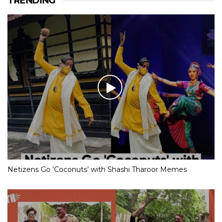
TRENDING
Netizens Go ‘Coconuts’ with Shashi Tharoor Memes