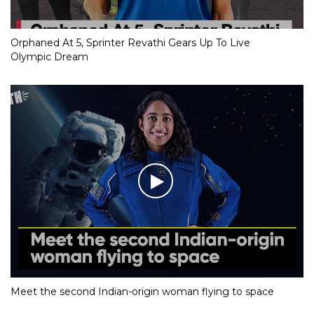
Orphaned At 5, Sprinter Revathi Gears Up To Live
Olympic Dream
Meet the second Indian-origin woman flying to space