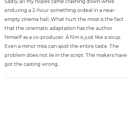
Sadly, all my hopes came crashing down while
enduring a 2-hour something ordeal in a near-
empty cinema hall. What hurt the most is the fact
that the cinematic adaptation has the author
himself as a co-producer. A film is just like a soup.
Even a minor miss can spoil the entire taste. The
problem does not lie in the script. The makers have
got the casting wrong.