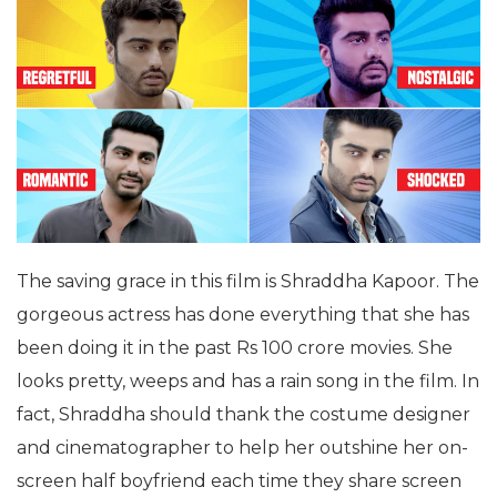
The saving grace in this film is Shraddha Kapoor. The
gorgeous actress has done everything that she has
been doing it in the past Rs 100 crore movies. She
looks pretty, weeps and has a rain song in the film. In
fact, Shraddha should thank the costume designer
and cinematographer to help her outshine her on-
screen half boyfriend each time they share screen