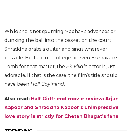
While she is not spurning Madhav’s advances or
dunking the ball into the basket on the court,
Shraddha grabs a guitar and sings wherever
possible. Be it a club, college or even Humayun’s
Tomb for that matter, the
Ek Villain
actor is just
adorable. If that is the case, the film’s title should
have been
Half Boyfriend
.
Also read:
Half Girlfriend movie review: Arjun
Kapoor and Shraddha Kapoor’s unimpressive
love story is strictly for Chetan Bhagat’s fans