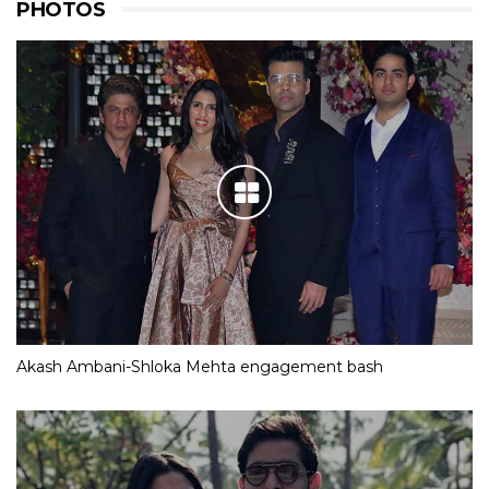
PHOTOS
Akash Ambani-Shloka Mehta engagement bash