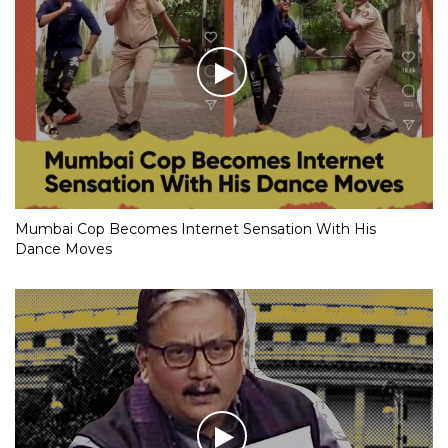
Mumbai Cop Becomes Internet Sensation With His
Dance Moves