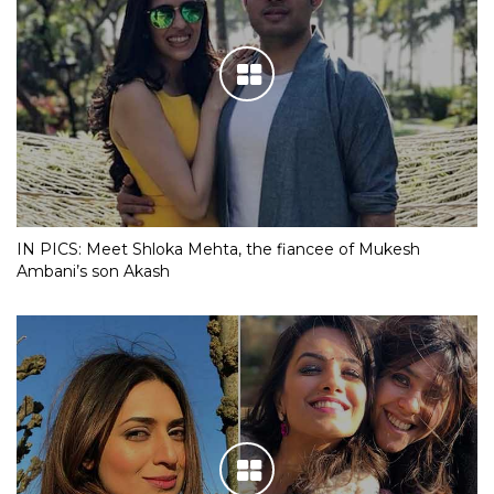
IN PICS: Meet Shloka Mehta, the fiancee of Mukesh
Ambani’s son Akash