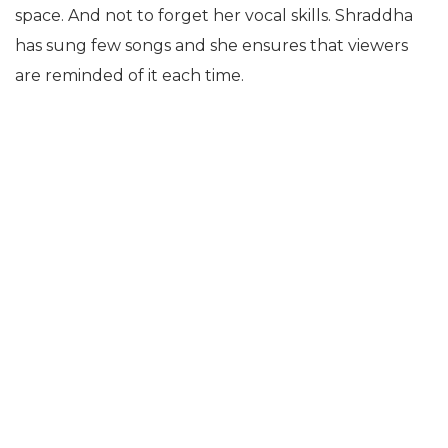
space. And not to forget her vocal skills. Shraddha
has sung few songs and she ensures that viewers
are reminded of it each time.