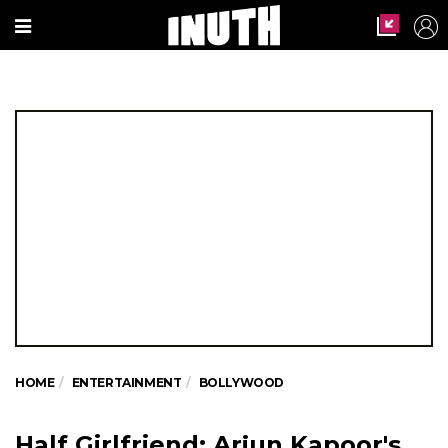
HOME
ENTERTAINMENT
BOLLYWOOD
Half Girlfriend: Arjun Kapoor's