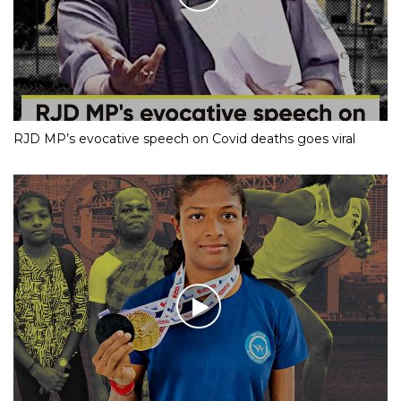
RJD MP’s evocative speech on Covid deaths goes viral