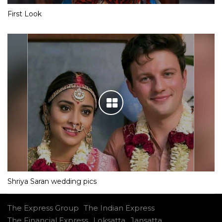
First Look
Shriya Saran wedding pics
The Express Group
The Indian Express
The Financial Express
Loksatta
Jansatta