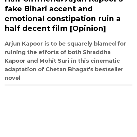
fake Bihari accent and
emotional constipation ruin a
half decent film [Opinion]
Arjun Kapoor is to be squarely blamed for
ruining the efforts of both Shraddha
Kapoor and Mohit Suri in this cinematic
adaptation of Chetan Bhagat's bestseller
novel