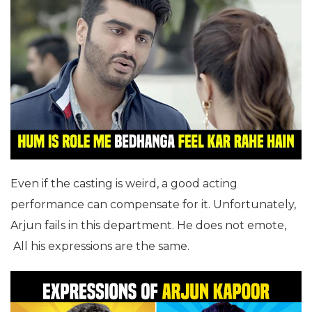
Even if the casting is weird, a good acting
performance can compensate for it. Unfortunately,
Arjun fails in this department. He does not emote,
All his expressions are the same.