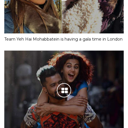
Team Yeh Hai Mohabbatein is having a gala time in London