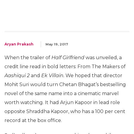
Aryan Prakash
May 19, 2017
When the trailer of
Half Girlfriend
was unveiled, a
credit line read in bold letters: From The Makers of
Aashiqui 2
and
Ek Villain.
We hoped that director
Mohit Suri would turn Chetan Bhagat’s bestselling
novel of the same name into a cinematic marvel
worth watching. It had Arjun Kapoor in lead role
opposite Shraddha Kapoor, who has a 100 per cent
record at the box office.