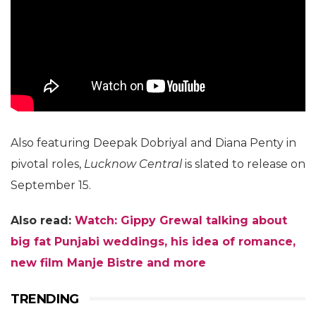
Also featuring Deepak Dobriyal and Diana Penty in
pivotal roles,
Lucknow Central
is slated to release on
September 15.
Also read:
Watch: Gippy Grewal talking about
big fat Punjabi weddings, his idea of romance,
new film Manje Bistre and more
TRENDING