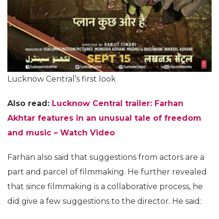
Lucknow Central’s first look
Also read:
Lucknow Central trailer: Farhan
Akhtar features in an unusual tale of freedom
and music – Watch Video
Farhan also said that suggestions from actors are a
part and parcel of filmmaking. He further revealed
that since filmmaking is a collaborative process, he
did give a few suggestions to the director. He said: