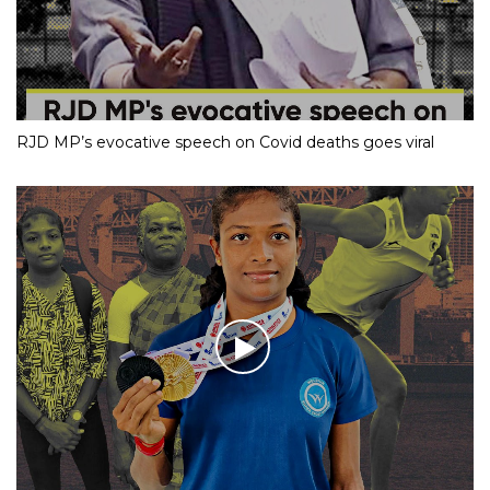
RJD MP’s evocative speech on Covid deaths goes viral