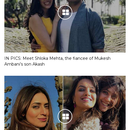
IN PICS: Meet Shloka Mehta, the fiancee of Mukesh
Ambani’s son Akash