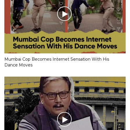
Mumbai Cop Becomes Internet Sensation With His
Dance Moves