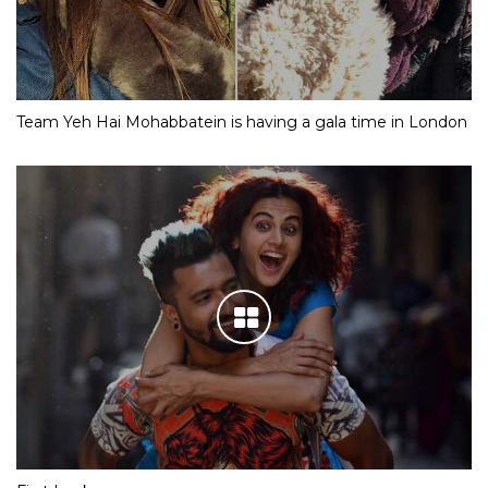
Team Yeh Hai Mohabbatein is having a gala time in London