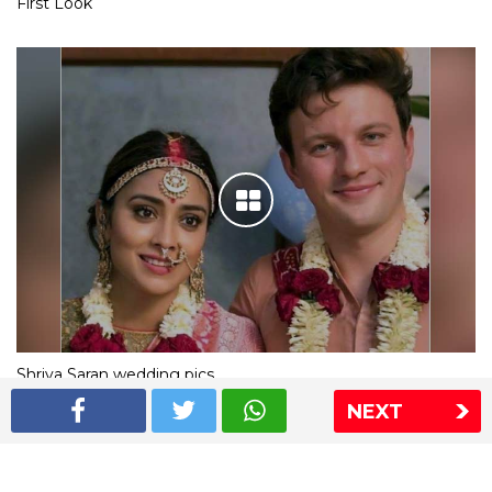
First Look
Shriya Saran wedding pics
NEXT
The Express Group
The Indian Express
The Financial Express
Loksatta
Jansatta
Ramnath Goenka Awards
Sitemap