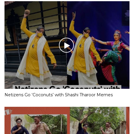
Netizens Go ‘Coconuts’ with Shashi Tharoor Memes