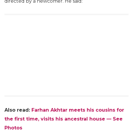
directed by a newcomer. He said:
Also read:
Farhan Akhtar meets his cousins for
the first time, visits his ancestral house — See
Photos