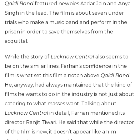
Qaidi Band
featured newbies Aadar Jain and Anya
Singh in the lead. The film is about seven under
trials who make a music band and perform in the
prison in order to save themselves from the
acquittal.
While the story of
Lucknow Central
also seems to
be on the similar lines, Farhan’s confidence in the
film is what set this film a notch above
Qaidi Band
.
He, anyway, had always maintained that the kind of
films he wants to do in the industry is not just about
catering to what masses want. Talking about
Lucknow Central
in detail, Farhan mentioned its
director Ranjit Tiwari. He said that while the director
of the film is new, it doesn’t appear like a film