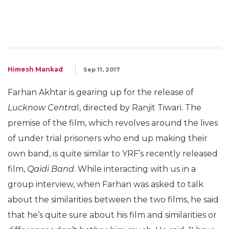
Himesh Mankad
Sep 11, 2017
Farhan Akhtar is gearing up for the release of
Lucknow Centra
l, directed by Ranjit Tiwari. The
premise of the film, which revolves around the lives
of under trial prisoners who end up making their
own band, is quite similar to YRF’s recently released
film,
Qaidi Band
. While interacting with us in a
group interview, when Farhan was asked to talk
about the similarities between the two films, he said
that he’s quite sure about his film and similarities or