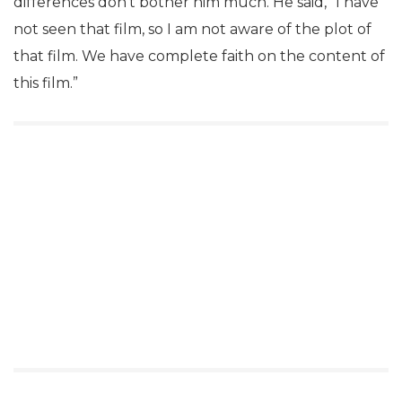
differences don’t bother him much. He said, “I have
not seen that film, so I am not aware of the plot of
that film. We have complete faith on the content of
this film.”