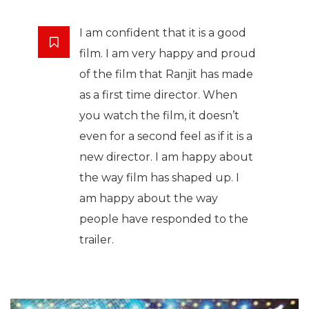
I am confident that it is a good
film. I am very happy and proud
of the film that Ranjit has made
as a first time director. When
you watch the film, it doesn’t
even for a second feel as if it is a
new director. I am happy about
the way film has shaped up. I
am happy about the way
people have responded to the
trailer.