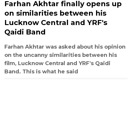
Farhan Akhtar finally opens up
on similarities between his
Lucknow Central and YRF's
Qaidi Band
Farhan Akhtar was asked about his opinion
on the uncanny similarities between his
film, Lucknow Central and YRF's Qaidi
Band. This is what he said