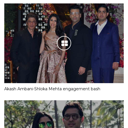
Akash Ambani-Shloka Mehta engagement bash