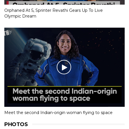
Orphaned At 5, Sprinter Revathi Gears Up To Live
Olympic Dream
Meet the second Indian-origin woman flying to space
PHOTOS