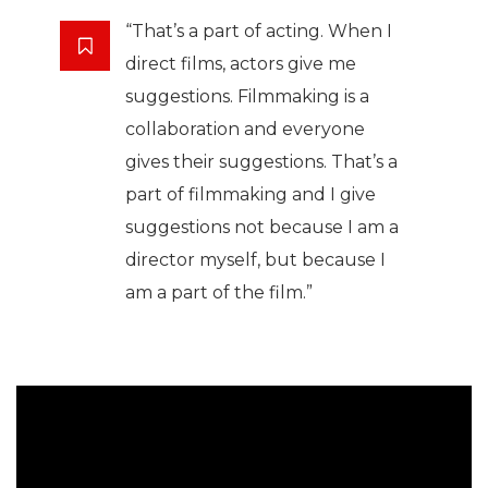
“That’s a part of acting. When I
direct films, actors give me
suggestions. Filmmaking is a
collaboration and everyone
gives their suggestions. That’s a
part of filmmaking and I give
suggestions not because I am a
director myself, but because I
am a part of the film.”