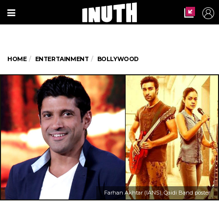
HOME
ENTERTAINMENT
BOLLYWOOD
Farhan Akhtar (IANS), Qaidi Band poster