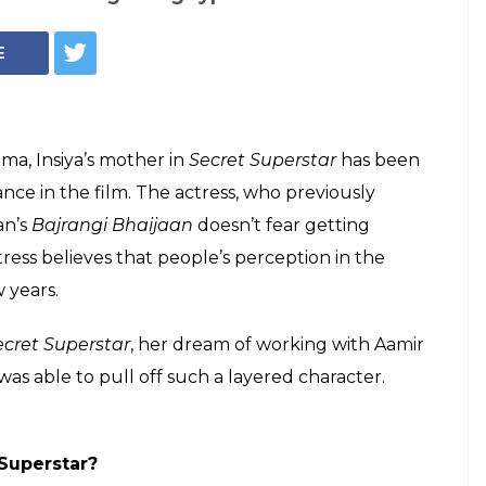
Meher Vij in a still from Secret Superstar
ing typecast as a
ij, 31, talks about
ar and Aamir Khan
 mother in Salman Khan's Bajrangi