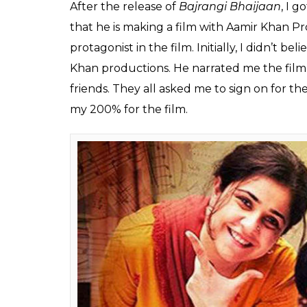
Bhaijaan, Meher Vij do
0
SHAR
Himesh
SHARES
Mankad
Oct 24, 2017
Meher Vij, who essayed the character of Naj
widely applauded for her brilliant performa
played Munni’s mother’s role in Salman Kh
typecast in this industry. The 31-year-old a
industry has changed a lot over the last few
In a group interview, Meher spoke about
S
Khan productions and the reason why she wa
Excerpts:
How did you come on board for Secret 