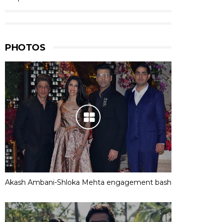
PHOTOS
Akash Ambani-Shloka Mehta engagement bash