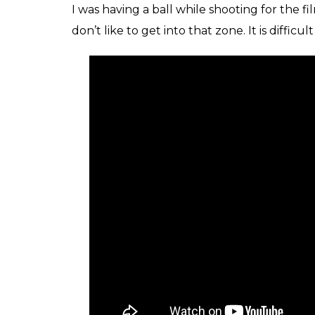
Meher Vij in Sec
Did you attend any acting workshops fo
I don’t think there was any preparation but 
character and I just followed Advait. A lot
close to me and I lost her recently. Advait
off.
Was it difficult for you to turn on and 
the film?