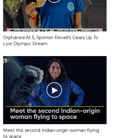
Orphaned At 5, Sprinter Revathi Gears Up To
Live Olympic Dream
Meet the second Indian-origin woman flying
to space