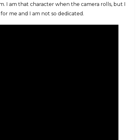
ret Superstar poster
r your role? What were the preparations like?
we did a lot of reading. This was a very layered
 of inspiration came from my mom as she was very
 and my mom were the reason why I could pull it
turn off from the character while shooting for