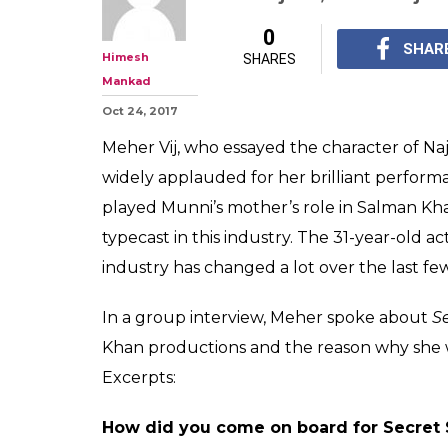
'Don't fear gett
mother': Meher V
Secret Superst
After playing Munni's