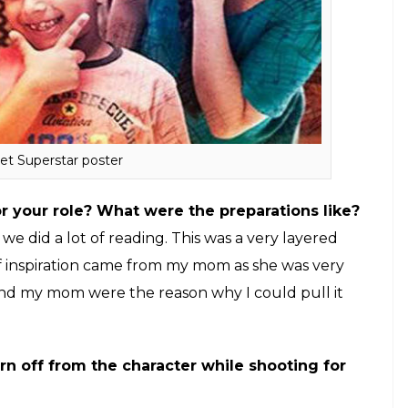
got a message from Advait in the morning saying
Production and he would want me to play the
elieve it, because it was my dream to work with Aamir
 and I discussed the subject with my husband and
e film and I messaged Advait saying I would give