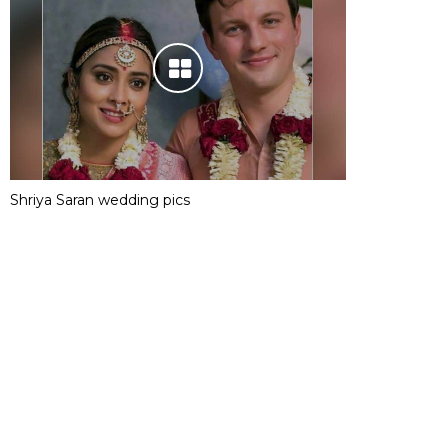
Shriya Saran wedding pics