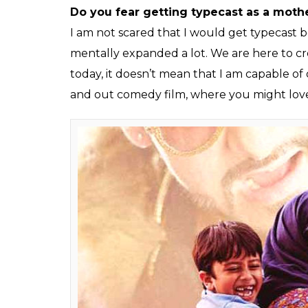
There are many scenes from the film wh
you manage to pull them off so effortle
To be very frank, I would not take the cred
The credit goes to Advait for creating all thi
going with the flow. The credit actually g
so many times and there were times when 
helped me a lot.
Was there any reference point?
Readings helped me a lot. The readings we
readings in the office, I felt that I was goin
you want to learn different things and that
had to grasp the things because I think I a