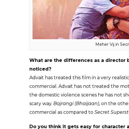
Do you fear getting typecast as a moth
I am not scared that I would get typecast
mentally expanded a lot. We are here to cre
today, it doesn’t mean that I am capable o
and out comedy film, where you might love