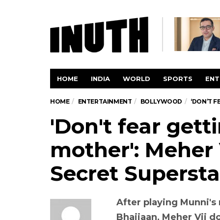
HOME
INDIA
WORLD
SPORTS
ENT
HOME
ENTERTAINMENT
BOLLYWOOD
‘DON’T F