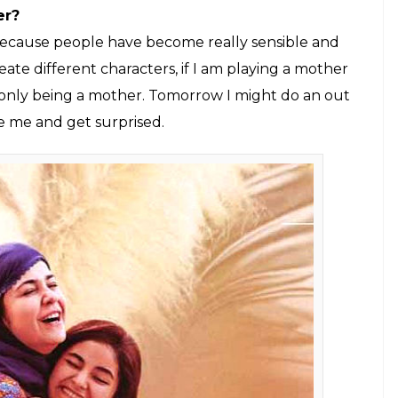
ich have left an everlasting impact. How did
ssly?
it because the writing and direction are fabulous.
s. He could see this film in totality and I was just
oes to Advait, Aamir and Kiran Mam. She helped me
Aamir Khan enacted my scenes and that as well
re done so nicely because whenever I came for
g back to my school. I was excited to learn. As a kid,
 helped me understand Advait’s point of view. I
m a very mediocre actor.