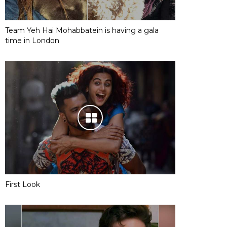
Team Yeh Hai Mohabbatein is having a gala
time in London
First Look