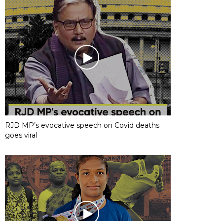
RJD MP’s evocative speech on Covid deaths
goes viral