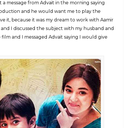
esn't fear getting typecast as a mother.
E
ma, Insiya’s mother in
Secret Superstar
has been
nce in the film. The actress, who previously
an’s
Bajrangi Bhaijaan
doesn’t fear getting
ctress believes that people’s perception in the
 years.
ecret Superstar
, her dream of working with Aamir
s able to pull off such a layered character.
Superstar?