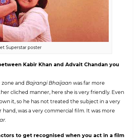
er?
 because people have become really sensible and
ate different characters, if I am playing a mother
f only being a mother. Tomorrow I might do an out
 me and get surprised.