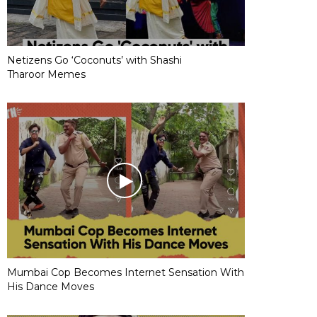
Netizens Go ‘Coconuts’ with Shashi
Tharoor Memes
Mumbai Cop Becomes Internet Sensation With
His Dance Moves