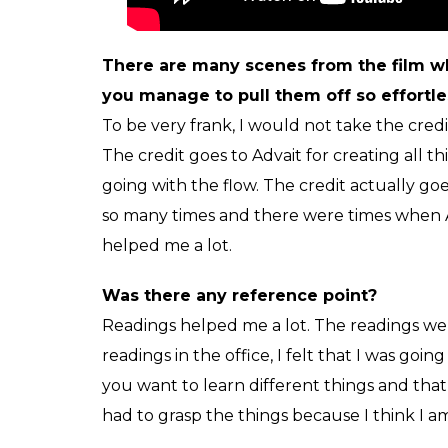
I was having a ball while shooting for the f
don’t like to get into that zone. It is diffic