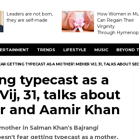
Leaders are not born,
How Women in M
they are self-made
Can Regain Their
Virginity
Through Hymenopl
ERTAINMENT
TRENDS
LIFESTYLE
MUSIC
BEYOND T
EAR GETTING TYPECAST AS A MOTHER’: MEHER VIJ, 31, TALKS ABOUT 