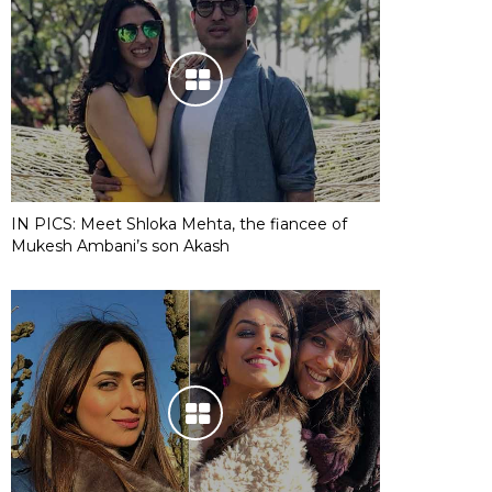
IN PICS: Meet Shloka Mehta, the fiancee of
Mukesh Ambani’s son Akash