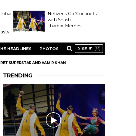
umbai
Netizens Go ‘Coconuts’
with Shashi
Tharoor Memes
asty
Sign In
HE HEADLINES
PHOTOS
SECRET SUPERSTAR AND AAMIR KHAN
TRENDING