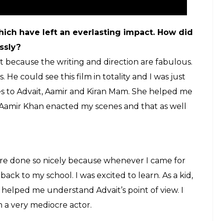
ilm. I am that character when the camera rolls, but I
ult for me and I am not so dedicated.