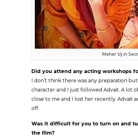
After the release of
Bajrangi Bhaijaan
, I 
that he is making a film with Aamir Khan 
protagonist in the film. Initially, I didn’t b
Khan productions. He narrated me the film
friends. They all asked me to sign on for th
my 200% for the film.