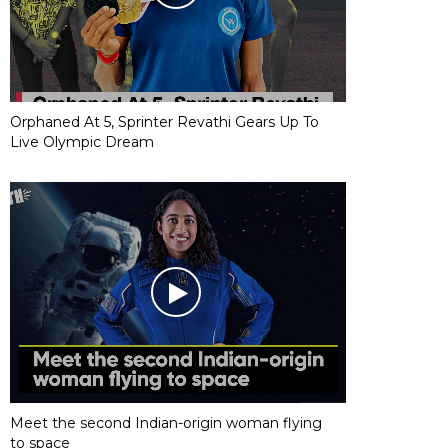
Orphaned At 5, Sprinter Revathi Gears Up To
Live Olympic Dream
Meet the second Indian-origin woman flying
to space