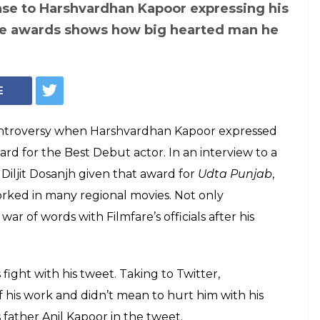
vs Harshvardhan
star apologises
ys he wasn't hurt