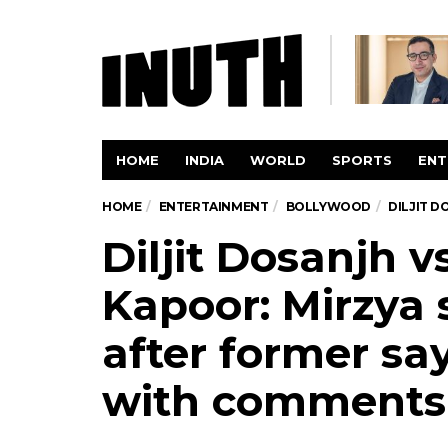
HOME
INDIA
WORLD
SPORTS
ENT
HOME
ENTERTAINMENT
BOLLYWOOD
DILJIT 