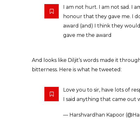
words. The younger Kapoor also tagged his 
Speaking about how he didn’t approve of Di
have been given someone who faced the came
Dosanjh was a newcomer, will a Filmfare be 
Bollywood film?
Also read:
If Diljit Dosanjh is a debuta
Kapoor after not getting a Filmfare
When the
Udta Punjab
star was told abou
Diljit went on to say he loved Harshvardha
feelings in his heart.
Also read:
Filmfare row: Here’s why Harsh
case of sour grapes