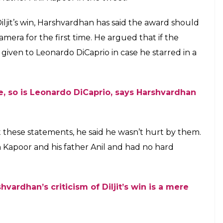
onse to Harshvardhan Kapoor expressing his
are awards shows how big hearted man he
E
ontroversy when Harshvardhan Kapoor expressed
rd for the Best Debut actor. In an interview to a
Diljit Dosanjh given that award for
Udta Punjab
,
rked in many regional movies. Not only
ar of words with Filmfare’s officials after his
fight with his tweet. Taking to Twitter,
f his work and didn’t mean to hurt him with his