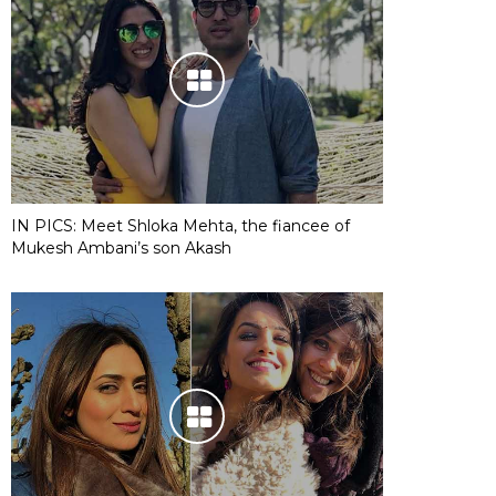
IN PICS: Meet Shloka Mehta, the fiancee of
Mukesh Ambani’s son Akash