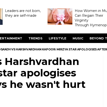
Leaders are not born,
How Women in M
they are self-made
Can Regain Their
Virginity
Through Hymenopl
ERTAINMENT
TRENDS
LIFESTYLE
MUSIC
BEYOND T
DOSANJH VS HARSHVARDHAN KAPOOR: MIRZYA STAR APOLOGISES AFTE