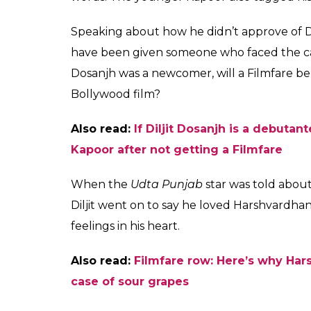
Diljit Dosanjh's resp
displeasure to Filmf
is
Fukres
0
SHAR
Jan 26, 2017
SHARES
A few days ago Bollywood woke up to a c
displeasure on not winning the Filmfare awa
leading daily, Harshvardhan asked why was 
when he isn’t even a debutant as he has wo
this, Harshvardhan also indulged in an ugly w
statement.
But looks like Harshvardhan has ended this 
Harshvardhan told Diljit that he was a fan o