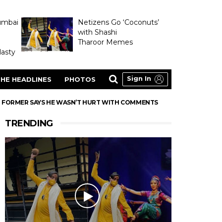
umbai
Netizens Go ‘Coconuts’
with Shashi
Tharoor Memes
asty
Sign In
HE HEADLINES
PHOTOS
R FORMER SAYS HE WASN’T HURT WITH COMMENTS
TRENDING