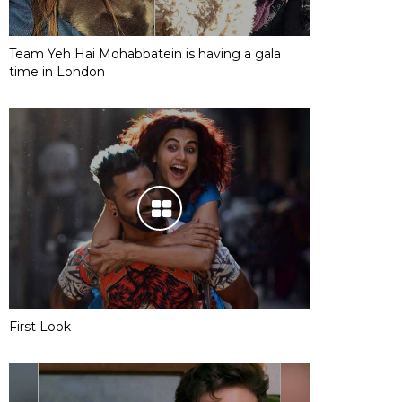
Team Yeh Hai Mohabbatein is having a gala
time in London
First Look