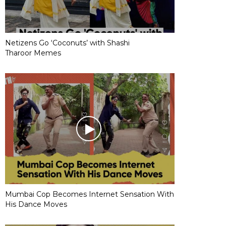
Netizens Go ‘Coconuts’ with Shashi
Tharoor Memes
Mumbai Cop Becomes Internet Sensation With
His Dance Moves