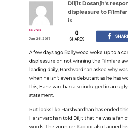
Diljit Dosanjh 
Kapoor: Mirzya 
after former sa
with comments