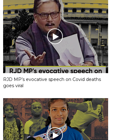
RJD MP’s evocative speech on Covid deaths
goes viral