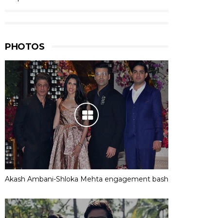
PHOTOS
Akash Ambani-Shloka Mehta engagement bash