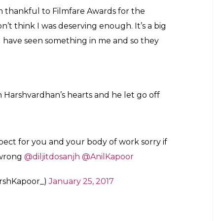
father Anil Kapoor in the tweet.
ljit’s win, Harshvardhan has said the award should
ra for the first time. He argued that if the
given to Leonardo DiCaprio in case he starred in a
nte, so is Leonardo DiCaprio, says Harshvardhan
t these statements, he said he wasn’t hurt by them.
n Kapoor and his father Anil and had no hard
vardhan’s criticism of Diljit’s win is a mere