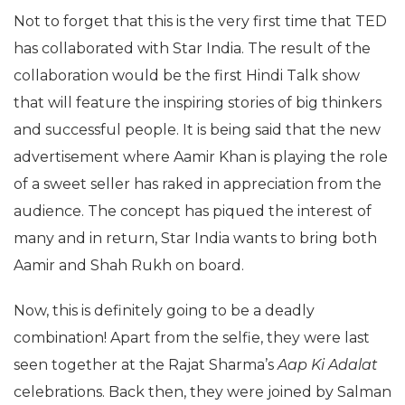
Not to forget that this is the very first time that TED
has collaborated with Star India. The result of the
collaboration would be the first Hindi Talk show
that will feature the inspiring stories of big thinkers
and successful people. It is being said that the new
advertisement where Aamir Khan is playing the role
of a sweet seller has raked in appreciation from the
audience. The concept has piqued the interest of
many and in return, Star India wants to bring both
Aamir and Shah Rukh on board.
Now, this is definitely going to be a deadly
combination! Apart from the selfie, they were last
seen together at the Rajat Sharma’s
Aap Ki Adalat
celebrations. Back then, they were joined by Salman