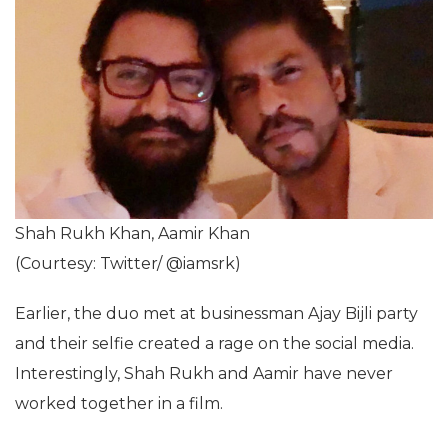
Shah Rukh Khan, Aamir Khan
(Courtesy: Twitter/ @iamsrk)
Earlier, the duo met at businessman Ajay Bijli party
and their selfie created a rage on the social media.
Interestingly, Shah Rukh and Aamir have never
worked together in a film.