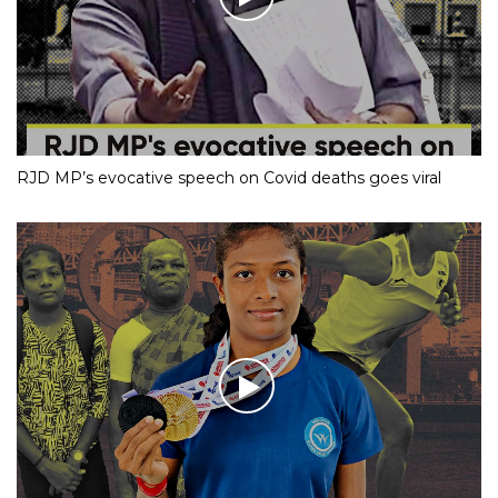
RJD MP’s evocative speech on Covid deaths goes viral