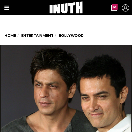
HOME
ENTERTAINMENT
BOLLYWOOD