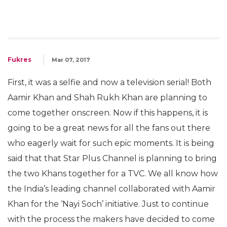
Fukres
Mar 07, 2017
First, it was a selfie and now a television serial! Both
Aamir Khan and Shah Rukh Khan are planning to
come together onscreen. Now if this happens, it is
going to be a great news for all the fans out there
who eagerly wait for such epic moments. It is being
said that that Star Plus Channel is planning to bring
the two Khans together for a TVC. We all know how
the India’s leading channel collaborated with Aamir
Khan for the ‘Nayi Soch’ initiative. Just to continue
with the process the makers have decided to come