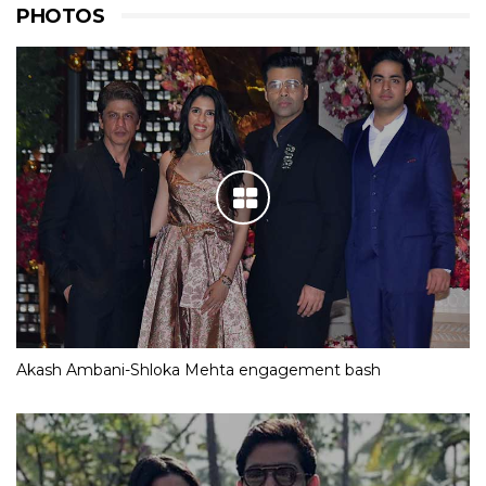
PHOTOS
Akash Ambani-Shloka Mehta engagement bash