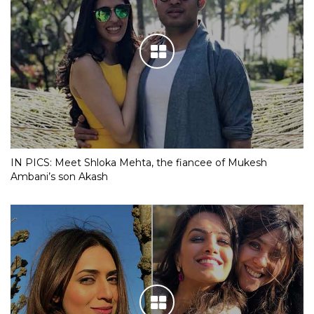
IN PICS: Meet Shloka Mehta, the fiancee of Mukesh
Ambani’s son Akash