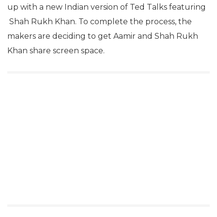
up with a new Indian version of Ted Talks featuring
Shah Rukh Khan. To complete the process, the
makers are deciding to get Aamir and Shah Rukh
Khan share screen space.