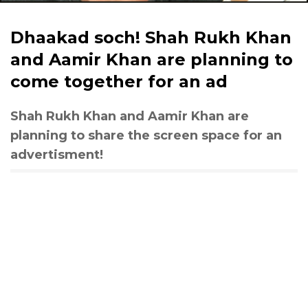
Dhaakad soch! Shah Rukh Khan
and Aamir Khan are planning to
come together for an ad
Shah Rukh Khan and Aamir Khan are
planning to share the screen space for an
advertisment!