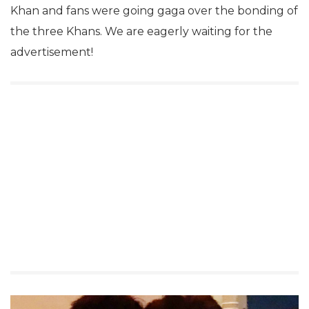
Khan and fans were going gaga over the bonding of
the three Khans. We are eagerly waiting for the
advertisement!