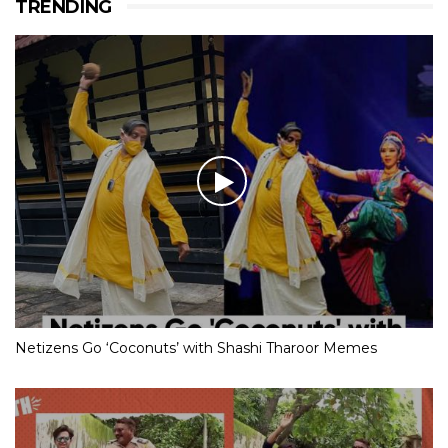
TRENDING
Netizens Go ‘Coconuts’ with Shashi Tharoor Memes