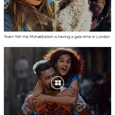
Team Yeh Hai Mohabbatein is having a gala time in London