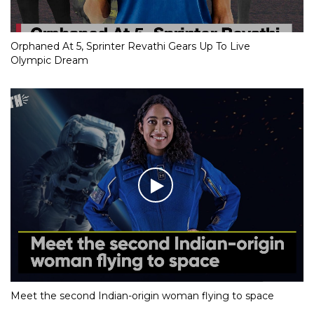
Orphaned At 5, Sprinter Revathi Gears Up To Live
Olympic Dream
Meet the second Indian-origin woman flying to space