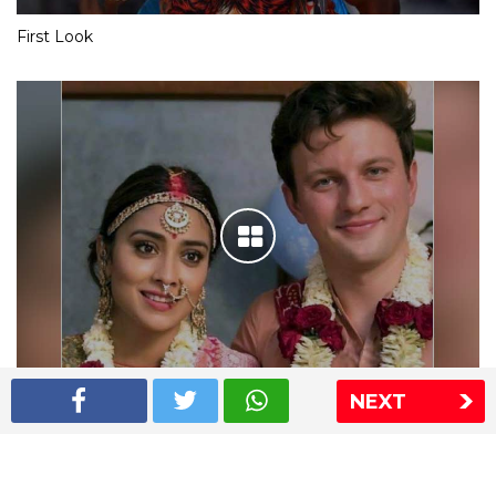
First Look
NEXT
Shriya Saran wedding pics
The Express Group
The Indian Express