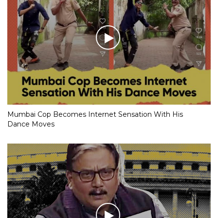
Mumbai Cop Becomes Internet Sensation With His
Dance Moves