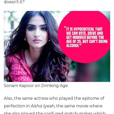
doesn’t it?
Sonam Kapoor on Drinking Age
Also, the same actress who played the epitome of
perfection in
Aisha
(yeah, the same movie where
she also played the confused match-maker which