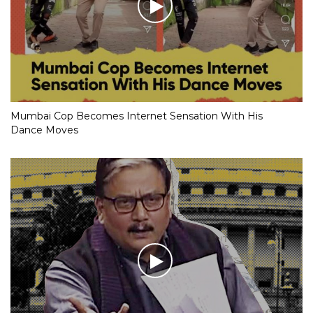
Mumbai Cop Becomes Internet Sensation With His
Dance Moves