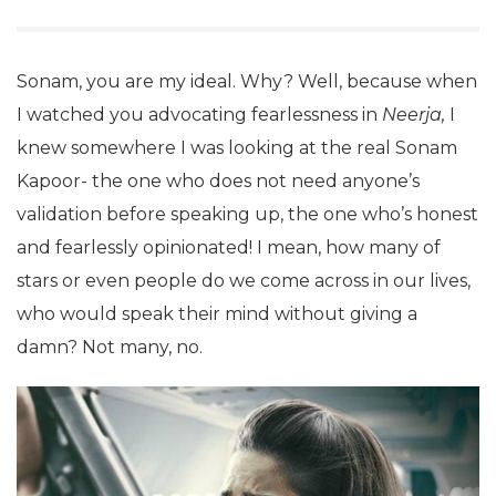
Sonam, you are my ideal. Why? Well, because when
I watched you advocating fearlessness in
Neerja,
I
knew somewhere I was looking at the real Sonam
Kapoor- the one who does not need anyone’s
validation before speaking up, the one who’s honest
and fearlessly opinionated! I mean, how many of
stars or even people do we come across in our lives,
who would speak their mind without giving a
damn? Not many, no.