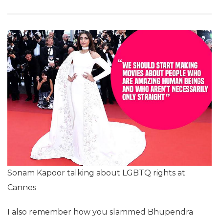
Sonam Kapoor talking about LGBTQ rights at
Cannes
I also remember how you slammed Bhupendra