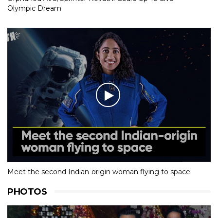
Olympic Dream
Meet the second Indian-origin woman flying to space
PHOTOS