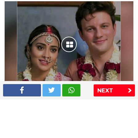
NEXT
Shriya Saran wedding pics
The Express Group
The Indian Express
The Financial Express
Loksatta
Jansatta
Ramnath Goenka Awards
Sitemap
This website follows the DNPA's code of conduct