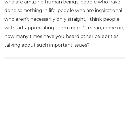
who are amazing human beings, people who have
done something in life, people who are inspirational
who aren’t necessarily only straight, I think people
will start appreciating them more.” I mean, come on,
how many times have you heard other celebrities
talking about such important issues?