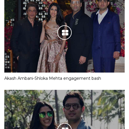
Akash Ambani-Shloka Mehta engagement bash