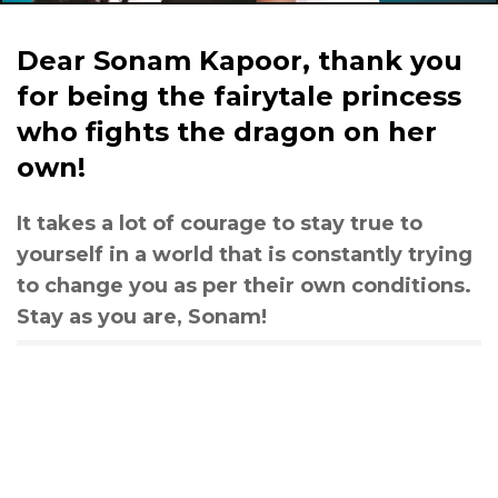
Dear Sonam Kapoor, thank you
for being the fairytale princess
who fights the dragon on her
own!
It takes a lot of courage to stay true to
yourself in a world that is constantly trying
to change you as per their own conditions.
Stay as you are, Sonam!