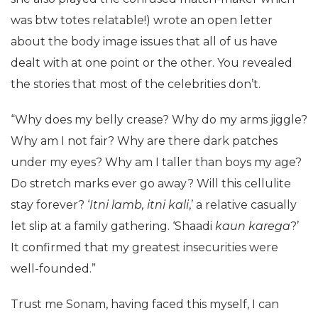
was btw totes relatable!) wrote an open letter
about the body image issues that all of us have
dealt with at one point or the other. You revealed
the stories that most of the celebrities don’t.
“Why does my belly crease? Why do my arms jiggle?
Why am I not fair? Why are there dark patches
under my eyes? Why am I taller than boys my age?
Do stretch marks ever go away? Will this cellulite
stay forever? ‘
Itni
lamb, itni
kali
,’ a relative casually
let slip at a family gathering. ‘Shaadi
kaun
karega
?’
It confirmed that my greatest insecurities were
well-founded.”
Trust me Sonam, having faced this myself, I can