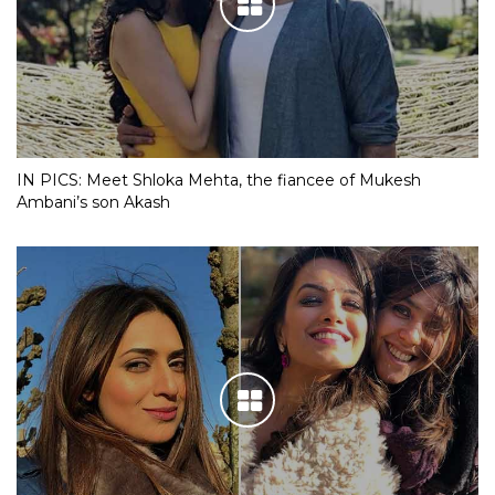
IN PICS: Meet Shloka Mehta, the fiancee of Mukesh
Ambani’s son Akash