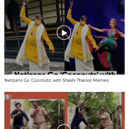
Netizens Go ‘Coconuts’ with Shashi Tharoor Memes