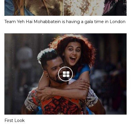
Team Yeh Hai Mohabbatein is having a gala time in London
First Look