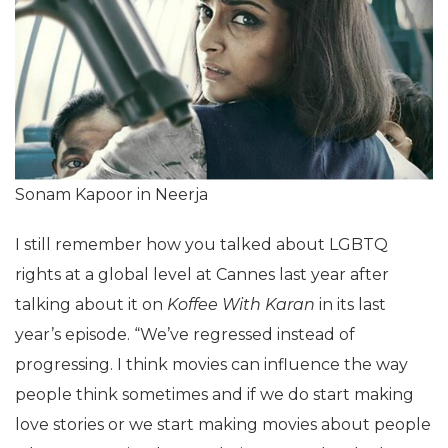
Sonam Kapoor in Neerja
I still remember how you talked about LGBTQ
rights at a global level at Cannes last year after
talking about it on
Koffee With Karan
in its last
year’s episode. “We’ve regressed instead of
progressing. I think movies can influence the way
people think sometimes and if we do start making
love stories or we start making movies about people