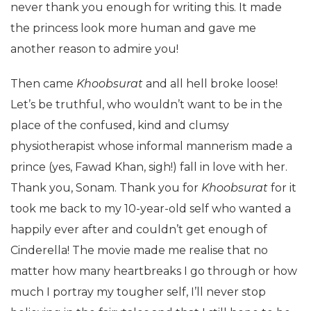
never thank you enough for writing this. It made
the princess look more human and gave me
another reason to admire you!
Then came
Khoobsurat
and all hell broke loose!
Let’s be truthful, who wouldn’t want to be in the
place of the confused, kind and clumsy
physiotherapist whose informal mannerism made a
prince (yes, Fawad Khan, sigh!) fall in love with her.
Thank you, Sonam. Thank you for
Khoobsurat
for it
took me back to my 10-year-old self who wanted a
happily ever after and couldn’t get enough of
Cinderella! The movie made me realise that no
matter how many heartbreaks I go through or how
much I portray my tougher self, I’ll never stop