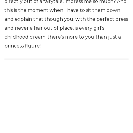
directly out of a fairytale, impress me so much? And
this is the moment when I have to sit them down
and explain that though you, with the perfect dress
and never a hair out of place, is every girl’s
childhood dream, there’s more to you than just a
princess figure!