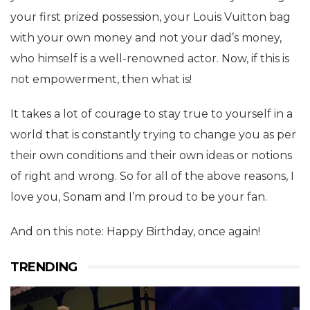
your first prized possession, your Louis Vuitton bag
with your own money and not your dad’s money,
who himself is a well-renowned actor. Now, if this is
not empowerment, then what is!
It takes a lot of courage to stay true to yourself in a
world that is constantly trying to change you as per
their own conditions and their own ideas or notions
of right and wrong. So for all of the above reasons, I
love you, Sonam and I’m proud to be your fan.
And on this note: Happy Birthday, once again!
TRENDING