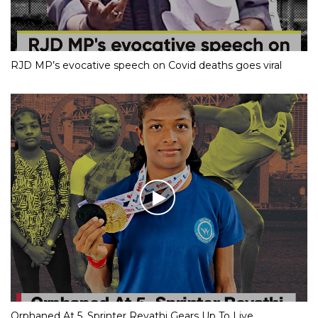
RJD MP’s evocative speech on Covid deaths goes viral
Orphaned At 5, Sprinter Revathi Gears Up To Live