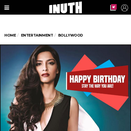
HOME
ENTERTAINMENT
BOLLYWOOD