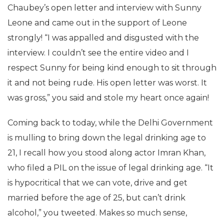
Chaubey’s open letter and interview with Sunny
Leone and came out in the support of Leone
strongly! “I was appalled and disgusted with the
interview. I couldn’t see the entire video and I
respect Sunny for being kind enough to sit through
it and not being rude. His open letter was worst. It
was gross,” you said and stole my heart once again!
Coming back to today, while the Delhi Government
is mulling to bring down the legal drinking age to
21, I recall how you stood along actor Imran Khan,
who filed a PIL on the issue of legal drinking age. “It
is hypocritical that we can vote, drive and get
married before the age of 25, but can’t drink
alcohol,” you tweeted. Makes so much sense,