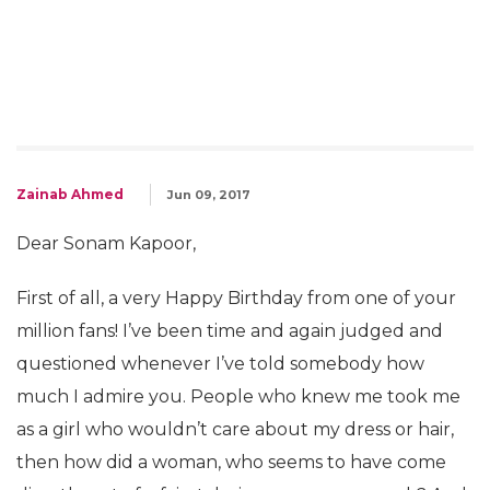
Zainab Ahmed
Jun 09, 2017
Dear Sonam Kapoor,
First of all, a very Happy Birthday from one of your
million fans! I’ve been time and again judged and
questioned whenever I’ve told somebody how
much I admire you. People who knew me took me
as a girl who wouldn’t care about my dress or hair,
then how did a woman, who seems to have come