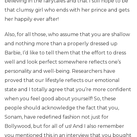
believing in the fairytales and that I still hope to be
that clumsy girl who ends with her prince and gets
her happily ever after!
Also, for all those, who assume that you are shallow
and nothing more than a properly dressed up
Barbie, I’d like to tell them that the effort to dress
well and look perfect somewhere reflects one’s
personality and well-being. Researchers have
proved that our lifestyle reflects our emotional
state and I totally agree that you’re more confident
when you feel good about yourself! So, these
people should acknowledge the fact that you,
Sonam, have redefined fashion not just for
Bollywood, but for all of us! And I also remember
you mentioned this in an interview that you bought