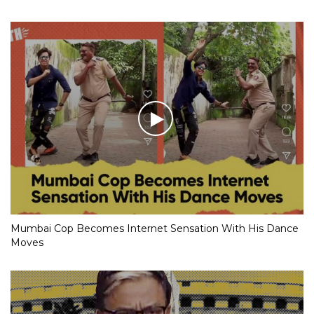
Mumbai Cop Becomes Internet Sensation With His Dance
Moves