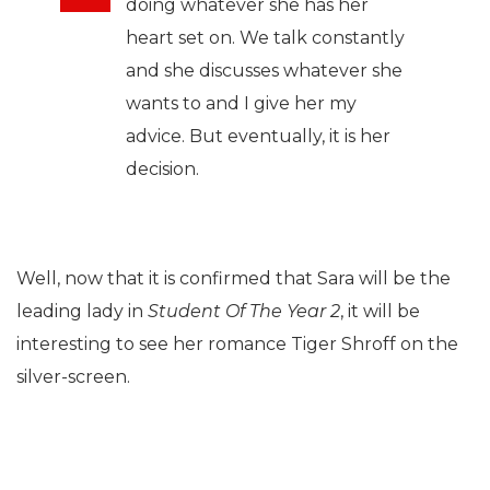
doing whatever she has her
heart set on. We talk constantly
and she discusses whatever she
wants to and I give her my
advice. But eventually, it is her
decision.
Well, now that it is confirmed that Sara will be the
leading lady in
Student Of The Year 2
, it will be
interesting to see her romance Tiger Shroff on the
silver-screen.