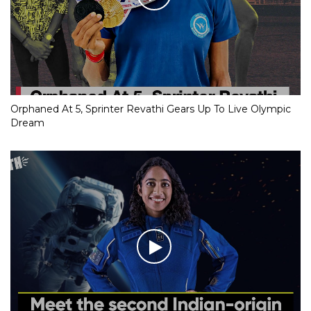
Orphaned At 5, Sprinter Revathi Gears Up To Live Olympic
Dream