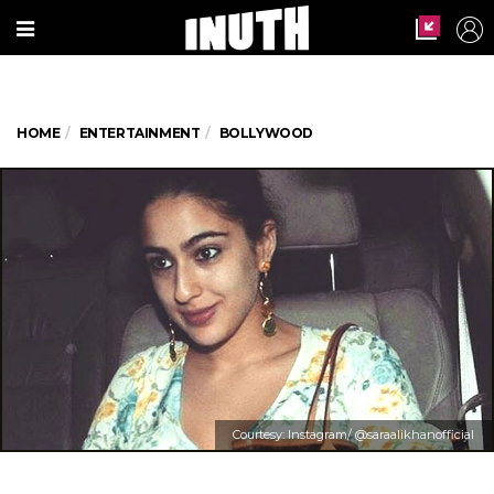
HOME
ENTERTAINMENT
BOLLYWOOD
Courtesy: Instagram/ @saraalikhanofficial