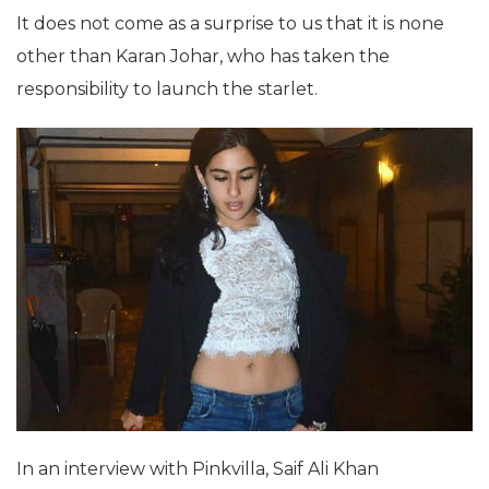
It does not come as a surprise to us that it is none
other than Karan Johar, who has taken the
responsibility to launch the starlet.
In an interview with Pinkvilla, Saif Ali Khan