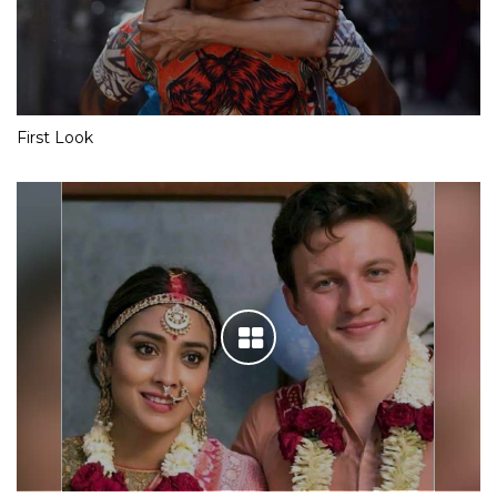
First Look