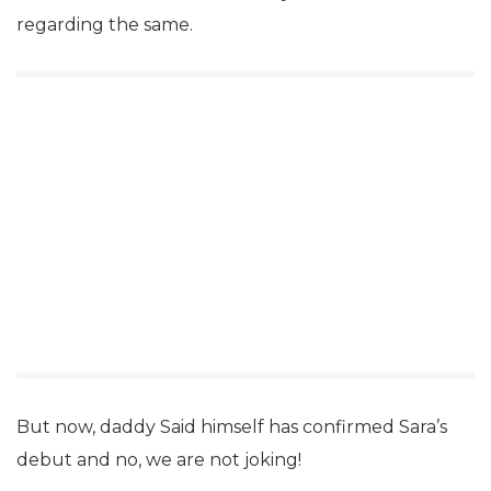
regarding the same.
But now, daddy Said himself has confirmed Sara’s
debut and no, we are not joking!