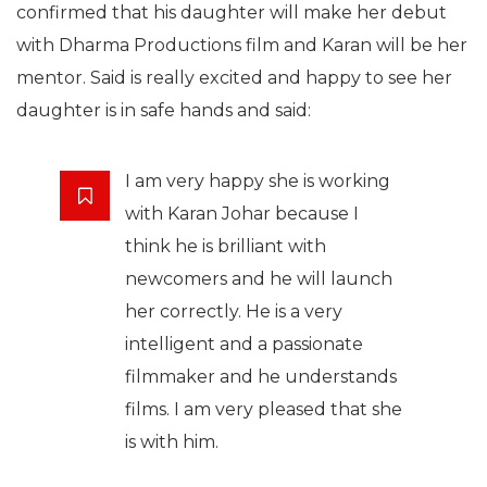
confirmed that his daughter will make her debut
with Dharma Productions film and Karan will be her
mentor. Said is really excited and happy to see her
daughter is in safe hands and said:
I am very happy she is working
with Karan Johar because I
think he is brilliant with
newcomers and he will launch
her correctly. He is a very
intelligent and a passionate
filmmaker and he understands
films. I am very pleased that she
is with him.