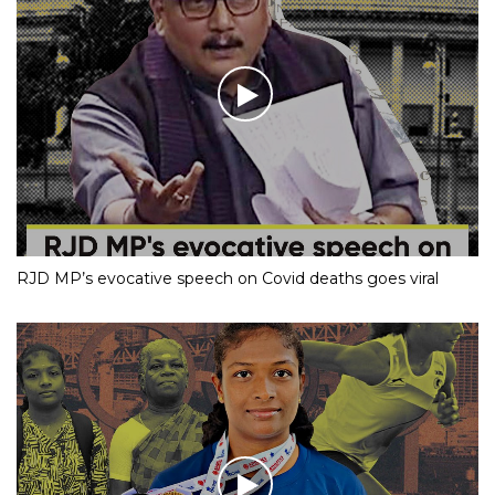
RJD MP’s evocative speech on Covid deaths goes viral