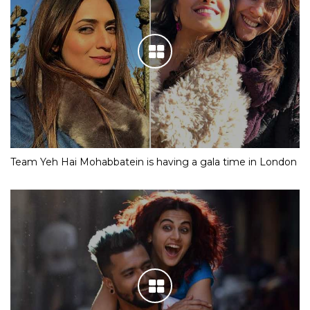
Team Yeh Hai Mohabbatein is having a gala time in London