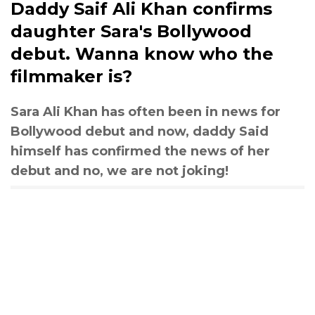
Daddy Saif Ali Khan confirms
daughter Sara's Bollywood
debut. Wanna know who the
filmmaker is?
Sara Ali Khan has often been in news for
Bollywood debut and now, daddy Said
himself has confirmed the news of her
debut and no, we are not joking!