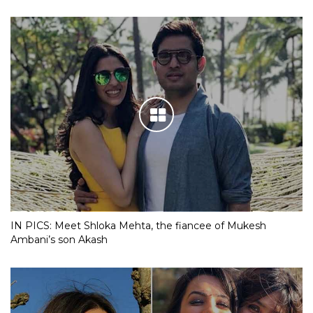
IN PICS: Meet Shloka Mehta, the fiancee of Mukesh
Ambani’s son Akash