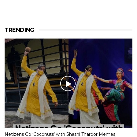
TRENDING
Netizens Go ‘Coconuts’ with Shashi Tharoor Memes