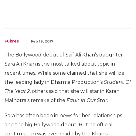
Fukres
Feb 19, 2017
The Bollywood debut of Saif Ali Khan’s daughter
Sara Ali Khan is the most talked about topic in
recent times. While some claimed that she will be
the leading lady in Dharma Production’s
Student Of
The Year 2
, others said that she will star in Karan
Malhotra’s remake of the
Fault in Our Star
.
Sara has often been in news for her relationships
and the big Bollywood debut. But no official
confirmation was ever made by the Khan’s