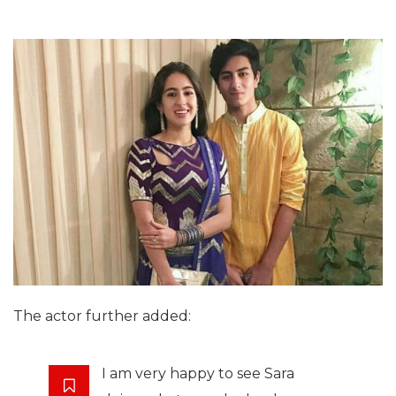
The actor further added:
I am very happy to see Sara