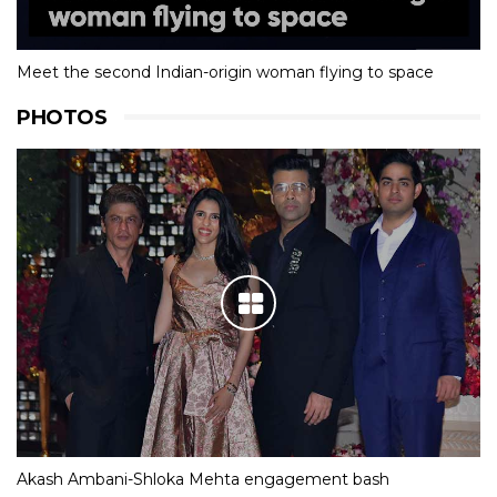
Meet the second Indian-origin woman flying to space
PHOTOS
Akash Ambani-Shloka Mehta engagement bash