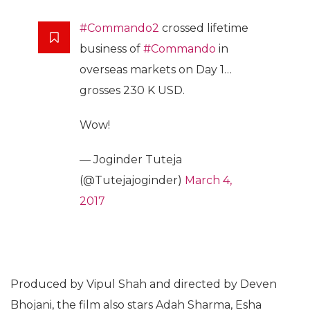
#Commando2
crossed lifetime
business of
#Commando
in
overseas markets on Day 1…
grosses 230 K USD.
Wow!
— Joginder Tuteja
(@Tutejajoginder)
March 4,
2017
Produced by Vipul Shah and directed by Deven
Bhojani, the film also stars Adah Sharma, Esha