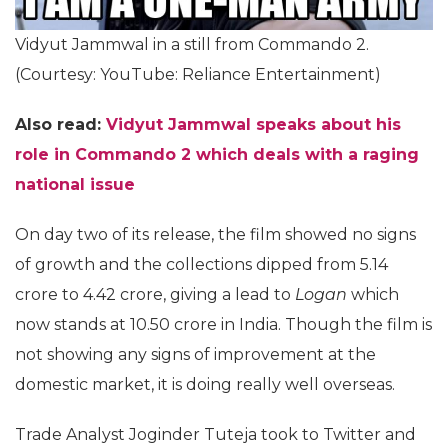
Vidyut Jammwal in a still from Commando 2.
(Courtesy: YouTube: Reliance Entertainment)
Also read:
Vidyut Jammwal speaks about his
role in Commando 2 which deals with a raging
national issue
On day two of its release, the film showed no signs
of growth and the collections dipped from 5.14
crore to 4.42 crore, giving a lead to
Logan
which
now stands at 10.50 crore in India. Though the film is
not showing any signs of improvement at the
domestic market, it is doing really well overseas.
Trade Analyst Joginder Tuteja took to Twitter and