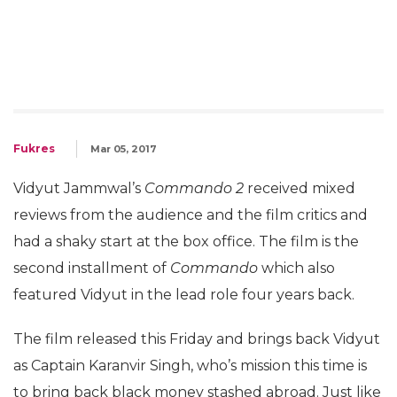
Fukres
Mar 05, 2017
Vidyut Jammwal’s
Commando 2
received mixed
reviews from the audience and the film critics and
had a shaky start at the box office. The film is the
second installment of
Commando
which also
featured Vidyut in the lead role four years back.
The film released this Friday and brings back Vidyut
as Captain Karanvir Singh, who’s mission this time is
to bring back black money stashed abroad. Just like