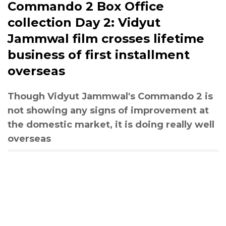
Commando 2 Box Office
collection Day 2: Vidyut
Jammwal film crosses lifetime
business of first installment
overseas
Though Vidyut Jammwal's Commando 2 is
not showing any signs of improvement at
the domestic market, it is doing really well
overseas