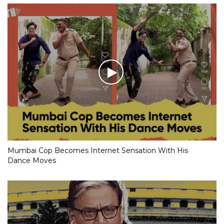
Mumbai Cop Becomes Internet Sensation With His
Dance Moves