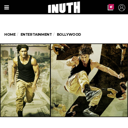
HOME
ENTERTAINMENT
BOLLYWOOD