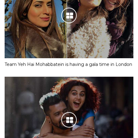
Team Yeh Hai Mohabbatein is having a gala time in London