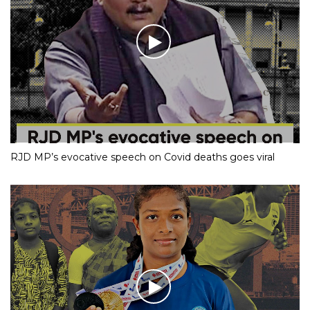
RJD MP’s evocative speech on Covid deaths goes viral