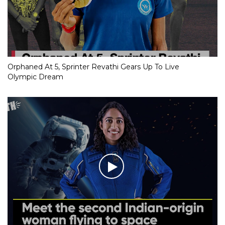
Orphaned At 5, Sprinter Revathi Gears Up To Live
Olympic Dream