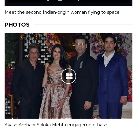
Meet the second Indian-origin woman flying to space
PHOTOS
Akash Ambani-Shloka Mehta engagement bash