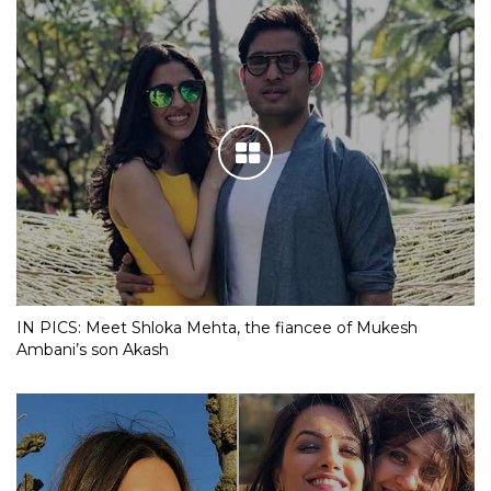
IN PICS: Meet Shloka Mehta, the fiancee of Mukesh
Ambani’s son Akash