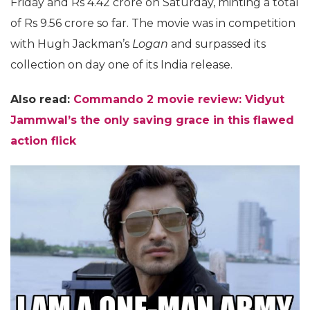
Friday and Rs 4.42 crore on Saturday, minting a total
of Rs 9.56 crore so far. The movie was in competition
with Hugh Jackman’s
Logan
and surpassed its
collection on day one of its India release.
Also read:
Commando 2 movie review: Vidyut
Jammwal’s the only saving grace in this flawed
action flick