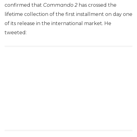
confirmed that
Commando 2
has crossed the
lifetime collection of the first installment on day one
of its release in the international market. He
tweeted: