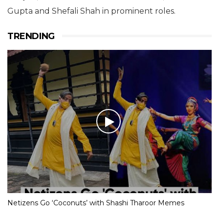
Gupta and Shefali Shah in prominent roles.
TRENDING
Netizens Go ‘Coconuts’ with Shashi Tharoor Memes