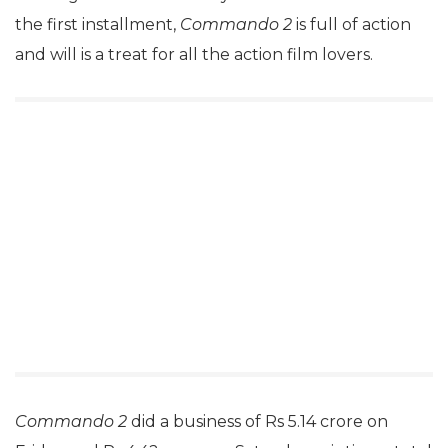
the first installment,
Commando 2
is full of action
and will is a treat for all the action film lovers.
Commando 2
did a business of Rs 5.14 crore on