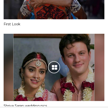
First Look
Shriya Saran wedding pics