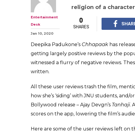
'Chhapaak': Tr
Fake Reviews &
To Watch 'Tanha
This is happening onl