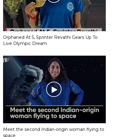
Orphaned At 5, Sprinter Revathi Gears Up To
Live Olympic Dream
Meet the second Indian-origin woman flying to
space