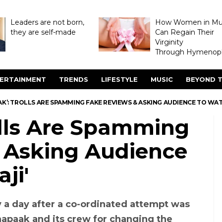
Leaders are not born,
How Women in M
they are self-made
Can Regain Their
Virginity
Through Hymenopl
ERTAINMENT
TRENDS
LIFESTYLE
MUSIC
BEYOND T
K’: TROLLS ARE SPAMMING FAKE REVIEWS & ASKING AUDIENCE TO WAT