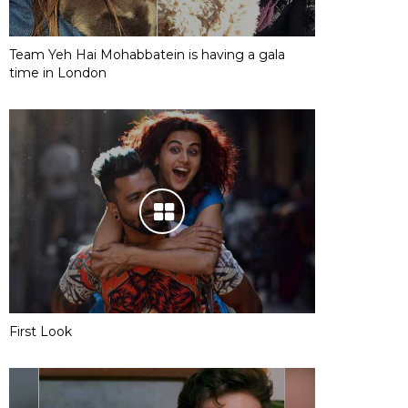
Team Yeh Hai Mohabbatein is having a gala
time in London
First Look