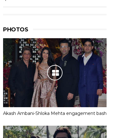
PHOTOS
Akash Ambani-Shloka Mehta engagement bash