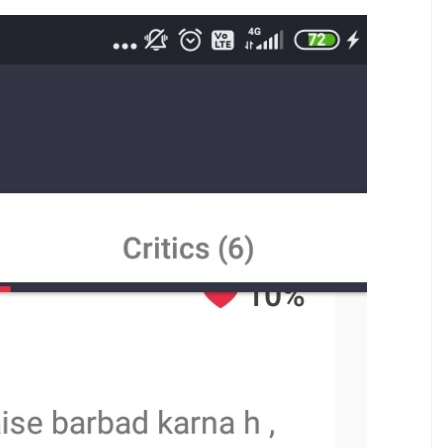
apaak and its crew for changing the
 in the film.
E
ed today. And, even though the film has been
lar critics of the country, a ticket-booking app has
e reviews look very similar in the way they’ve been
tion Deepika Padukone’s JNU visit or comment on
or coax the audience to go watch the other
A majority of these reviews have registered poor
nce rating.
he ticket-booking app: