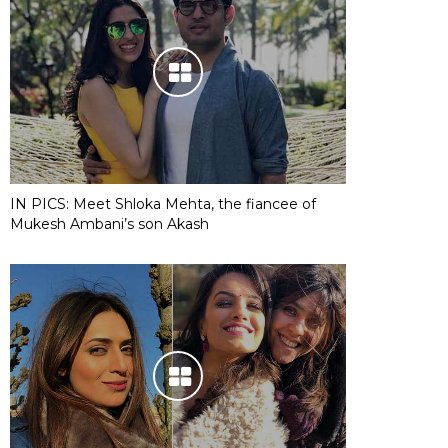
IN PICS: Meet Shloka Mehta, the fiancee of
Mukesh Ambani’s son Akash