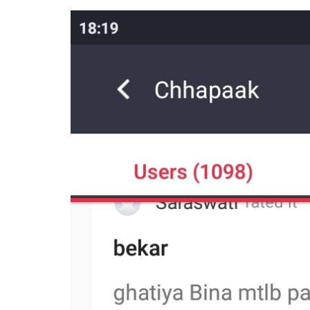
made to discredit Chh
religion of a character
Entertainment
0
SHAR
Desk
SHARES
Jan 10, 2020
Deepika Padukone’s
Chhapaak
has releas
getting largely positive reviews by the popu
witnessed a flurry of negative reviews. Thes
written.
All these user reviews trash the film, men
how she’s ‘siding’ with JNU students, and/
Bollywood release – Ajay Devgn’s
Tanhaji
. 
scores on the app, lowering the film’s audie
Here are some of the user reviews left on t