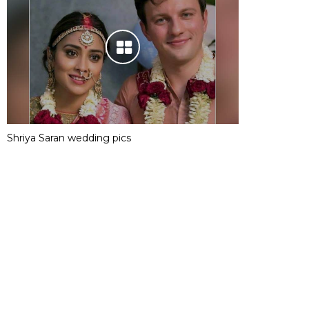
Shriya Saran wedding pics