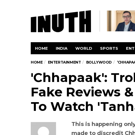
HOME
INDIA
WORLD
SPORTS
ENT
HOME
ENTERTAINMENT
BOLLYWOOD
‘CHHAPAA