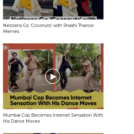
Netizens Go ‘Coconuts’ with Shashi Tharoor
Memes
Mumbai Cop Becomes Internet Sensation With
His Dance Moves