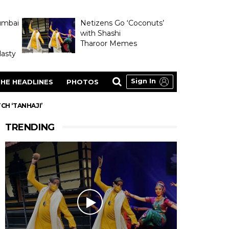
umbai
Netizens Go ‘Coconuts’
with Shashi
Tharoor Memes
asty
Sign In
HE HEADLINES
PHOTOS
CH ‘TANHAJI’
TRENDING