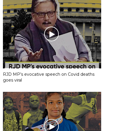
RJD MP’s evocative speech on Covid deaths
goes viral