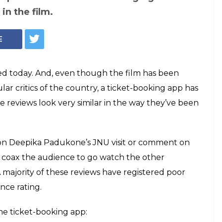
olls Are Spamming
 Asking Audience
ji'
y a day after a co-ordinated attempt was