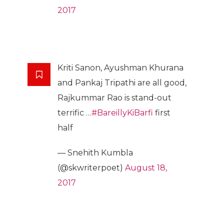
2017
Kriti Sanon, Ayushman Khurana
and Pankaj Tripathi are all good,
Rajkummar Rao is stand-out
terrific …
#BareillyKiBarfi
first
half
— Snehith Kumbla
(@skwriterpoet)
August 18,
2017