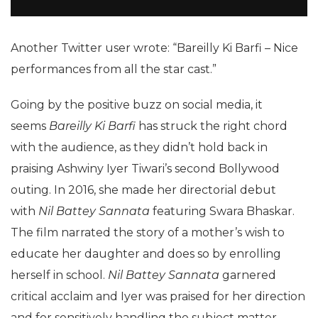
Another Twitter user wrote: “Bareilly Ki Barfi – Nice
performances from all the star cast.”
Going by the positive buzz on social media, it
seems
Bareilly Ki Barfi
has struck the right chord
with the audience, as they didn’t hold back in
praising Ashwiny Iyer Tiwari’s second Bollywood
outing. In 2016, she made her directorial debut
with
Nil Battey Sannata
featuring Swara Bhaskar.
The film narrated the story of a mother’s wish to
educate her daughter and does so by enrolling
herself in school.
Nil Battey Sannata
garnered
critical acclaim and Iyer was praised for her direction
and for sensitively handling the subject matter.