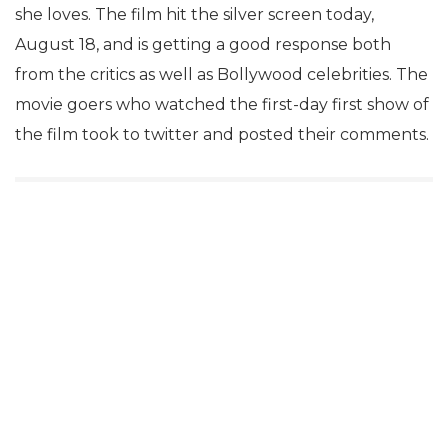
she loves. The film hit the silver screen today,
August 18, and is getting a good response both
from the critics as well as Bollywood celebrities. The
movie goers who watched the first-day first show of
the film took to twitter and posted their comments.