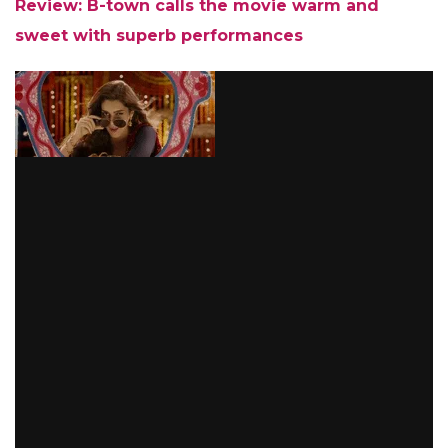
Review: B-town calls the movie warm and
sweet with superb performances