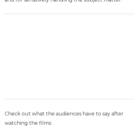
Check out what the audiences have to say after
watching the films: