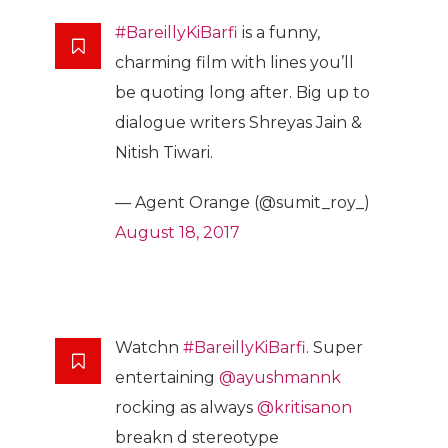
#BareillyKiBarfi
is a funny,
charming film with lines you’ll
be quoting long after. Big up to
dialogue writers Shreyas Jain &
Nitish Tiwari.
— Agent Orange (@sumit_roy_)
August 18, 2017
Watchn
#BareillyKiBarfi
. Super
entertaining
@ayushmannk
rocking as always
@kritisanon
breakn d stereotype