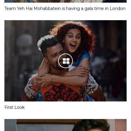
Team Yeh Hai Mohabbatein is having a gala time in London
First Look