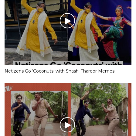
Netizens Go ‘Coconuts’ with Shashi Tharoor Memes