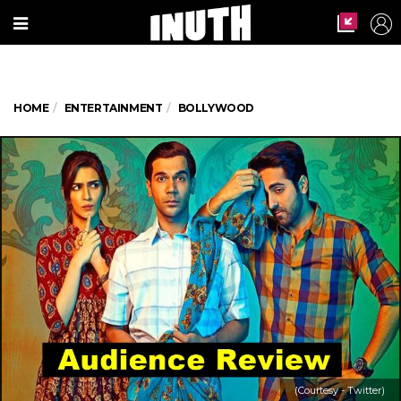
HOME
ENTERTAINMENT
BOLLYWOOD
(Courtesy - Twitter)