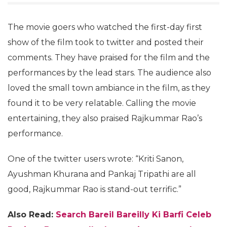
The movie goers who watched the first-day first
show of the film took to twitter and posted their
comments. They have praised for the film and the
performances by the lead stars. The audience also
loved the small town ambiance in the film, as they
found it to be very relatable. Calling the movie
entertaining, they also praised Rajkummar Rao’s
performance.
One of the twitter users wrote: “Kriti Sanon,
Ayushman Khurana and Pankaj Tripathi are all
good, Rajkummar Rao is stand-out terrific.”
Also Read:
Search Bareil Bareilly Ki Barfi Celeb