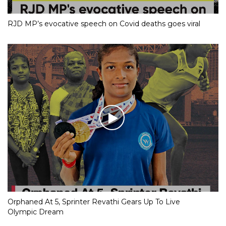
RJD MP’s evocative speech on Covid deaths goes viral
Orphaned At 5, Sprinter Revathi Gears Up To Live
Olympic Dream