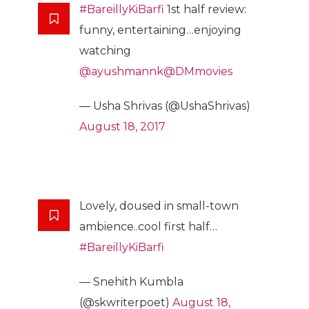
#BareillyKiBarfi
1st half review:
funny, entertaining…enjoying
watching
@ayushmannk
@DMmovies
— Usha Shrivas (@UshaShrivas)
August 18, 2017
Lovely, doused in small-town
ambience..cool first half…
#BareillyKiBarfi
— Snehith Kumbla
(@skwriterpoet)
August 18,