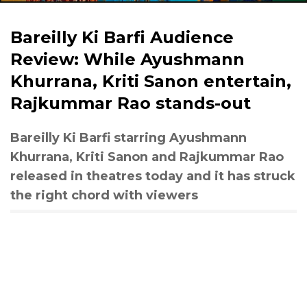
Bareilly Ki Barfi Audience
Review: While Ayushmann
Khurrana, Kriti Sanon entertain,
Rajkummar Rao stands-out
Bareilly Ki Barfi starring Ayushmann
Khurrana, Kriti Sanon and Rajkummar Rao
released in theatres today and it has struck
the right chord with viewers