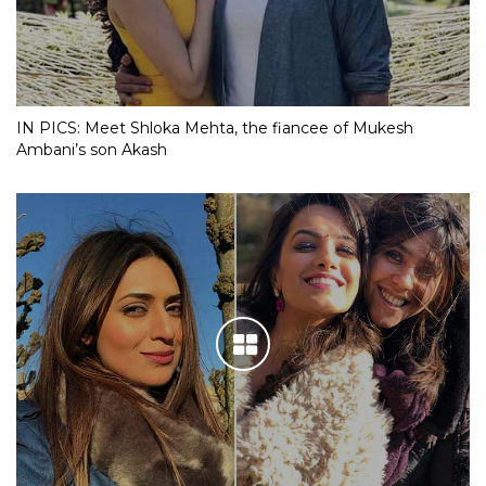
IN PICS: Meet Shloka Mehta, the fiancee of Mukesh
Ambani’s son Akash