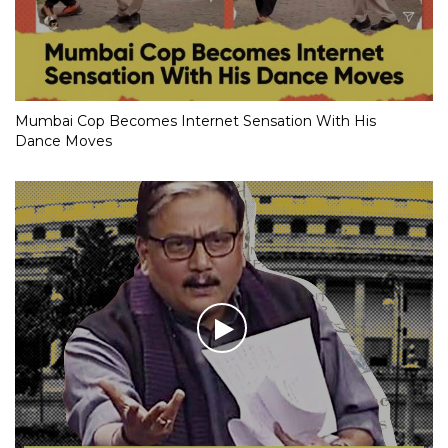
Mumbai Cop Becomes Internet Sensation With His
Dance Moves