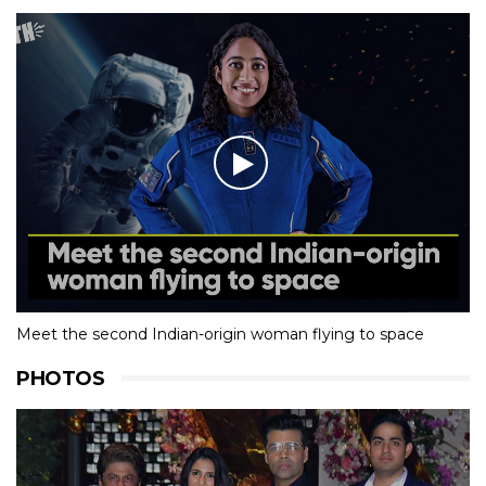
Meet the second Indian-origin woman flying to space
PHOTOS