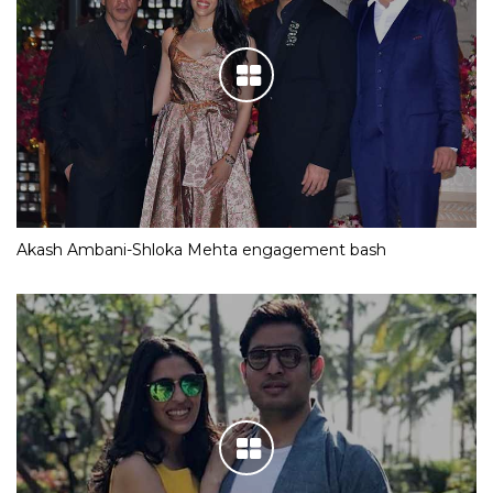
Akash Ambani-Shloka Mehta engagement bash