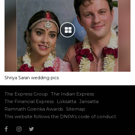
Shriya Saran wedding pics
The Express Group
The Indian Express
The Financial Express
Loksatta
Jansatta
Ramnath Goenka Awards
Sitemap
This website follows the DNPA's code of conduct