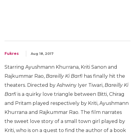
Fukres
Aug 18, 2017
Starring Ayushmann Khurrana, Kriti Sanon and
Rajkummar Rao,
Bareilly Ki Barfi
has finally hit the
theaters. Directed by Ashwiny Iyer Tiwari,
Bareilly Ki
Barfi
is a quirky love triangle between Bitti, Chirag
and Pritam played respectively by Kriti, Ayushmann
Khurrana and Rajkummar Rao. The film narrates
the sweet love story of a small town girl played by
Kriti, who is on a quest to find the author of a book