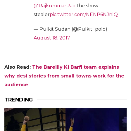
@RajkummarRao
the show
stealer
pic.twitter.com/NENP6NJnlQ
— Pulkit Sudan (@Pulkit_polo)
August 18, 2017
Also Read:
The Bareilly Ki Barfi team explains
why desi stories from small towns work for the
audience
TRENDING