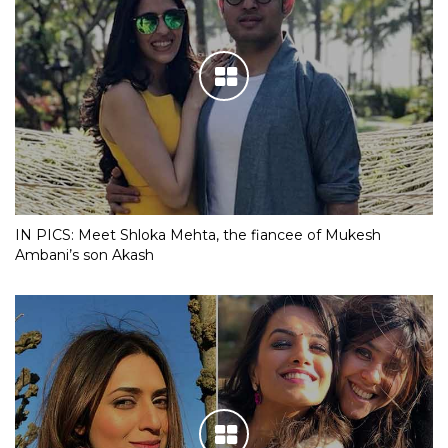
IN PICS: Meet Shloka Mehta, the fiancee of Mukesh
Ambani’s son Akash