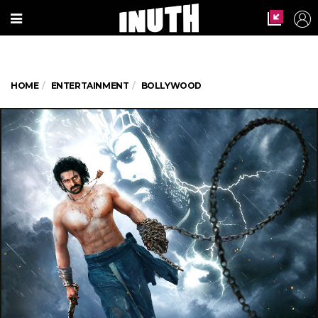
HOME
ENTERTAINMENT
BOLLYWOOD