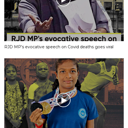
RJD MP’s evocative speech on Covid deaths goes viral