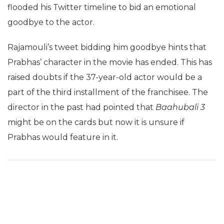
flooded his Twitter timeline to bid an emotional
goodbye to the actor.
Rajamouli’s tweet bidding him goodbye hints that
Prabhas’ character in the movie has ended. This has
raised doubts if the 37-year-old actor would be a
part of the third installment of the franchisee. The
director in the past had pointed that
Baahubali 3
might be on the cards but now it is unsure if
Prabhas would feature in it.