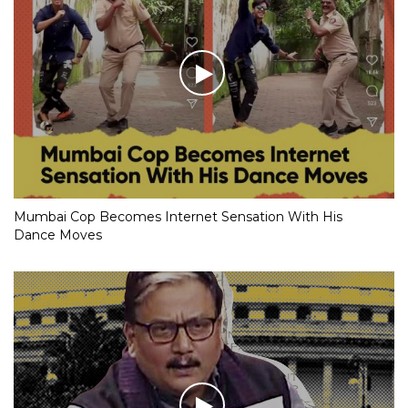
Mumbai Cop Becomes Internet Sensation With His
Dance Moves