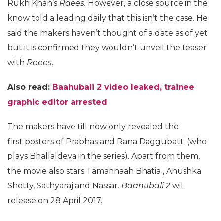
Rukh Khan’s
Raees.
However, a close source in the
know told a leading daily that this isn’t the case. He
said the makers haven’t thought of a date as of yet
but it is confirmed they wouldn’t unveil the teaser
with
Raees
.
Also read:
Baahubali 2 video leaked, trainee
graphic editor arrested
The makers have till now only revealed the
first posters of Prabhas and Rana Daggubatti (who
plays Bhallaldeva in the series). Apart from them,
the movie also stars Tamannaah Bhatia , Anushka
Shetty, Sathyaraj and Nassar.
Baahubali 2
will
release on 28 April 2017.