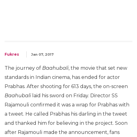
Fukres
Jan 07, 2017
The journey of
Baahubali
, the movie that set new
standards in Indian cinema, has ended for actor
Prabhas. After shooting for 613 days, the on-screen
Baahubali
laid his sword on Friday. Director SS
Rajamouli confirmed it was a wrap for Prabhas with
a tweet. He called Prabhas his darling in the tweet
and thanked him for believing in the project. Soon
after Rajamouli made the announcement, fans