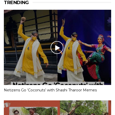
TRENDING
Netizens Go ‘Coconuts’ with Shashi Tharoor Memes