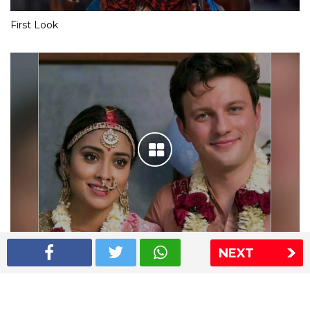
First Look
NEXT
Shriya Saran wedding pics
The Express Group
The Indian Express