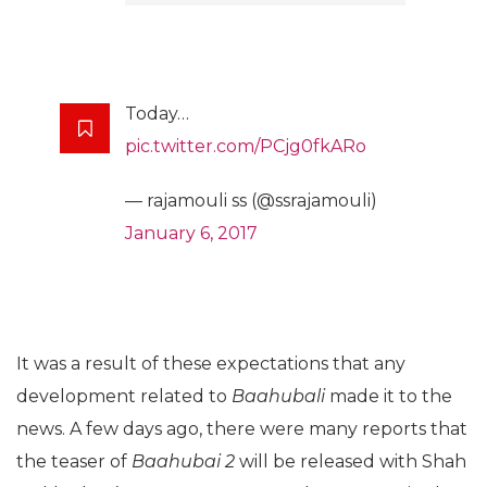
Today…
pic.twitter.com/PCjg0fkARo
— rajamouli ss (@ssrajamouli)
January 6, 2017
It was a result of these expectations that any
development related to
Baahubali
made it to the
news. A few days ago, there were many reports that
the teaser of
Baahubai 2
will be released with Shah