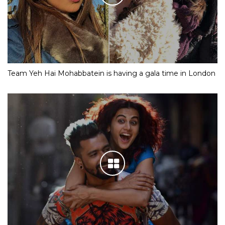
Team Yeh Hai Mohabbatein is having a gala time in London