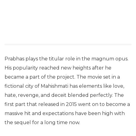
Prabhas plays the titular role in the magnum opus.
His popularity reached new heights after he
became a part of the project. The movie set in a
fictional city of Mahishmati has elements like love,
hate, revenge, and deceit blended perfectly. The
first part that released in 2015 went on to become a
massive hit and expectations have been high with
the sequel for a long time now.