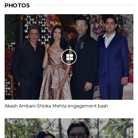
PHOTOS
Akash Ambani-Shloka Mehta engagement bash