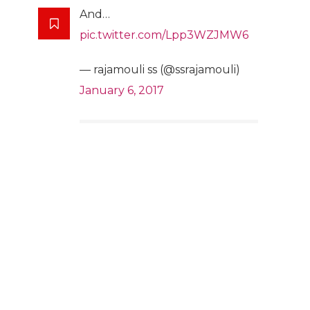
And…
pic.twitter.com/Lpp3WZJMW6
— rajamouli ss (@ssrajamouli)
January 6, 2017