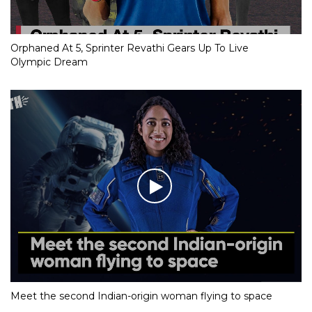
Orphaned At 5, Sprinter Revathi Gears Up To Live
Olympic Dream
Meet the second Indian-origin woman flying to space