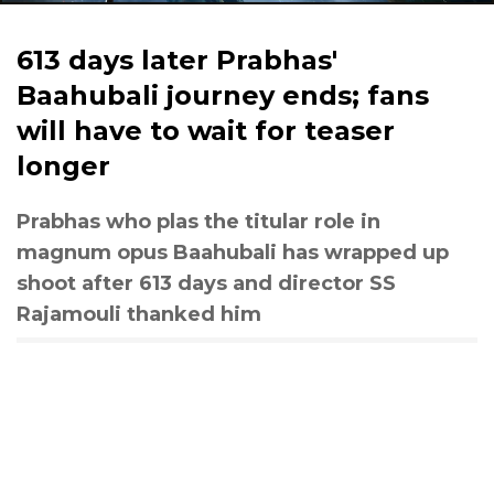
613 days later Prabhas'
Baahubali journey ends; fans
will have to wait for teaser
longer
Prabhas who plas the titular role in
magnum opus Baahubali has wrapped up
shoot after 613 days and director SS
Rajamouli thanked him