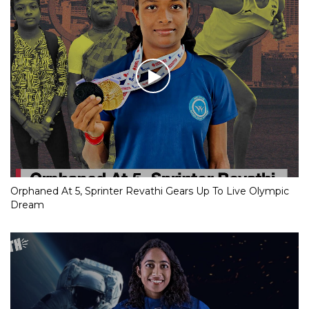
Orphaned At 5, Sprinter Revathi Gears Up To Live Olympic
Dream