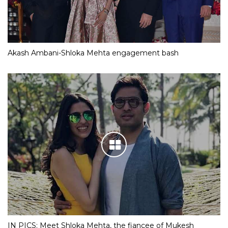
Akash Ambani-Shloka Mehta engagement bash
IN PICS: Meet Shloka Mehta, the fiancee of Mukesh