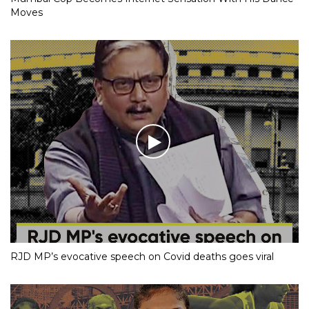
Moves
RJD MP’s evocative speech on Covid deaths goes viral