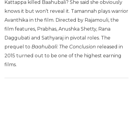
Kattappa killed Baahubali? She said she obviously
knows it but won’t reveal it. Tamannah plays warrior
Avanthika in the film. Directed by Rajamouli, the
film features, Prabhas, Anushka Shetty, Rana
Daggubati and Sathyaraj in pivotal roles. The
prequel to
Baahubali: The Conclusion
released in
2015 turned out to be one of the highest earning
films.