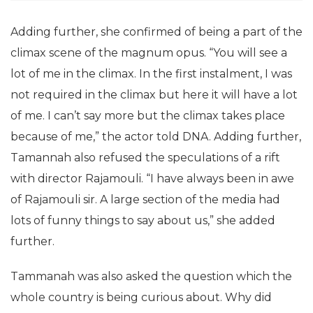
Adding further, she confirmed of being a part of the
climax scene of the magnum opus. “You will see a
lot of me in the climax. In the first instalment, I was
not required in the climax but here it will have a lot
of me. I can’t say more but the climax takes place
because of me,” the actor told DNA. Adding further,
Tamannah also refused the speculations of a rift
with director Rajamouli. “I have always been in awe
of Rajamouli sir. A large section of the media had
lots of funny things to say about us,” she added
further.
Tammanah was also asked the question which the
whole country is being curious about. Why did