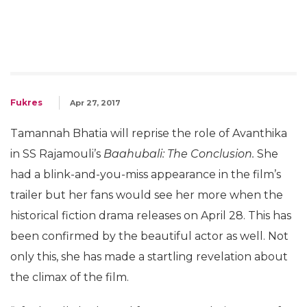
Fukres
Apr 27, 2017
Tamannah Bhatia will reprise the role of Avanthika
in SS Rajamouli’s
Baahubali: The Conclusion.
She
had a blink-and-you-miss appearance in the film’s
trailer but her fans would see her more when the
historical fiction drama releases on April 28. This has
been confirmed by the beautiful actor as well. Not
only this, she has made a startling revelation about
the climax of the film.