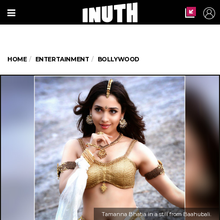
HOME
ENTERTAINMENT
BOLLYWOOD
Tamanna Bhatia in a still from Baahubali.