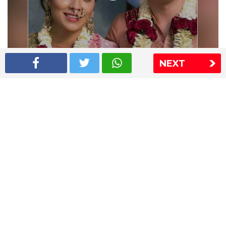
NEXT
Shriya Saran wedding pics
The Express Group
The Indian Express
The Financial Express
Loksatta
Jansatta
Ramnath Goenka Awards
Sitemap
This website follows the DNPA's code of conduct
Copyright © 2026 IE Online Media Services Private Ltd.All
Rights Reserved
Sitemap
Contact Us
Privacy Policy
T&C