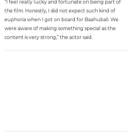
“I feel really lucky and fortunate on being part of
the film. Honestly, I did not expect such kind of
euphoria when I got on board for Baahubali. We
were aware of making something special as the
content is very strong,” the actor said.