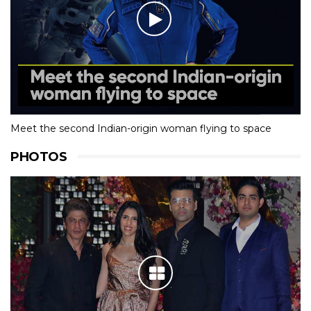
Meet the second Indian-origin woman flying to space
PHOTOS