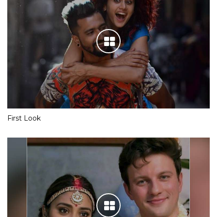
First Look