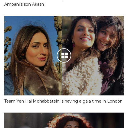
Ambani’s son Akash
Team Yeh Hai Mohabbatein is having a gala time in London