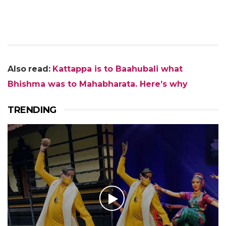
Also
read:
Kattappa is to Baahubali what
Bhishma was to Mahabharata. Here’s why
TRENDING