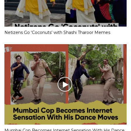
Netizens Go ‘Coconuts’ with Shashi Tharoor Memes
Mumbai Cop Becomes Internet Sensation With His Dance