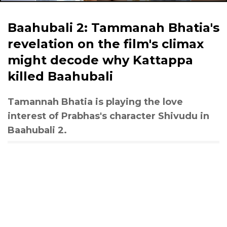
Baahubali 2: Tammanah Bhatia's
revelation on the film's climax
might decode why Kattappa
killed Baahubali
Tamannah Bhatia is playing the love
interest of Prabhas's character Shivudu in
Baahubali 2.