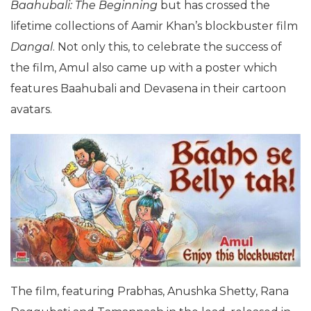
Baahubali: The Beginning
but has crossed the
lifetime collections of Aamir Khan’s blockbuster film
Dangal
. Not only this, to celebrate the success of
the film, Amul also came up with a poster which
features Baahubali and Devasena in their cartoon
avatars.
The film, featuring Prabhas, Anushka Shetty, Rana