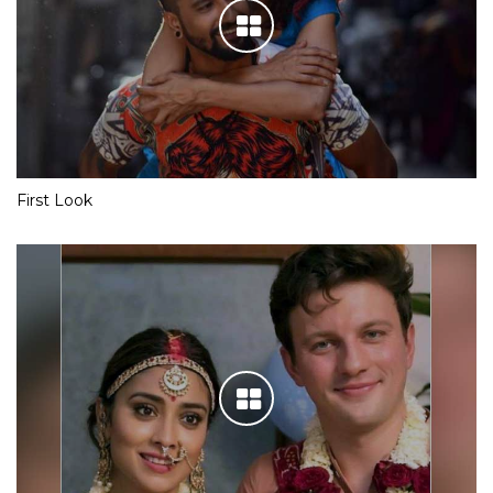
First Look