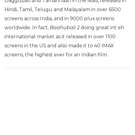
Daggubati and Tamannaah in the lead, released in
Hindi, Tamil, Telugu and Malayalam in over 6500
screens across India, and in 9000 plus screens
worldwide. In fact,
Baahubali 2
doing great int eh
international market as it released in over 1100
screens in the US and also made it to 40 IMAX
screens, the highest ever for an Indian film.