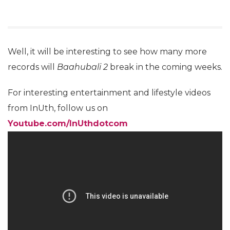
Well, it will be interesting to see how many more
records will
Baahubali 2
break in the coming weeks.
For interesting entertainment and lifestyle videos
from InUth, follow us on
Youtube.com/InUthdotcom