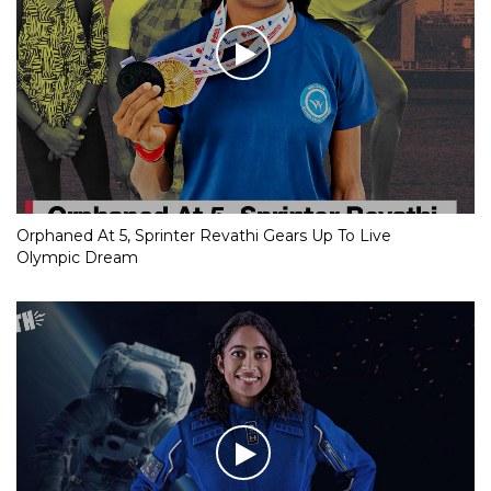
Orphaned At 5, Sprinter Revathi Gears Up To Live
Olympic Dream