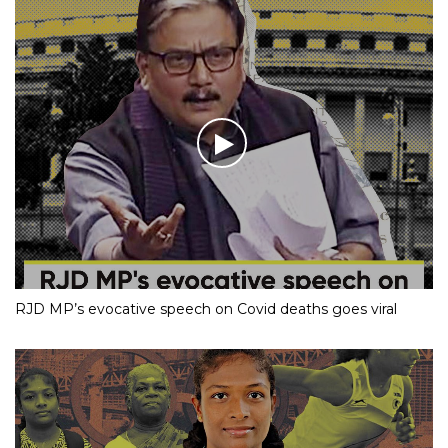
RJD MP’s evocative speech on Covid deaths goes viral