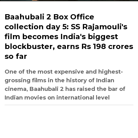
Baahubali 2 Box Office
collection day 5: SS Rajamouli's
film becomes India's biggest
blockbuster, earns Rs 198 crores
so far
One of the most expensive and highest-
grossing films in the history of Indian
cinema, Baahubali 2 has raised the bar of
Indian movies on international level