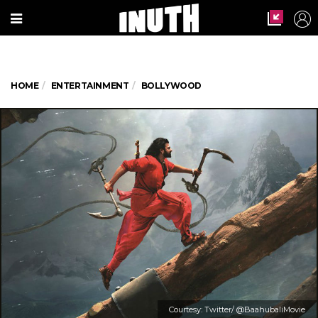
HOME
ENTERTAINMENT
BOLLYWOOD
Courtesy: Twitter/ @BaahubaliMovie