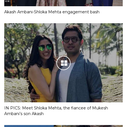
Akash Ambani-Shloka Mehta engagement bash
IN PICS: Meet Shloka Mehta, the fiancee of Mukesh
Ambani’s son Akash