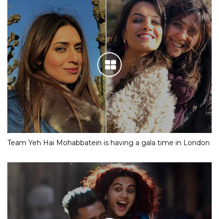
Team Yeh Hai Mohabbatein is having a gala time in London