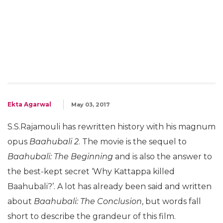
Ekta Agarwal
May 03, 2017
S.S.Rajamouli has rewritten history with his magnum
opus
Baahubali 2
. The movie is the sequel to
Baahubali: The Beginning
and is also the answer to
the best-kept secret ‘Why Kattappa killed
Baahubali?’. A lot has already been said and written
about
Baahubali: The Conclusion
, but words fall
short to describe the grandeur of this film.