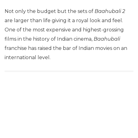
Not only the budget but the sets of
Baahubali 2
are larger than life giving it a royal look and feel.
One of the most expensive and highest-grossing
films in the history of Indian cinema,
Baahubali
franchise has raised the bar of Indian movies on an
international level.