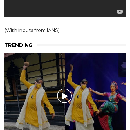
(With inputs from IANS)
TRENDING