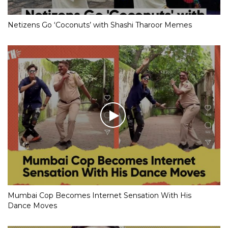
Netizens Go ‘Coconuts’ with Shashi Tharoor Memes
Mumbai Cop Becomes Internet Sensation With His
Dance Moves