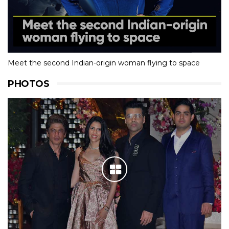
Meet the second Indian-origin woman flying to space
PHOTOS