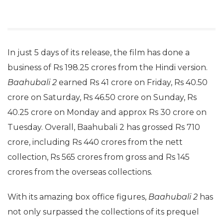
In just 5 days of its release, the film has done a
business of Rs 198.25 crores from the Hindi version.
Baahubali 2
earned Rs 41 crore on Friday, Rs 40.50
crore on Saturday, Rs 46.50 crore on Sunday, Rs
40.25 crore on Monday and approx Rs 30 crore on
Tuesday. Overall, Baahubali 2 has grossed Rs 710
crore, including Rs 440 crores from the nett
collection, Rs 565 crores from gross and Rs 145
crores from the overseas collections.
With its amazing box office figures,
Baahubali 2
has
not only surpassed the collections of its prequel