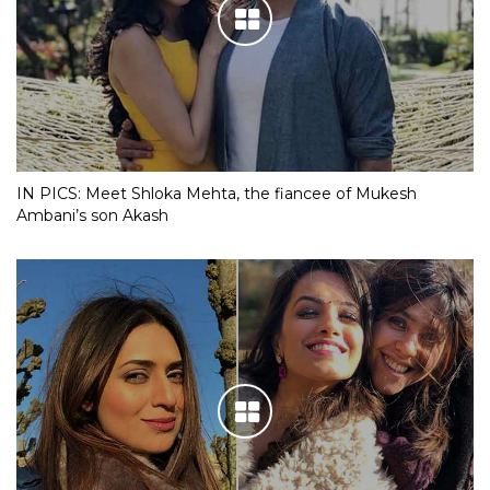
IN PICS: Meet Shloka Mehta, the fiancee of Mukesh
Ambani’s son Akash