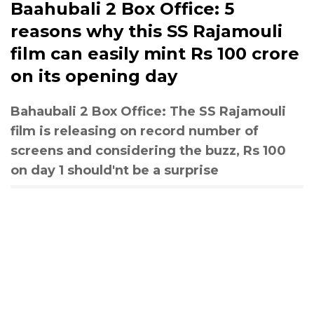
Baahubali 2 Box Office: 5
reasons why this SS Rajamouli
film can easily mint Rs 100 crore
on its opening day
Bahaubali 2 Box Office: The SS Rajamouli
film is releasing on record number of
screens and considering the buzz, Rs 100
on day 1 should'nt be a surprise