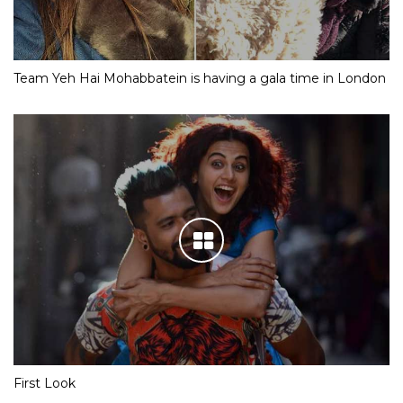
Team Yeh Hai Mohabbatein is having a gala time in London
First Look