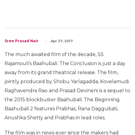
Sree Prasad Nair
Apr 27, 2017
The much awaited film of the decade, SS
Rajamouli’s Baahubali: The Conclusion is just a day
away from its grand theatrical release. The film,
jointly produced by Shobu Yarlagadda, Kovelamudi
Raghavendra Rao and Prasad Devineni is a sequel to
the 2015 blockbuster Baahubali: The Beginning.
Baahubali 2 features Prabhas, Rana Daggubati,
Anushka Shetty and Prabhas in lead roles.
The film was in news ever since the makers had