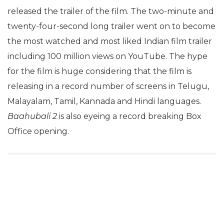
released the trailer of the film. The two-minute and
twenty-four-second long trailer went on to become
the most watched and most liked Indian film trailer
including 100 million views on YouTube. The hype
for the film is huge considering that the film is
releasing in a record number of screens in Telugu,
Malayalam, Tamil, Kannada and Hindi languages.
Baahubali 2
is also eyeing a record breaking Box
Office opening.