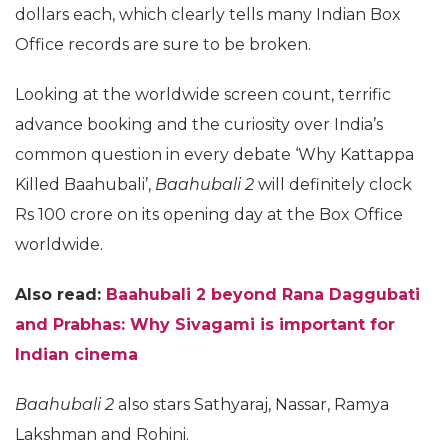
dollars each, which clearly tells many Indian Box
Office records are sure to be broken.
Looking at the worldwide screen count, terrific
advance booking and the curiosity over India’s
common question in every debate ‘Why Kattappa
Killed Baahubali’,
Baahubali 2
will definitely clock
Rs 100 crore on its opening day at the Box Office
worldwide.
Also read:
Baahubali 2 beyond Rana Daggubati
and Prabhas: Why Sivagami is important for
Indian cinema
Baahubali 2
also stars Sathyaraj, Nassar, Ramya
Lakshman and Rohini.