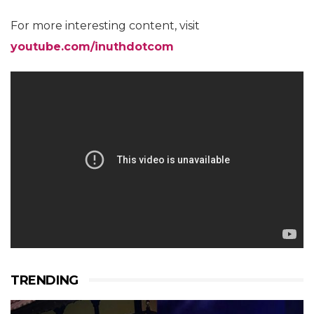
For more interesting content, visit
youtube.com/inuthdotcom
TRENDING