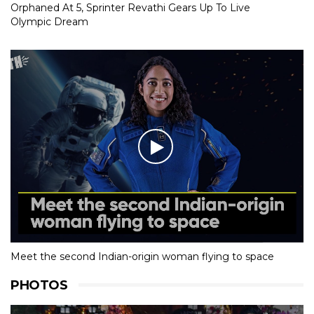
Orphaned At 5, Sprinter Revathi Gears Up To Live
Olympic Dream
Meet the second Indian-origin woman flying to space
PHOTOS