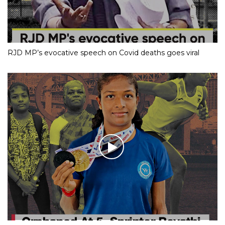
RJD MP’s evocative speech on Covid deaths goes viral