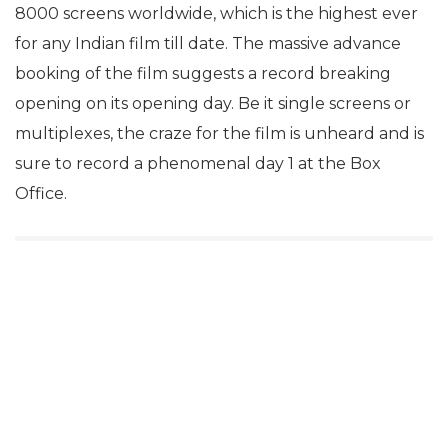
8000 screens worldwide, which is the highest ever
for any Indian film till date. The massive advance
booking of the film suggests a record breaking
opening on its opening day. Be it single screens or
multiplexes, the craze for the film is unheard and is
sure to record a phenomenal day 1 at the Box
Office.