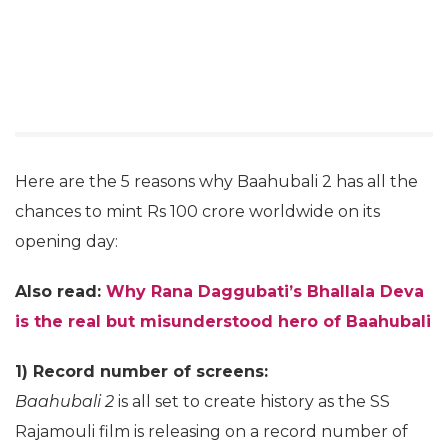
Here are the 5 reasons why Baahubali 2 has all the
chances to mint Rs 100 crore worldwide on its
opening day:
Also read:
Why Rana Daggubati’s Bhallala Deva
is the real but misunderstood hero of Baahubali
1) Record number of screens:
Baahubali 2
is all set to create history as the SS
Rajamouli film is releasing on a record number of