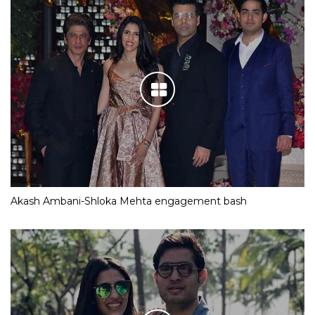
Akash Ambani-Shloka Mehta engagement bash