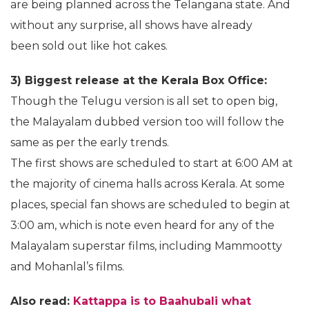
are being planned across the Telangana state. And
without any surprise, all shows have already
been sold out like hot cakes.
3) Biggest release at the Kerala Box Office:
Though the Telugu version is all set to open big,
the Malayalam dubbed version too will follow the
same as per the early trends.
The first shows are scheduled to start at 6:00 AM at
the majority of cinema halls across Kerala. At some
places, special fan shows are scheduled to begin at
3:00 am, which is note even heard for any of the
Malayalam superstar films, including Mammootty
and Mohanlal’s films.
Also read:
Kattappa is to Baahubali what