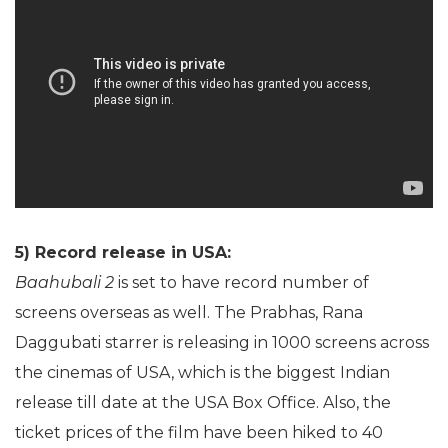
5) Record release in USA:
Baahubali 2
is set to have record number of
screens overseas as well. The Prabhas, Rana
Daggubati starrer is releasing in 1000 screens across
the cinemas of USA, which is the biggest Indian
release till date at the USA Box Office. Also, the
ticket prices of the film have been hiked to 40