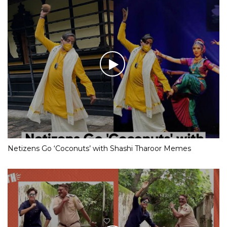
Netizens Go ‘Coconuts’ with Shashi Tharoor Memes