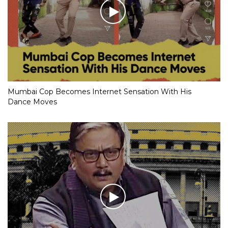
Mumbai Cop Becomes Internet Sensation With His
Dance Moves