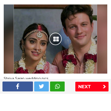
Shriya Saran wedding pics
NEXT
The Express Group
The Indian Express
The Financial Express
Loksatta
Jansatta
Ramnath Goenka Awards
Sitemap
This website follows the DNPA's code of conduct