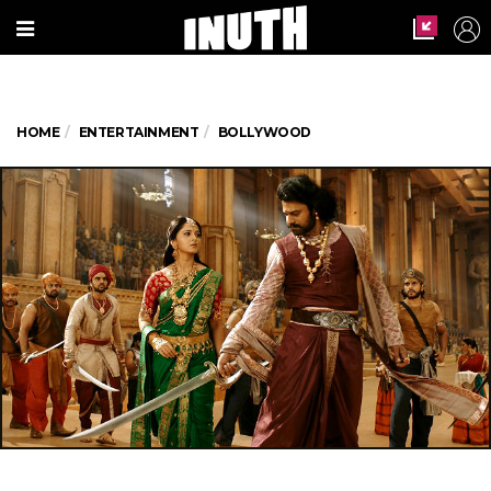
HOME
ENTERTAINMENT
BOLLYWOOD