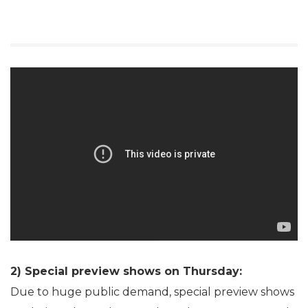
2) Special preview shows on Thursday:
Due to huge public demand, special preview shows