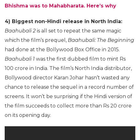
Bhishma was to Mahabharata. Here’s why
4) Biggest non-Hindi release in North India:
Baahubali 2
is all set to repeat the same magic
which the film’s prequel,
Baahubali: The Beginning
had done at the Bollywood Box Office in 2015.
Baahubali 1
was the first dubbed film to mint Rs
100 crore in India. The film’s North India distributor,
Bollywood director Karan Johar hasn’t wasted any
chance to release the sequel in a record number of
screens. It won’t be surprising if the Hindi version of
the film succeeds to collect more than Rs 20 crore
on its opening day.