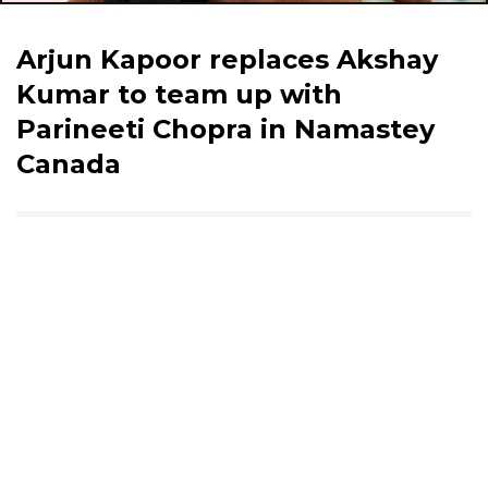
Arjun Kapoor replaces Akshay
Kumar to team up with
Parineeti Chopra in Namastey
Canada