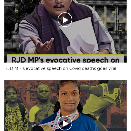
RJD MP’s evocative speech on Covid deaths goes viral