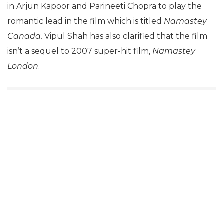
in Arjun Kapoor and Parineeti Chopra to play the
romantic lead in the film which is titled
Namastey
Canada.
Vipul Shah has also clarified that the film
isn’t a sequel to 2007 super-hit film,
Namastey
London
.