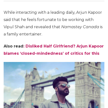
While interacting with a leading daily, Arjun Kapoor
said that he feels fortunate to be working with
Vipul Shah and revealed that
Namastey Canada
is
a family entertainer.
Also read
:
Disliked Half Girlfriend? Arjun Kapoor
blames ‘closed-mindedness’ of critics for this