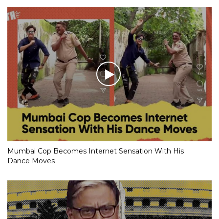
Mumbai Cop Becomes Internet Sensation With His
Dance Moves