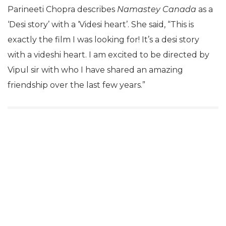
Parineeti Chopra describes
Namastey Canada
as a
‘Desi story’ with a ‘Videsi heart’. She said, “This is
exactly the film I was looking for! It’s a desi story
with a videshi heart. I am excited to be directed by
Vipul sir with who I have shared an amazing
friendship over the last few years.”