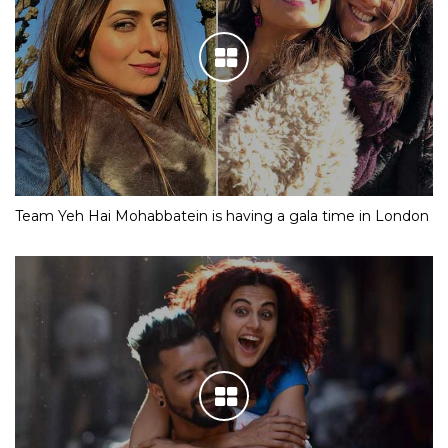
Team Yeh Hai Mohabbatein is having a gala time in London