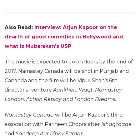
Also Read:
Interview: Arjun Kapoor on the
dearth of good comedies in Bollywood and
what is Mubarakan’s USP
The movie is expected to go on floors by the end of
2017. Namastey Canada will be shot in Punjab and
Cananda and the film will be Vipul Shah’s 6th
directorial venture
Aankhen, Waqt, Namastey
London, Action Replay and London Dreams.
Namastey Canada
will be Arjun Kapoor’s third
association with Parineeti Chopra after
Ishaqzaade
and
Sandeep Aur Pinky Faraar.