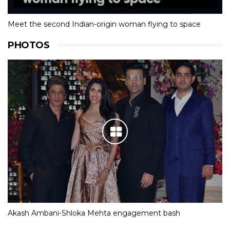
Meet the second Indian-origin woman flying to space
PHOTOS
Akash Ambani-Shloka Mehta engagement bash