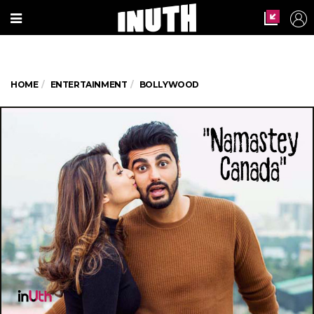
HOME
ENTERTAINMENT
BOLLYWOOD