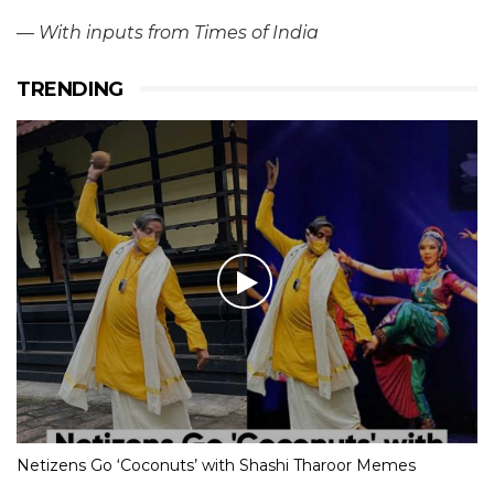
—
With inputs from Times of India
TRENDING
Netizens Go ‘Coconuts’ with Shashi Tharoor Memes