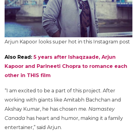
Arjun Kapoor looks super hot in this Instagram post
Also Read:
5 years after Ishaqzaade, Arjun
Kapoor and Parineeti Chopra to romance each
other in THIS film
“I am excited to be a part of this project. After
working with giants like Amitabh Bachchan and
Akshay Kumar, he has chosen me.
Namastey
Canada
has heart and humor, making it a family
entertainer,” said Arjun.