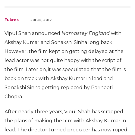
Fukres
Jul 25, 2017
Vipul Shah announced
Namastey England
with
Akshay Kumar and Sonakshi Sinha long back.
However, the film kept on getting delayed at the
lead actor was not quite happy with the script of
the film. Later on, it was speculated that the film is
back on track with Akshay Kumar in lead and
Sonakshi Sinha getting replaced by Parineeti
Chopra.
After nearly three years, Vipul Shah has scrapped
the plans of making the film with Akshay Kumar in
lead. The director turned producer has now roped