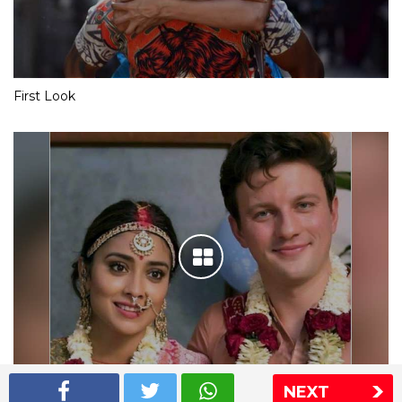
First Look
NEXT
Shriya Saran wedding pics