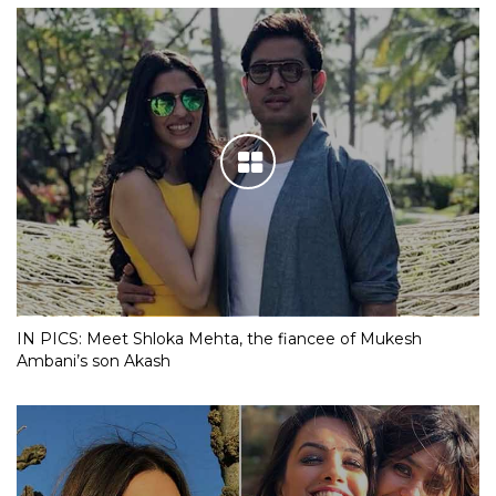
IN PICS: Meet Shloka Mehta, the fiancee of Mukesh
Ambani’s son Akash