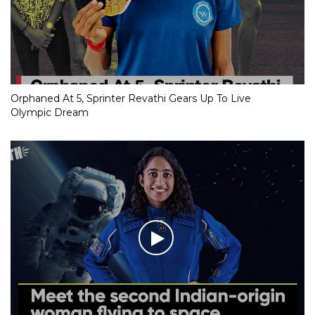
Orphaned At 5, Sprinter Revathi Gears Up To Live
Olympic Dream