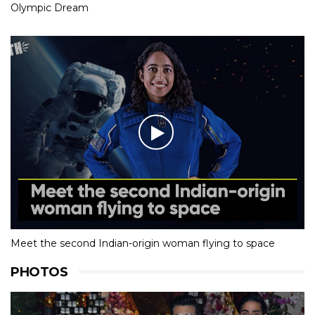
Olympic Dream
Meet the second Indian-origin woman flying to space
PHOTOS