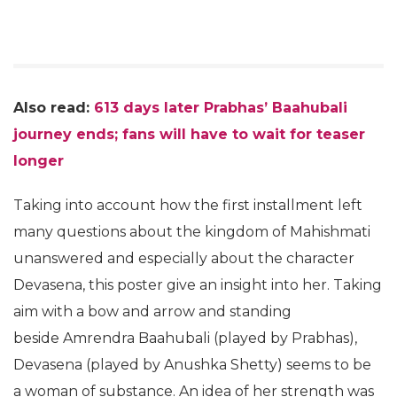
Also read:
613 days later Prabhas’ Baahubali
journey ends; fans will have to wait for teaser
longer
Taking into account how the first installment left
many questions about the kingdom of Mahishmati
unanswered and especially about the character
Devasena, this poster give an insight into her. Taking
aim with a bow and arrow and standing
beside Amrendra Baahubali (played by Prabhas),
Devasena (played by Anushka Shetty) seems to be
a woman of substance. An idea of her strength was