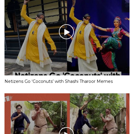
Netizens Go ‘Coconuts’ with Shashi Tharoor Memes