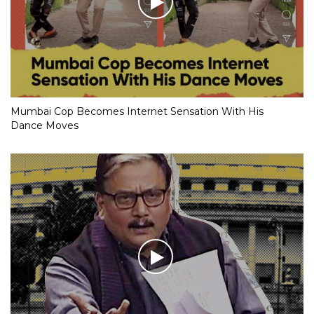
Mumbai Cop Becomes Internet Sensation With His
Dance Moves