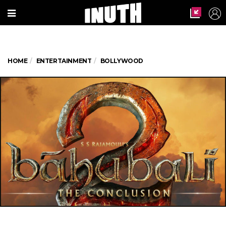
HOME
ENTERTAINMENT
BOLLYWOOD