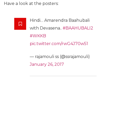
Have a look at the posters:
Hindi… Amarendra Baahubali
with Devasena..
#BAAHUBALI2
#WKKB
pic.twitter.com/rwG4J70w51
— rajamouli ss (@ssrajamouli)
January 26, 2017