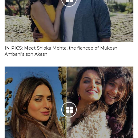
IN PICS: Meet Shloka Mehta, the fiancee of Mukesh
Ambani’s son Akash