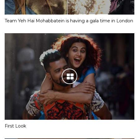
Team Yeh Hai Mohabbatein is having a gala time in London
First Look