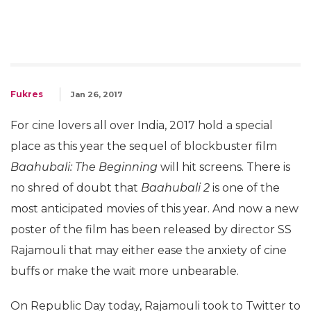
Fukres
Jan 26, 2017
For cine lovers all over India, 2017 hold a special
place as this year the sequel of blockbuster film
Baahubali: The Beginning
will hit screens. There is
no shred of doubt that
Baahubali 2
is one of the
most anticipated movies of this year. And now a new
poster of the film has been released by director SS
Rajamouli that may either ease the anxiety of cine
buffs or make the wait more unbearable.
On Republic Day today, Rajamouli took to Twitter to