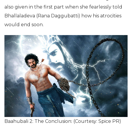
also given in the first part when she fearlessly told
Bhallaladeva (Rana Daggubatti) how his atrocities
would end soon.
Baahubali 2: The Conclusion: (Courtesy: Spice PR)