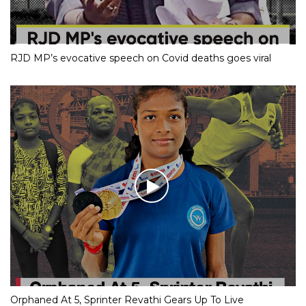
RJD MP’s evocative speech on Covid deaths goes viral
Orphaned At 5, Sprinter Revathi Gears Up To Live