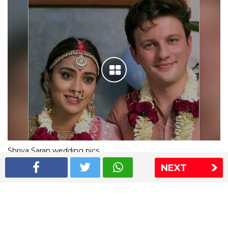
Shriya Saran wedding pics
NEXT
The Express Group
The Indian Express
The Financial Express
Loksatta
Jansatta
Ramnath Goenka Awards
Sitemap
This website follows the DNPA's code of conduct