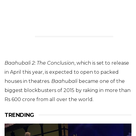
Baahubali 2: The Conclusion
, which is set to release
in April this year, is expected to open to packed
houses in theatres.
Baahubali
became one of the
biggest blockbusters of 2015 by raking in more than
Rs 600 crore from all over the world.
TRENDING