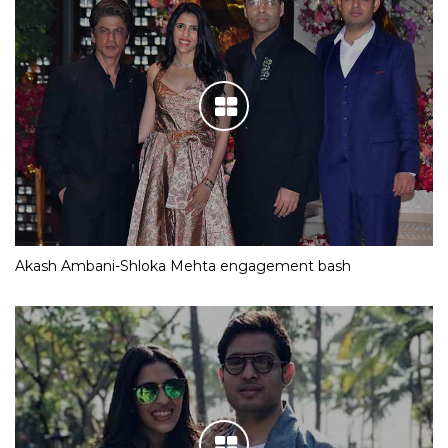
Akash Ambani-Shloka Mehta engagement bash