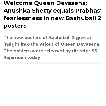
Welcome Queen Devasena:
Anushka Shetty equals Prabhas'
fearlessness in new Baahubali 2
posters
The new posters of Baahubali 2 give an
insight into the valour of Queen Devasena.
The posters were released by director SS
Rajamouli today