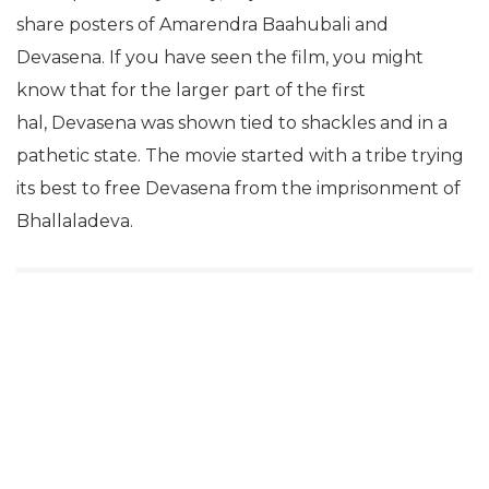
share posters of Amarendra Baahubali and
Devasena. If you have seen the film, you might
know that for the larger part of the first
hal, Devasena was shown tied to shackles and in a
pathetic state. The movie started with a tribe trying
its best to free Devasena from the imprisonment of
Bhallaladeva.