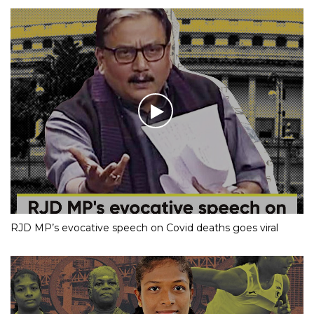
RJD MP’s evocative speech on Covid deaths goes viral