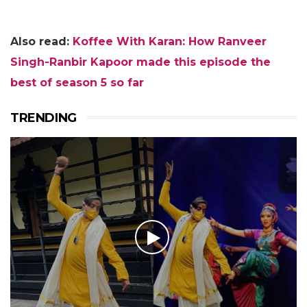
Also read:
K
offee With Karan: How Ranveer
Singh-Ranbir Kapoor made this episode the
best of season 5 so far
TRENDING