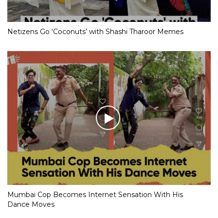
Netizens Go ‘Coconuts’ with Shashi Tharoor Memes
Mumbai Cop Becomes Internet Sensation With His
Dance Moves