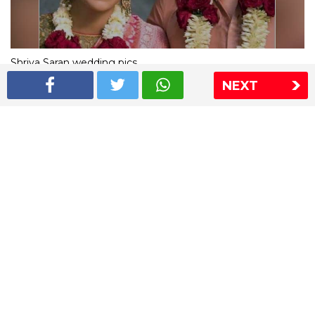
Shriya Saran wedding pics
NEXT
The Express Group
The Indian Express
The Financial Express
Loksatta
Jansatta
Ramnath Goenka Awards
Sitemap
This website follows the DNPA's code of conduct
Copyright © 2026 IE Online Media Services Private Ltd.All
Rights Reserved
Sitemap
Contact Us
Privacy Policy
T&C