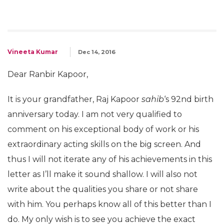
Vineeta Kumar
Dec 14, 2016
Dear Ranbir Kapoor,
It is your grandfather, Raj Kapoor
sahib
‘s 92nd birth
anniversary today. I am not very qualified to
comment on his exceptional body of work or his
extraordinary acting skills on the big screen. And
thus I will not iterate any of his achievements in this
letter as I’ll make it sound shallow. I will also not
write about the qualities you share or not share
with him. You perhaps know all of this better than I
do. My only wish is to see you achieve the exact