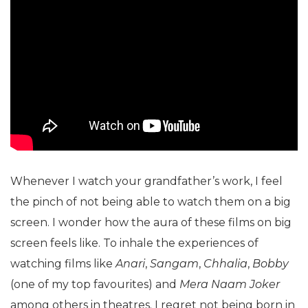
Whenever I watch your grandfather’s work, I feel
the pinch of not being able to watch them on a big
screen. I wonder how the aura of these films on big
screen feels like. To inhale the experiences of
watching films like
Anari
,
Sangam
,
Chhalia
,
Bobby
(one of my top favourites) and
Mera Naam Joker
among others in theatres. I regret not being born in