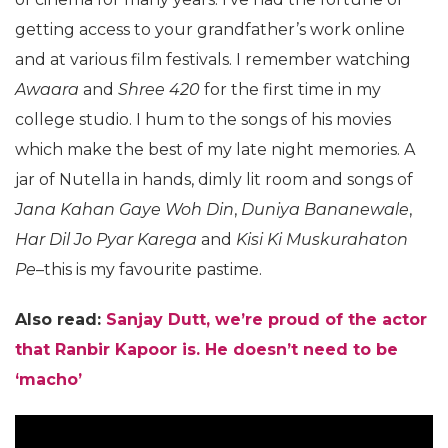
getting access to your grandfather’s work online
and at various film festivals. I remember watching
Awaara
and
Shree 420
for the first time in my
college studio. I hum to the songs of his movies
which make the best of my late night memories. A
jar of Nutella in hands, dimly lit room and songs of
Jana Kahan Gaye Woh Din
,
Duniya Bananewale
,
Har Dil Jo Pyar Karega
and
Kisi Ki Muskurahaton
Pe
–this is my favourite pastime.
Also read:
Sanjay Dutt, we’re proud of the actor
that Ranbir Kapoor is. He doesn’t need to be
‘macho’