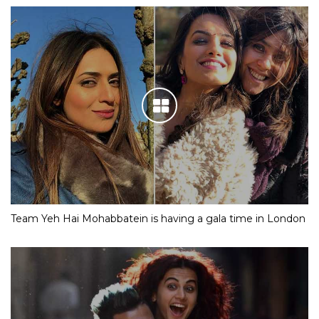
Team Yeh Hai Mohabbatein is having a gala time in London