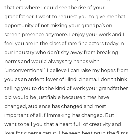
that era where I could see the rise of your
grandfather. I want to request you to give me that
opportunity of not missing your grandpa’s on-
screen presence anymore. I enjoy your work and I
feel you are in the class of rare fine actors today in
our industry who don’t shy away from breaking
norms and would always try hands with
‘unconventional’. I believe I can raise my hopes from
you as an ardent lover of Hindi cinema. I don’t think
telling you to do the kind of work your grandfather
did would be justifiable because times have
changed, audience has changed and most
important of all, filmmaking has changed. But I
want to tell you that a heart full of creativity and
love for cinema can still be seen beating in the films