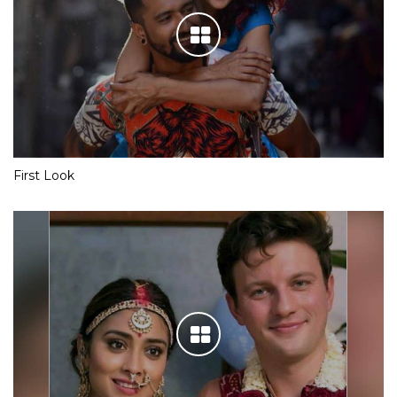
First Look