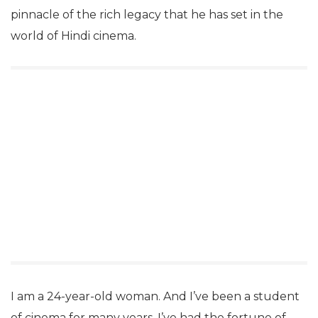
pinnacle of the rich legacy that he has set in the
world of Hindi cinema.
I am a 24-year-old woman. And I’ve been a student
of cinema for many years. I’ve had the fortune of