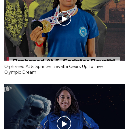
Orphaned At 5, Sprinter Revathi Gears Up To Live
Olympic Dream