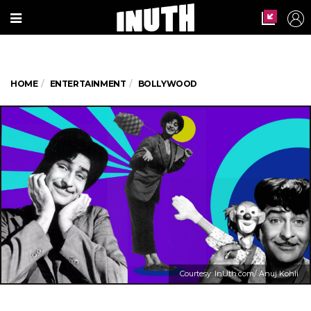
HOME
ENTERTAINMENT
BOLLYWOOD
Courtesy: InUth.com/ Anuj Kohli