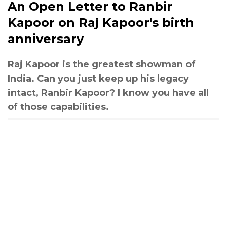
An Open Letter to Ranbir
Kapoor on Raj Kapoor's birth
anniversary
Raj Kapoor is the greatest showman of
India. Can you just keep up his legacy
intact, Ranbir Kapoor? I know you have all
of those capabilities.