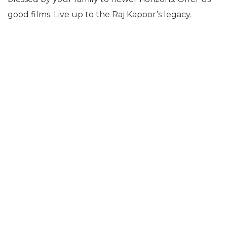
good films. Live up to the Raj Kapoor’s legacy.