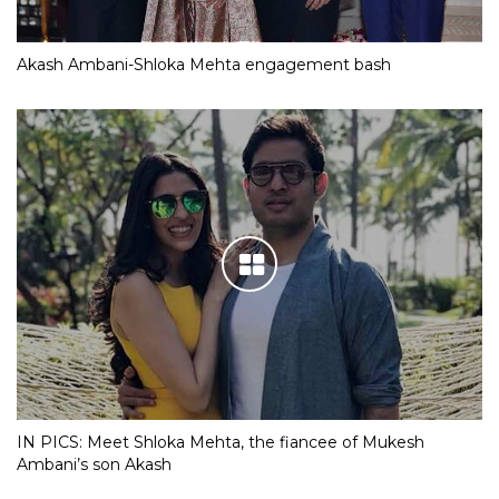
Akash Ambani-Shloka Mehta engagement bash
IN PICS: Meet Shloka Mehta, the fiancee of Mukesh
Ambani’s son Akash