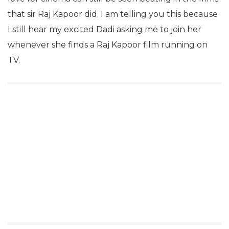
that sir Raj Kapoor did. I am telling you this because
I still hear my excited Dadi asking me to join her
whenever she finds a Raj Kapoor film running on
TV.