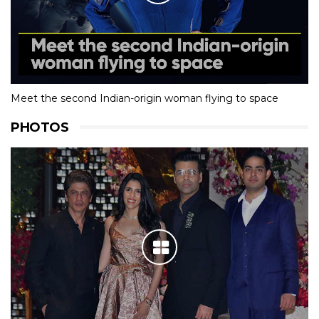
Meet the second Indian-origin woman flying to space
PHOTOS