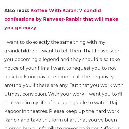
Also read:
Koffee With Karan: 7 candid
confessions by Ranveer-Ranbir that will make
you go crazy
I want to do exactly the same thing with my
grandchildren. I want to tell them that I have seen
you becoming a legend and they should also take
notice of your films. I want to request you to not
look back nor pay attention to all the negativity
around you if there are any. But that you work with
utmost conviction. With your work, I want you to fill
that void in my life of not being able to watch Raj
Kapoor in theatres. Please keep up the hard work
Ranbir and take this form of art that you’ve been
blessed by your family to newer horizons. Offer us