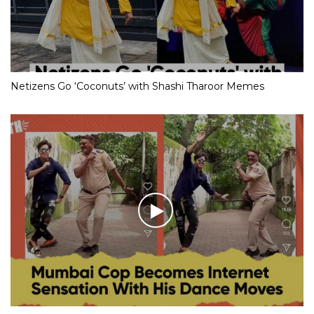
Netizens Go ‘Coconuts’ with Shashi Tharoor Memes