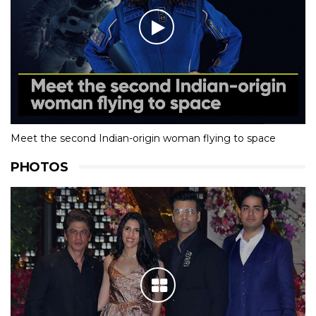
Meet the second Indian-origin woman flying to space
PHOTOS