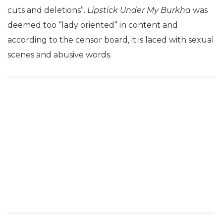
cuts and deletions”.
Lipstick Under My Burkha
was
deemed too “lady oriented” in content and
according to the censor board, it is laced with sexual
scenes and abusive words.