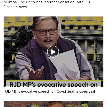
Mumbai Cop Becomes Internet Sensation With His
Dance Moves
RJD MP’s evocative speech on Covid deaths goes viral