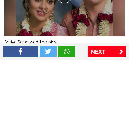
Shriya Saran wedding pics
NEXT
The Express Group
The Indian Express
The Financial Express
Loksatta
Jansatta
Ramnath Goenka Awards
Sitemap
This website follows the DNPA's code of conduct
Copyright © 2026 IE Online Media Services Private Ltd.All
Rights Reserved
Sitemap
Contact Us
Privacy Policy
T&C