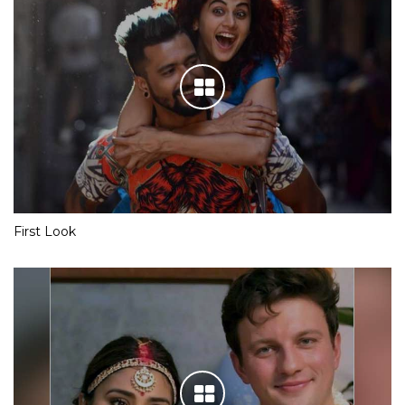
First Look