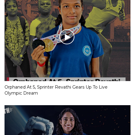
Orphaned At 5, Sprinter Revathi Gears Up To Live
Olympic Dream