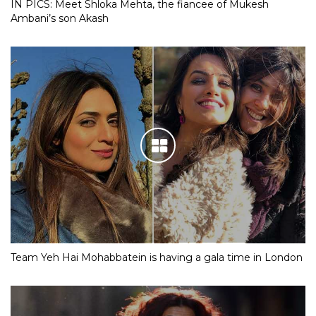
IN PICS: Meet Shloka Mehta, the fiancee of Mukesh
Ambani’s son Akash
Team Yeh Hai Mohabbatein is having a gala time in London