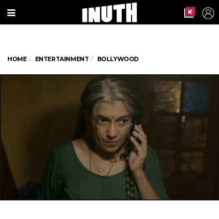
HOME
ENTERTAINMENT
BOLLYWOOD