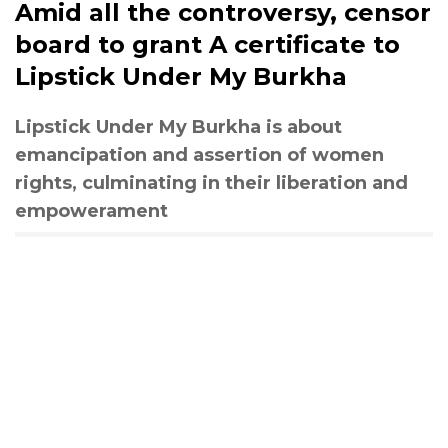
Amid all the controversy, censor
board to grant A certificate to
Lipstick Under My Burkha
Lipstick Under My Burkha is about
emancipation and assertion of women
rights, culminating in their liberation and
empowerament