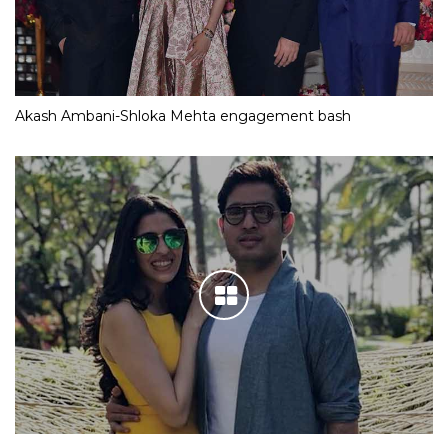
Akash Ambani-Shloka Mehta engagement bash