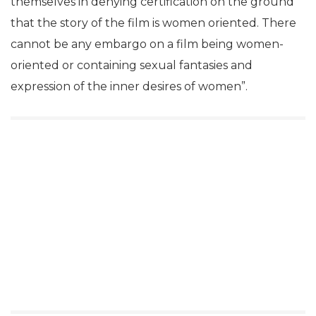
themselves in denying certification on the ground
that the story of the film is women oriented. There
cannot be any embargo on a film being women-
oriented or containing sexual fantasies and
expression of the inner desires of women”.