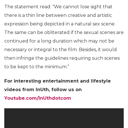
The statement read: “We cannot lose sight that
there is a thin line between creative and artistic
expression being depicted in a natural sex scene.
The same can be obliterated if the sexual scenes are
continued for a long duration which may not be
necessary or integral to the film. Besides, it would
then infringe the guidelines requiring such scenes
to be kept to the minimum.”
For interesting entertainment and lifestyle
videos from InUth, follow us on
Youtube.com/InUthdotcom