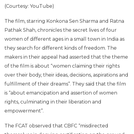
(Courtesy: YouTube)
The film, starring Konkona Sen Sharma and Ratna
Pathak Shah, chronicles the secret lives of four
women of different ages in a small town in India as
they search for different kinds of freedom. The
makers in their appeal had asserted that the theme
of the film is about “women claiming their rights
over their body, their ideas, decisions, aspirations and
fulfillment of their dreams”. They said that the film
is “about emancipation and assertion of women
rights, culminating in their liberation and
empowerment”.
The FCAT observed that CBFC “misdirected