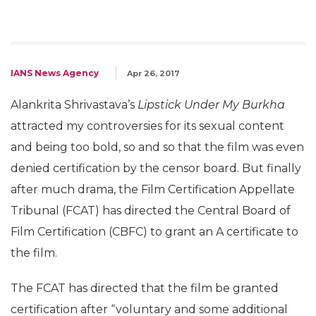
IANS News Agency
Apr 26, 2017
Alankrita Shrivastava’s
Lipstick Under My Burkha
attracted my controversies for its sexual content
and being too bold, so and so that the film was even
denied certification by the censor board. But finally
after much drama, the Film Certification Appellate
Tribunal (FCAT) has directed the Central Board of
Film Certification (CBFC) to grant an A certificate to
the film.
The FCAT has directed that the film be granted
certification after “voluntary and some additional