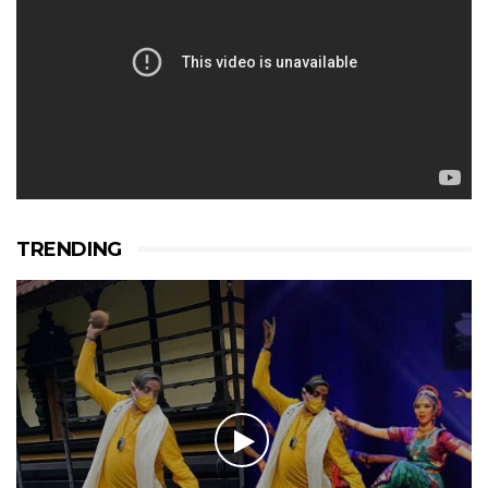
TRENDING