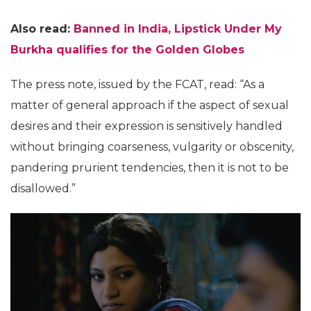
Also read:
Banned in India, Lipstick Under My
Burkha qualifies for the Golden Globes
The press note, issued by the FCAT, read: “As a
matter of general approach if the aspect of sexual
desires and their expression is sensitively handled
without bringing coarseness, vulgarity or obscenity,
pandering prurient tendencies, then it is not to be
disallowed.”