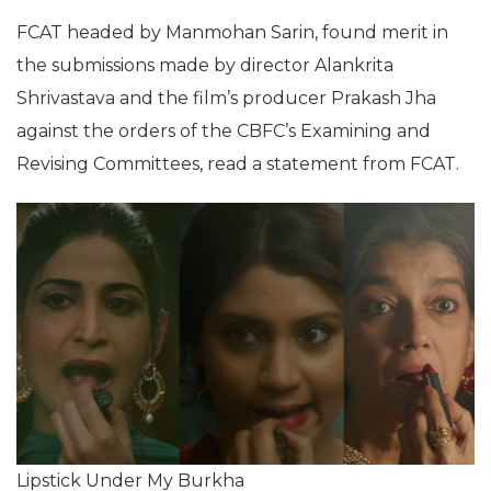
FCAT headed by Manmohan Sarin, found merit in
the submissions made by director Alankrita
Shrivastava and the film’s producer Prakash Jha
against the orders of the CBFC’s Examining and
Revising Committees, read a statement from FCAT.
Lipstick Under My Burkha