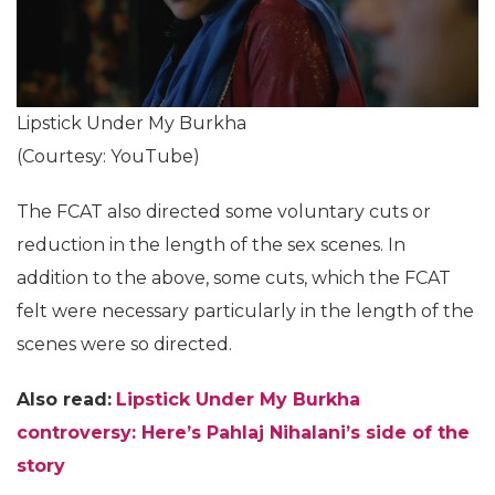
Lipstick Under My Burkha
(Courtesy: YouTube)
The FCAT also directed some voluntary cuts or
reduction in the length of the sex scenes. In
addition to the above, some cuts, which the FCAT
felt were necessary particularly in the length of the
scenes were so directed.
Also read:
Lipstick Under My Burkha
controversy: Here’s Pahlaj Nihalani’s side of the
story