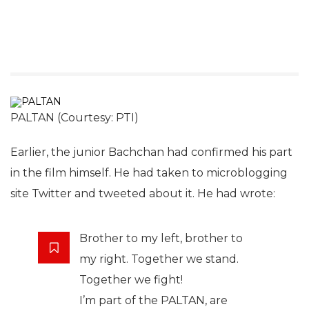
PALTAN (Courtesy: PTI)
Earlier, the junior Bachchan had confirmed his part
in the film himself. He had taken to microblogging
site Twitter and tweeted about it. He had wrote:
Brother to my left, brother to
my right. Together we stand.
Together we fight!
I’m part of the PALTAN, are