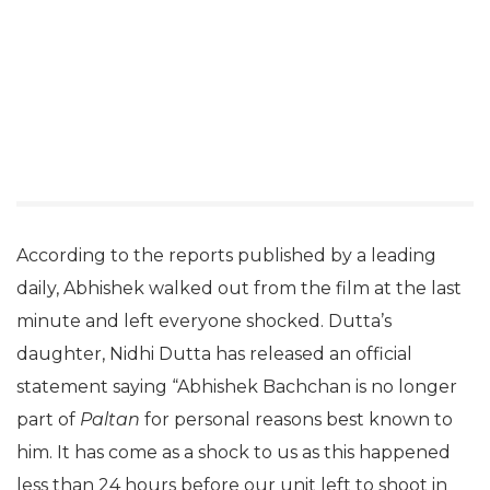
According to the reports published by a leading
daily, Abhishek walked out from the film at the last
minute and left everyone shocked. Dutta’s
daughter, Nidhi Dutta has released an official
statement saying “Abhishek Bachchan is no longer
part of
Paltan
for personal reasons best known to
him. It has come as a shock to us as this happened
less than 24 hours before our unit left to shoot in