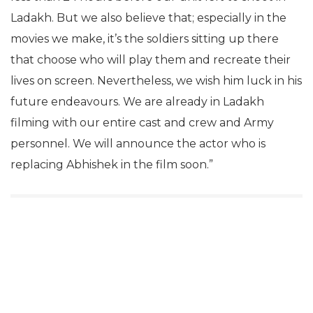
Ladakh. But we also believe that; especially in the
movies we make, it’s the soldiers sitting up there
that choose who will play them and recreate their
lives on screen. Nevertheless, we wish him luck in his
future endeavours. We are already in Ladakh
filming with our entire cast and crew and Army
personnel. We will announce the actor who is
replacing Abhishek in the film soon.”