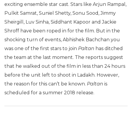
exciting ensemble star cast. Stars like Arjun Rampal,
Pulkit Samrat, Suniel Shetty, Sonu Sood, Jimmy
Sheirgill, Luv Sinha, Siddhant Kapoor and Jackie
Shroff have been roped in for the film. But in the
shocking turn of events, Abhishek Bachchan you
was one of the first stars to join
Paltan
has ditched
the team at the last moment. The reports suggest
that he walked out of the film in less than 24 hours
before the unit left to shoot in Ladakh. However,
the reason for this can’t be known.
Paltan
is
scheduled for a summer 2018 release.