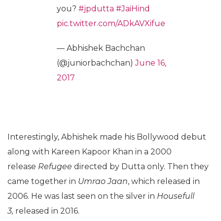
you?
#jpdutta
#JaiHind
pic.twitter.com/ADkAVXifue
— Abhishek Bachchan
(@juniorbachchan)
June 16,
2017
Interestingly, Abhishek made his Bollywood debut
along with Kareen Kapoor Khan in a 2000
release
Refugee
directed by Dutta only. Then they
came together in
Umrao Jaan
, which released in
2006. He was last seen on the silver in
Housefull
3,
released in 2016.