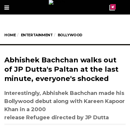
HOME
ENTERTAINMENT
BOLLYWOOD
Abhishek Bachchan walks out
of JP Dutta's Paltan at the last
minute, everyone's shocked
Interestingly, Abhishek Bachchan made his
Bollywood debut along with Kareen Kapoor
Khan in a 2000
release Refugee directed by JP Dutta