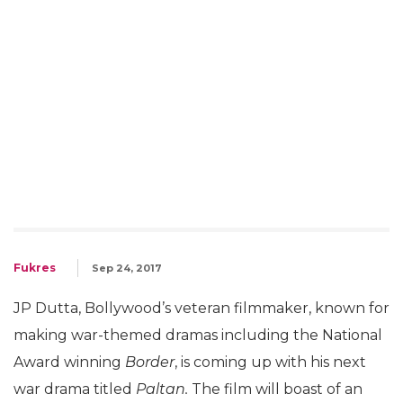
Fukres
Sep 24, 2017
JP Dutta, Bollywood’s veteran filmmaker, known for
making war-themed dramas including the National
Award winning
Border
, is coming up with his next
war drama titled
Paltan.
The film will boast of an