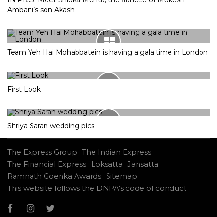
IN PICS: Meet Shloka Mehta, the fiancee of Mukesh
Ambani’s son Akash
Team Yeh Hai Mohabbatein is having a gala time in London
First Look
Shriya Saran wedding pics
The Express Group
The Indian Express
The Financial Express
Loksatta
Jansatta
Ramnath Goenka Awards
Sitemap
This website follows the DNPA's code of conduct