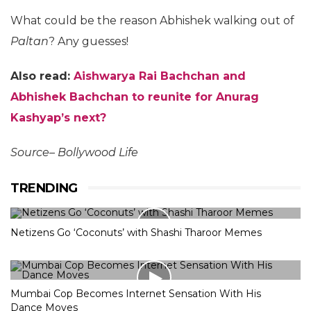
What could be the reason Abhishek walking out of
Paltan
? Any guesses!
Also read:
Aishwarya Rai Bachchan and
Abhishek Bachchan to reunite for Anurag
Kashyap’s next?
Source– Bollywood Life
TRENDING
Netizens Go ‘Coconuts’ with Shashi Tharoor Memes
Mumbai Cop Becomes Internet Sensation With His
Dance Moves