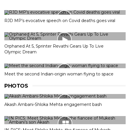
RJD MP’s evocative speech on Covid deaths goes viral
Orphaned At 5, Sprinter Revathi Gears Up To Live
Olympic Dream
Meet the second Indian-origin woman flying to space
PHOTOS
Akash Ambani-Shloka Mehta engagement bash