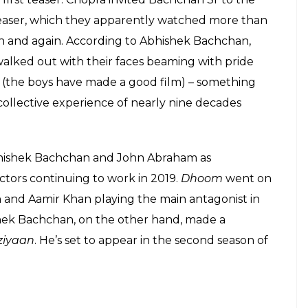
tance. My favourite memory of Dhoom was…
eady, Yash uncle ( the great Yash Chopra)
ially organised for him to see it on the big
. After seeing it and then making the
, when they walked out together, I still
 immense pride ______ __ _____ ______
good film. Coming from two men we had
dolised it was the greatest stamp of
 about the entire process of making Dhoom,
 feeling! #Dhoom #15yrsofDhoom
an
(@bachchan) on
Aug 27, 2019 at 2:49am PDT
out his father Amitabh Bachchan and ‘uncle’ Yash