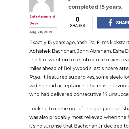
Abhishek Bach
'Dhoom' Was A 
His Career
It's no surprise that