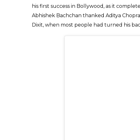
you to the cast and cr
completed 15 years.
Entertainment
0
SHAR
Desk
SHARES
Aug 28, 2019
Exactly 15 years ago, Yash Raj Films kickstar
Abhishek Bachchan, John Abraham, Esha Deo
the film went on to re-introduce mainstrea
miles ahead of Bollywood’s last sincere att
Raja
. It featured superbikes, some sleek-l
widespread acceptance. The most nervou
who had delivered consecutive 14 unsucces
Looking to come out of the gargantuan sh
was also probably most relieved when the 
it’s no surprise that Bachchan Jr decided t