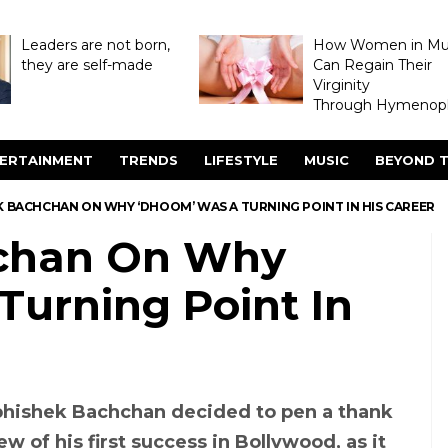
Leaders are not born,
How Women in M
they are self-made
Can Regain Their
Virginity
Through Hymenopl
ERTAINMENT
TRENDS
LIFESTYLE
MUSIC
BEYOND T
K BACHCHAN ON WHY ‘DHOOM’ WAS A TURNING POINT IN HIS CAREER