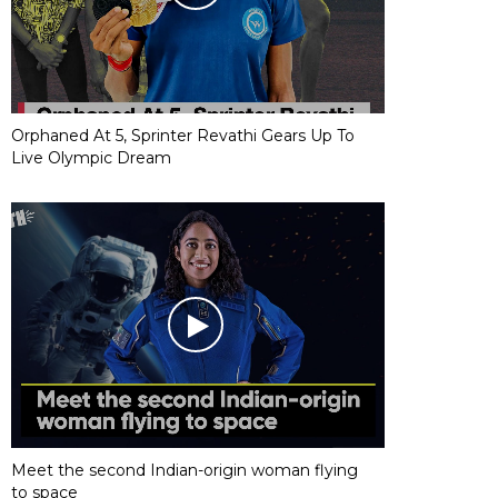
Orphaned At 5, Sprinter Revathi Gears Up To
Live Olympic Dream
Meet the second Indian-origin woman flying
to space