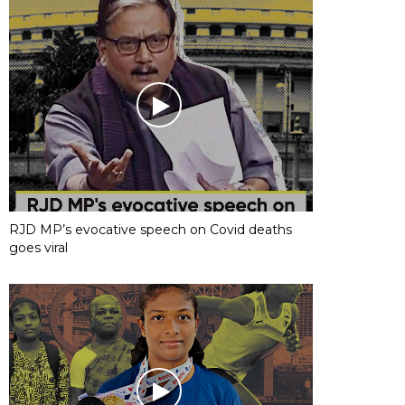
RJD MP’s evocative speech on Covid deaths
goes viral