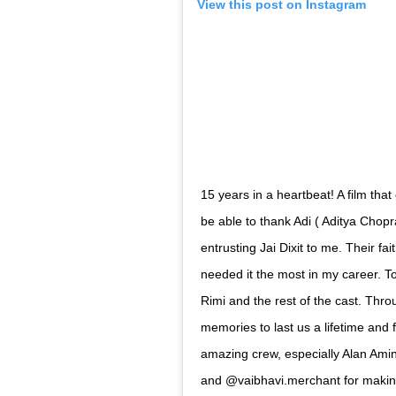
his first success in Bollywood, as it complet
Abhishek Bachchan thanked Aditya Chopra f
Dixit, when most people had turned his bac