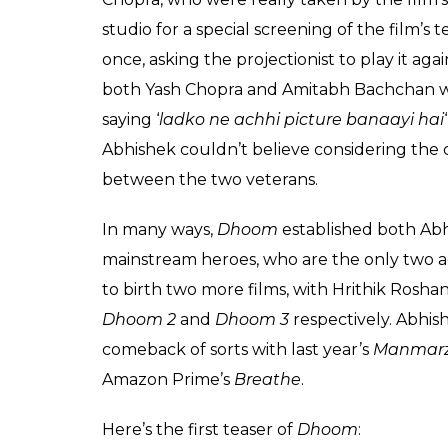
audience, for the love and accep
Once the first teaser trailer was r
called my father to see it. He espec
screen as opposed to the edit room
projectionist repeat it several times
remember Yash uncle saying with
_____ ___ the boys have made a 
grown up in front of and whom we i
approval ever. Today, when I think
I smile! And THAT is the greatest
#DhoomMachale
A post shared by
Abhishek Bachch
He also shared an interesting anecdote ab