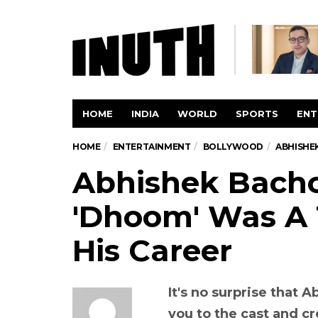
HOME
INDIA
WORLD
SPORTS
ENT
HOME
ENTERTAINMENT
BOLLYWOOD
ABHISHE