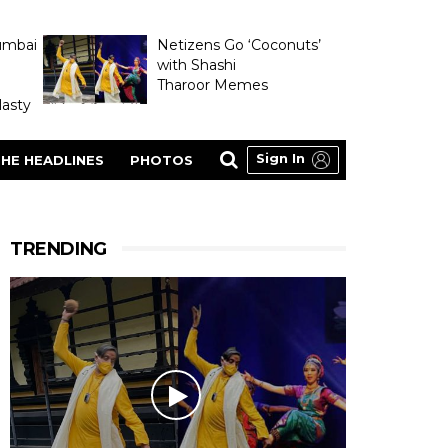
umbai
Netizens Go ‘Coconuts’
with Shashi
Tharoor Memes
asty
Sign In
HE HEADLINES
PHOTOS
TRENDING