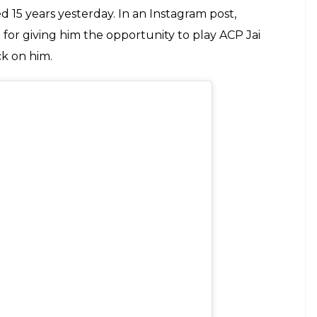
ew of his first success in Bollywood, as it
E
ted its biggest franchise –
Dhoom
. Starring
l, Uday Chopra and Rimi Sen in the lead roles,
m Hindi film audience to a heist movie that was
empt at the genre in 1993’s
Roop Ki Rani Choron Ka
ooking technology and a bunch of actors thirsty for
s among them was probably Abhishek Bachchan,
sful films before
Dhoom
.
adow of his father Amitabh Bachchan, Abhishek
film went on to become a success. And therefore
o pen a heartfelt thank you to the cast and crew of