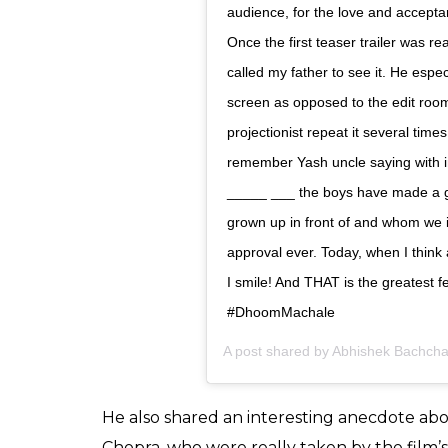
View this post on Instagram
15 years in a heartbeat! A film that
be able to thank Adi ( Aditya Cho
entrusting Jai Dixit to me. Their fa
needed it the most in my career
Rimi and the rest of the cast. Thr
memories to last us a lifetime and f
amazing crew, especially Alan Ami
and @vaibhavi.merchant for making