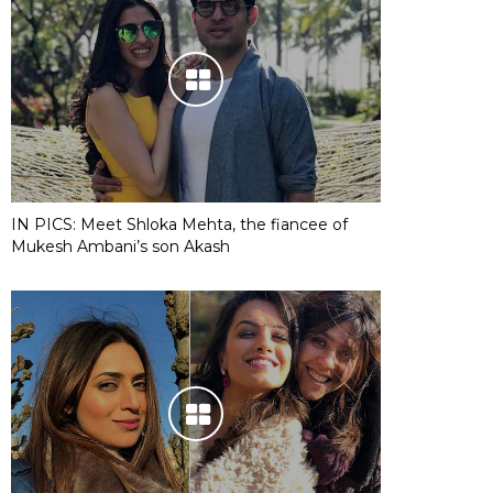
IN PICS: Meet Shloka Mehta, the fiancee of
Mukesh Ambani’s son Akash