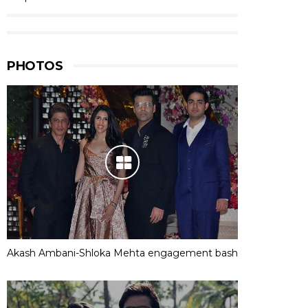
PHOTOS
Akash Ambani-Shloka Mehta engagement bash