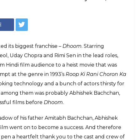
chan On Why
Turning Point In
 Abhishek Bachchan decided to pen a thank