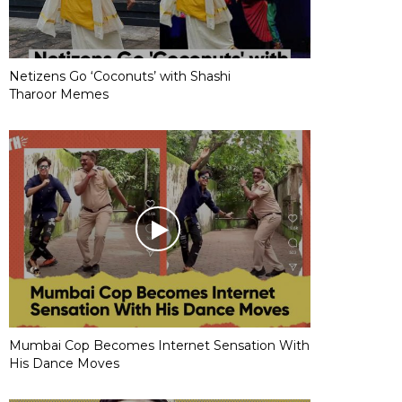
Netizens Go ‘Coconuts’ with Shashi
Tharoor Memes
Mumbai Cop Becomes Internet Sensation With
His Dance Moves