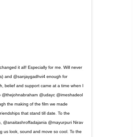
ed 15 years yesterday. In an Instagram post,
or giving him the opportunity to play ACP Jai
k on him.