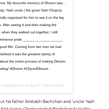
 changed it all! Especially for me. Will never
pra) and @sanjaygadhvi4 enough for
ith, belief and support came at a time when I
. To @thejohnabraham @udayc @imeshadeol
ough the making of the film we made
riendships that stand till date. To the
n, @anaitashroffadajania @mayurpuri Nirav
 us look, sound and move so cool. To the