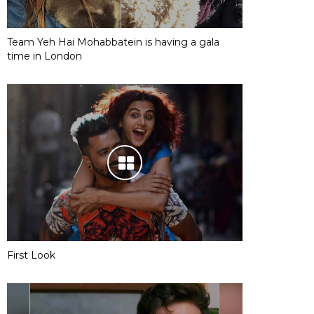
Team Yeh Hai Mohabbatein is having a gala
time in London
First Look