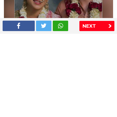
NEXT
Shriya Saran wedding pics
The Express Group
The Indian Express
The Financial Express
Loksatta
Jansatta
Ramnath Goenka Awards
Sitemap
This website follows the DNPA's code of conduct
Copyright © 2026 IE Online Media Services Private Ltd.All
Rights Reserved
Sitemap
Contact Us
Privacy Policy
T&C