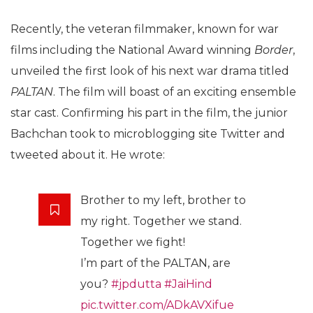
Recently, the veteran filmmaker, known for war
films including the National Award winning
Border
,
unveiled the first look of his next war drama titled
PALTAN
. The film will boast of an exciting ensemble
star cast. Confirming his part in the film, the junior
Bachchan took to microblogging site Twitter and
tweeted about it. He wrote:
Brother to my left, brother to
my right. Together we stand.
Together we fight!
I’m part of the PALTAN, are
you?
#jpdutta
#JaiHind
pic.twitter.com/ADkAVXifue