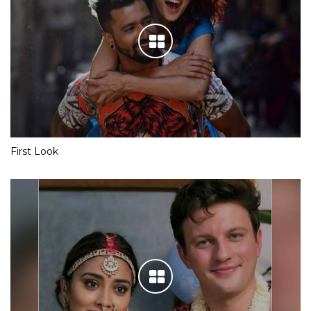
First Look