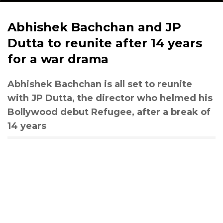
Abhishek Bachchan and JP
Dutta to reunite after 14 years
for a war drama
Abhishek Bachchan is all set to reunite
with JP Dutta, the director who helmed his
Bollywood debut Refugee, after a break of
14 years