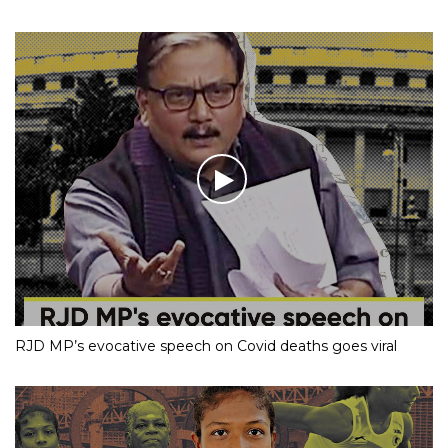
RJD MP’s evocative speech on Covid deaths goes viral