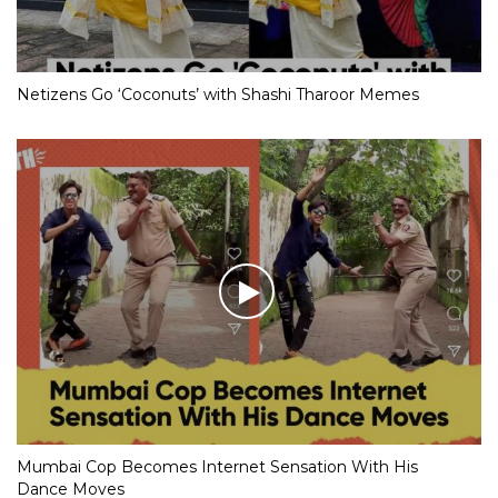
Netizens Go ‘Coconuts’ with Shashi Tharoor Memes
Mumbai Cop Becomes Internet Sensation With His
Dance Moves