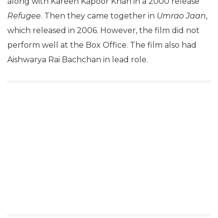
along with Kareen Kapoor Khan in a 2000 release
Refugee
. Then they came together in
Umrao Jaan
,
which released in 2006. However, the film did not
perform well at the Box Office. The film also had
Aishwarya Rai Bachchan in lead role.