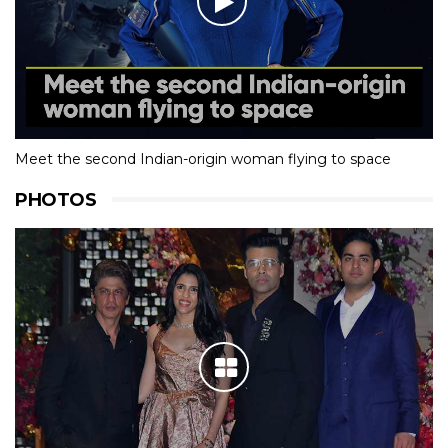
Meet the second Indian-origin woman flying to space
PHOTOS