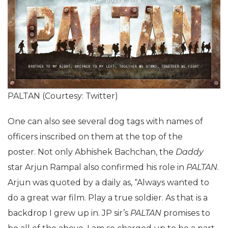
PALTAN (Courtesy: Twitter)
One can also see several dog tags with names of
officers inscribed on them at the top of the
poster. Not only Abhishek Bachchan, the
Daddy
star Arjun Rampal also confirmed his role in
PALTAN
.
Arjun was quoted by a daily as, “Always wanted to
do a great war film. Play a true soldier. As that is a
backdrop I grew up in. JP sir’s
PALTAN
promises to