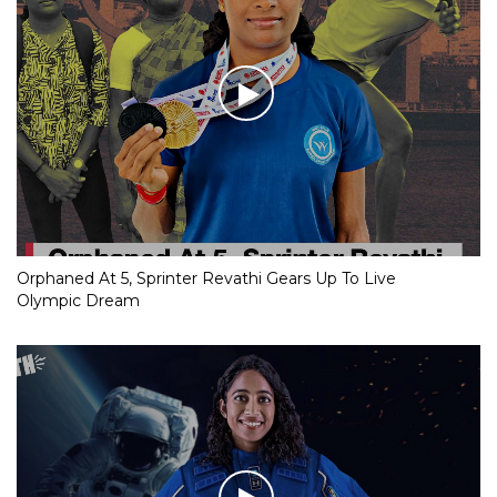
Orphaned At 5, Sprinter Revathi Gears Up To Live
Olympic Dream