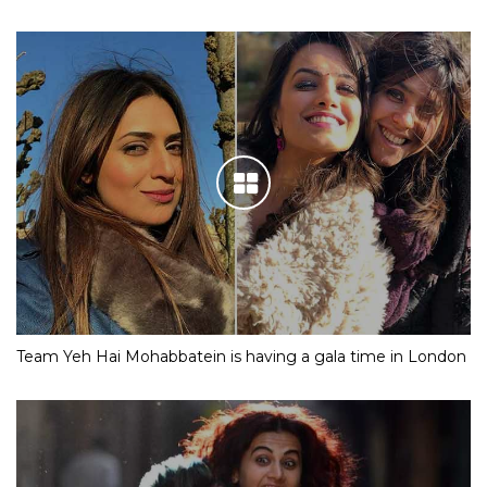
Team Yeh Hai Mohabbatein is having a gala time in London