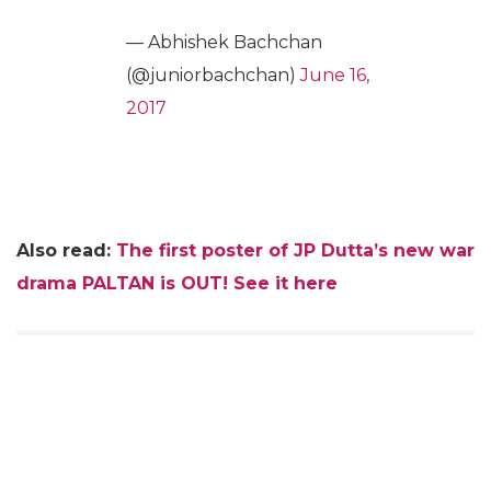
— Abhishek Bachchan
(@juniorbachchan)
June 16,
2017
Also read:
The first poster of JP Dutta’s new war
drama PALTAN is OUT! See it here