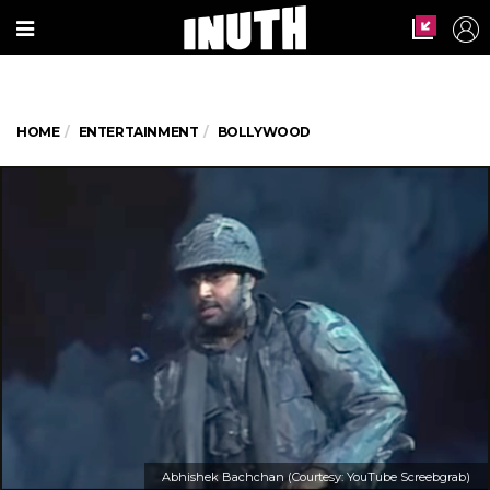
HOME
ENTERTAINMENT
BOLLYWOOD
Abhishek Bachchan (Courtesy: YouTube Screebgrab)