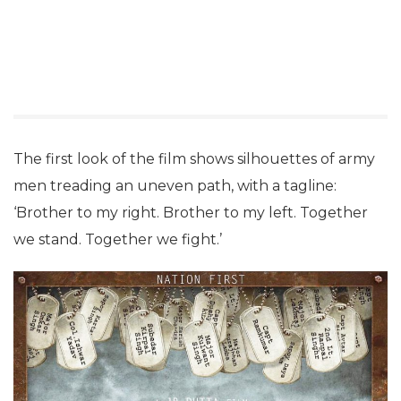
The first look of the film shows silhouettes of army
men treading an uneven path, with a tagline:
‘Brother to my right. Brother to my left. Together
we stand. Together we fight.’