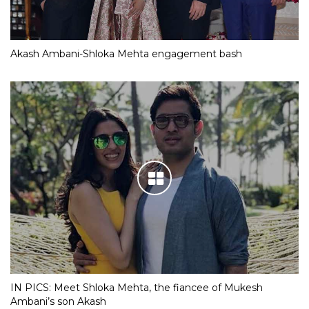
Akash Ambani-Shloka Mehta engagement bash
IN PICS: Meet Shloka Mehta, the fiancee of Mukesh
Ambani’s son Akash