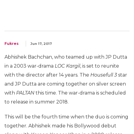
Fukres
Jun 17, 2017
Abhishek Bachchan, who teamed up with JP Dutta
in a 2003 war-drama
LOC Kargil
, is set to reunite
with the director after 14 years. The
Housefull 3
star
and JP Dutta are coming together on silver screen
with
PALTAN
this time. The war-drama is scheduled
to release in summer 2018.
This will be the fourth time when the duo is coming
together. Abhishek made his Bollywood debut