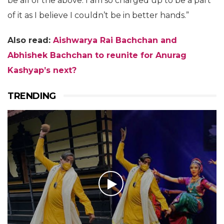
be all of the above. I am so charged up to be a part
of it as I believe I couldn’t be in better hands.”
Also read:
Aishwarya Rai Bachchan and
Abhishek Bachchan to reunite for Anurag
Kashyap’s next?
TRENDING