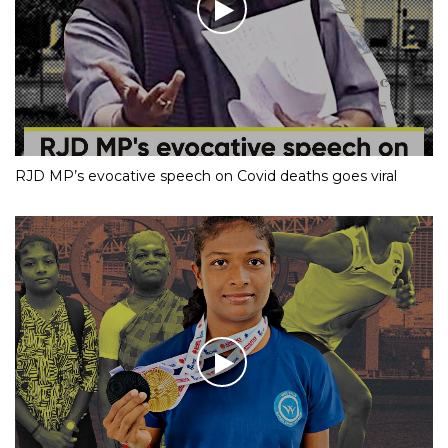
RJD MP’s evocative speech on Covid deaths goes viral