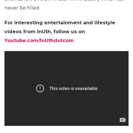
never be filled.
For interesting entertainment and lifestyle
videos from InUth, follow us on
Youtube.com/InUthdotcom