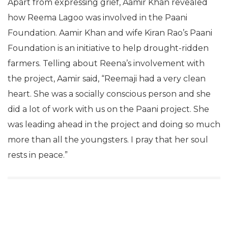
Apart from expressing grief, Aamir Khan revealed
how Reema Lagoo was involved in the Paani
Foundation. Aamir Khan and wife Kiran Rao’s Paani
Foundation is an initiative to help drought-ridden
farmers. Telling about Reena’s involvement with
the project, Aamir said, “Reemaji had a very clean
heart. She was a socially conscious person and she
did a lot of work with us on the Paani project. She
was leading ahead in the project and doing so much
more than all the youngsters. I pray that her soul
rests in peace.”