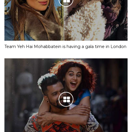
Team Yeh Hai Mohabbatein is having a gala time in London