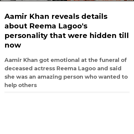
Aamir Khan reveals details
about Reema Lagoo's
personality that were hidden till
now
Aamir Khan got emotional at the funeral of
deceased actress Reema Lagoo and said
she was an amazing person who wanted to
help others