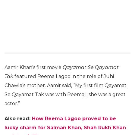
Aamir Khan’s first movie
Qayamat Se Qayamat
Tak
featured Reema Lagoo in the role of Juhi
Chawla’s mother. Aamir said, “My first film Qayamat
Se Qayamat Tak was with Reemaji, she was a great
actor.”
Also read:
How Reema Lagoo proved to be
lucky charm for Salman Khan, Shah Rukh Khan