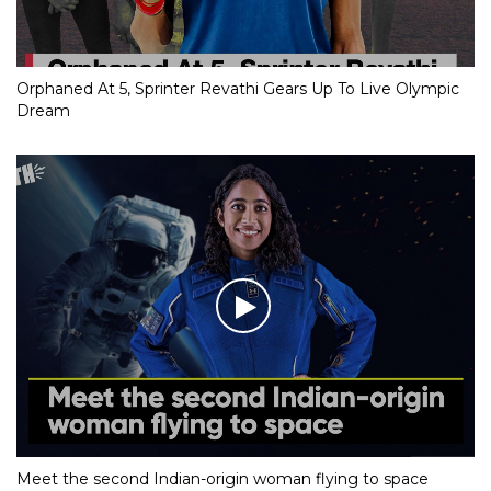
Orphaned At 5, Sprinter Revathi Gears Up To Live Olympic
Dream
Meet the second Indian-origin woman flying to space