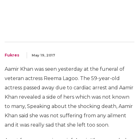
Fukres
May 19, 2017
Aamir Khan was seen yesterday at the funeral of
veteran actress Reema Lagoo. The 59-year-old
actress passed away due to cardiac arrest and Aamir
Khan revealed a side of hers which was not known
to many, Speaking about the shocking death, Aamir
Khan said she was not suffering from any ailment
and it was really sad that she left too soon.