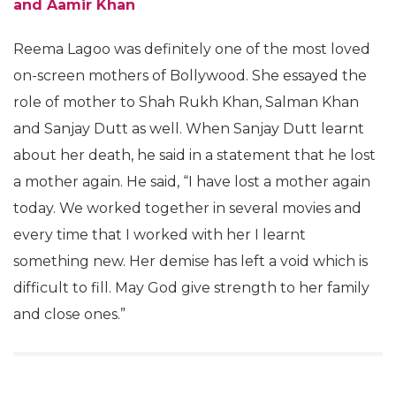
and Aamir Khan
Reema Lagoo was definitely one of the most loved
on-screen mothers of Bollywood. She essayed the
role of mother to Shah Rukh Khan, Salman Khan
and Sanjay Dutt as well. When Sanjay Dutt learnt
about her death, he said in a statement that he lost
a mother again. He said, “I have lost a mother again
today. We worked together in several movies and
every time that I worked with her I learnt
something new. Her demise has left a void which is
difficult to fill. May God give strength to her family
and close ones.”