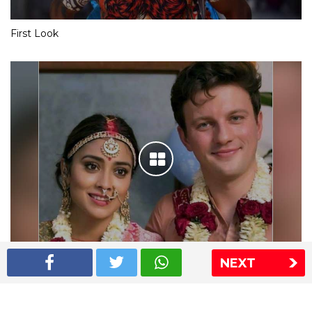
First Look
NEXT
Shriya Saran wedding pics
The Express Group
The Indian Express