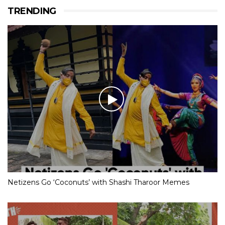
TRENDING
Netizens Go ‘Coconuts’ with Shashi Tharoor Memes