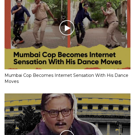
Mumbai Cop Becomes Internet Sensation With His Dance
Moves