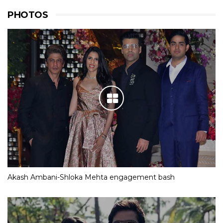
PHOTOS
Akash Ambani-Shloka Mehta engagement bash