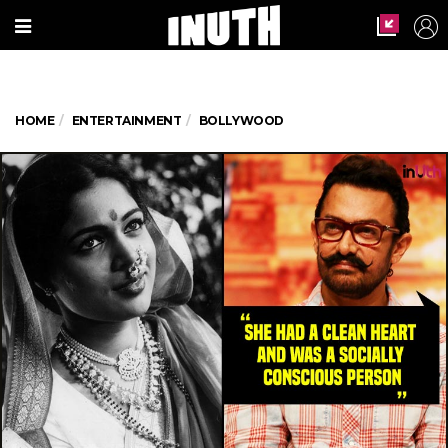
HOME
ENTERTAINMENT
BOLLYWOOD