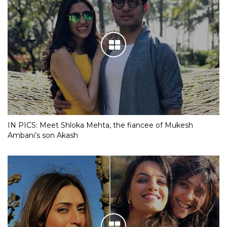
IN PICS: Meet Shloka Mehta, the fiancee of Mukesh
Ambani’s son Akash