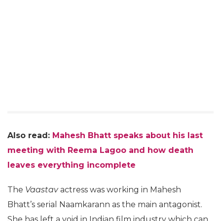
Also read:
Mahesh Bhatt speaks about his last
meeting with Reema Lagoo and how death
leaves everything incomplete
The
Vaastav
actress was working in Mahesh
Bhatt’s serial Naamkarann as the main antagonist.
She has left a void in Indian film industry which can