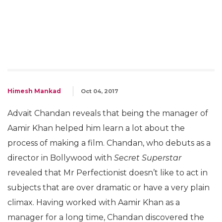
Himesh Mankad
Oct 04, 2017
Advait Chandan reveals that being the manager of
Aamir Khan helped him learn a lot about the
process of making a film. Chandan, who debuts as a
director in Bollywood with
Secret Superstar
revealed that Mr Perfectionist doesn’t like to act in
subjects that are over dramatic or have a very plain
climax. Having worked with Aamir Khan as a
manager for a long time, Chandan discovered the