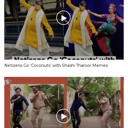
Netizens Go ‘Coconuts’ with Shashi Tharoor Memes