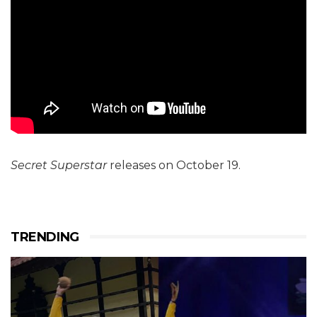
Secret Superstar
releases on October 19.
TRENDING