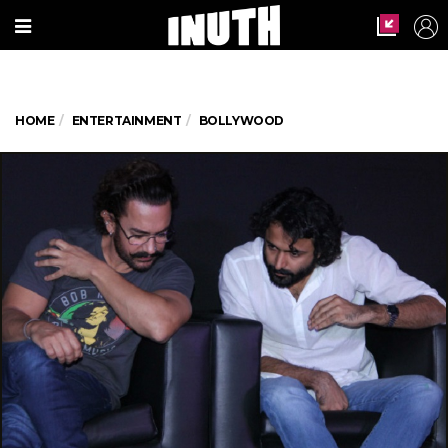
HOME
ENTERTAINMENT
BOLLYWOOD