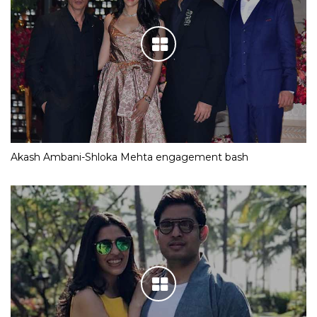
Akash Ambani-Shloka Mehta engagement bash