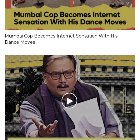
Mumbai Cop Becomes Internet Sensation With His
Dance Moves