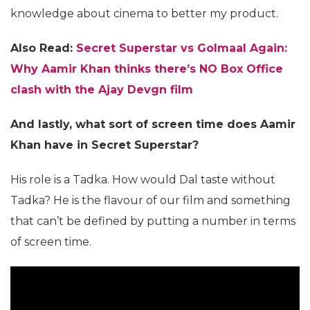
knowledge about cinema to better my product.
Also Read:
Secret Superstar vs Golmaal Again:
Why Aamir Khan thinks there’s NO Box Office
clash with the Ajay Devgn film
And lastly, what sort of screen time does Aamir
Khan have in Secret Superstar?
His role is a Tadka. How would Dal taste without
Tadka? He is the flavour of our film and something
that can’t be defined by putting a number in terms
of screen time.