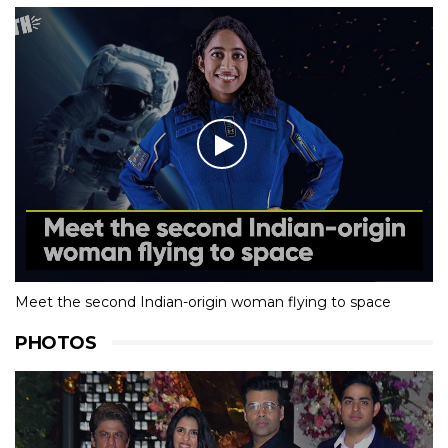
Meet the second Indian-origin woman flying to space
PHOTOS