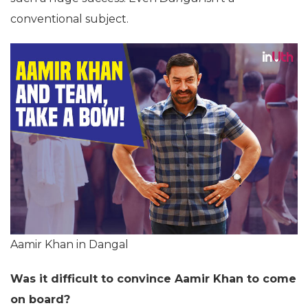
conventional subject.
Aamir Khan in Dangal
Was it difficult to convince Aamir Khan to come
on board?