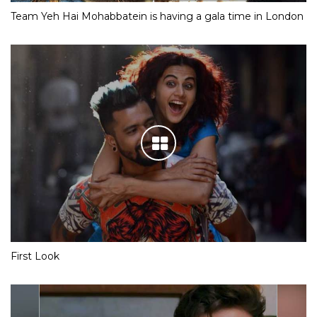
Team Yeh Hai Mohabbatein is having a gala time in London
First Look