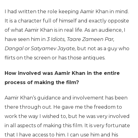
I had written the role keeping Aamir Khan in mind.
It is a character full of himself and exactly opposite
of what Aamir Khan is in real life. As an audience, I
have seen him in
3 Idiots, Taare Zameen Par,
Dangal or Satyamev Jayate,
but not as a guy who
flirts on the screen or has those antiques.
How involved was Aamir Khan in the entire
process of making the film?
Aamir Khan’s guidance and involvement has been
there through out. He gave me the freedom to
work the way I wished to, but he was very involved
in all aspects of making this film. It is very fortunate
that I have access to him. I can use him and his