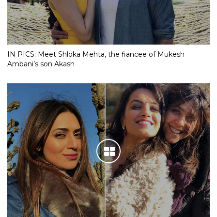
IN PICS: Meet Shloka Mehta, the fiancee of Mukesh
Ambani’s son Akash