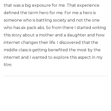
that was a big exposure for me. That experience
defined the term hero for me. For me a hero is
someone who is battling society and not the one
who has six pack abs. So from there I started writing
this story about a mother and a daughter and how
internet changes their life. I discovered that the
middle class is getting benefited the most by the
internet and I wanted to explore this aspect in my
film.