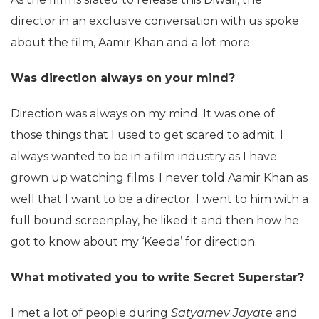
director in an exclusive conversation with us spoke
about the film, Aamir Khan and a lot more.
Was direction always on your mind?
Direction was always on my mind. It was one of
those things that I used to get scared to admit. I
always wanted to be in a film industry as I have
grown up watching films. I never told Aamir Khan as
well that I want to be a director. I went to him with a
full bound screenplay, he liked it and then how he
got to know about my ‘Keeda’ for direction.
What motivated you to write Secret Superstar?
I met a lot of people during
Satyamev Jayate
and