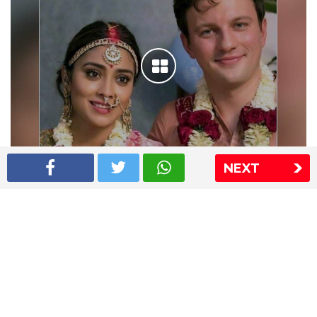
NEXT
Shriya Saran wedding pics
The Express Group
The Indian Express
The Financial Express
Loksatta
Jansatta
Ramnath Goenka Awards
Sitemap
This website follows the DNPA's code of conduct