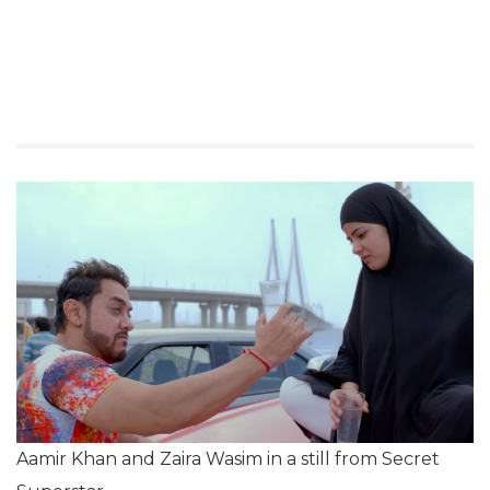
Aamir Khan and Zaira Wasim in a still from Secret