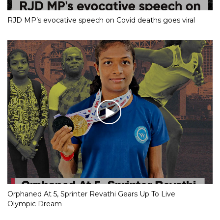
RJD MP’s evocative speech on Covid deaths goes viral
Orphaned At 5, Sprinter Revathi Gears Up To Live
Olympic Dream