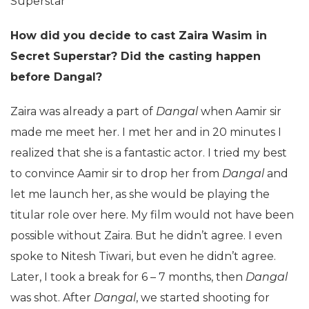
Superstar
How did you decide to cast Zaira Wasim in
Secret Superstar? Did the casting happen
before Dangal?
Zaira was already a part of
Dangal
when Aamir sir
made me meet her. I met her and in 20 minutes I
realized that she is a fantastic actor. I tried my best
to convince Aamir sir to drop her from
Dangal
and
let me launch her, as she would be playing the
titular role over here. My film would not have been
possible without Zaira. But he didn’t agree. I even
spoke to Nitesh Tiwari, but even he didn’t agree.
Later, I took a break for 6 – 7 months, then
Dangal
was shot. After
Dangal
, we started shooting for