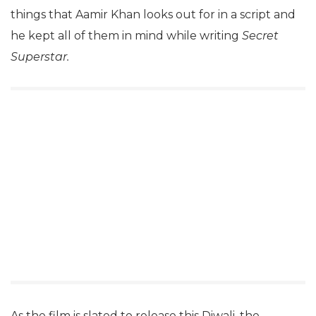
things that Aamir Khan looks out for in a script and
he kept all of them in mind while writing
Secret
Superstar.
As the film is slated to release this Diwali, the