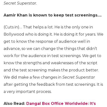
Secret Superstar.
Aamir Khan is known to keep test screenings….
(Cuts in)… That helps a lot. He is the only one in
Bollywood who is doing it. He is doing it for years. We
get to know the response of audience well in
advance, so we can change the things that didn’t
work for the audience in test screenings. We get to
know the strengths and weaknesses of the script
and the test screening makes the product better.
We did make a few changes in
Secret Superstar
after getting the feedback from test screenings. It is
a very important process.
Also Read:
Dangal Box Office Worldwide: It’s