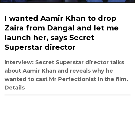
I wanted Aamir Khan to drop
Zaira from Dangal and let me
launch her, says Secret
Superstar director
Interview: Secret Superstar director talks
about Aamir Khan and reveals why he
wanted to cast Mr Perfectionist in the film.
Details