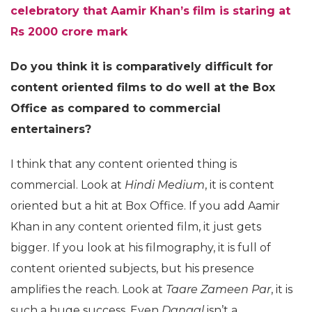
celebratory that Aamir Khan’s film is staring at
Rs 2000 crore mark
Do you think it is comparatively difficult for
content oriented films to do well at the Box
Office as compared to commercial
entertainers?
I think that any content oriented thing is
commercial. Look at
Hindi Medium
, it is content
oriented but a hit at Box Office. If you add Aamir
Khan in any content oriented film, it just gets
bigger. If you look at his filmography, it is full of
content oriented subjects, but his presence
amplifies the reach. Look at
Taare Zameen Par
, it is
such a huge success. Even
Dangal
isn’t a