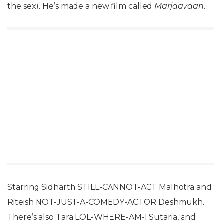
the sex). He’s made a new film called
Marjaavaan
.
Starring Sidharth STILL-CANNOT-ACT Malhotra and
Riteish NOT-JUST-A-COMEDY-ACTOR Deshmukh.
There’s also Tara LOL-WHERE-AM-I Sutaria, and