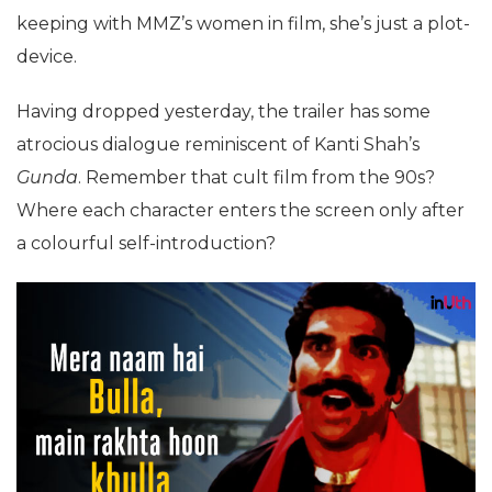
keeping with MMZ’s women in film, she’s just a plot-
device.
Having dropped yesterday, the trailer has some
atrocious dialogue reminiscent of Kanti Shah’s
Gunda
. Remember that cult film from the 90s?
Where each character enters the screen only after
a colourful self-introduction?