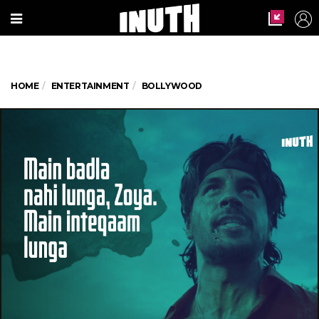
HOME
ENTERTAINMENT
BOLLYWOOD