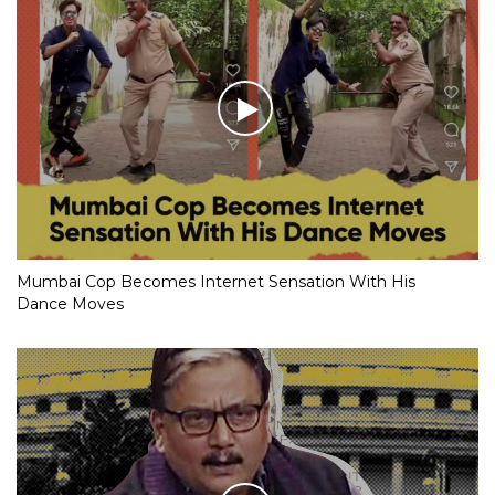
Mumbai Cop Becomes Internet Sensation With His
Dance Moves