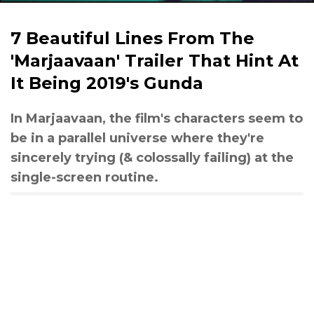
7 Beautiful Lines From The
'Marjaavaan' Trailer That Hint At
It Being 2019's Gunda
In Marjaavaan, the film's characters seem to
be in a parallel universe where they're
sincerely trying (& colossally failing) at the
single-screen routine.