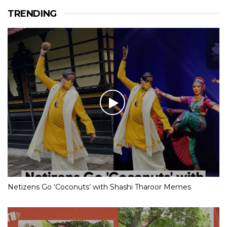
TRENDING
Netizens Go ‘Coconuts’ with Shashi Tharoor Memes