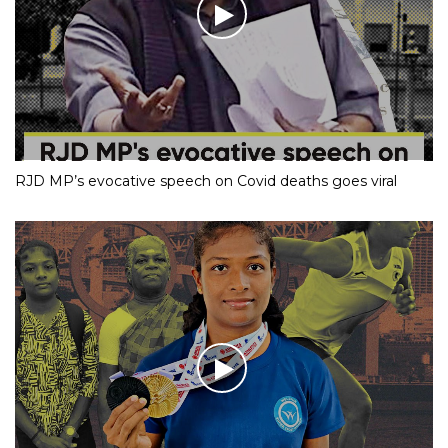
RJD MP’s evocative speech on Covid deaths goes viral