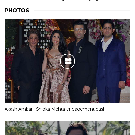
PHOTOS
Akash Ambani-Shloka Mehta engagement bash