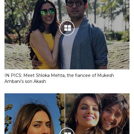
IN PICS: Meet Shloka Mehta, the fiancee of Mukesh
Ambani’s son Akash