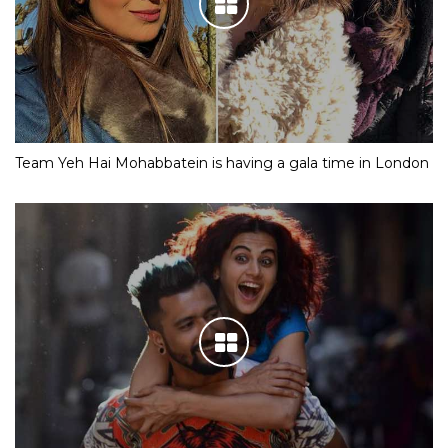
Team Yeh Hai Mohabbatein is having a gala time in London