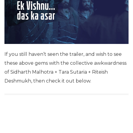
If you still haven’t seen the trailer, and wish to see
these above gems with the collective awkwardness
of Sidharth Malhotra + Tara Sutaria + Riteish
Deshmukh, then check it out below.