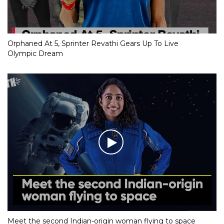
Orphaned At 5, Sprinter Revathi Gears Up To Live
Olympic Dream
Meet the second Indian-origin woman flying to space