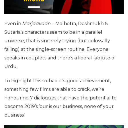
Even in
Marjaavaan
– Malhotra, Deshmukh &
Sutaria’s characters seem to be in a parallel
universe, that is sincerely trying (but colossally
failing) at the single-screen routine. Everyone
speaks in couplets and there’s a liberal (ab)use of
Urdu.
To highlight this so-bad-it’s-good achievement,
something few films are able to crack, we’re
honouring 7 dialogues that have the potential to
become 2019’s ‘our is our business, none of your
business’.