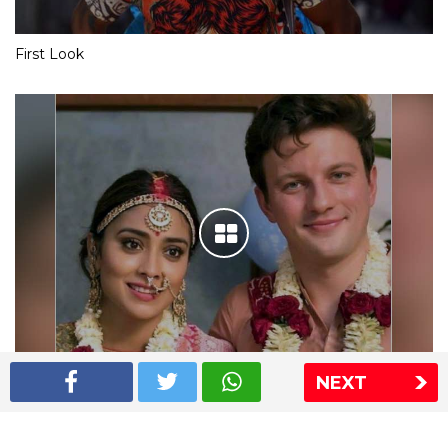
First Look
NEXT
Shriya Saran wedding pics
The Express Group
The Indian Express