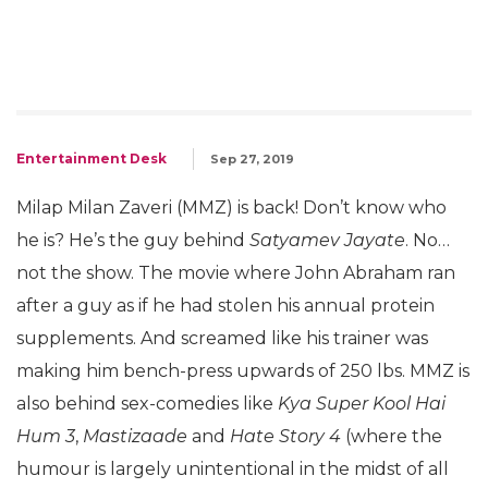
Entertainment Desk
Sep 27, 2019
Milap Milan Zaveri (MMZ) is back! Don’t know who
he is? He’s the guy behind
Satyamev Jayate
. No…
not the show. The movie where John Abraham ran
after a guy as if he had stolen his annual protein
supplements. And screamed like his trainer was
making him bench-press upwards of 250 lbs. MMZ is
also behind sex-comedies like
Kya Super Kool Hai
Hum 3
,
Mastizaade
and
Hate Story 4
(where the
humour is largely unintentional in the midst of all