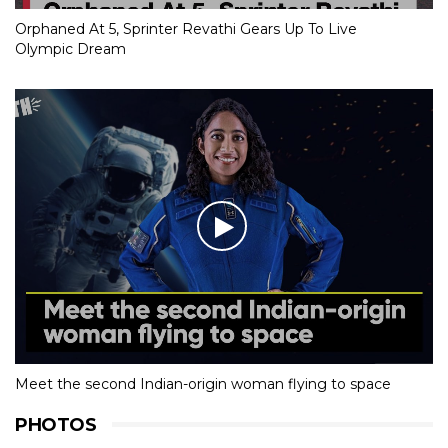
Orphaned At 5, Sprinter Revathi Gears Up To Live
Olympic Dream
Meet the second Indian-origin woman flying to space
PHOTOS