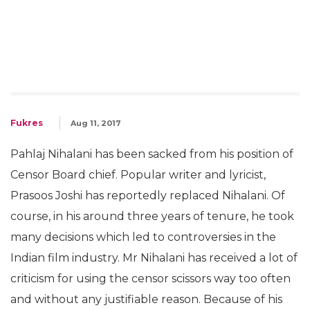
Fukres
Aug 11, 2017
Pahlaj Nihalani has been sacked from his position of
Censor Board chief. Popular writer and lyricist,
Prasoos Joshi has reportedly replaced Nihalani. Of
course, in his around three years of tenure, he took
many decisions which led to controversies in the
Indian film industry. Mr Nihalani has received a lot of
criticism for using the censor scissors way too often
and without any justifiable reason. Because of his