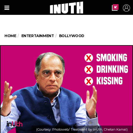
HOME
ENTERTAINMENT
BOLLYWOOD
(Courtesy: Photoweb/ Treatment by InUth, Chetan Kamal)