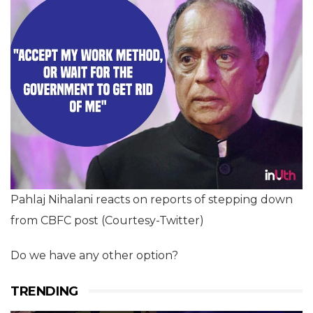
Pahlaj Nihalani reacts on reports of stepping down
from CBFC post (Courtesy-Twitter)
Do we have any other option?
TRENDING