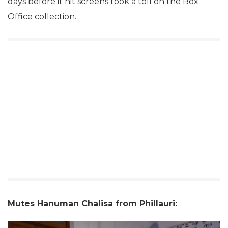
days before it hit screens took a toll on the Box
Office collection.
Mutes Hanuman Chalisa from Phillauri: