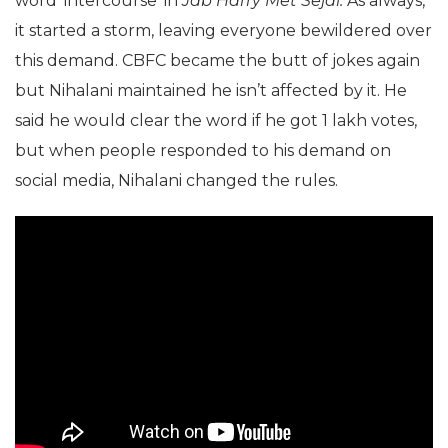
word ‘intercourse’ in
Jab Harry Met Sejal.
As always,
it started a storm, leaving everyone bewildered over
this demand. CBFC became the butt of jokes again
but Nihalani maintained he isn’t affected by it. He
said he would clear the word if he got 1 lakh votes,
but when people responded to his demand on
social media, Nihalani changed the rules.