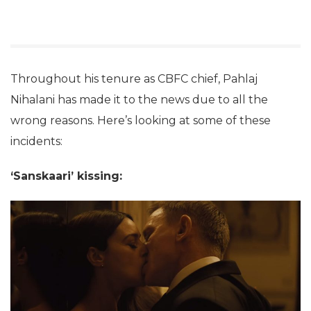
Throughout his tenure as CBFC chief, Pahlaj
Nihalani has made it to the news due to all the
wrong reasons. Here’s looking at some of these
incidents:
‘Sanskaari’ kissing: