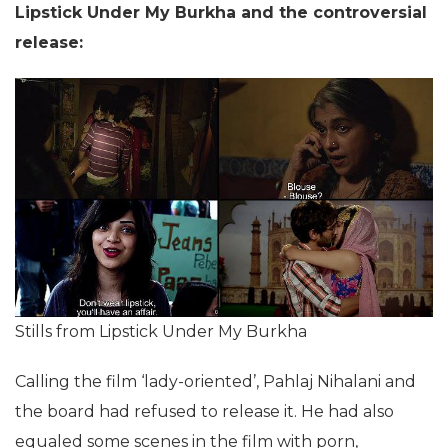
Lipstick Under My Burkha and the controversial
release:
Stills from Lipstick Under My Burkha
Calling the film ‘lady-oriented’, Pahlaj Nihalani and
the board had refused to release it. He had also
equaled some scenes in the film with porn,