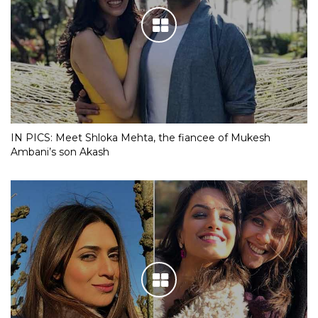
IN PICS: Meet Shloka Mehta, the fiancee of Mukesh
Ambani’s son Akash