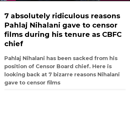
7 absolutely ridiculous reasons
Pahlaj Nihalani gave to censor
films during his tenure as CBFC
chief
Pahlaj Nihalani has been sacked from his
position of Censor Board chief. Here is
looking back at 7 bizarre reasons Nihalani
gave to censor films