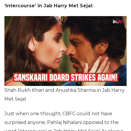
‘Intercourse’ in Jab Harry Met Sejal:
Shah Rukh Khan and Anushka Sharma in Jab Harry
Met Sejal
Just when one thought, CBFC could not have
surprised anyone, Pahlaj Nihalani opposed to the