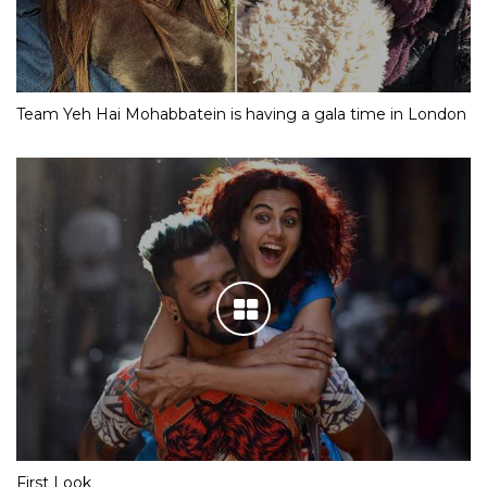
Team Yeh Hai Mohabbatein is having a gala time in London
First Look