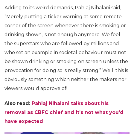
Adding to its weird demands, Pahlaj Nihalani said,
“Merely putting a ticker warning at some remote
corner of the screen whenever there is smoking or
drinking shown, is not enough anymore. We feel
the superstars who are followed by millions and
who set an example in societal behaviour must not
be shown drinking or smoking on screen unless the
provocation for doing so is really strong.” Well, this is
obviously something which neither the makers nor
viewers would approve of!
Also read:
Pahlaj Nihalani talks about his
removal as CBFC chief and it’s not what you’d
have expected