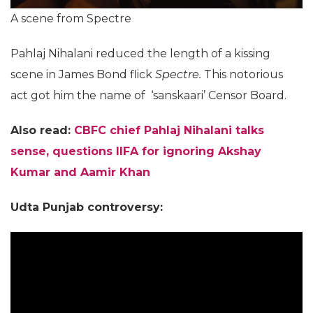
A scene from Spectre
Pahlaj Nihalani reduced the length of a kissing
scene in James Bond flick
Spectre.
This notorious
act got him the name of ‘sanskaari’ Censor Board.
Also read:
CBFC chief Pahlaj Nihalani talks
sense, questions IIFA for ignoring Akshay
Kumar and Aamir Khan
Udta Punjab controversy: