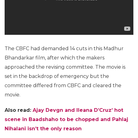
The CBFC had demanded 14 cuts in this Madhur
Bhandarkar film, after which the makers
approached the revising committee. The movie is
set in the backdrop of emergency but the
committee differed from CBFC and cleared the
movie.
Also read:
Ajay Devgn and Ileana D’Cruz’ hot
scene in Baadshaho to be chopped and Pahlaj
Nihalani isn’t the only reason