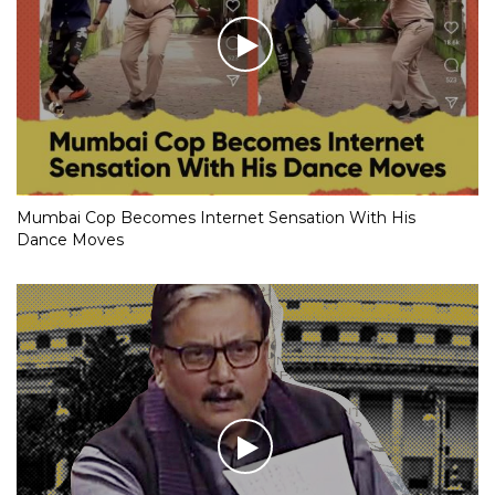
Mumbai Cop Becomes Internet Sensation With His
Dance Moves