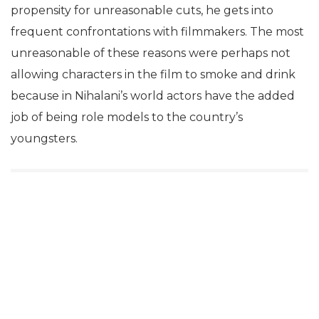
propensity for unreasonable cuts, he gets into
frequent confrontations with filmmakers. The most
unreasonable of these reasons were perhaps not
allowing characters in the film to smoke and drink
because in Nihalani’s world actors have the added
job of being role models to the country’s
youngsters.