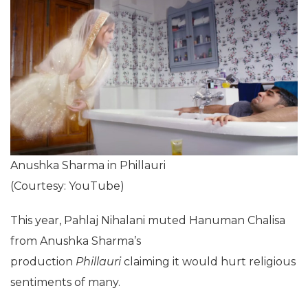
Anushka Sharma in Phillauri
(Courtesy: YouTube)
This year, Pahlaj Nihalani muted Hanuman Chalisa
from Anushka Sharma’s
production
Phillauri
claiming it would hurt religious
sentiments of many.