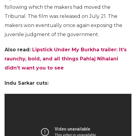
following which the makers had moved the
Tribunal. The film was released on July 21. The
makers won eventually once again exposing the
juvenile judgment of the government.
Also read:
Lipstick Under My Burkha trailer: It’s
raunchy, bold, and all things Pahlaj Nihalani
didn’t want you to see
Indu Sarkar cuts: