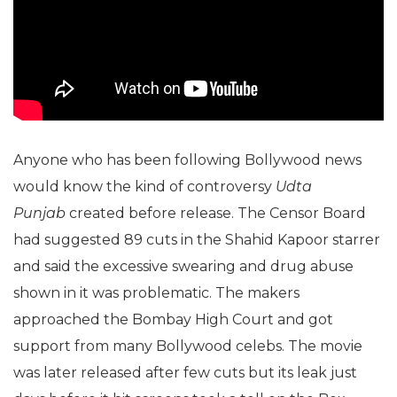
Anyone who has been following Bollywood news
would know the kind of controversy
Udta
Punjab
created before release. The Censor Board
had suggested 89 cuts in the Shahid Kapoor starrer
and said the excessive swearing and drug abuse
shown in it was problematic. The makers
approached the Bombay High Court and got
support from many Bollywood celebs. The movie
was later released after few cuts but its leak just