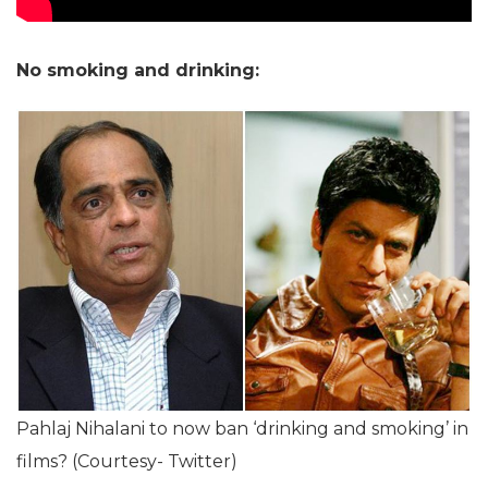
No smoking and drinking:
Pahlaj Nihalani to now ban ‘drinking and smoking’ in
films? (Courtesy- Twitter)