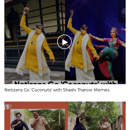
Netizens Go ‘Coconuts’ with Shashi Tharoor Memes