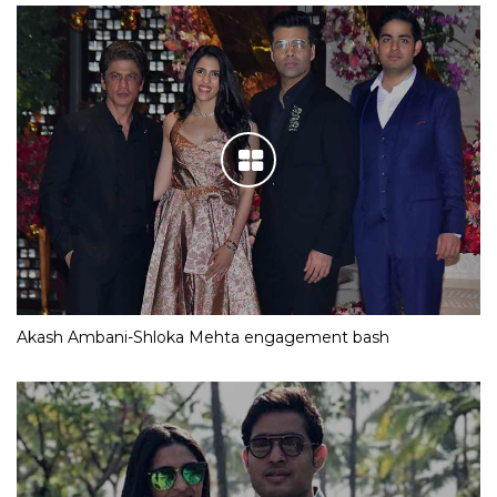
Akash Ambani-Shloka Mehta engagement bash