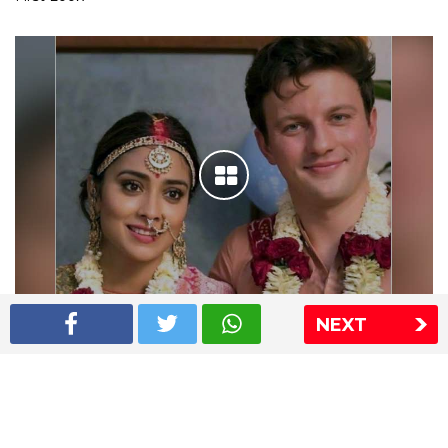
NEXT
Shriya Saran wedding pics
The Express Group
The Indian Express
The Financial Express
Loksatta
Jansatta
Ramnath Goenka Awards
Sitemap