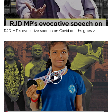
RJD MP’s evocative speech on Covid deaths goes viral