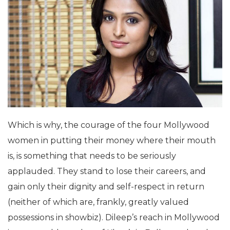
Which is why, the courage of the four Mollywood
women in putting their money where their mouth
is, is something that needs to be seriously
applauded. They stand to lose their careers, and
gain only their dignity and self-respect in return
(neither of which are, frankly, greatly valued
possessions in showbiz). Dileep’s reach in Mollywood