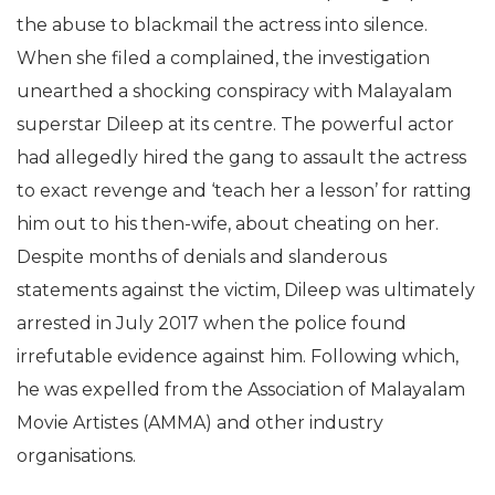
the abuse to blackmail the actress into silence.
When she filed a complained, the investigation
unearthed a shocking conspiracy with Malayalam
superstar Dileep at its centre. The powerful actor
had allegedly hired the gang to assault the actress
to exact revenge and ‘teach her a lesson’ for ratting
him out to his then-wife, about cheating on her.
Despite months of denials and slanderous
statements against the victim, Dileep was ultimately
arrested in July 2017 when the police found
irrefutable evidence against him. Following which,
he was expelled from the Association of Malayalam
Movie Artistes (AMMA) and other industry
organisations.