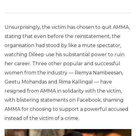
Unsurprisingly, the victim has chosen to quit AMMA,
stating that even before the reinstatement, the
organisation had stood by like a mute spectator,
watching Dileep use his substantial power to ruin
her career. Three other popular and successful
women from the industry — Remya Nambeesan,
Geetu Mohandas and Rima Kallingal — have
resigned from AMMA in solidarity with the victim,
with blistering statements on Facebook, shaming
AMMA for choosing to support a powerful accused
instead of the victim of a crime.