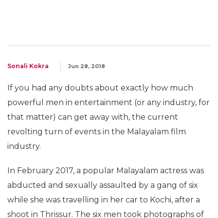
Sonali Kokra
Jun 28, 2018
If you had any doubts about exactly how much
powerful men in entertainment (or any industry, for
that matter) can get away with, the current
revolting turn of events in the Malayalam film
industry.
In February 2017, a popular Malayalam actress was
abducted and sexually assaulted by a gang of six
while she was travelling in her car to Kochi, after a
shoot in Thrissur. The six men took photographs of