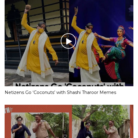
Netizens Go ‘Coconuts’ with Shashi Tharoor Memes