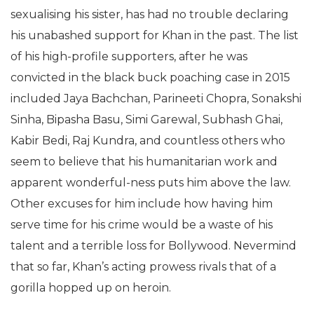
sexualising his sister, has had no trouble declaring
his unabashed support for Khan in the past. The list
of his high-profile supporters, after he was
convicted in the black buck poaching case in 2015
included Jaya Bachchan, Parineeti Chopra, Sonakshi
Sinha, Bipasha Basu, Simi Garewal, Subhash Ghai,
Kabir Bedi, Raj Kundra, and countless others who
seem to believe that his humanitarian work and
apparent wonderful-ness puts him above the law.
Other excuses for him include how having him
serve time for his crime would be a waste of his
talent and a terrible loss for Bollywood. Nevermind
that so far, Khan’s acting prowess rivals that of a
gorilla hopped up on heroin.