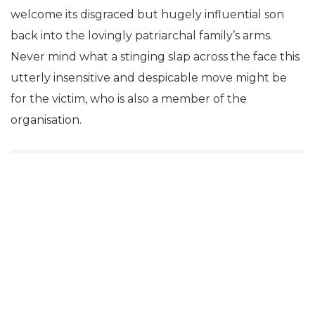
welcome its disgraced but hugely influential son
back into the lovingly patriarchal family’s arms.
Never mind what a stinging slap across the face this
utterly insensitive and despicable move might be
for the victim, who is also a member of the
organisation.