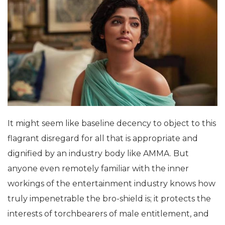
It might seem like baseline decency to object to this
flagrant disregard for all that is appropriate and
dignified by an industry body like AMMA. But
anyone even remotely familiar with the inner
workings of the entertainment industry knows how
truly impenetrable the bro-shield is; it protects the
interests of torchbearers of male entitlement, and