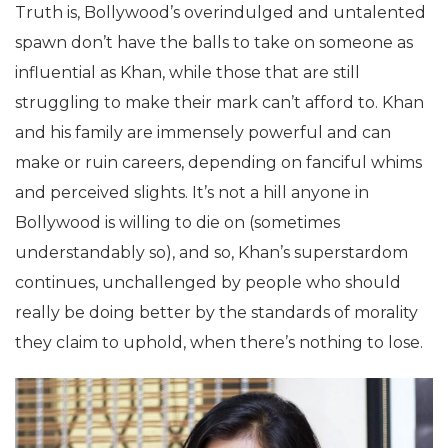
Truth is, Bollywood’s overindulged and untalented
spawn don’t have the balls to take on someone as
influential as Khan, while those that are still
struggling to make their mark can’t afford to. Khan
and his family are immensely powerful and can
make or ruin careers, depending on fanciful whims
and perceived slights. It’s not a hill anyone in
Bollywood is willing to die on (sometimes
understandably so), and so, Khan’s superstardom
continues, unchallenged by people who should
really be doing better by the standards of morality
they claim to uphold, when there’s nothing to lose.