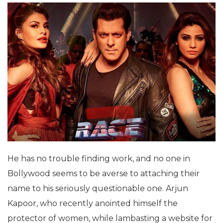
He has no trouble finding work, and no one in
Bollywood seems to be averse to attaching their
name to his seriously questionable one. Arjun
Kapoor, who recently anointed himself the
protector of women, while lambasting a website for