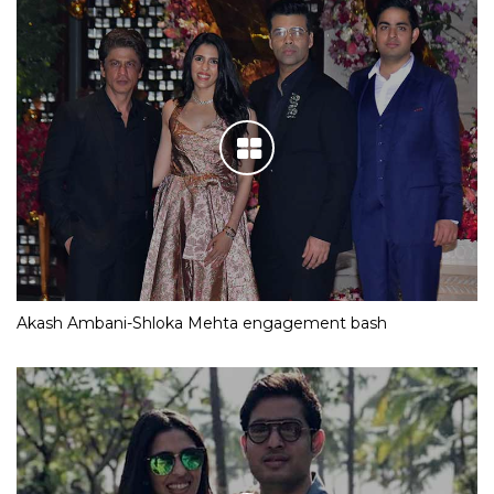
Akash Ambani-Shloka Mehta engagement bash