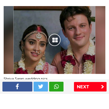
Shriya Saran wedding pics
NEXT
The Express Group
The Indian Express
The Financial Express
Loksatta
Jansatta
Ramnath Goenka Awards
Sitemap