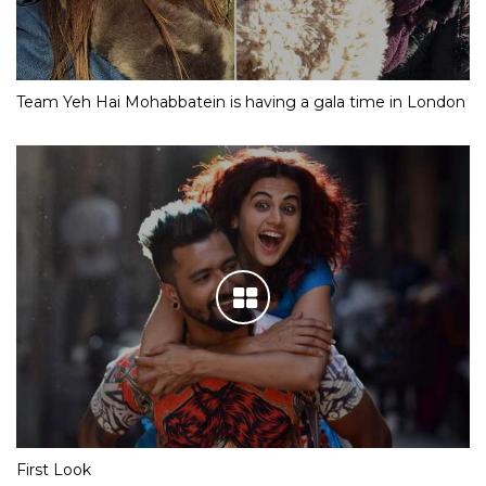
Team Yeh Hai Mohabbatein is having a gala time in London
First Look