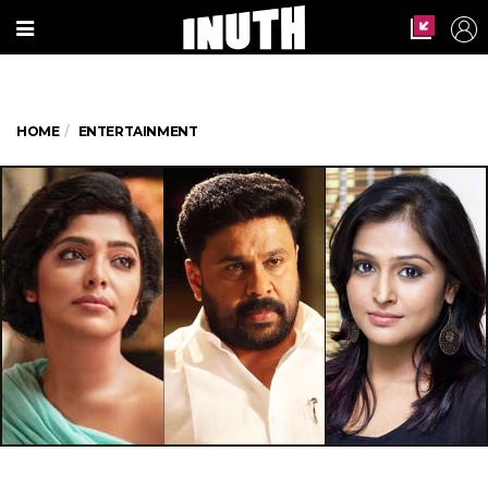
HOME
ENTERTAINMENT