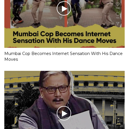
Mumbai Cop Becomes Internet Sensation With His Dance
Moves