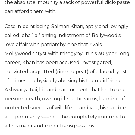
the absolute impunity a sack of powerful dick-paste
can afford them with.
Case in point being Salman Khan, aptly and lovingly
called ‘bhai’, a flaming indictment of Bollywood’s
love affair with patriarchy, one that rivals
Mollywood’s tryst with misogyny. In his 30-year-long
career, Khan has been accused, investigated,
convicted, acquitted (rinse, repeat) of a laundry list
of crimes — physically abusing his then-girlfriend
Aishwarya Rai, hit-and-run incident that led to one
person’s death, owning illegal firearms, hunting of
protected species of wildlife — and yet, his stardom
and popularity seem to be completely immune to
all his major and minor transgressions.