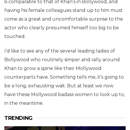
is comparable to that of Khan’s in Bollywood, and
having his female colleagues stand up to him must
come as a great and uncomfortable surprise to the
actor who clearly presumed himself too big to be
touched.
I’d like to see any of the several leading ladies of
Bollywood who routinely simper and rally around
Khan to grow a spine like their Mollywood
counterparts have. Something tells me, it’s going to
be a long, exhausting wait. But at least we now
have these Mollywood badass women to look up to,
in the meantime.
TRENDING