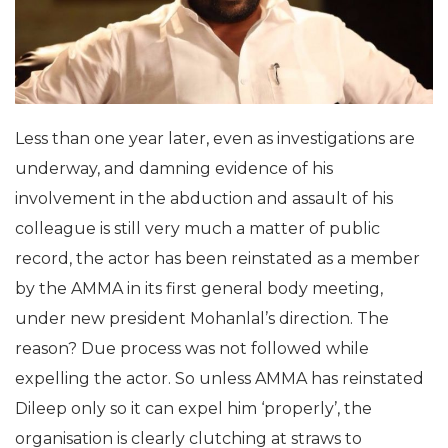
Less than one year later, even as investigations are
underway, and damning evidence of his
involvement in the abduction and assault of his
colleague is still very much a matter of public
record, the actor has been reinstated as a member
by the AMMA in its first general body meeting,
under new president Mohanlal’s direction. The
reason? Due process was not followed while
expelling the actor. So unless AMMA has reinstated
Dileep only so it can expel him ‘properly’, the
organisation is clearly clutching at straws to