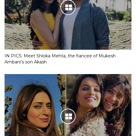
IN PICS: Meet Shloka Mehta, the fiancee of Mukesh
Ambani’s son Akash