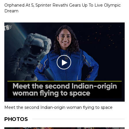
Orphaned At 5, Sprinter Revathi Gears Up To Live Olympic
Dream
Meet the second Indian-origin woman flying to space
PHOTOS