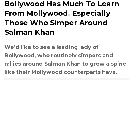
Bollywood Has Much To Learn
From Mollywood. Especially
Those Who Simper Around
Salman Khan
We’d like to see a leading lady of
Bollywood, who routinely simpers and
rallies around Salman Khan to grow a spine
like their Mollywood counterparts have.