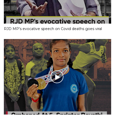
RJD MP’s evocative speech on Covid deaths goes viral