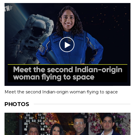
Meet the second Indian-origin woman flying to space
PHOTOS