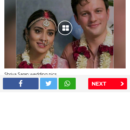
Shriya Saran wedding pics
NEXT
The Express Group
The Indian Express
The Financial Express
Loksatta
Jansatta
Ramnath Goenka Awards
Sitemap
This website follows the DNPA's code of conduct