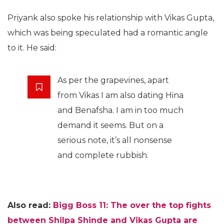
Priyank also spoke his relationship with Vikas Gupta,
which was being speculated had a romantic angle
to it. He said:
As per the grapevines, apart
from Vikas I am also dating Hina
and Benafsha. I am in too much
demand it seems. But on a
serious note, it’s all nonsense
and complete rubbish.
Also read:
Bigg Boss 11: The over the top fights
between Shilpa Shinde and Vikas Gupta are