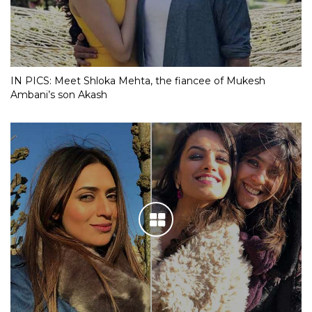
IN PICS: Meet Shloka Mehta, the fiancee of Mukesh
Ambani’s son Akash