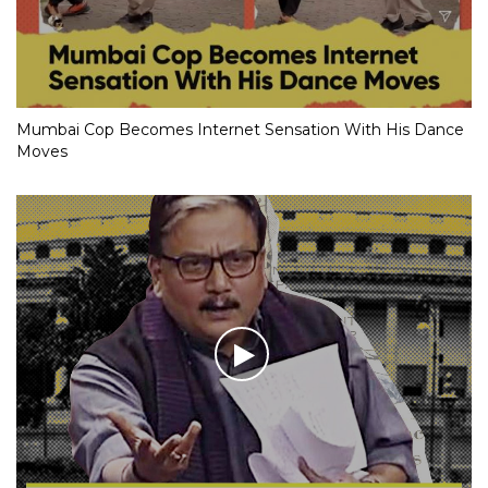
Mumbai Cop Becomes Internet Sensation With His Dance
Moves