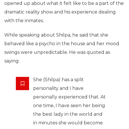
opened up about what it felt like to be a part of the
dramatic reality show and his experience dealing
with the inmates.
While speaking about Shilpa, he said that she
behaved like a psycho in the house and her mood
swings were unpredictable. He was quoted as
saying:
She (Shilpa) has a split
personality and I have
personally experienced that. At
one time, I have seen her being
the best lady in the world and
in minutes she would become