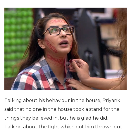
Talking about his behaviour in the house, Priyank
said that no one in the house took a stand for the
things they believed in, but he is glad he did.
Talking about the fight which got him thrown out