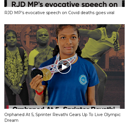
RJD MP’s evocative speech on Covid deaths goes viral
Orphaned At 5, Sprinter Revathi Gears Up To Live Olympic
Dream