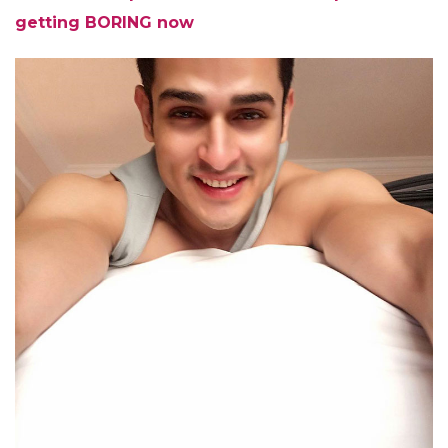
getting BORING now