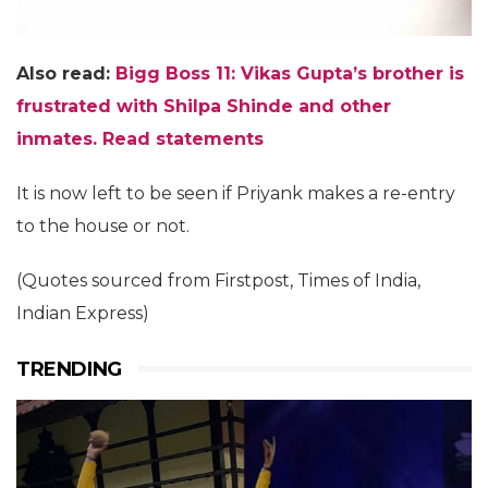
Also read:
Bigg Boss 11: Vikas Gupta’s brother is
frustrated with Shilpa Shinde and other
inmates. Read statements
It is now left to be seen if Priyank makes a re-entry
to the house or not.
(Quotes sourced from Firstpost, Times of India,
Indian Express)
TRENDING