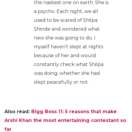
the nastiest one on earth. She is
a psycho. Each night, we all
used to be scared of Shilpa
Shinde and wondered what
new she was going to do. I
myself haven’t slept at nights
because of her and would
constantly check what Shilpa
was doing, whether she had
slept peacefully or not.
Also read:
Bigg Boss 11: 5 reasons that make
Arshi Khan the most entertaining contestant so
far