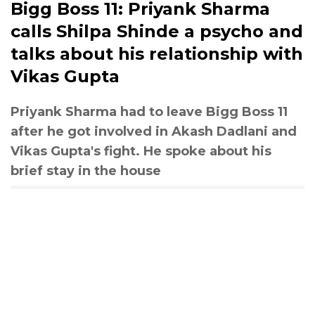
Bigg Boss 11: Priyank Sharma
calls Shilpa Shinde a psycho and
talks about his relationship with
Vikas Gupta
Priyank Sharma had to leave Bigg Boss 11
after he got involved in Akash Dadlani and
Vikas Gupta's fight. He spoke about his
brief stay in the house