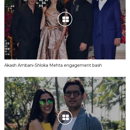
Akash Ambani-Shloka Mehta engagement bash