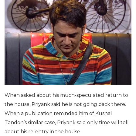
When asked about his much-speculated return to
the house, Priyank said he is not going back there.
When a publication reminded him of Kushal
Tandon’s similar case, Priyank said only time will tell
about his re-entry in the house.