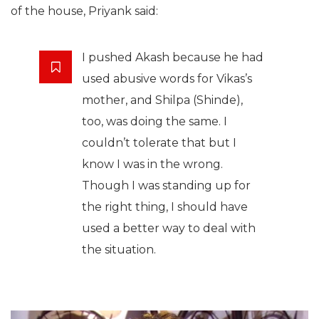
of the house, Priyank said:
I pushed Akash because he had
used abusive words for Vikas’s
mother, and Shilpa (Shinde),
too, was doing the same. I
couldn’t tolerate that but I
know I was in the wrong.
Though I was standing up for
the right thing, I should have
used a better way to deal with
the situation.