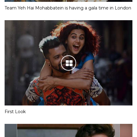
Team Yeh Hai Mohabbatein is having a gala time in London
First Look