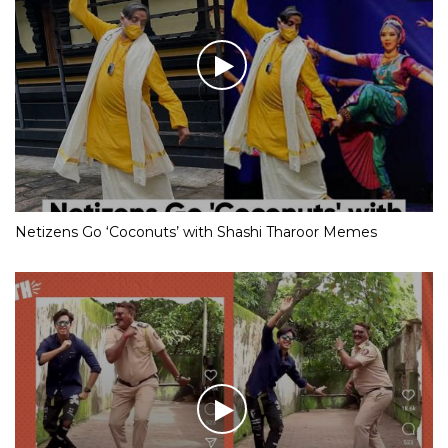
Netizens Go ‘Coconuts’ with Shashi Tharoor Memes