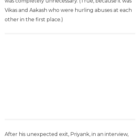
was completely unnecessary. (True, because it was
Vikas and Aakash who were hurling abuses at each
other in the first place.)
After his unexpected exit, Priyank, in an interview,