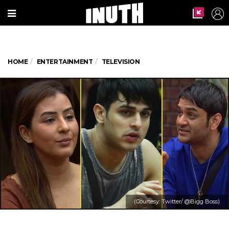
HOME
ENTERTAINMENT
TELEVISION
(Courtesy: Twitter/ @Bigg Boss)