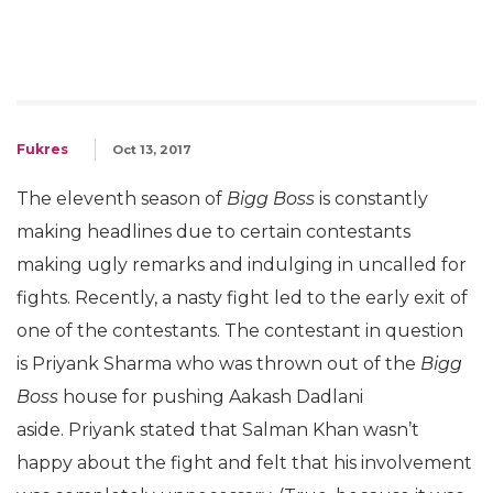
Fukres
Oct 13, 2017
The eleventh season of
Bigg Boss
is constantly
making headlines due to certain contestants
making ugly remarks and indulging in uncalled for
fights. Recently, a nasty fight led to the early exit of
one of the contestants. The contestant in question
is Priyank Sharma who was thrown out of the
Bigg
Boss
house for pushing Aakash Dadlani
aside. Priyank stated that Salman Khan wasn’t
happy about the fight and felt that his involvement