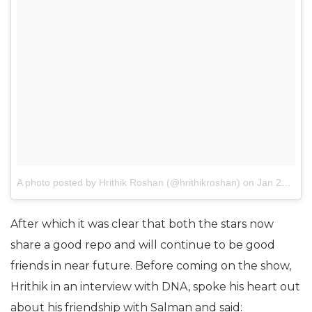
A photo posted by Hrithik Roshan (@hrithikroshan)
on
Jan 28, 2017 at 10:24am PST
After which it was clear that both the stars now
share a good repo and will continue to be good
friends in near future. Before coming on the show,
Hrithik in an interview with DNA, spoke his heart out
about his friendship with Salman and said: