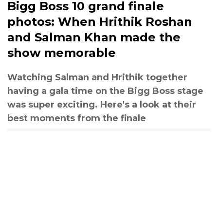
Bigg Boss 10 grand finale
photos: When Hrithik Roshan
and Salman Khan made the
show memorable
Watching Salman and Hrithik together
having a gala time on the Bigg Boss stage
was super exciting. Here's a look at their
best moments from the finale