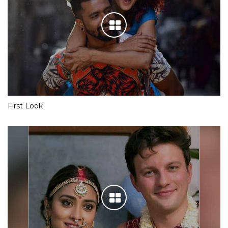
First Look