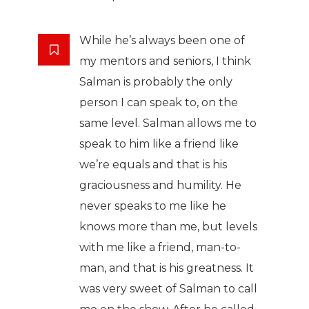
While he’s always been one of
my mentors and seniors, I think
Salman is probably the only
person I can speak to, on the
same level. Salman allows me to
speak to him like a friend like
we’re equals and that is his
graciousness and humility. He
never speaks to me like he
knows more than me, but levels
with me like a friend, man-to-
man, and that is his greatness. It
was very sweet of Salman to call