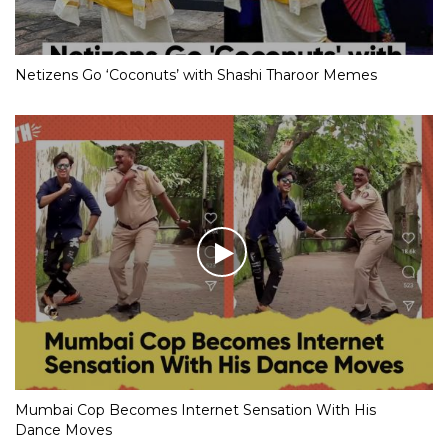
Netizens Go ‘Coconuts’ with Shashi Tharoor Memes
Mumbai Cop Becomes Internet Sensation With His
Dance Moves