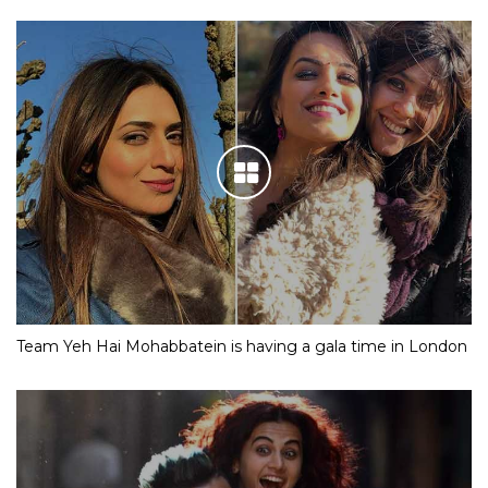
Team Yeh Hai Mohabbatein is having a gala time in London