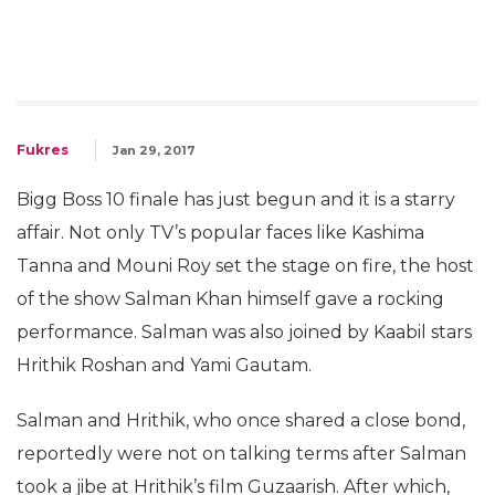
Fukres
Jan 29, 2017
Bigg Boss 10 finale has just begun and it is a starry
affair. Not only TV’s popular faces like Kashima
Tanna and Mouni Roy set the stage on fire, the host
of the show Salman Khan himself gave a rocking
performance. Salman was also joined by Kaabil stars
Hrithik Roshan and Yami Gautam.
Salman and Hrithik, who once shared a close bond,
reportedly were not on talking terms after Salman
took a jibe at Hrithik’s film Guzaarish. After which,