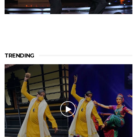
TRENDING