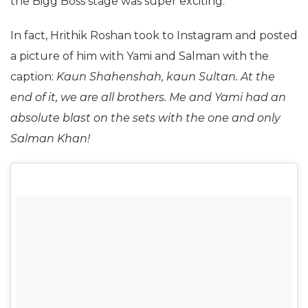
the Bigg Boss stage was super exciting.
In fact, Hrithik Roshan took to Instagram and posted
a picture of him with Yami and Salman with the
caption:
Kaun Shahenshah, kaun Sultan. At the
end of it, we are all brothers. Me and Yami had an
absolute blast on the sets with the one and only
Salman Khan!