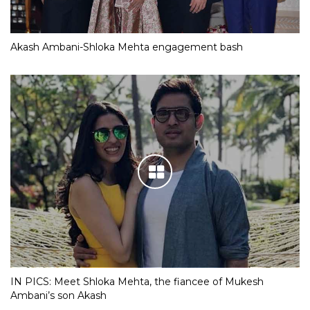
Akash Ambani-Shloka Mehta engagement bash
IN PICS: Meet Shloka Mehta, the fiancee of Mukesh
Ambani’s son Akash