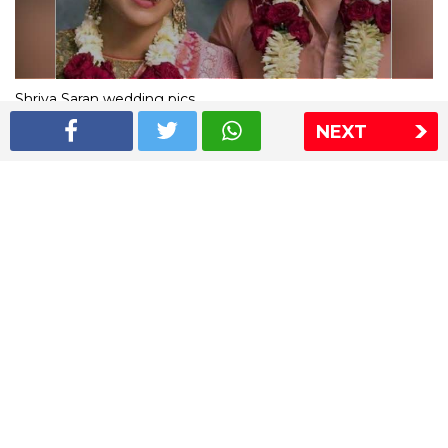
Shriya Saran wedding pics
NEXT
The Express Group
The Indian Express
The Financial Express
Loksatta
Jansatta
Ramnath Goenka Awards
Sitemap
This website follows the DNPA's code of conduct
Copyright © 2026 IE Online Media Services Private Ltd.All
Rights Reserved
Sitemap
Contact Us
Privacy Policy
T&C