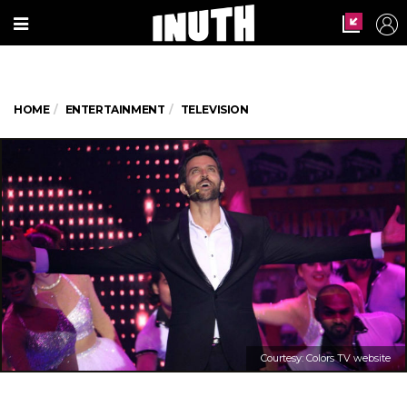
HOME
ENTERTAINMENT
TELEVISION
Courtesy: Colors TV website