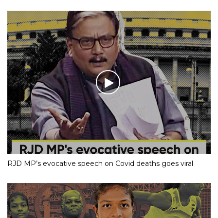
RJD MP’s evocative speech on Covid deaths goes viral