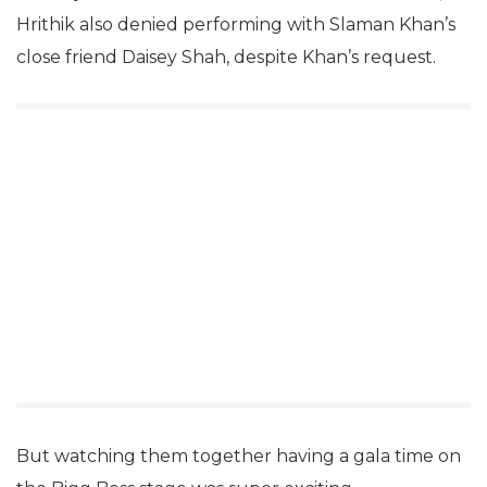
Hrithik also denied performing with Slaman Khan’s
close friend Daisey Shah, despite Khan’s request.
But watching them together having a gala time on