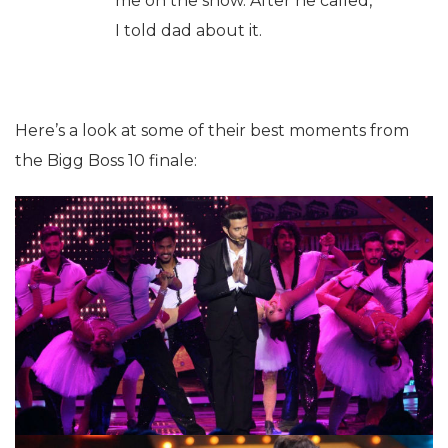
me on the show. After he called,
I told dad about it.
Here’s a look at some of their best moments from
the Bigg Boss 10 finale: