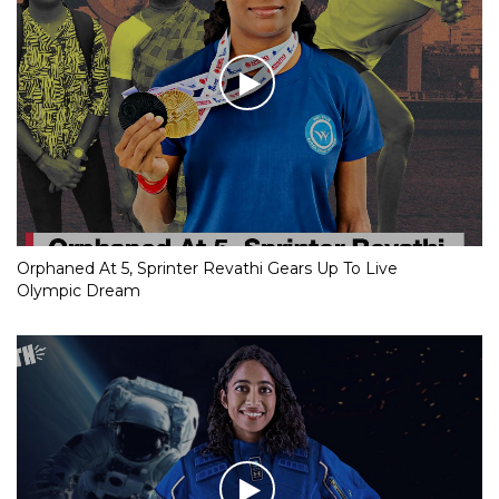
Orphaned At 5, Sprinter Revathi Gears Up To Live
Olympic Dream