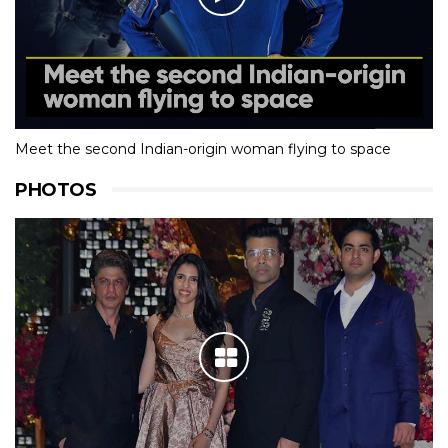
Meet the second Indian-origin woman flying to space
PHOTOS