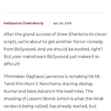
Debiparna Chakraborty
Apr 30, 2019
After the grand success of
Stree
(thanks to its clever
script), we’re about to get another horror comedy
from Bollywood. And we should be excited, right?
But
yaar
mainstream Bollywood just makes it so
difficult!
Filmmaker Raghava Lawrence is remaking his hit
Tamil film
Muni 2: Kanchana,
starring Akshay
Kumar and Kiara Advani in the lead roles. The
shooting of
Laaxmi Bomb
(which is what the Hindi
version is being called) has already started, but