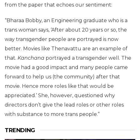
from the paper that echoes our sentiment:
“Bharaa Bobby, an Engineering graduate who is a
trans woman says, ‘After about 20 years or so, the
way transgender people are portrayed is now
better. Movies like Thenavattu are an example of
that.
Kanchana
portrayed a transgender well. The
movie had a good impact and many people came
forward to help us (the community) after that
movie. Hence more roles like that would be
appreciated.’ She, however, questioned why
directors don’t give the lead roles or other roles
with substance to more trans people.”
TRENDING