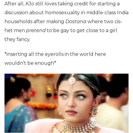
After all, KJo still loves taking credit for starting a
discussion about homosexuality in middle-class India
households after making
Dostana
where two cis-
het men
pretend
to be gay to get close to a girl
they fancy.
*inserting all the eyerolls in the world here
wouldn’t be enough*