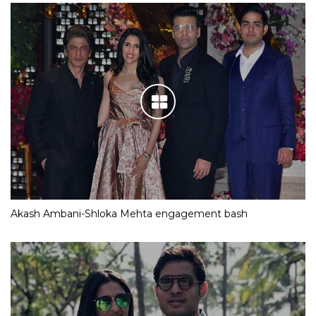
Akash Ambani-Shloka Mehta engagement bash