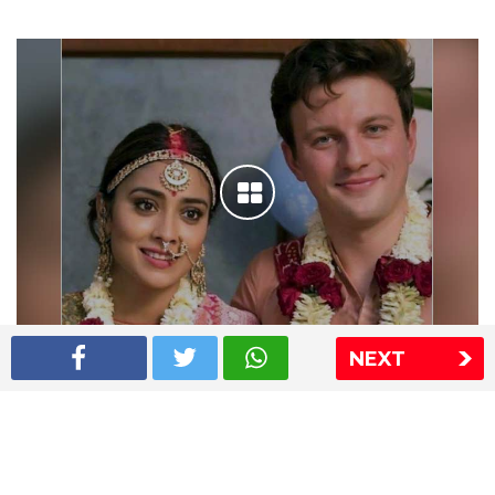
NEXT
Shriya Saran wedding pics
The Express Group
The Indian Express
The Financial Express
Loksatta
Jansatta
Ramnath Goenka Awards
Sitemap