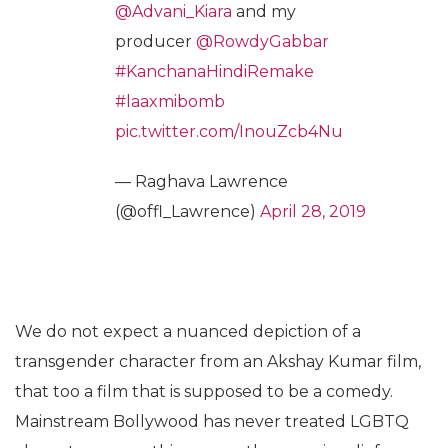
@Advani_Kiara
and my
producer
@RowdyGabbar
#KanchanaHindiRemake
#laaxmibomb
pic.twitter.com/InouZcb4Nu
— Raghava Lawrence
(@offl_Lawrence)
April 28, 2019
We do not expect a nuanced depiction of a
transgender character from an Akshay Kumar film,
that too a film that is supposed to be a comedy.
Mainstream Bollywood has never treated LGBTQ