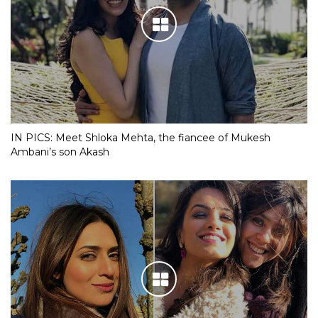
IN PICS: Meet Shloka Mehta, the fiancee of Mukesh
Ambani’s son Akash