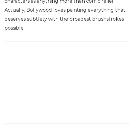
characters as anything more than comic relief.
Actually, Bollywood loves painting everything that
deserves subtlety with the broadest brushstrokes
possible.