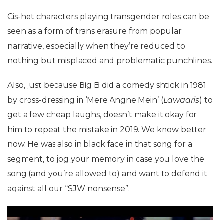
Cis-het characters playing transgender roles can be
seen as a form of trans erasure from popular
narrative, especially when they’re reduced to
nothing but misplaced and problematic punchlines.
Also, just because Big B did a comedy shtick in 1981
by cross-dressing in ‘Mere Angne Mein’ (
Lawaaris
) to
get a few cheap laughs, doesn’t make it okay for
him to repeat the mistake in 2019. We know better
now. He was also in black face in that song for a
segment, to jog your memory in case you love the
song (and you’re allowed to) and want to defend it
against all our “SJW nonsense”.