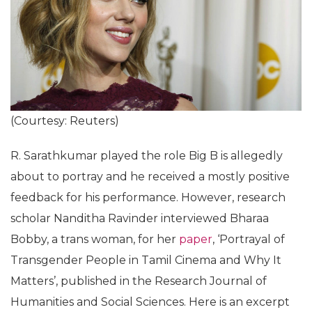
(Courtesy: Reuters)
R. Sarathkumar played the role Big B is allegedly
about to portray and he received a mostly positive
feedback for his performance. However, research
scholar Nanditha Ravinder interviewed Bharaa
Bobby, a trans woman, for her
paper
, ‘Portrayal of
Transgender People in Tamil Cinema and Why It
Matters’, published in the Research Journal of
Humanities and Social Sciences. Here is an excerpt