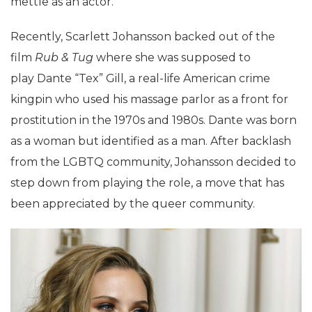
mettle as an actor.
Recently, Scarlett Johansson backed out of the
film
Rub & Tug
where she was supposed to
play Dante “Tex” Gill, a real-life American crime
kingpin who used his massage parlor as a front for
prostitution in the 1970s and 1980s. Dante was born
as a woman but identified as a man. After backlash
from the LGBTQ community, Johansson decided to
step down from playing the role, a move that has
been appreciated by the queer community.