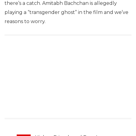
there’s a catch. Amitabh Bachchan is allegedly
playing a “transgender ghost” in the film and we’ve
reasons to worry.