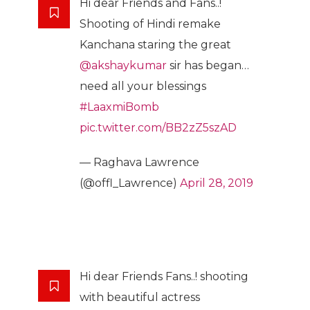
Hi dear Friends and Fans..!
Shooting of Hindi remake
Kanchana staring the great
@akshaykumar
sir has began…
need all your blessings
#LaaxmiBomb
pic.twitter.com/BB2zZ5szAD
— Raghava Lawrence
(@offl_Lawrence)
April 28, 2019
Hi dear Friends Fans..! shooting
with beautiful actress