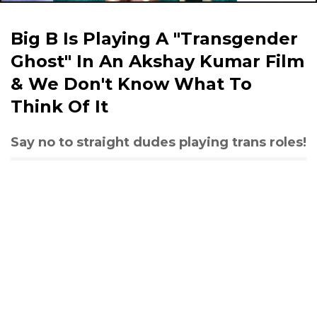
Big B Is Playing A "Transgender
Ghost" In An Akshay Kumar Film
& We Don't Know What To
Think Of It
Say no to straight dudes playing trans roles!