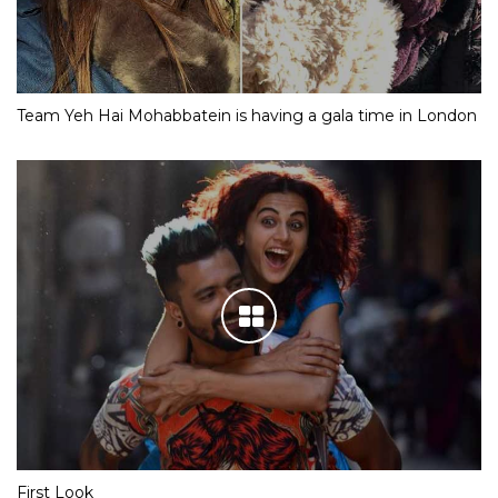
Team Yeh Hai Mohabbatein is having a gala time in London
First Look