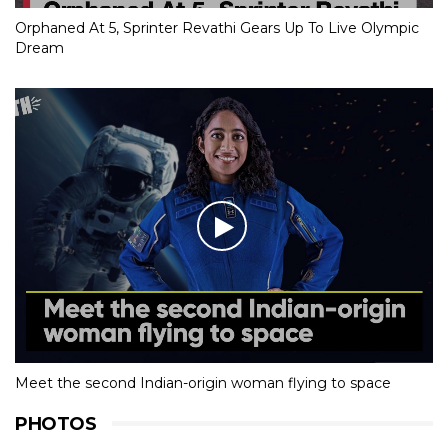
Orphaned At 5, Sprinter Revathi Gears Up To Live Olympic
Dream
Meet the second Indian-origin woman flying to space
PHOTOS