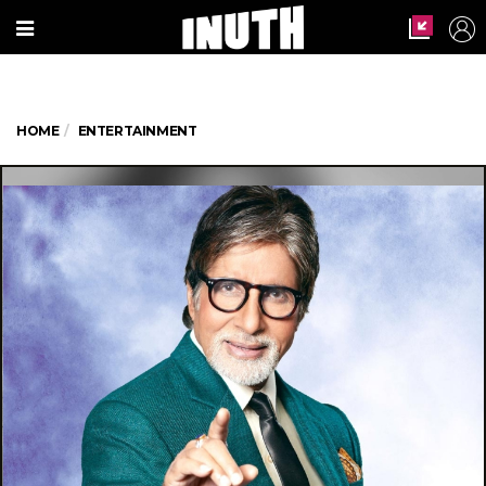
HOME
ENTERTAINMENT