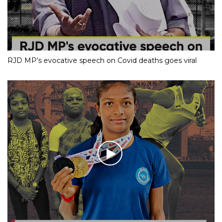
RJD MP’s evocative speech on Covid deaths goes viral