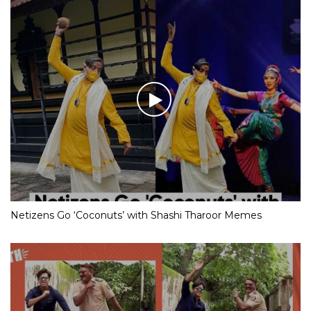
Netizens Go ‘Coconuts’ with Shashi Tharoor Memes