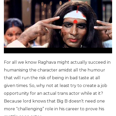
For all we know Raghava might actually succeed in
humanising the character amidst all the humour
that will run the risk of being in bad taste at all
given times. So, why not at least try to create a job
opportunity for an actual trans actor while at it?
Because lord knows that Big B doesn’t need one
more “challenging” role in his career to prove his