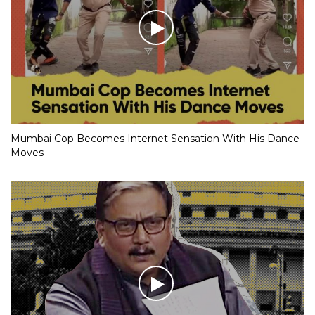
Mumbai Cop Becomes Internet Sensation With His Dance
Moves