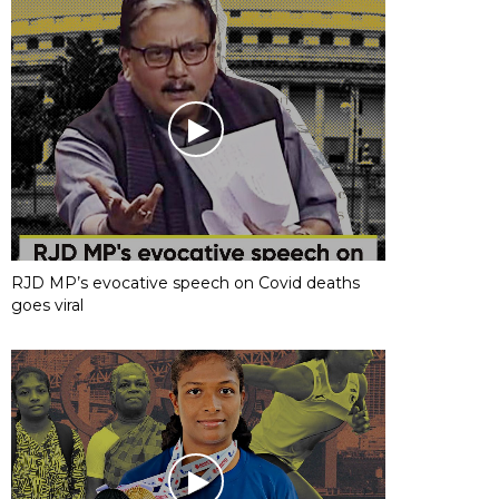
RJD MP’s evocative speech on Covid deaths
goes viral