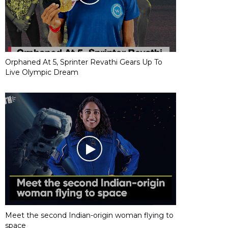
Orphaned At 5, Sprinter Revathi Gears Up To
Live Olympic Dream
Meet the second Indian-origin woman flying to
space