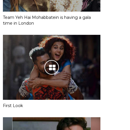
Team Yeh Hai Mohabbatein is having a gala
time in London
First Look