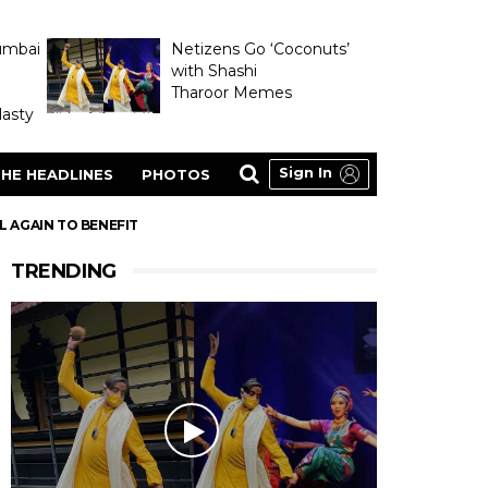
umbai
Netizens Go ‘Coconuts’
with Shashi
Tharoor Memes
asty
Sign In
HE HEADLINES
PHOTOS
L AGAIN TO BENEFIT
TRENDING