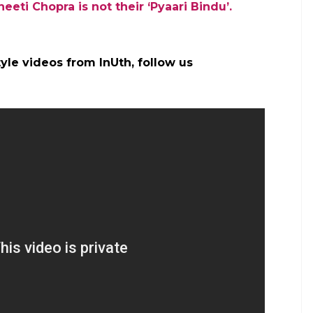
eeti Chopra is not their ‘Pyaari Bindu’.
yle videos from InUth, follow us