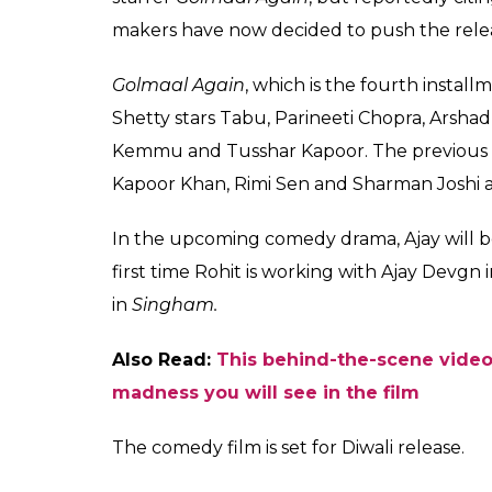
makers have now decided to push the releas
Golmaal Again
, which is the fourth instal
Shetty stars Tabu, Parineeti Chopra, Arshad
Kemmu and Tusshar Kapoor. The previous t
Kapoor Khan, Rimi Sen and Sharman Joshi
In the upcoming comedy drama, Ajay will be s
first time Rohit is working with Ajay Devgn 
in
Singham.
Also Read:
This behind-the-scene video
madness you will see in the film
The comedy film is set for Diwali release.