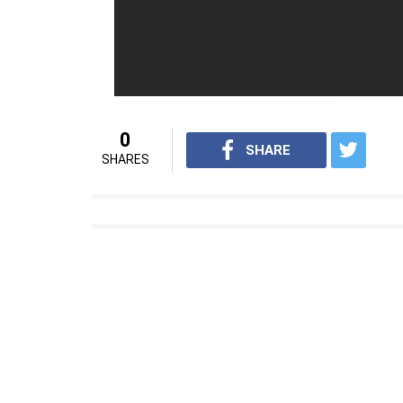
0
SHARE
SHARES