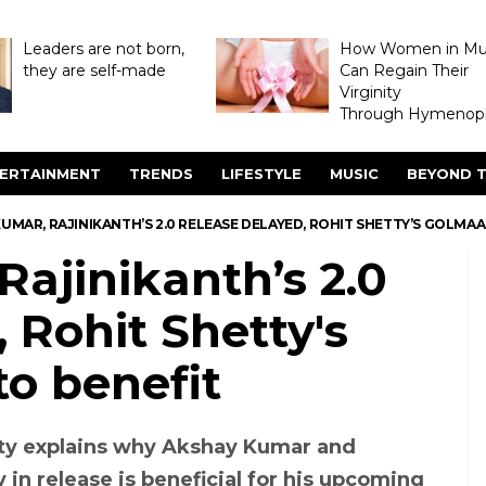
Leaders are not born,
How Women in M
they are self-made
Can Regain Their
Virginity
Through Hymenopl
ERTAINMENT
TRENDS
LIFESTYLE
MUSIC
BEYOND T
UMAR, RAJINIKANTH’S 2.0 RELEASE DELAYED, ROHIT SHETTY’S GOLMAA
ajinikanth’s 2.0
 Rohit Shetty's
o benefit
ty explains why Akshay Kumar and
y in release is beneficial for his upcoming