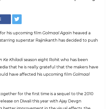
E
 for his upcoming film
Golmaal Again
heaved a
starring superstar Rajinikanth has decided to push
n Ke Khiladi
season eight Rohit who has been
edia that he is really grateful that the makers have
would have affected his upcoming film
Golmaal
gether for the first time is a sequel to the 2010
release on Diwali this year with Ajay Devgn
ng better improvement in the visual effects, the