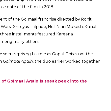
e date of the film to 2018.
lment of the Golmaal franchise directed by Rohit
 Warsi, Shreyas Talpade, Neil Nitin Mukesh, Kunal
hree installments featured Kareena
 among many others.
een reprising his role as Gopal. This is not the
in
Golmaal Again,
the duo earlier worked together
 of Golmaal Again is sneak peek into the