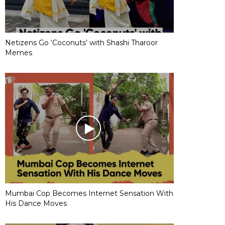
Netizens Go ‘Coconuts’ with Shashi Tharoor
Memes
Mumbai Cop Becomes Internet Sensation With
His Dance Moves