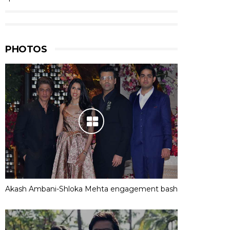
PHOTOS
Akash Ambani-Shloka Mehta engagement bash