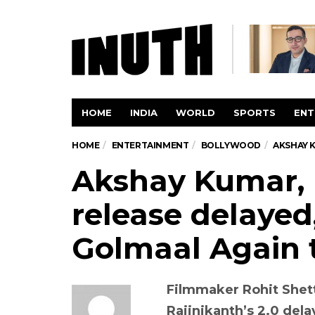
HOME
INDIA
WORLD
SPORTS
ENT
HOME
ENTERTAINMENT
BOLLYWOOD
AKSHAY K
Akshay Kumar, R
release delayed,
Golmaal Again t
Filmmaker Rohit Shet
Rajinikanth’s 2.0 dela