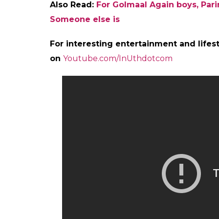
Also Read:
For Golmaal Again boys, Parin
Someone else is
For interesting entertainment and lifest
on
Youtube.com/InUthdotcom