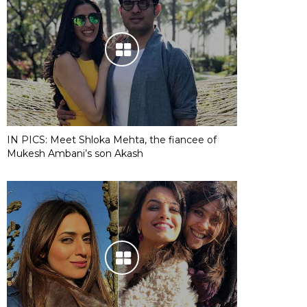
IN PICS: Meet Shloka Mehta, the fiancee of
Mukesh Ambani’s son Akash