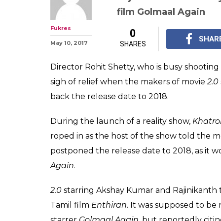
film Golmaal Again
Fukres
0
SHAR
May 10, 2017
SHARES
Director Rohit Shetty, who is busy shooting
sigh of relief when the makers of movie
2.0
back the release date to 2018.
During the launch of a reality show,
Khatro
roped in as the host of the show told the m
postponed the release date to 2018, as it 
Again
.
2.0
starring Akshay Kumar and Rajinikanth to
Tamil film
Enthiran
. It was supposed to be 
starrer
Golmaal Again
, but reportedly citi