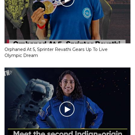
Orphaned At 5, Sprinter Revathi Gears Up To Live
Olympic Dream