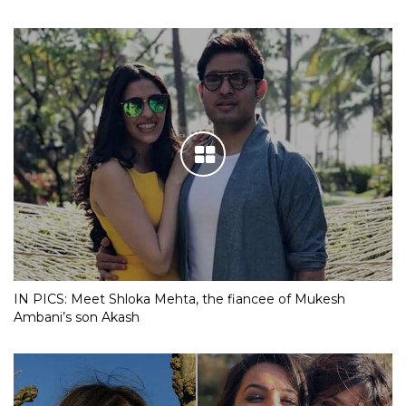
IN PICS: Meet Shloka Mehta, the fiancee of Mukesh
Ambani’s son Akash