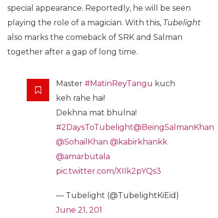
special appearance. Reportedly, he will be seen
playing the role of a magician. With this,
Tubelight
also marks the comeback of SRK and Salman
together after a gap of long time.
Master
#MatinReyTangu
kuch
keh rahe hai!
Dekhna mat bhulna!
#2DaysToTubelight
@BeingSalmanKhan
@SohailKhan
@kabirkhankk
@amarbutala
pic.twitter.com/XIIk2pYQs3
— Tubelight (@TubelightKiEid)
June 21, 201