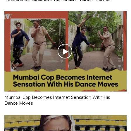
Mumbai Cop Becomes Internet Sensation With His
Dance Moves