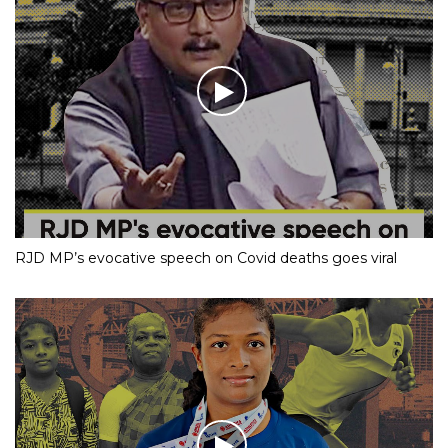
RJD MP’s evocative speech on Covid deaths goes viral