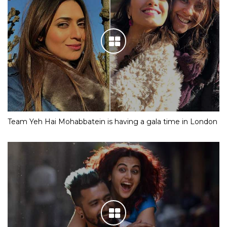
Team Yeh Hai Mohabbatein is having a gala time in London