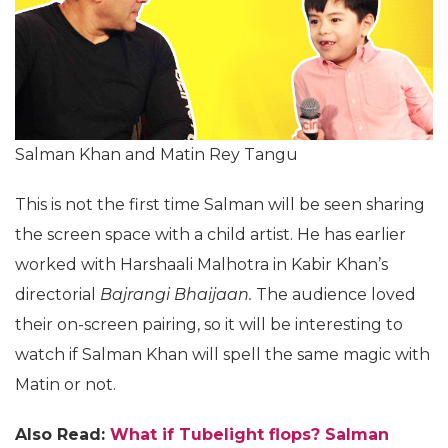
Salman Khan and Matin Rey Tangu
This is not the first time Salman will be seen sharing
the screen space with a child artist. He has earlier
worked with Harshaali Malhotra in Kabir Khan’s
directorial
Bajrangi Bhaijaan.
The audience loved
their on-screen pairing, so it will be interesting to
watch if Salman Khan will spell the same magic with
Matin or not.
Also Read:
What if Tubelight flops? Salman