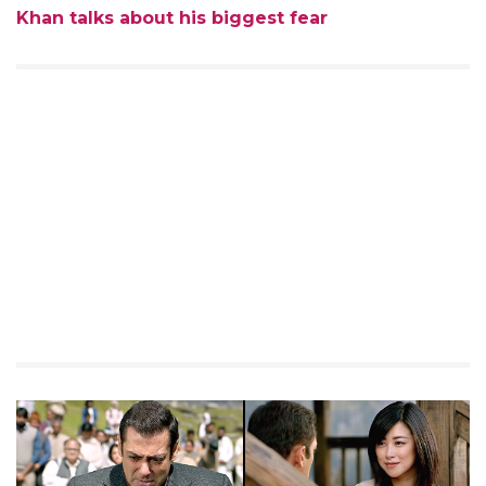
Khan talks about his biggest fear