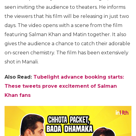
seen inviting the audience to theaters. He informs
the viewers that his film will be releasing in just two
days. The video opens with a scene from the film
featuring Salman Khan and Matin together. It also
gives the audience a chance to catch their adorable
on-screen chemistry. The film has been extensively
shot in Manali.
Also Read:
Tubelight advance booking starts:
These tweets prove excitement of Salman
Khan fans