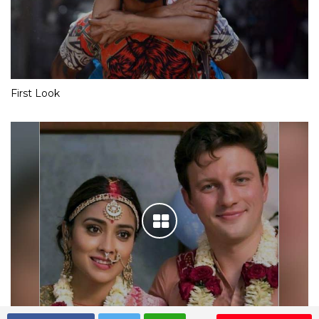
First Look