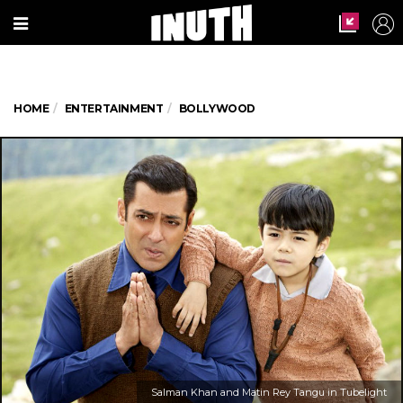
HOME
ENTERTAINMENT
BOLLYWOOD
Salman Khan and Matin Rey Tangu in Tubelight