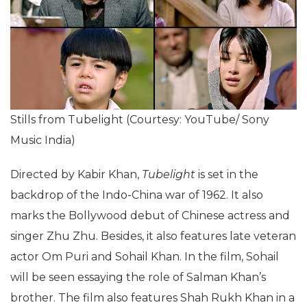
Stills from Tubelight (Courtesy: YouTube/ Sony
Music India)
Directed by Kabir Khan,
Tubelight
is set in the
backdrop of the Indo-China war of 1962. It also
marks the Bollywood debut of Chinese actress and
singer Zhu Zhu. Besides, it also features late veteran
actor Om Puri and Sohail Khan. In the film, Sohail
will be seen essaying the role of Salman Khan’s
brother. The film also features Shah Rukh Khan in a