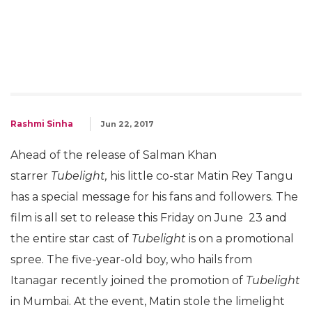
Rashmi Sinha
Jun 22, 2017
Ahead of the release of Salman Khan
starrer
Tubelight,
his little co-star Matin Rey Tangu
has a special message for his fans and followers. The
film is all set to release this Friday on June 23 and
the entire star cast of
Tubelight
is on a promotional
spree. The five-year-old boy, who hails from
Itanagar recently joined the promotion of
Tubelight
in Mumbai. At the event, Matin stole the limelight