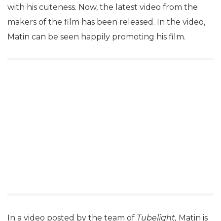
with his cuteness. Now, the latest video from the
makers of the film has been released. In the video,
Matin can be seen happily promoting his film.
In a video posted by the team of
Tubelight,
Matin is