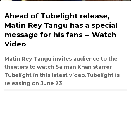
Ahead of Tubelight release,
Matin Rey Tangu has a special
message for his fans -- Watch
Video
Matin Rey Tangu invites audience to the
theaters to watch Salman Khan starrer
Tubelight in this latest video.Tubelight is
releasing on June 23