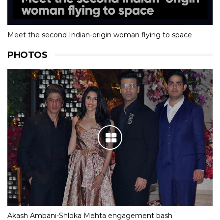
Meet the second Indian-origin woman flying to space
PHOTOS
Akash Ambani-Shloka Mehta engagement bash