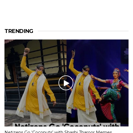
TRENDING
Netizens Go ‘Coconuts’ with Shashi Tharoor Memes