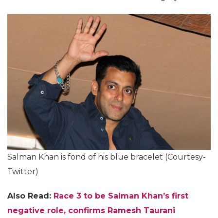
Salman Khan is fond of his blue bracelet (Courtesy-
Twitter)
Also Read:
Race 3 to be Salman Khan’s first
negative role, confirms Ramesh Taurani