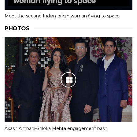
Meet the second Indian-origin woman flying to space
PHOTOS
Akash Ambani-Shloka Mehta engagement bash