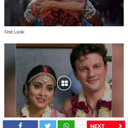
First Look
NEXT