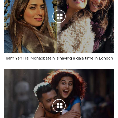
Team Yeh Hai Mohabbatein is having a gala time in London