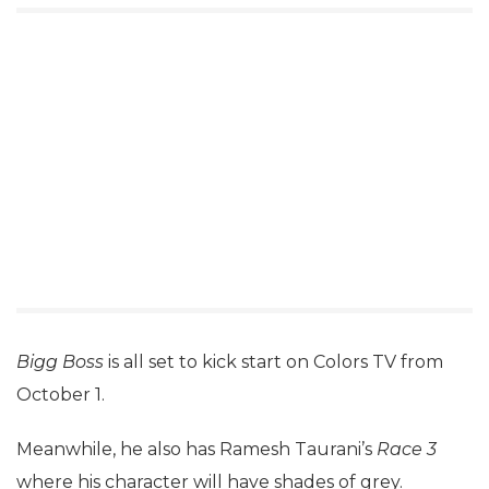
Bigg Boss
is all set to kick start on Colors TV from
October 1.
Meanwhile, he also has Ramesh Taurani’s
Race 3
where his character will have shades of grey.