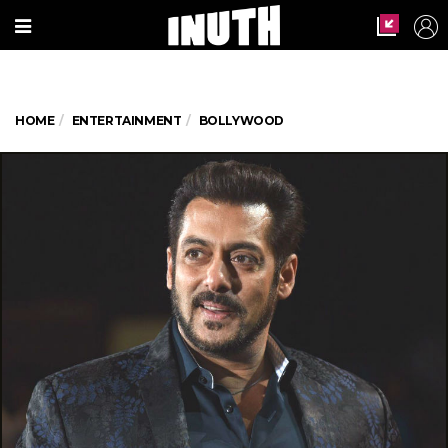
HOME
ENTERTAINMENT
BOLLYWOOD