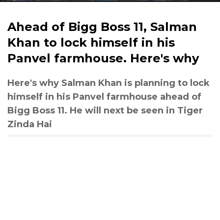
Ahead of Bigg Boss 11, Salman
Khan to lock himself in his
Panvel farmhouse. Here's why
Here's why Salman Khan is planning to lock
himself in his Panvel farmhouse ahead of
Bigg Boss 11. He will next be seen in Tiger
Zinda Hai