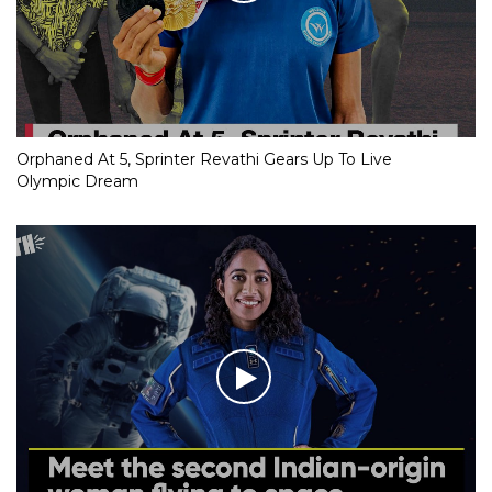
Orphaned At 5, Sprinter Revathi Gears Up To Live
Olympic Dream