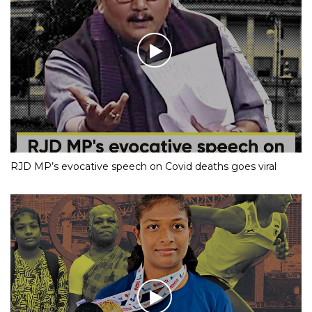
RJD MP’s evocative speech on Covid deaths goes viral