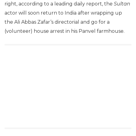
right, according to a leading daily report, the
Sultan
actor will soon return to India after wrapping up
the Ali Abbas Zafar’s directorial and go for a
(volunteer) house arrest in his Panvel farmhouse.