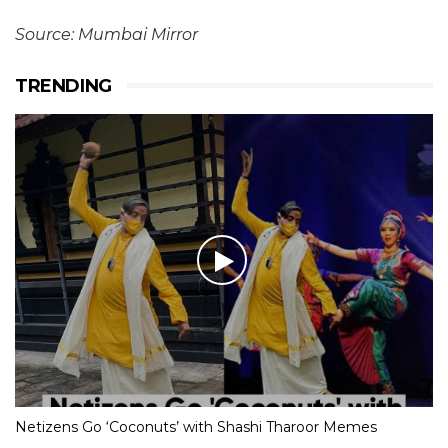
Source: Mumbai Mirror
TRENDING
Netizens Go ‘Coconuts’ with Shashi Tharoor Memes