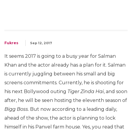
Fukres
Sep 12, 2017
It seems 2017 is going to a busy year for Salman
Khan and the actor already has a plan for it. Salman
is currently juggling between his small and big
screens commitments. Currently, he is shooting for
his next Bollywood outing
Tiger Zinda Hai
, and soon
after, he will be seen hosting the eleventh season of
Bigg Boss.
But now according to a leading daily,
ahead of the show, the actor is planning to lock
himself in his Panvel farm house. Yes, you read that