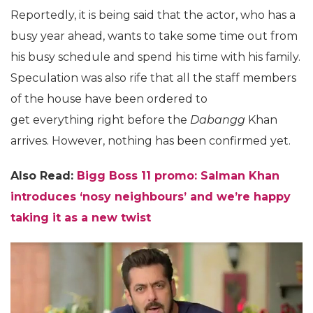
Reportedly, it is being said that the actor, who has a
busy year ahead, wants to take some time out from
his busy schedule and spend his time with his family.
Speculation was also rife that all the staff members
of the house have been ordered to
get everything right before the
Dabangg
Khan
arrives. However, nothing has been confirmed yet.
Also Read:
Bigg Boss 11 promo: Salman Khan
introduces ‘nosy neighbours’ and we’re happy
taking it as a new twist