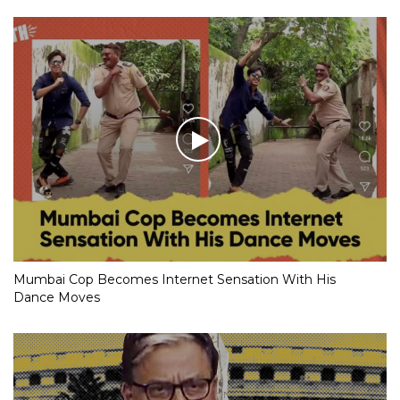
Mumbai Cop Becomes Internet Sensation With His
Dance Moves