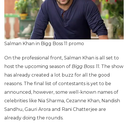
Salman Khan in Bigg Boss 11 promo
On the professional front, Salman Khan is all set to
host the upcoming season of
Bigg Boss 11.
The show
has already created a lot buzz for all the good
reasons. The final list of contestants is yet to be
announced, however, some well-known names of
celebrities like Nia Sharma, Cezanne Khan, Nandish
Sandhu, Gauri Arora and Rani Chatterjee are
already doing the rounds.