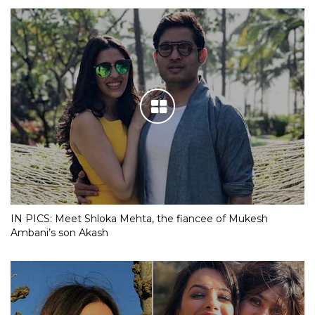
IN PICS: Meet Shloka Mehta, the fiancee of Mukesh
Ambani’s son Akash