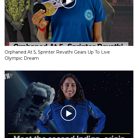
Orphaned At 5, Sprinter Revathi Gears Up To Live
Olympic Dream