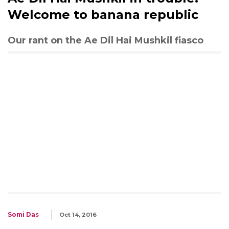
Welcome to banana republic
Our rant on the Ae Dil Hai Mushkil fiasco
Somi Das
Oct 14, 2016