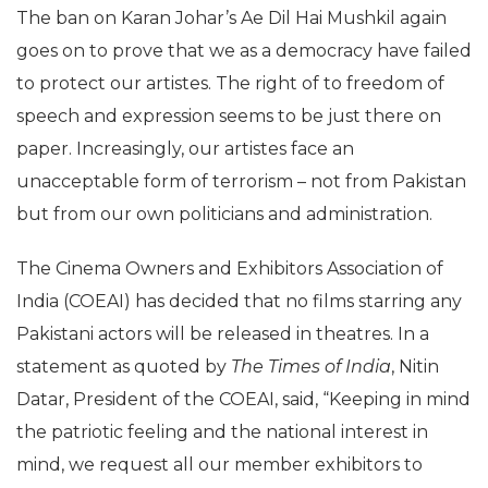
The ban on Karan Johar’s Ae Dil Hai Mushkil again
goes on to prove that we as a democracy have failed
to protect our artistes. The right of to freedom of
speech and expression seems to be just there on
paper. Increasingly, our artistes face an
unacceptable form of terrorism – not from Pakistan
but from our own politicians and administration.
The Cinema Owners and Exhibitors Association of
India (COEAI) has decided that no films starring any
Pakistani actors will be released in theatres. In a
statement as quoted by
The Times of India
, Nitin
Datar, President of the COEAI, said, “Keeping in mind
the patriotic feeling and the national interest in
mind, we request all our member exhibitors to