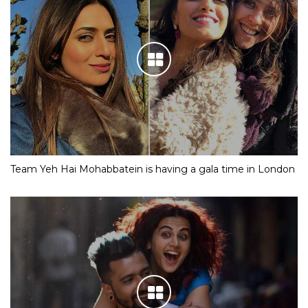
Team Yeh Hai Mohabbatein is having a gala time in London