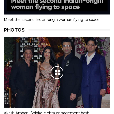
Meet the second Indian-origin woman flying to space
PHOTOS
Akash Ambani-Shloka Mehta engagement bash