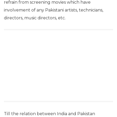
refrain from screening movies which have
involvement of any Pakistani artists, technicians,
directors, music directors, etc.
Till the relation between India and Pakistan