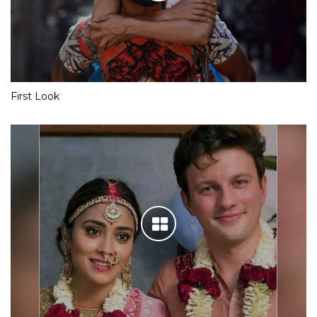
First Look