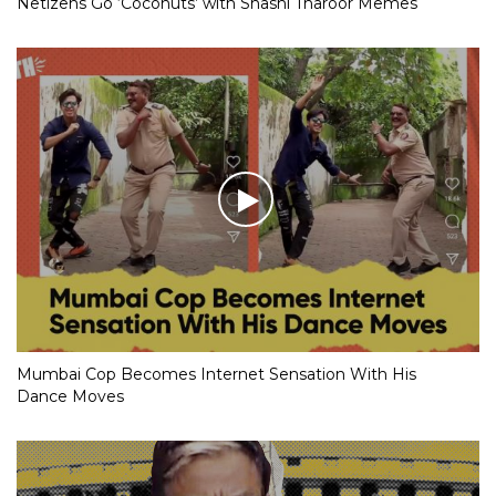
Netizens Go ‘Coconuts’ with Shashi Tharoor Memes
Mumbai Cop Becomes Internet Sensation With His
Dance Moves