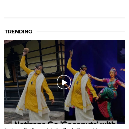
TRENDING