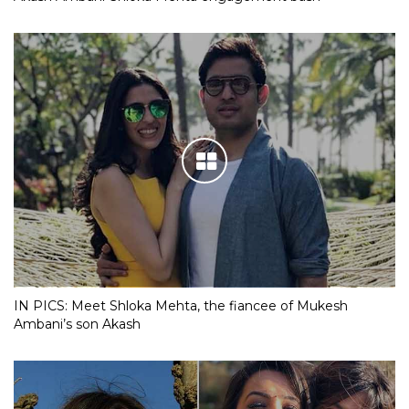
IN PICS: Meet Shloka Mehta, the fiancee of Mukesh
Ambani’s son Akash