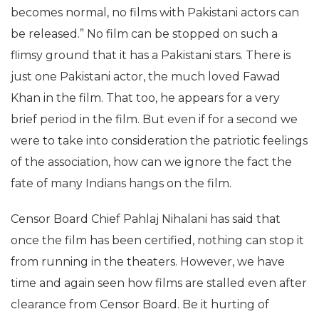
becomes normal, no films with Pakistani actors can
be released.” No film can be stopped on such a
flimsy ground that it has a Pakistani stars. There is
just one Pakistani actor, the much loved Fawad
Khan in the film. That too, he appears for a very
brief period in the film. But even if for a second we
were to take into consideration the patriotic feelings
of the association, how can we ignore the fact the
fate of many Indians hangs on the film.
Censor Board Chief Pahlaj Nihalani has said that
once the film has been certified, nothing can stop it
from running in the theaters. However, we have
time and again seen how films are stalled even after
clearance from Censor Board. Be it hurting of