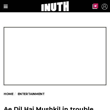
HOME
ENTERTAINMENT
Ae Dil Hai Mushkil in trouble.