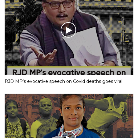
RJD MP’s evocative speech on Covid deaths goes viral