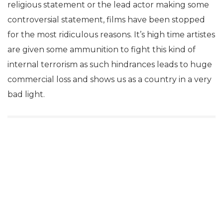
religious statement or the lead actor making some
controversial statement, films have been stopped
for the most ridiculous reasons. It’s high time artistes
are given some ammunition to fight this kind of
internal terrorism as such hindrances leads to huge
commercial loss and shows us as a country in a very
bad light.