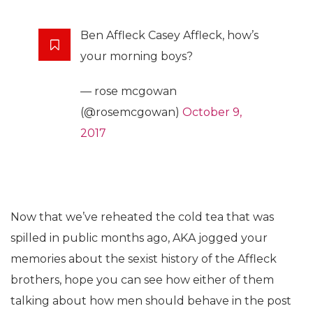
Ben Affleck Casey Affleck, how’s
your morning boys?
— rose mcgowan
(@rosemcgowan)
October 9,
2017
Now that we’ve reheated the cold tea that was
spilled in public months ago, AKA jogged your
memories about the sexist history of the Affleck
brothers, hope you can see how either of them
talking about how men should behave in the post