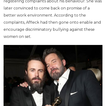
registering complaints about his behaviour. She was
later convinced to come back on promise of a
better work environment. According to the
complaints, Affleck had then gone onto enable and
encourage discriminatory bullying against these
women on set.