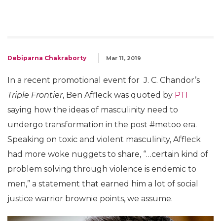
Debiparna Chakraborty
Mar 11, 2019
In a recent promotional event for J. C. Chandor’s
Triple Frontier
, Ben Affleck was quoted by
PTI
saying how the ideas of masculinity need to
undergo transformation in the post #metoo era.
Speaking on toxic and violent masculinity, Affleck
had more woke nuggets to share, “…certain kind of
problem solving through violence is endemic to
men,” a statement that earned him a lot of social
justice warrior brownie points, we assume.