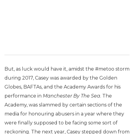
But, as luck would have it, amidst the #metoo storm
during 2017, Casey was awarded by the Golden
Globes, BAFTAs, and the Academy Awards for his
performance in
Manchester By The Sea
. The
Academy, was slammed by certain sections of the
media for honouring abusers in a year where they
were finally supposed to be facing some sort of
reckoning. The next year, Casey stepped down from