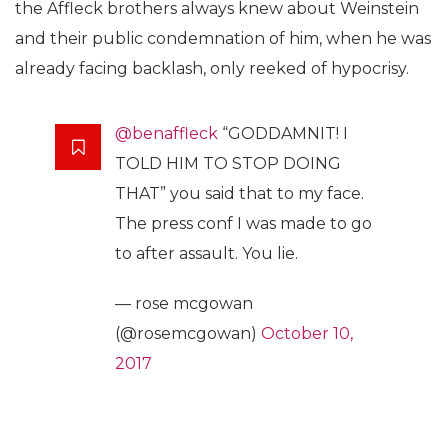
the Affleck brothers always knew about Weinstein
and their public condemnation of him, when he was
already facing backlash, only reeked of hypocrisy.
@benaffleck
“GODDAMNIT! I
TOLD HIM TO STOP DOING
THAT” you said that to my face.
The press conf I was made to go
to after assault. You lie.
— rose mcgowan
(@rosemcgowan)
October 10,
2017