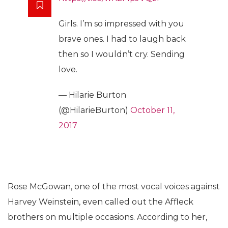
Girls. I’m so impressed with you
brave ones. I had to laugh back
then so I wouldn’t cry. Sending
love.
— Hilarie Burton
(@HilarieBurton)
October 11,
2017
Rose McGowan, one of the most vocal voices against
Harvey Weinstein, even called out the Affleck
brothers on multiple occasions. According to her,