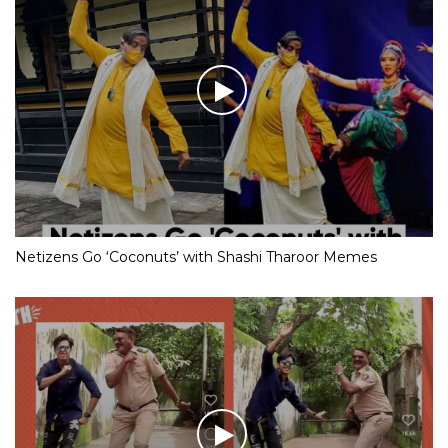
Netizens Go ‘Coconuts’ with Shashi Tharoor Memes