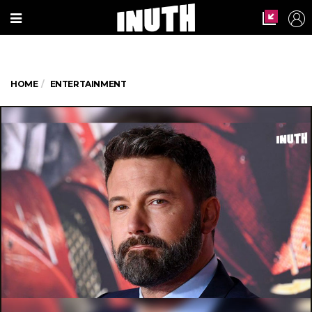
HOME
ENTERTAINMENT