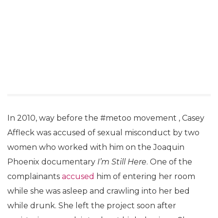
In 2010, way before the #metoo movement , Casey
Affleck was accused of sexual misconduct by two
women who worked with him on the Joaquin
Phoenix documentary
I’m Still Here
. One of the
complainants
accused
him of entering her room
while she was asleep and crawling into her bed
while drunk. She left the project soon after