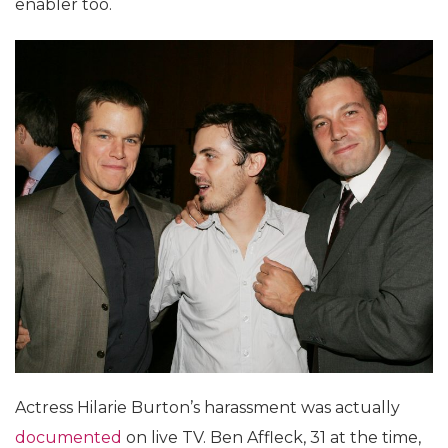
enabler too.
Actress Hilarie Burton’s harassment was actually
documented
on live TV. Ben Affleck, 31 at the time,