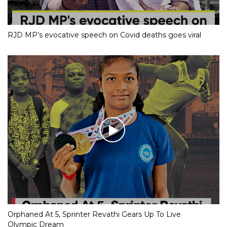
RJD MP’s evocative speech on Covid deaths goes viral
Orphaned At 5, Sprinter Revathi Gears Up To Live
Olympic Dream