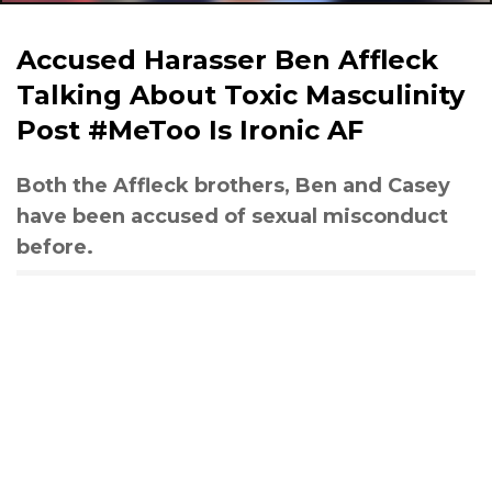
Accused Harasser Ben Affleck
Talking About Toxic Masculinity
Post #MeToo Is Ironic AF
Both the Affleck brothers, Ben and Casey
have been accused of sexual misconduct
before.