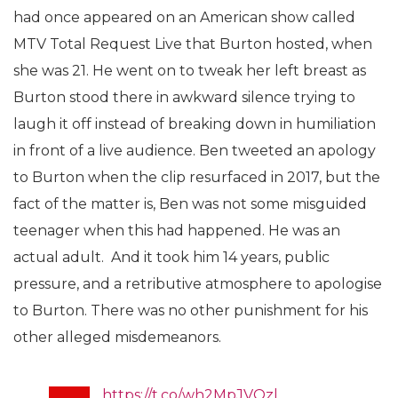
had once appeared on an American show called
MTV Total Request Live that Burton hosted, when
she was 21. He went on to tweak her left breast
as
Burton stood there in awkward silence trying to
laugh it off instead of breaking down in humiliation
in front of a live audience. Ben tweeted an apology
to Burton when the clip resurfaced in 2017, but the
fact of the matter is, Ben was not some misguided
teenager when this had happened. He was an
actual adult. And it took him 14 years, public
pressure, and a retributive atmosphere to apologise
to Burton. There was no other punishment for his
other alleged misdemeanors.
https://t.co/wh2MpJVQzl