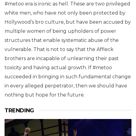
#metoo era is ironic as hell. These are two privileged
white men, who have not only been protected by
Hollywood’s bro culture, but have been accused by
multiple women of being upholders of power
structures that enable systematic abuse of the
vulnerable. That is not to say that the Affleck
brothers are incapable of unlearning their past
toxicity and having actual growth. If #metoo
succeeded in bringing in such fundamental change
in every alleged perpetrator, then we should have
nothing but hope for the future.
TRENDING