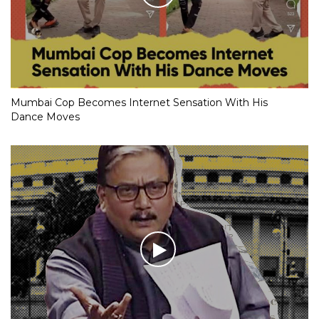
Mumbai Cop Becomes Internet Sensation With His
Dance Moves