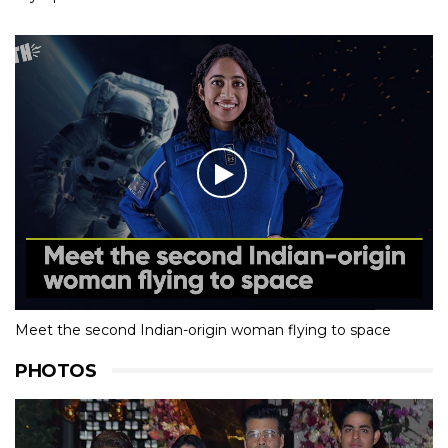
Meet the second Indian-origin woman flying to space
PHOTOS