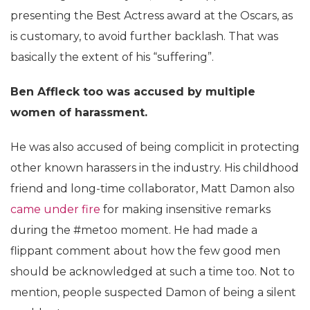
presenting the Best Actress award at the Oscars, as
is customary, to avoid further backlash. That was
basically the extent of his “suffering”.
Ben Affleck too was accused by multiple
women of harassment.
He was also accused of being complicit in protecting
other known harassers in the industry. His childhood
friend and long-time collaborator, Matt Damon also
came under fire
for making insensitive remarks
during the #metoo moment. He had made a
flippant comment about how the few good men
should be acknowledged at such a time too. Not to
mention, people suspected Damon of being a silent