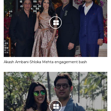
Akash Ambani-Shloka Mehta engagement bash