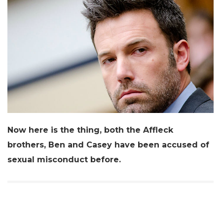
Now here is the thing, both the Affleck
brothers, Ben and Casey have been accused of
sexual misconduct before.