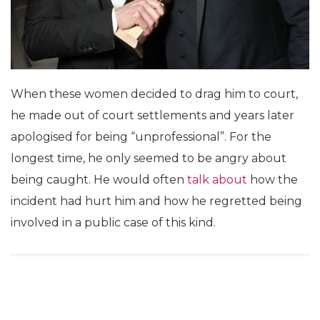
When these women decided to drag him to court,
he made out of court settlements and years later
apologised for being “unprofessional”. For the
longest time, he only seemed to be angry about
being caught. He would often
talk about
how the
incident had hurt him
and how he regretted being
involved in a public case of this kind.