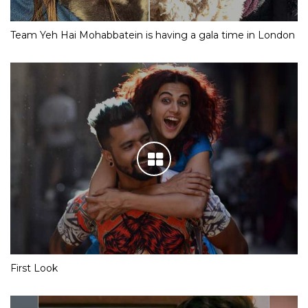
Team Yeh Hai Mohabbatein is having a gala time in London
First Look