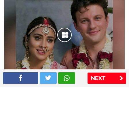
NEXT
Shriya Saran wedding pics
The Express Group
The Indian Express
The Financial Express
Loksatta
Jansatta
Ramnath Goenka Awards
Sitemap
This website follows the DNPA's code of conduct