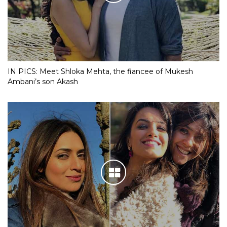
IN PICS: Meet Shloka Mehta, the fiancee of Mukesh
Ambani’s son Akash