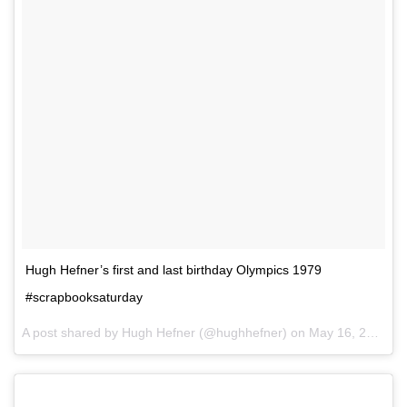
Hugh Hefner’s first and last birthday Olympics 1979
#scrapbooksaturday
A post shared by Hugh Hefner (@hughhefner) on
May 16, 2015 at 9:36pm PDT