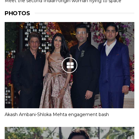
Meet the second Indian-origin woman flying to space
PHOTOS
Akash Ambani-Shloka Mehta engagement bash