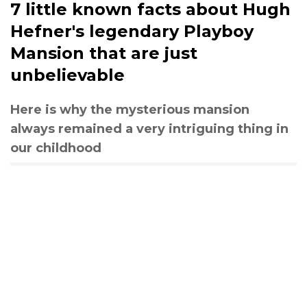
7 little known facts about Hugh
Hefner's legendary Playboy
Mansion that are just
unbelievable
Here is why the mysterious mansion
always remained a very intriguing thing in
our childhood