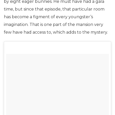
by eight eager bunnies. He must have had a gala
time, but since that episode, that particular room
has become a figment of every youngster’s
imagination. That is one part of the mansion very
few have had access to, which adds to the mystery.