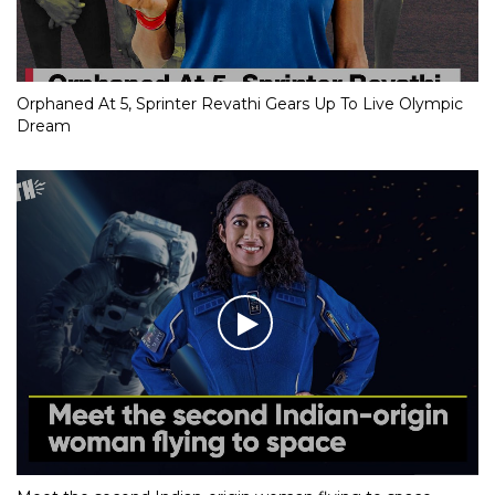
Orphaned At 5, Sprinter Revathi Gears Up To Live Olympic
Dream