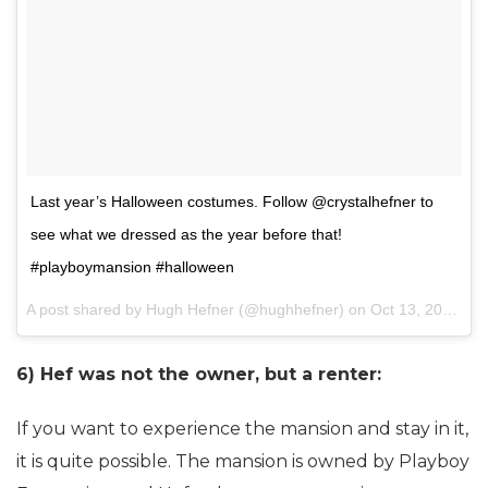
Last year’s Halloween costumes. Follow @crystalhefner to
see what we dressed as the year before that!
#playboymansion #halloween
A post shared by Hugh Hefner (@hughhefner) on
Oct 13, 2014 at 1:16am PDT
6) Hef was not the owner, but a renter:
If you want to experience the mansion and stay in it,
it is quite possible. The mansion is owned by Playboy