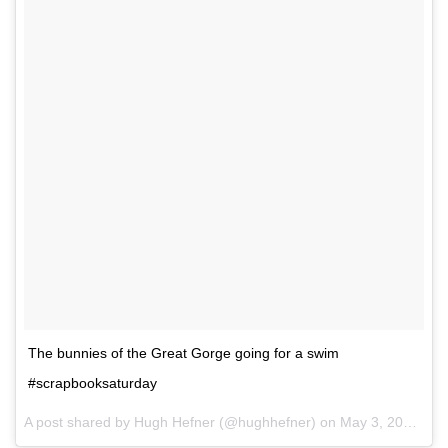
The bunnies of the Great Gorge going for a swim
#scrapbooksaturday
A post shared by Hugh Hefner (@hughhefner) on
May 3, 2014 at 2:46pm PDT