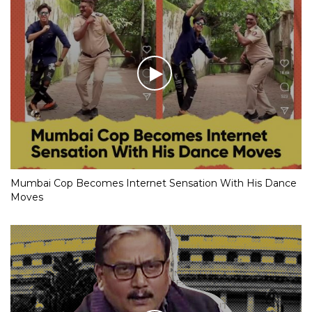
Mumbai Cop Becomes Internet Sensation With His Dance
Moves