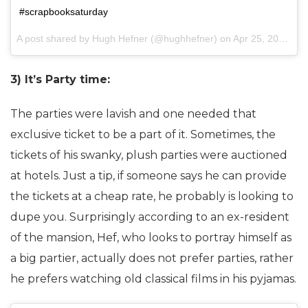
#scrapbooksaturday
A post shared by Hugh Hefner (@hughhefner) on
Apr 25, 2015 at 1:45pm PDT
3) It’s Party time:
The parties were lavish and one needed that
exclusive ticket to be a part of it. Sometimes, the
tickets of his swanky, plush parties were auctioned
at hotels. Just a tip, if someone says he can provide
the tickets at a cheap rate, he probably is looking to
dupe you. Surprisingly according to an ex-resident
of the mansion, Hef, who looks to portray himself as
a big partier, actually does not prefer parties, rather
he prefers watching old classical films in his pyjamas.