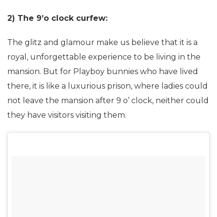
2) The 9’o clock curfew:
The glitz and glamour make us believe that it is a
royal, unforgettable experience to be living in the
mansion. But for Playboy bunnies who have lived
there, it is like a luxurious prison, where ladies could
not leave the mansion after 9 o’ clock, neither could
they have visitors visiting them.