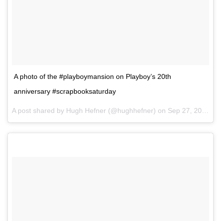
A photo of the #playboymansion on Playboy’s 20th
anniversary #scrapbooksaturday
A post shared by Hugh Hefner (@hughhefner) on
Sep 27, 2014 at 7:11pm PDT