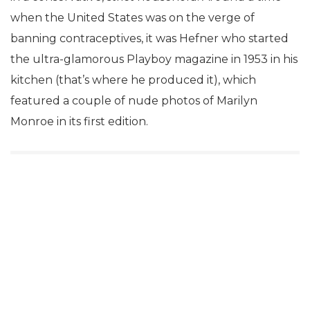
when the United States was on the verge of
banning contraceptives, it was Hefner who started
the ultra-glamorous Playboy magazine in 1953 in his
kitchen (that’s where he produced it), which
featured a couple of nude photos of Marilyn
Monroe in its first edition.