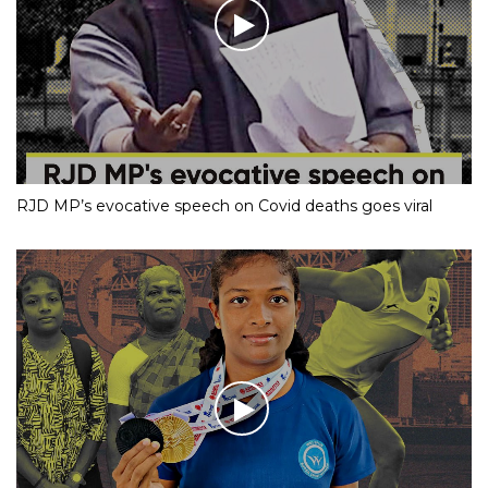
RJD MP’s evocative speech on Covid deaths goes viral