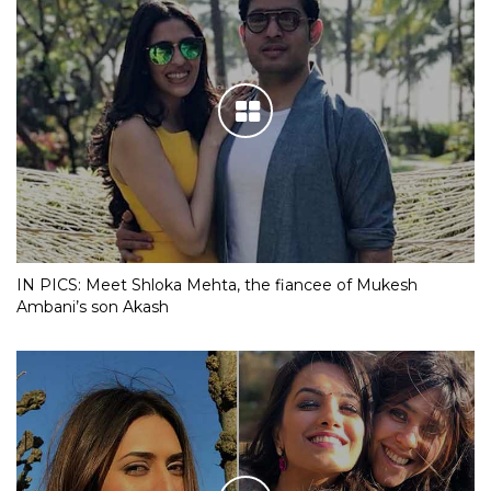
IN PICS: Meet Shloka Mehta, the fiancee of Mukesh
Ambani’s son Akash