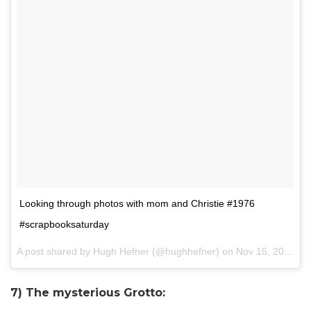
Looking through photos with mom and Christie #1976
#scrapbooksaturday
A post shared by Hugh Hefner (@hughhefner) on
Nov 15, 2014 at 1:21pm PST
7) The mysterious Grotto: