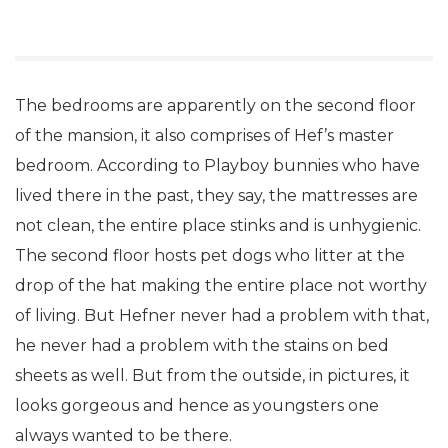
The bedrooms are apparently on the second floor
of the mansion, it also comprises of Hef’s master
bedroom. According to Playboy bunnies who have
lived there in the past, they say, the mattresses are
not clean, the entire place stinks and is unhygienic.
The second floor hosts pet dogs who litter at the
drop of the hat making the entire place not worthy
of living. But Hefner never had a problem with that,
he never had a problem with the stains on bed
sheets as well. But from the outside, in pictures, it
looks gorgeous and hence as youngsters one
always wanted to be there.