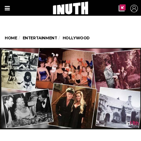
HOME
ENTERTAINMENT
HOLLYWOOD