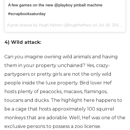
A few games on the new @playboy pinball machine
#scrapbooksaturday
A post shared by Hugh Hefner (@hughhefner) on
Jul 18, 2015 at 3:38pm PDT
4) Wild attack:
Can you imagine owning wild animals and having
them in your property unchained? Yes, crazy-
partygoers or pretty girls are not the only wild
people inside the luxe property. Bird lover Hef
hosts plenty of peacocks, macaws, flamingos,
toucans and ducks. The highlight here happens to
be a cage that hosts approximately 100 squirrel
monkeys that are adorable. Well, Hef was one of the
exclusive persons to possess a zoo license.