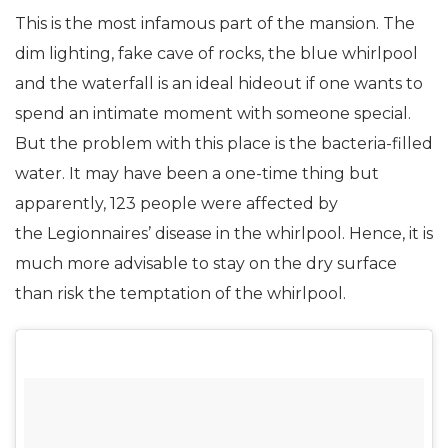
This is the most infamous part of the mansion. The
dim lighting, fake cave of rocks, the blue whirlpool
and the waterfall is an ideal hideout if one wants to
spend an intimate moment with someone special.
But the problem with this place is the bacteria-filled
water. It may have been a one-time thing but
apparently, 123 people were affected by
the Legionnaires’ disease in the whirlpool. Hence, it is
much more advisable to stay on the dry surface
than risk the temptation of the whirlpool.