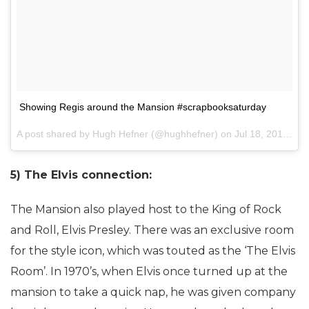
Showing Regis around the Mansion #scrapbooksaturday
A post shared by Hugh Hefner (@hughhefner) on
Jul 18, 2015 at 3:30pm PDT
5) The Elvis connection:
The Mansion also played host to the King of Rock
and Roll, Elvis Presley. There was an exclusive room
for the style icon, which was touted as the ‘The Elvis
Room’. In 1970’s, when Elvis once turned up at the
mansion to take a quick nap, he was given company