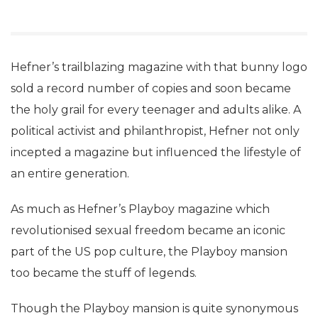
Hefner’s trailblazing magazine with that bunny logo
sold a record number of copies and soon became
the holy grail for every teenager and adults alike. A
political activist and philanthropist, Hefner not only
incepted a magazine but influenced the lifestyle of
an entire generation.
As much as Hefner’s Playboy magazine which
revolutionised sexual freedom became an iconic
part of the US pop culture, the Playboy mansion
too became the stuff of legends.
Though the Playboy mansion is quite synonymous