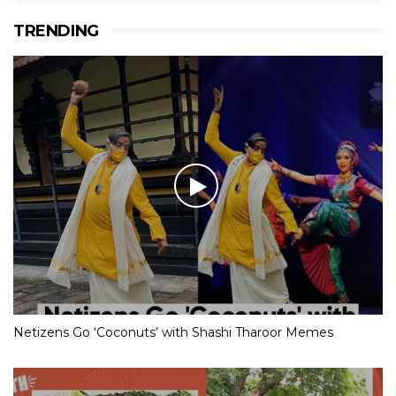
TRENDING
Netizens Go ‘Coconuts’ with Shashi Tharoor Memes