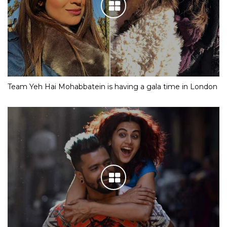
Team Yeh Hai Mohabbatein is having a gala time in London