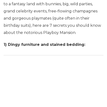
to a fantasy land with bunnies, big, wild parties,
grand celebrity events, free-flowing champagnes
and gorgeous playmates (quite often in their
birthday suits), here are 7 secrets you should know
about the notorious Playboy Mansion.
1) Dingy furniture and stained bedding: