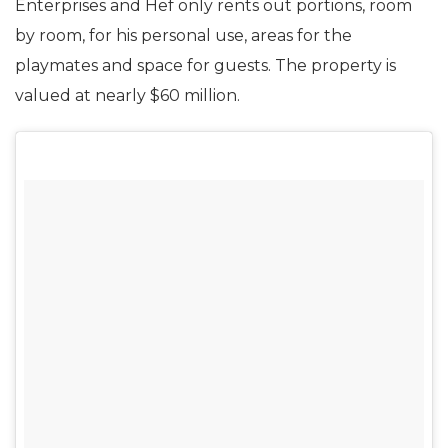
Enterprises and Hef only rents out portions, room
by room, for his personal use, areas for the
playmates and space for guests. The property is
valued at nearly $60 million.