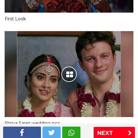
First Look
Shriya Saran wedding pics
NEXT