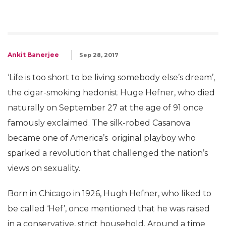
Ankit Banerjee
Sep 28, 2017
‘Life is too short to be living somebody else’s dream’,
the cigar-smoking hedonist Huge Hefner, who died
naturally on September 27 at the age of 91 once
famously exclaimed. The silk-robed Casanova
became one of America’s original playboy who
sparked a revolution that challenged the nation’s
views on sexuality.
Born in Chicago in 1926, Hugh Hefner, who liked to
be called ‘Hef’, once mentioned that he was raised
in a conservative, strict household. Around a time