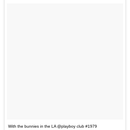
With the bunnies in the LA @playboy club #1979