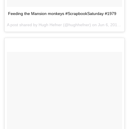
Feeding the Mansion monkeys #ScrapbookSaturday #1979
A post shared by Hugh Hefner (@hughhefner) on
Jun 6, 2015 at 5:32pm PDT