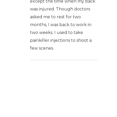
except the time when my back
was injured. Though doctors
asked me to rest for two
months, I was back to work in
two weeks. I used to take
painkiller injections to shoot a
few scenes.