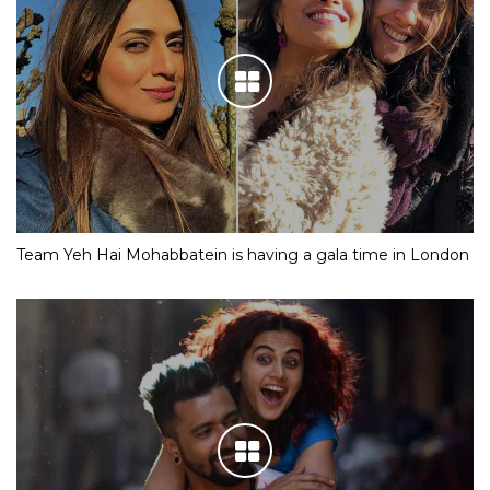
Team Yeh Hai Mohabbatein is having a gala time in London