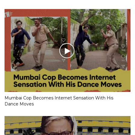
Mumbai Cop Becomes Internet Sensation With His
Dance Moves