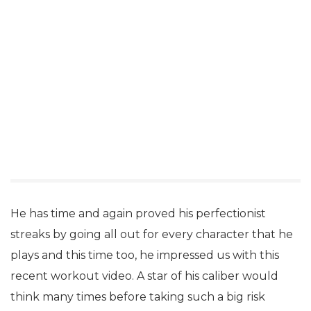
He has time and again proved his perfectionist
streaks by going all out for every character that he
plays and this time too, he impressed us with this
recent workout video. A star of his caliber would
think many times before taking such a big risk