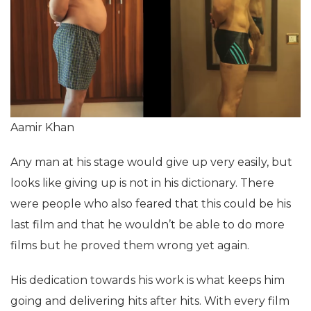
Aamir Khan
Any man at his stage would give up very easily, but
looks like giving up is not in his dictionary. There
were people who also feared that this could be his
last film and that he wouldn’t be able to do more
films but he proved them wrong yet again.
His dedication towards his work is what keeps him
going and delivering hits after hits. With every film