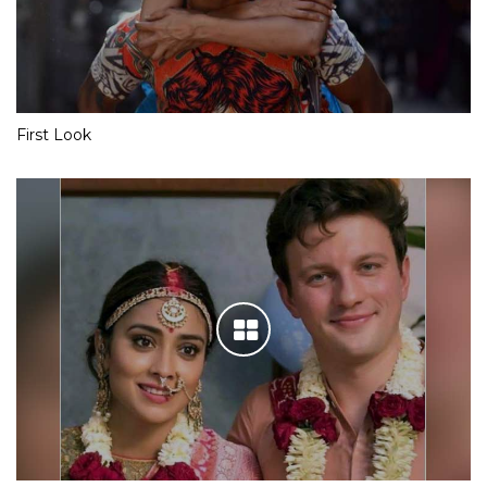
First Look