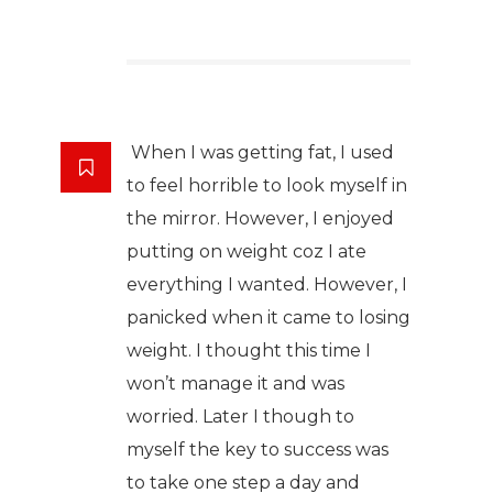
When I was getting fat, I used
to feel horrible to look myself in
the mirror. However, I enjoyed
putting on weight coz I ate
everything I wanted. However, I
panicked when it came to losing
weight. I thought this time I
won’t manage it and was
worried. Later I though to
myself the key to success was
to take one step a day and