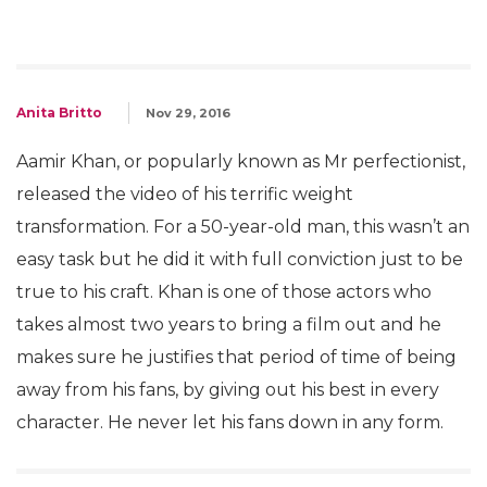
Anita Britto
Nov 29, 2016
Aamir Khan, or popularly known as Mr perfectionist,
released the video of his terrific weight
transformation. For a 50-year-old man, this wasn’t an
easy task but he did it with full conviction just to be
true to his craft. Khan is one of those actors who
takes almost two years to bring a film out and he
makes sure he justifies that period of time of being
away from his fans, by giving out his best in every
character. He never let his fans down in any form.