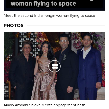
Meet the second Indian-origin woman flying to space
PHOTOS
Akash Ambani-Shloka Mehta engagement bash