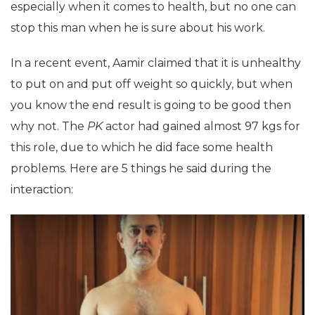
especially when it comes to health, but no one can
stop this man when he is sure about his work.
In a recent event, Aamir claimed that it is unhealthy
to put on and put off weight so quickly, but when
you know the end result is going to be good then
why not. The
PK
actor had gained almost 97 kgs for
this role, due to which he did face some health
problems. Here are 5 things he said during the
interaction: