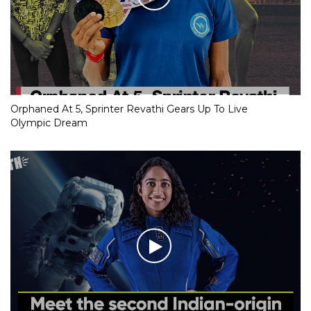
Orphaned At 5, Sprinter Revathi Gears Up To Live
Olympic Dream