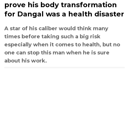
prove his body transformation
for Dangal was a health disaster
A star of his caliber would think many
times before taking such a big risk
especially when it comes to health, but no
one can stop this man when he is sure
about his work.