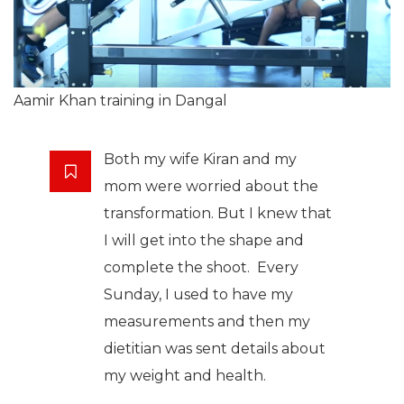
Aamir Khan training in Dangal
Both my wife Kiran and my
mom were worried about the
transformation. But I knew that
I will get into the shape and
complete the shoot. Every
Sunday, I used to have my
measurements and then my
dietitian was sent details about
my weight and health.