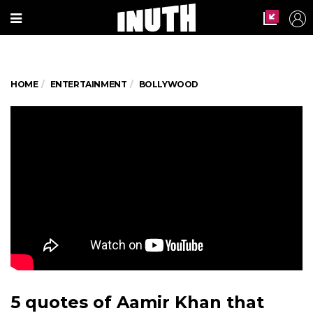
HOME
ENTERTAINMENT
BOLLYWOOD
5 quotes of Aamir Khan that