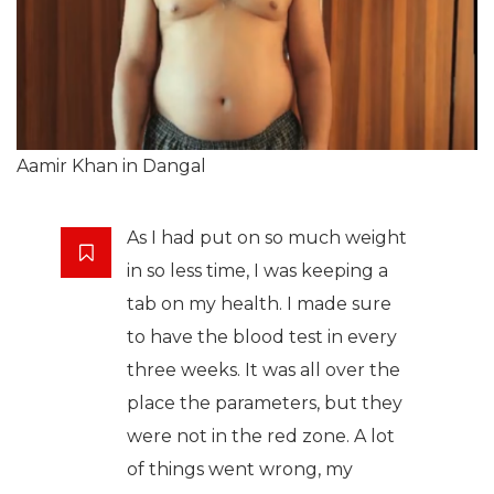
Aamir Khan in Dangal
As I had put on so much weight
in so less time, I was keeping a
tab on my health. I made sure
to have the blood test in every
three weeks. It was all over the
place the parameters, but they
were not in the red zone. A lot
of things went wrong, my