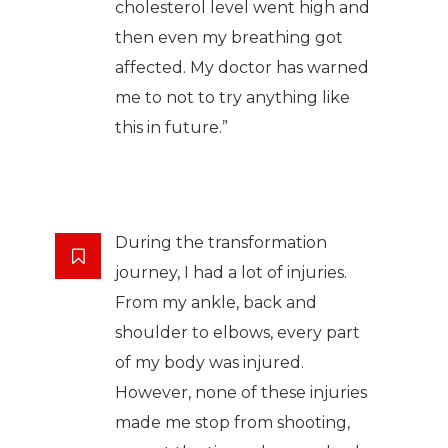
cholesterol level went high and
then even my breathing got
affected. My doctor has warned
me to not to try anything like
this in future.”
During the transformation
journey, I had a lot of injuries.
From my ankle, back and
shoulder to elbows, every part
of my body was injured.
However, none of these injuries
made me stop from shooting,