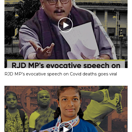
RJD MP’s evocative speech on Covid deaths goes viral