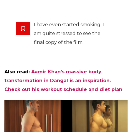
I have even started smoking, I
am quite stressed to see the
final copy of the film.
Also read:
Aamir Khan’s massive body
transformation in Dangal is an inspiration.
Check out his workout schedule and diet plan