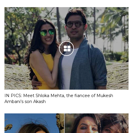
IN PICS: Meet Shloka Mehta, the fiancee of Mukesh
Ambani’s son Akash