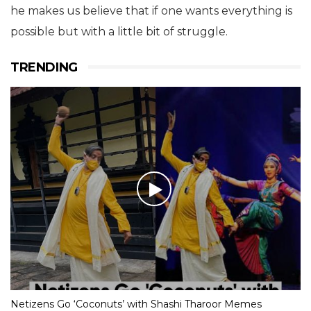
he makes us believe that if one wants everything is
possible but with a little bit of struggle.
TRENDING
Netizens Go ‘Coconuts’ with Shashi Tharoor Memes