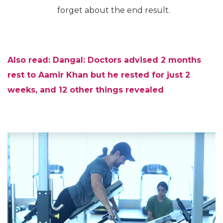
forget about the end result.
Also read: Dangal: Doctors advised 2 months
rest to Aamir Khan but he rested for just 2
weeks, and 12 other things revealed