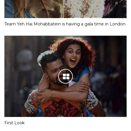
Team Yeh Hai Mohabbatein is having a gala time in London
First Look