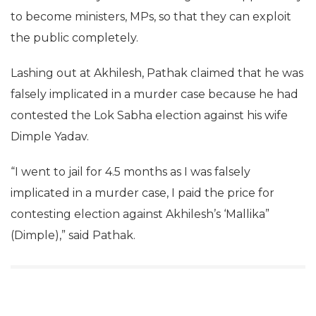
to become ministers, MPs, so that they can exploit
the public completely.
Lashing out at Akhilesh, Pathak claimed that he was
falsely implicated in a murder case because he had
contested the Lok Sabha election against his wife
Dimple Yadav.
“I went to jail for 4.5 months as I was falsely
implicated in a murder case, I paid the price for
contesting election against Akhilesh’s ‘Mallika”
(Dimple),” said Pathak.