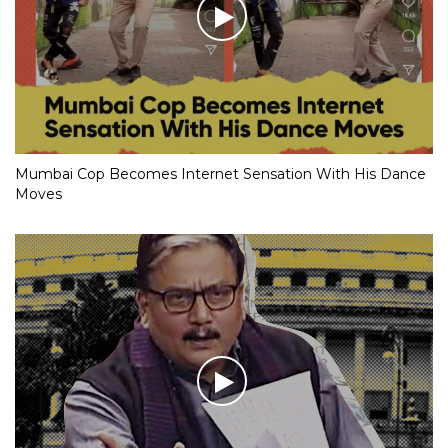
Mumbai Cop Becomes Internet Sensation With His Dance
Moves