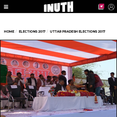
HOME
ELECTIONS 2017
UTTAR PRADESH ELECTIONS 2017