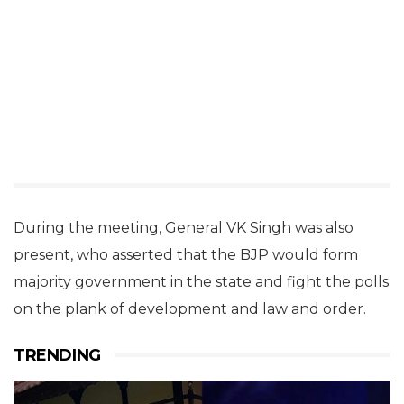
During the meeting, General VK Singh was also
present, who asserted that the BJP would form
majority government in the state and fight the polls
on the plank of development and law and order.
TRENDING