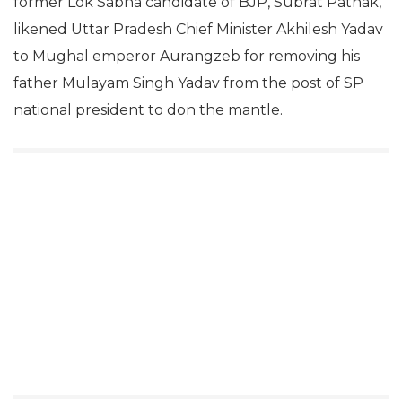
former Lok Sabha candidate of BJP, Subrat Pathak,
likened Uttar Pradesh Chief Minister Akhilesh Yadav
to Mughal emperor Aurangzeb for removing his
father Mulayam Singh Yadav from the post of SP
national president to don the mantle.