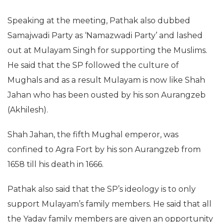
Speaking at the meeting, Pathak also dubbed
Samajwadi Party as ‘Namazwadi Party’ and lashed
out at Mulayam Singh for supporting the Muslims.
He said that the SP followed the culture of
Mughals and as a result Mulayam is now like Shah
Jahan who has been ousted by his son Aurangzeb
(Akhilesh).
Shah Jahan, the fifth Mughal emperor, was
confined to Agra Fort by his son Aurangzeb from
1658 till his death in 1666.
Pathak also said that the SP’s ideology is to only
support Mulayam’s family members. He said that all
the Yadav family members are given an opportunity