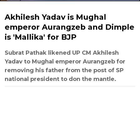
Akhilesh Yadav is Mughal
emperor Aurangzeb and Dimple
is 'Mallika' for BJP
Subrat Pathak likened UP CM Akhilesh
Yadav to Mughal emperor Aurangzeb for
removing his father from the post of SP
national president to don the mantle.