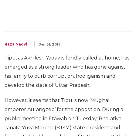
Raza Naqvi
Jan 31, 2017
Tipu, as Akhilesh Yadav is fondly called at home, has
emerged as a strong leader who has gone against
his family to curb corruption, hooliganism and
develop the state of Uttar Pradesh.
However, it seems that Tipu is now ‘Mughal
emperor Aurangzeb’ for the opposition. During a
public meeting in Etawah on Tuesday, Bharatiya
Janata Yuva Morcha (BJYM) state president and