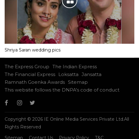
Shriya Saran wedding pics
The Express Group
The Indian Express
The Financial Express
Loksatta
Jansatta
Ramnath Goenka Awards
Sitemap
This website follows the DNPA's code of conduct
Copyright © 2026 IE Online Media Services Private Ltd.All
Rights Reserved
Sitemap
Contact Us
Privacy Policy
T&C