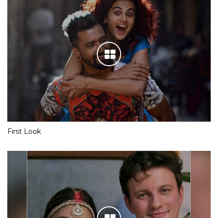
First Look