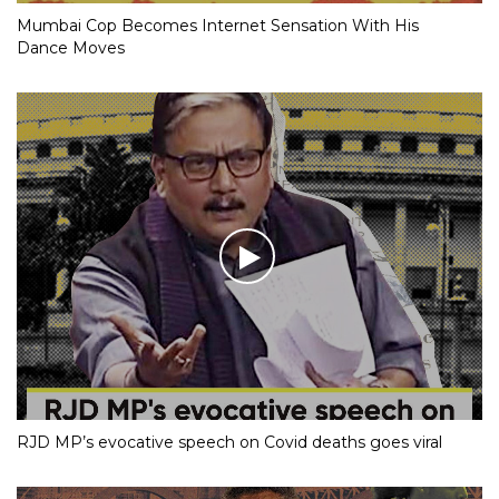
Mumbai Cop Becomes Internet Sensation With His
Dance Moves
RJD MP’s evocative speech on Covid deaths goes viral