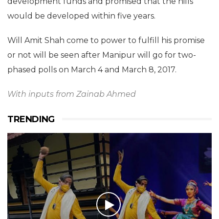
development funds and promised that the hills
would be developed within five years.
Will Amit Shah come to power to fulfill his promise
or not will be seen after
Manipur will go for two-
phased polls on March 4 and March 8, 2017.
With inputs from Zainab Ahmed
TRENDING