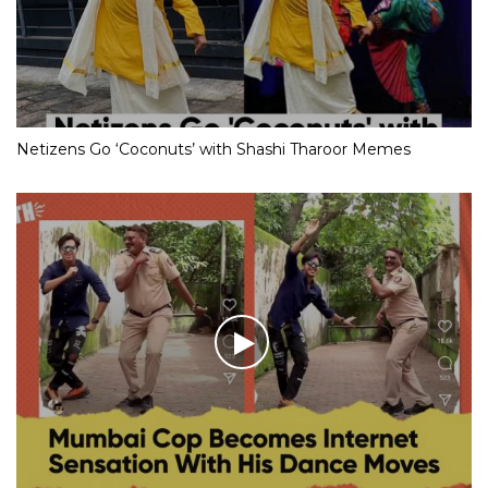
Netizens Go ‘Coconuts’ with Shashi Tharoor Memes