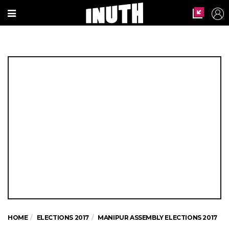
HOME
ELECTIONS 2017
MANIPUR ASSEMBLY ELECTIONS 2017