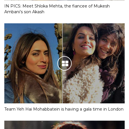
IN PICS: Meet Shloka Mehta, the fiancee of Mukesh
Ambani’s son Akash
Team Yeh Hai Mohabbatein is having a gala time in London