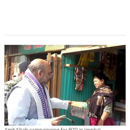
Amit Shah campaigning for BJP in Imphal