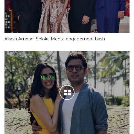
Akash Ambani-Shloka Mehta engagement bash