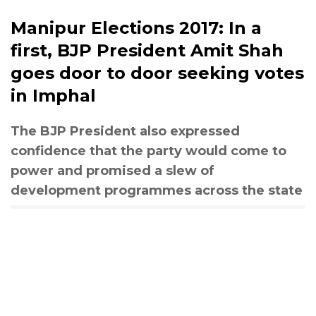
Manipur Elections 2017: In a
first, BJP President Amit Shah
goes door to door seeking votes
in Imphal
The BJP President also expressed
confidence that the party would come to
power and promised a slew of
development programmes across the state