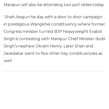
Manipur will also be attending two poll rallies today.
Shah, begun his day with a door to door campaign
in prestigious Wangkhei constituency where former
Congress minister turned BJP heavyweight Erabot
Singh is contesting with Manipur Chief Minister Ibobi
Singh’s nephew Okram Henry. Later Shah and
Javedakar went to few other key constituencies as
well.