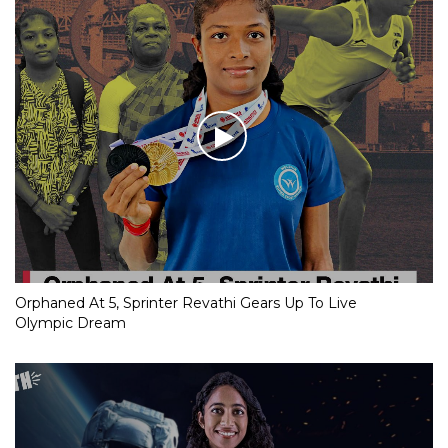
Orphaned At 5, Sprinter Revathi Gears Up To Live
Olympic Dream