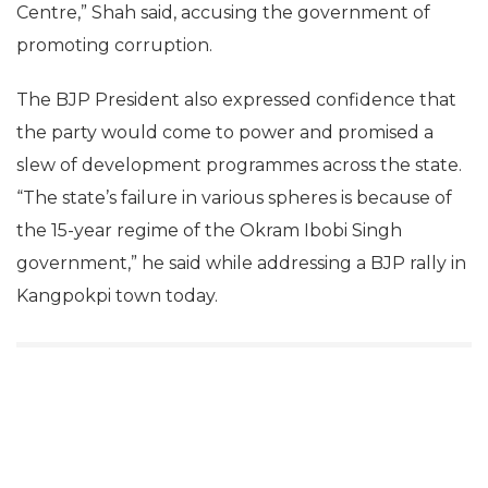
Centre,” Shah said, accusing the government of
promoting corruption.
The BJP President also expressed confidence that
the party would come to power and promised a
slew of development programmes across the state.
“The state’s failure in various spheres is because of
the 15-year regime of the Okram Ibobi Singh
government,” he said while addressing a BJP rally in
Kangpokpi town today.