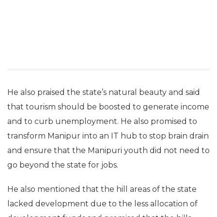
He also praised the state’s natural beauty and said
that tourism should be boosted to generate income
and to curb unemployment. He also promised to
transform Manipur into an IT hub to stop brain drain
and ensure that the Manipuri youth did not need to
go beyond the state for jobs.
He also mentioned that the hill areas of the state
lacked development due to the less allocation of