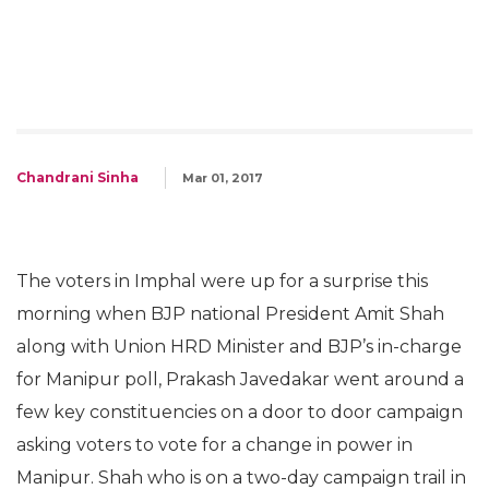
Chandrani Sinha
Mar 01, 2017
The voters in Imphal were up for a surprise this
morning when BJP national President Amit Shah
along with Union HRD Minister and BJP’s in-charge
for Manipur poll, Prakash Javedakar went around a
few key constituencies on a door to door campaign
asking voters to vote for a change in power in
Manipur
.
Shah who is on a two-day campaign trail in