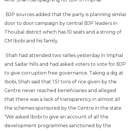
BJP sources added that the party is planning similar
door to door campaign by central BJP leaders in
Thoubal district which has 10 seats and a strong of
CM Ibobi and his family.
Shah had attended two rallies yesterday in Imphal
and Sadar hills and had asked voters to vote for BJP
to give corruption free governance. Taking a dig at
Ibobi, Shah said that 1.51 tons of rice given by the
Centre never reached beneficiaries and alleged
that there was a lack of transparency in almost all
the schemes sponsored by the Centre in the state.
“We asked Ibobi to give an account of all the
development programmes sanctioned by the