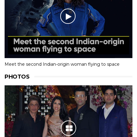
Meet the second Indian-origin woman flying to space
PHOTOS