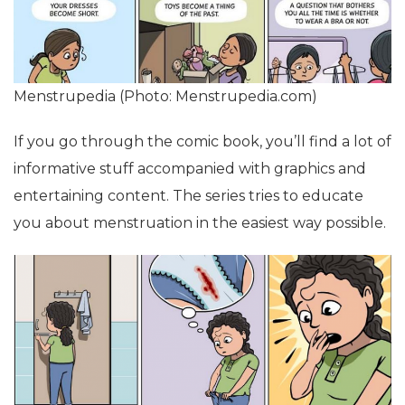
Menstrupedia (Photo: Menstrupedia.com)
If you go through the comic book, you’ll find a lot of
informative stuff accompanied with graphics and
entertaining content. The series tries to educate
you about menstruation in the easiest way possible.