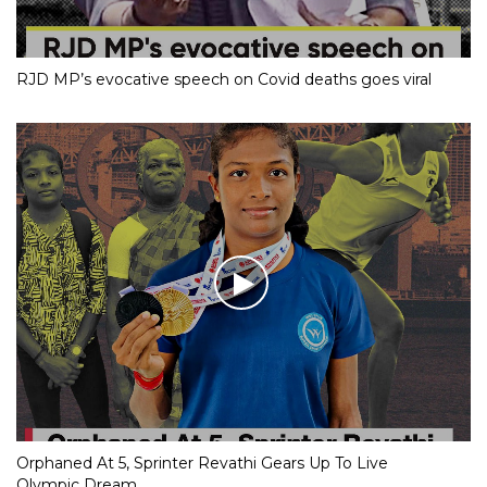
RJD MP’s evocative speech on Covid deaths goes viral
Orphaned At 5, Sprinter Revathi Gears Up To Live
Olympic Dream