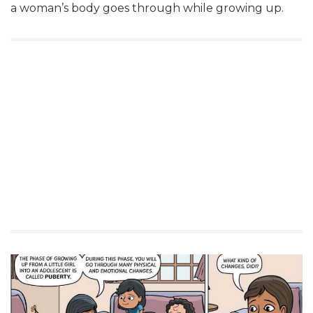
a woman’s body goes through while growing up.