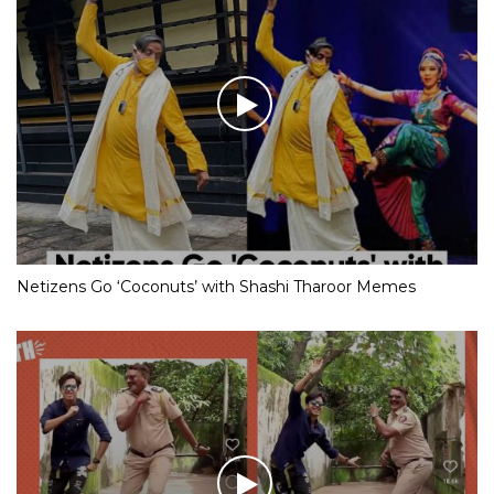
Netizens Go ‘Coconuts’ with Shashi Tharoor Memes