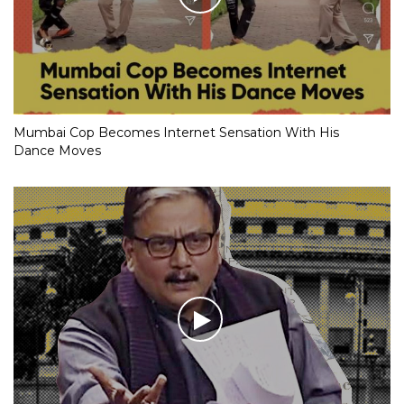
Mumbai Cop Becomes Internet Sensation With His
Dance Moves