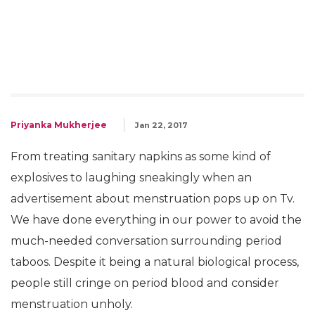
Priyanka Mukherjee
Jan 22, 2017
From treating sanitary napkins as some kind of
explosives to laughing sneakingly when an
advertisement about menstruation pops up on Tv.
We have done everything in our power to avoid the
much-needed conversation surrounding period
taboos. Despite it being a natural biological process,
people still cringe on period blood and consider
menstruation unholy.