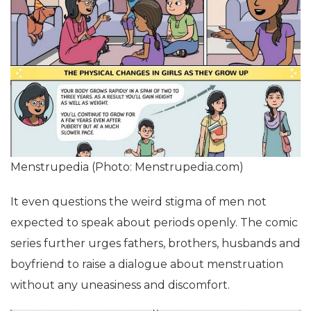
Menstrupedia (Photo: Menstrupedia.com)
It even questions the weird stigma of men not
expected to speak about periods openly. The comic
series further urges fathers, brothers, husbands and
boyfriend to raise a dialogue about menstruation
without any uneasiness and discomfort.