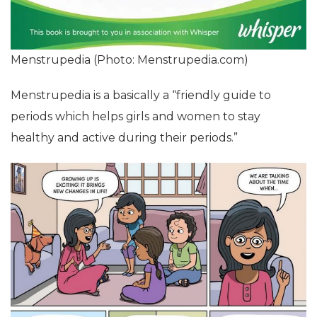
Menstrupedia (Photo: Menstrupedia.com)
Menstrupedia is a basically a “friendly guide to
periods which helps girls and women to stay
healthy and active during their periods.”