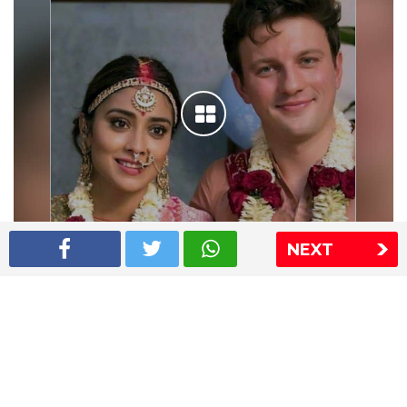
NEXT
Shriya Saran wedding pics
The Express Group
The Indian Express
The Financial Express
Loksatta
Jansatta
Ramnath Goenka Awards
Sitemap
This website follows the DNPA's code of conduct