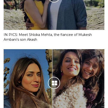
IN PICS: Meet Shloka Mehta, the fiancee of Mukesh
Ambani’s son Akash