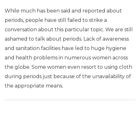
While much has been said and reported about
periods, people have still failed to strike a
conversation about this particular topic. We are still
ashamed to talk about periods. Lack of awareness
and sanitation facilities have led to huge hygiene
and health problems in numerous women across
the globe. Some women even resort to using cloth
during periods just because of the unavailability of
the appropriate means.