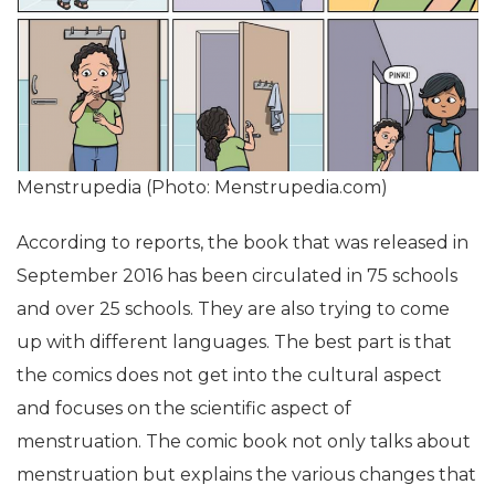
Menstrupedia (Photo: Menstrupedia.com)
According to reports, the book that was released in
September 2016 has been circulated in 75 schools
and over 25 schools. They are also trying to come
up with different languages. The best part is that
the comics does not get into the cultural aspect
and focuses on the scientific aspect of
menstruation. The comic book not only talks about
menstruation but explains the various changes that