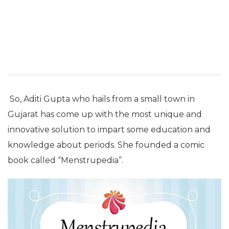
So, Aditi Gupta who hails from a small town in
Gujarat has come up with the most unique and
innovative solution to impart some education and
knowledge about periods. She founded a comic
book called “Menstrupedia”.