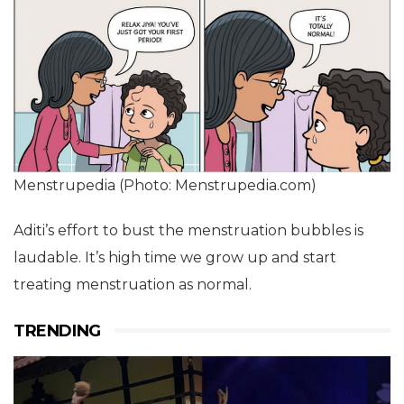
Menstrupedia (Photo: Menstrupedia.com)
Aditi’s effort to bust the menstruation bubbles is
laudable. It’s high time we grow up and start
treating menstruation as normal.
TRENDING