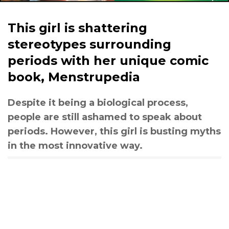
This girl is shattering
stereotypes surrounding
periods with her unique comic
book, Menstrupedia
Despite it being a biological process,
people are still ashamed to speak about
periods. However, this girl is busting myths
in the most innovative way.