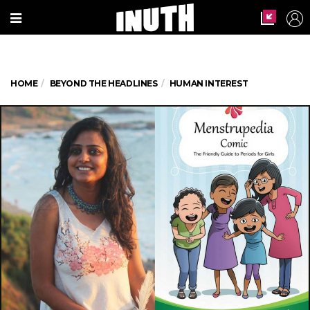
HOME
BEYOND THE HEADLINES
HUMAN INTEREST