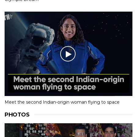
Meet the second Indian-origin woman flying to space
PHOTOS