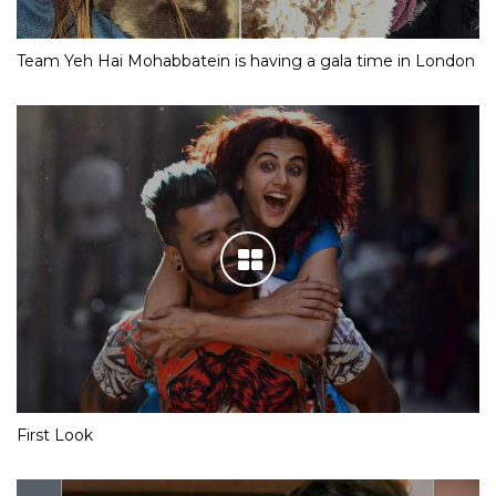
Team Yeh Hai Mohabbatein is having a gala time in London
First Look