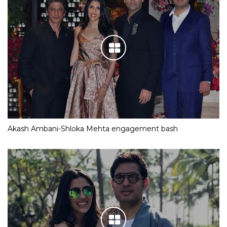
Akash Ambani-Shloka Mehta engagement bash