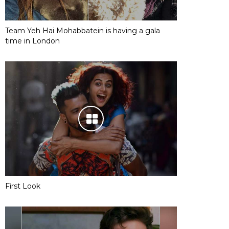
Team Yeh Hai Mohabbatein is having a gala
time in London
First Look