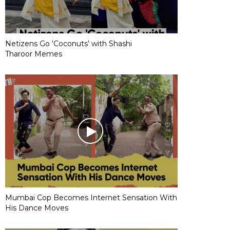
Netizens Go ‘Coconuts’ with Shashi
Tharoor Memes
Mumbai Cop Becomes Internet Sensation With
His Dance Moves