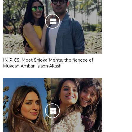
IN PICS: Meet Shloka Mehta, the fiancee of
Mukesh Ambani’s son Akash