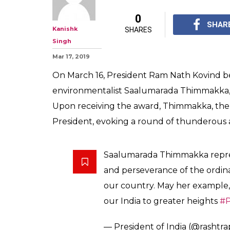
0
SHAR
Kanishk
SHARES
Singh
Mar 17, 2019
On March 16, President Ram Nath Kovind 
environmentalist Saalumarada Thimmakka, a
Upon receiving the award, Thimmakka, the 
President, evoking a round of thunderous a
Saalumarada Thimmakka repres
and perseverance of the ordina
our country. May her example,
our India to greater heights
#P
— President of India (@rashtr