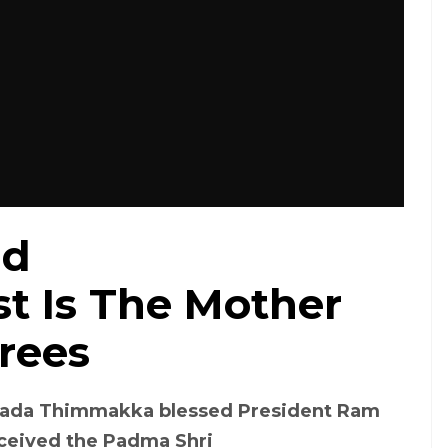
ld
t Is The Mother
rees
arada Thimmakka blessed President Ram
eceived the Padma Shri