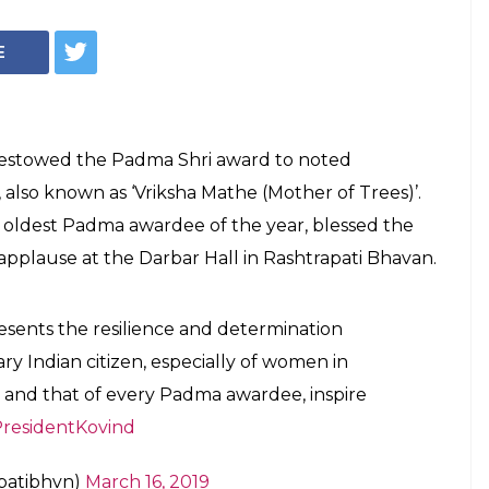
E
bestowed the Padma Shri award to noted
lso known as ‘Vriksha Mathe (Mother of Trees)’.
oldest Padma awardee of the year, blessed the
pplause at the Darbar Hall in Rashtrapati Bhavan.
ents the resilience and determination
ry Indian citizen, especially of women in
 and that of every Padma awardee, inspire
residentKovind
apatibhvn)
March 16, 2019