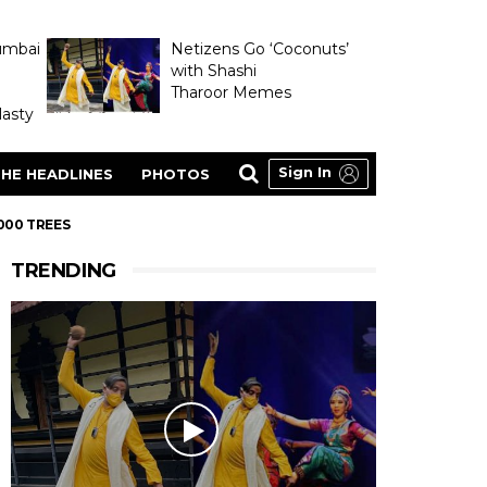
umbai
Netizens Go ‘Coconuts’
with Shashi
Tharoor Memes
asty
Sign In
HE HEADLINES
PHOTOS
000 TREES
TRENDING