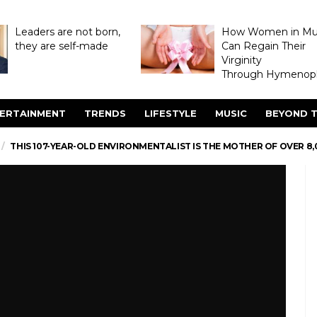
Leaders are not born,
How Women in M
they are self-made
Can Regain Their
Virginity
Through Hymenopl
ERTAINMENT
TRENDS
LIFESTYLE
MUSIC
BEYOND T
THIS 107-YEAR-OLD ENVIRONMENTALIST IS THE MOTHER OF OVER 8,