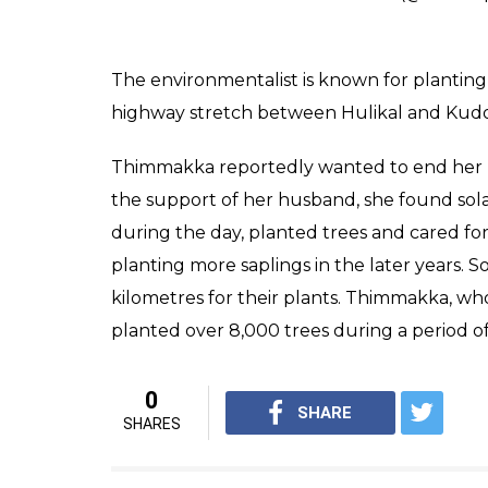
The environmentalist is known for plantin
highway stretch between Hulikal and Kudoo
Thimmakka reportedly wanted to end her li
the support of her husband, she found sola
during the day, planted trees and cared for 
planting more saplings in the later years.
kilometres for their plants. Thimmakka, who
planted over 8,000 trees during a period of
0
SHARE
SHARES