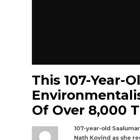
This 107-Year-O
Environmentalis
Of Over 8,000 T
107-year-old Saalum
Nath Kovind as she r