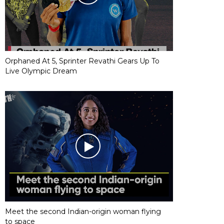
Orphaned At 5, Sprinter Revathi Gears Up To
Live Olympic Dream
Meet the second Indian-origin woman flying
to space