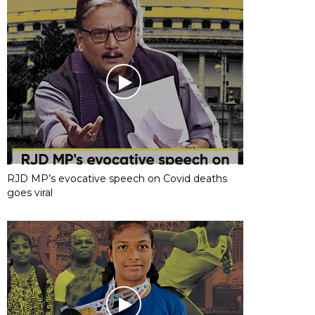
RJD MP’s evocative speech on Covid deaths
goes viral