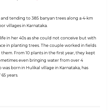
g and tending to 385 banyan trees along a 4-km
r villages in Karnataka.
fe in her 40s as she could not conceive but with
ce in planting trees. The couple worked in fields
them. From 10 plants in the first year, they kept
 Sometimes even bringing water from over 4
 was born in Hulikal village in Karnataka, has
 65 years.