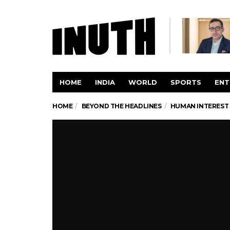
HOME
INDIA
WORLD
SPORTS
ENT
HOME
BEYOND THE HEADLINES
HUMAN INTEREST