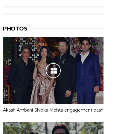
PHOTOS
Akash Ambani-Shloka Mehta engagement bash