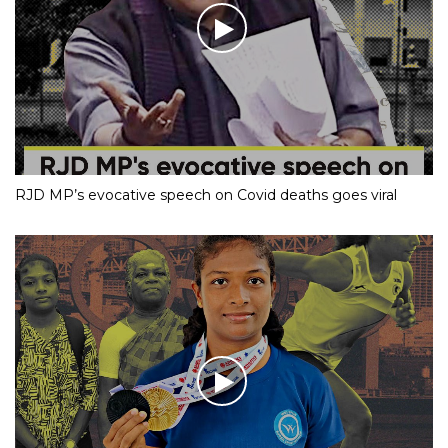
RJD MP’s evocative speech on Covid deaths goes viral