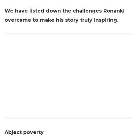
We have listed down the challenges Ronanki
overcame to make his story truly inspiring.
Abject poverty