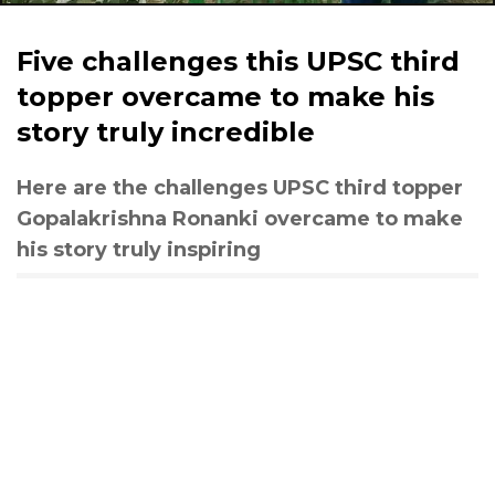
Five challenges this UPSC third
topper overcame to make his
story truly incredible
Here are the challenges UPSC third topper
Gopalakrishna Ronanki overcame to make
his story truly inspiring