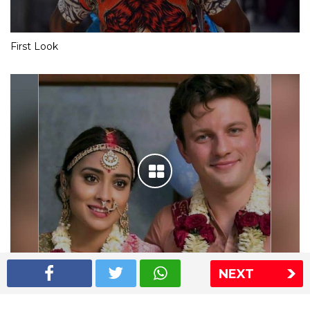
First Look
NEXT
Shriya Saran wedding pics