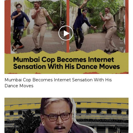
Mumbai Cop Becomes Internet Sensation With His
Dance Moves