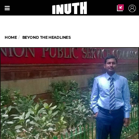
HOME
BEYOND THE HEADLINES