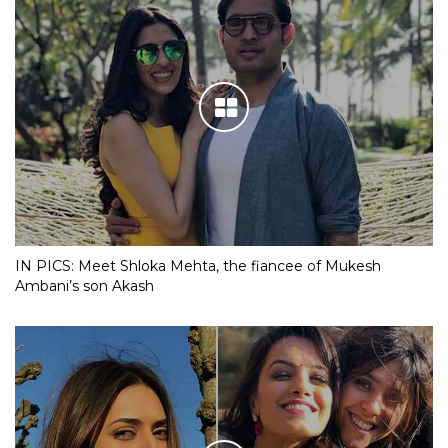
IN PICS: Meet Shloka Mehta, the fiancee of Mukesh
Ambani’s son Akash