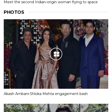
Meet the second Indian-origin woman flying to space
PHOTOS
Akash Ambani-Shloka Mehta engagement bash