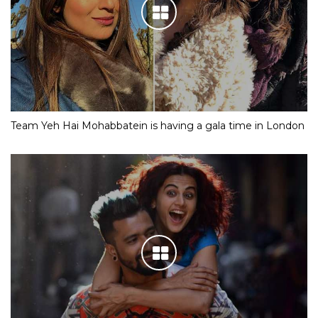
Team Yeh Hai Mohabbatein is having a gala time in London