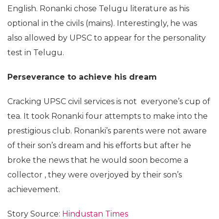
English. Ronanki chose Telugu literature as his
optional in the civils (mains). Interestingly, he was
also allowed by UPSC to appear for the personality
test in Telugu.
Perseverance
to achieve his dream
Cracking UPSC civil services is not everyone’s cup of
tea. It took Ronanki four attempts to make into the
prestigious club. Ronanki’s parents were not aware
of their son’s dream and his efforts but after he
broke the news that he would soon become a
collector , they were overjoyed by their son’s
achievement.
Story Source:
Hindustan Times