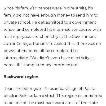
Since his family’s finances were in dire straits, his
family did not have enough money to send him to
private school. He get admitted to a government
school and completed his intermediate course with
maths, physics and chemistry at the Government
Junior College. Ronanki revealed that there was no
power at his home till he completed his
intermediate. “We didn’t even have electricity at
home till I completed my Intermediate.
Backward region
Roananki belongs to Parasamba village of Palasa
block in Srikakulam district. This region is considered
to be one of the most backward areas of the state