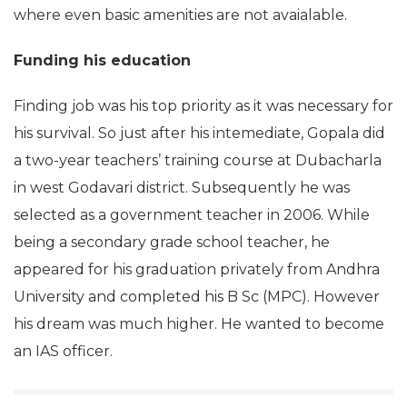
where even basic amenities are not avaialable.
Funding his education
Finding job was his top priority as it was necessary for
his survival. So just after his intemediate, Gopala did
a two-year teachers’ training course at Dubacharla
in west Godavari district. Subsequently he was
selected as a government teacher in 2006. While
being a secondary grade school teacher, he
appeared for his graduation privately from Andhra
University and completed his B Sc (MPC). However
his dream was much higher. He wanted to become
an IAS officer.