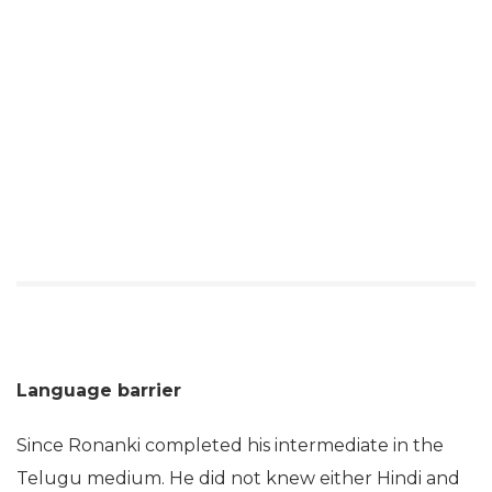
Language barrier
Since Ronanki completed his intermediate in the
Telugu medium. He did not knew either Hindi and