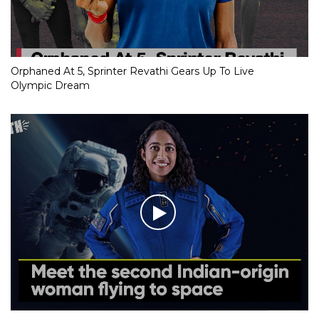
Orphaned At 5, Sprinter Revathi Gears Up To Live
Olympic Dream