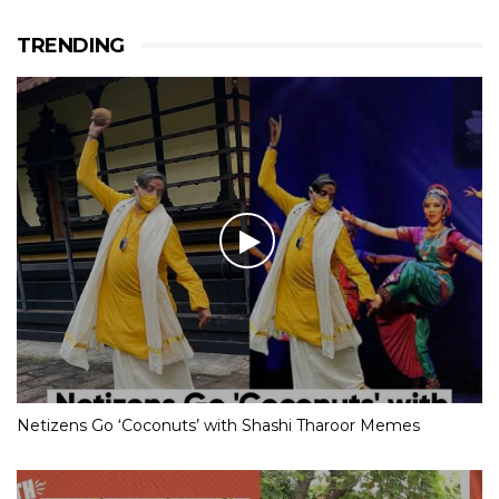
TRENDING
Netizens Go ‘Coconuts’ with Shashi Tharoor Memes