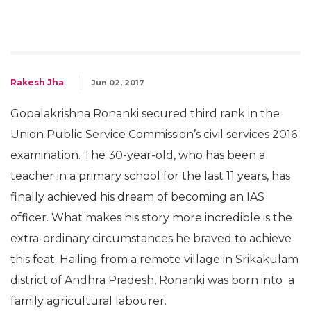
Rakesh Jha
Jun 02, 2017
Gopalakrishna Ronanki secured third rank in the
Union Public Service Commission’s civil services 2016
examination. The 30-year-old, who has been a
teacher in a primary school for the last 11 years, has
finally achieved his dream of becoming an IAS
officer. What makes his story more incredible is the
extra-ordinary circumstances he braved to achieve
this feat. Hailing from a remote village in Srikakulam
district of Andhra Pradesh, Ronanki was born into a
family agricultural labourer.