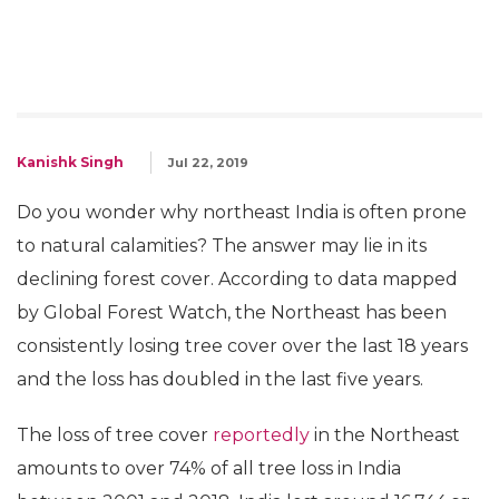
Kanishk Singh
Jul 22, 2019
Do you wonder why northeast India is often prone
to natural calamities? The answer may lie in its
declining forest cover. According to data mapped
by Global Forest Watch, the Northeast has been
consistently losing tree cover over the last 18 years
and the loss has doubled in the last five years.
The loss of tree cover
reportedly
in the Northeast
amounts to over 74% of all tree loss in India