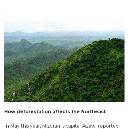
How deforestation affects the Northeast
In May this year, Mizoram’s capital Aizawl reported