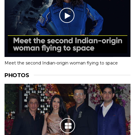
Meet the second Indian-origin woman flying to space
PHOTOS