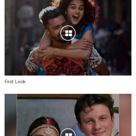
First Look