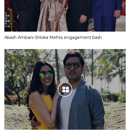
Akash Ambani-Shloka Mehta engagement bash