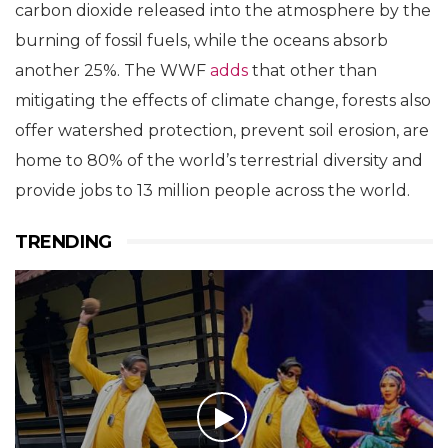
carbon dioxide released into the atmosphere by the
burning of fossil fuels, while the oceans absorb
another 25%. The WWF
adds
that other than
mitigating the effects of climate change, forests also
offer watershed protection, prevent soil erosion, are
home to 80% of the world’s terrestrial diversity and
provide jobs to 13 million people across the world.
TRENDING