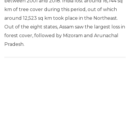
between 2001 and 2018. India lost around 16,744 sq
km of tree cover during this period, out of which
around 12,523 sq km took place in the Northeast.
Out of the eight states, Assam saw the largest loss in
forest cover, followed by Mizoram and Arunachal
Pradesh.