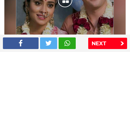
NEXT
Shriya Saran wedding pics
The Express Group
The Indian Express
The Financial Express
Loksatta
Jansatta
Ramnath Goenka Awards
Sitemap
This website follows the DNPA's code of conduct
Copyright © 2026 IE Online Media Services Private Ltd.All
Rights Reserved
Sitemap
Contact Us
Privacy Policy
T&C