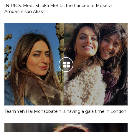
IN PICS: Meet Shloka Mehta, the fiancee of Mukesh
Ambani’s son Akash
Team Yeh Hai Mohabbatein is having a gala time in London