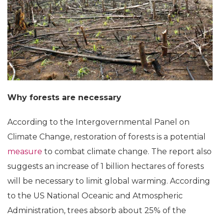
Why forests are necessary
According to the Intergovernmental Panel on
Climate Change, restoration of forests is a potential
measure
to combat climate change. The report also
suggests an increase of 1 billion hectares of forests
will be necessary to limit global warming. According
to the US National Oceanic and Atmospheric
Administration, trees absorb about 25% of the