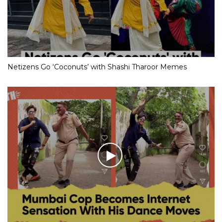
Netizens Go ‘Coconuts’ with Shashi Tharoor Memes