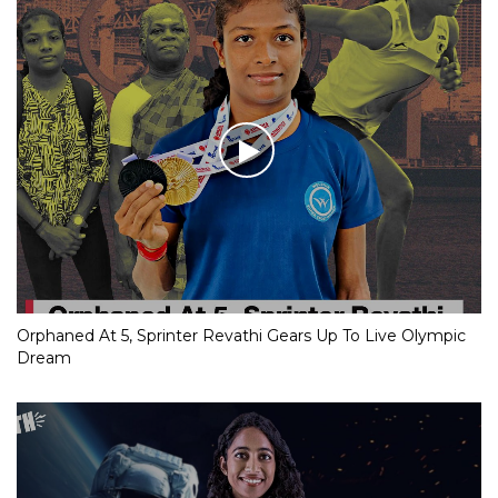
Orphaned At 5, Sprinter Revathi Gears Up To Live Olympic
Dream