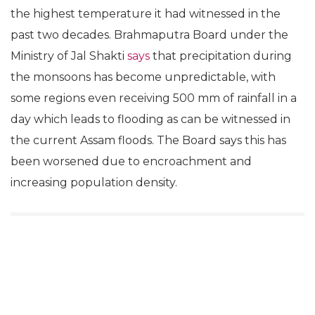
the highest temperature it had witnessed in the
past two decades. Brahmaputra Board under the
Ministry of Jal Shakti
says
that precipitation during
the monsoons has become unpredictable, with
some regions even receiving 500 mm of rainfall in a
day which leads to flooding as can be witnessed in
the current Assam floods. The Board says this has
been worsened due to encroachment and
increasing population density.