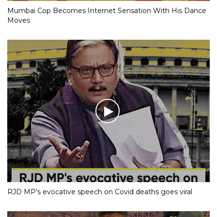
Mumbai Cop Becomes Internet Sensation With His Dance
Moves
RJD MP’s evocative speech on Covid deaths goes viral