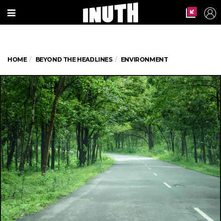
HOME
BEYOND THE HEADLINES
ENVIRONMENT