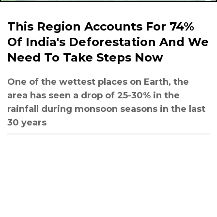
This Region Accounts For 74%
Of India's Deforestation And We
Need To Take Steps Now
One of the wettest places on Earth, the
area has seen a drop of 25-30% in the
rainfall during monsoon seasons in the last
30 years