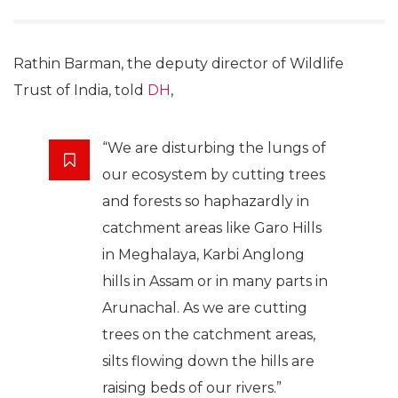
Rathin Barman, the deputy director of Wildlife
Trust of India, told
DH
,
“We are disturbing the lungs of
our ecosystem by cutting trees
and forests so haphazardly in
catchment areas like Garo Hills
in Meghalaya, Karbi Anglong
hills in Assam or in many parts in
Arunachal. As we are cutting
trees on the catchment areas,
silts flowing down the hills are
raising beds of our rivers.”