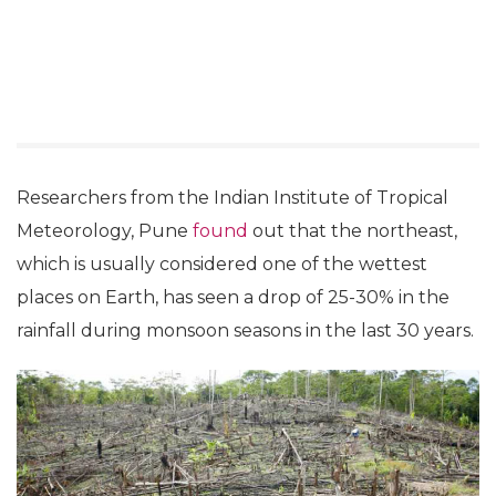
Researchers from the Indian Institute of Tropical
Meteorology, Pune
found
out that the northeast,
which is usually considered one of the wettest
places on Earth, has seen a drop of 25-30% in the
rainfall during monsoon seasons in the last 30 years.